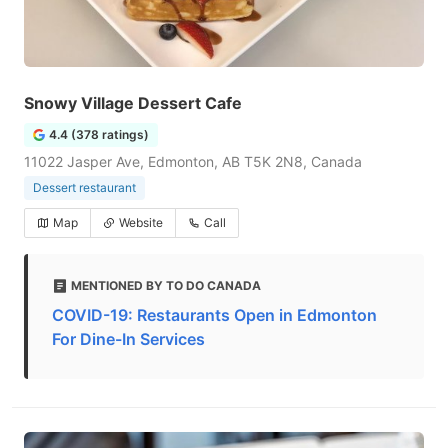
Snowy Village Dessert Cafe
4.4 (378 ratings)
11022 Jasper Ave, Edmonton, AB T5K 2N8, Canada
Dessert restaurant
Map
Website
Call
MENTIONED BY TO DO CANADA
COVID-19: Restaurants Open in Edmonton
For Dine-In Services