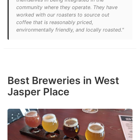
community where they operate. They have
worked with our roasters to source out
coffee that is reasonably priced,
environmentally friendly, and locally roasted."
Best Breweries in West
Jasper Place