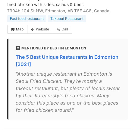
fried chicken with sides, salads & beer.
7904b 104 St NW, Edmonton, AB T6E 4C8, Canada
Fast food restaurant
Takeout Restaurant
Map
Website
Call
MENTIONED BY BEST IN EDMONTON
The 5 Best Unique Restaurants in Edmonton
[2021]
"Another unique restaurant in Edmonton is
Seoul Fried Chicken. They’re mostly a
takeout restaurant, but plenty of locals swear
by their Korean-style fried chicken. Many
consider this place as one of the best places
for fried chicken around."