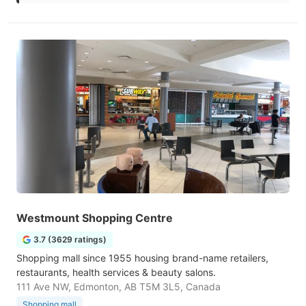
Westmount Shopping Centre
3.7 (3629 ratings)
Shopping mall since 1955 housing brand-name retailers,
restaurants, health services & beauty salons.
111 Ave NW, Edmonton, AB T5M 3L5, Canada
Shopping mall