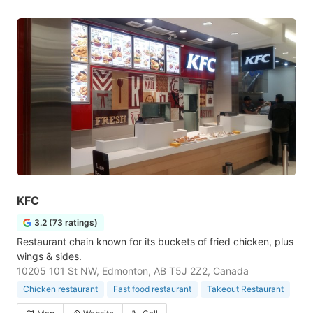
KFC
3.2 (73 ratings)
Restaurant chain known for its buckets of fried chicken, plus
wings & sides.
10205 101 St NW, Edmonton, AB T5J 2Z2, Canada
Chicken restaurant
Fast food restaurant
Takeout Restaurant