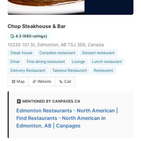
Chop Steakhouse & Bar
4.3 (680 ratings)
10235 101 St, Edmonton, AB T5J 3E9, Canada
Steak house
Canadian restaurant
Dessert restaurant
Diner
Fine dining restaurant
Lounge
Lunch restaurant
Delivery Restaurant
Takeout Restaurant
Restaurant
Map
Website
Call
MENTIONED BY CANPAGES.CA
Edmonton Restaurants - North American |
Find Restaurants - North American in
Edmonton, AB | Canpages