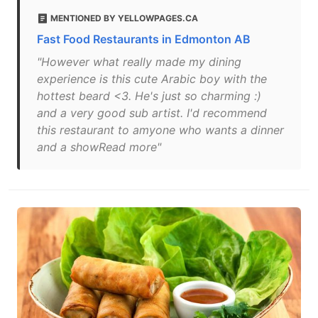
MENTIONED BY YELLOWPAGES.CA
Fast Food Restaurants in Edmonton AB
"However what really made my dining
experience is this cute Arabic boy with the
hottest beard <3. He's just so charming :)
and a very good sub artist. I'd recommend
this restaurant to amyone who wants a dinner
and a showRead more"