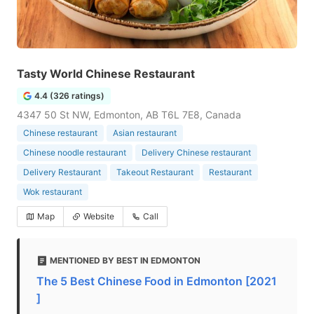
Tasty World Chinese Restaurant
4.4 (326 ratings)
4347 50 St NW, Edmonton, AB T6L 7E8, Canada
Chinese restaurant
Asian restaurant
Chinese noodle restaurant
Delivery Chinese restaurant
Delivery Restaurant
Takeout Restaurant
Restaurant
Wok restaurant
Map
Website
Call
MENTIONED BY BEST IN EDMONTON
The 5 Best Chinese Food in Edmonton [2021
]