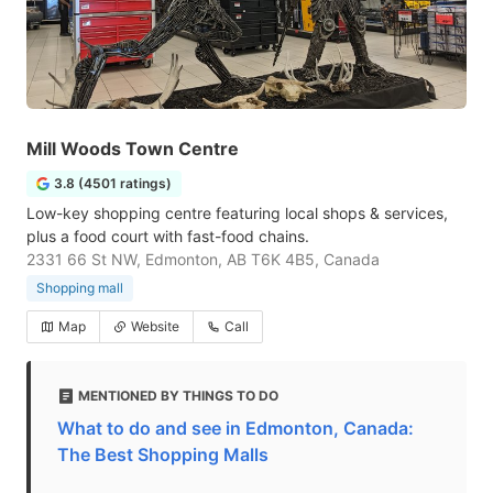
Mill Woods Town Centre
3.8 (4501 ratings)
Low-key shopping centre featuring local shops & services,
plus a food court with fast-food chains.
2331 66 St NW, Edmonton, AB T6K 4B5, Canada
Shopping mall
Map
Website
Call
MENTIONED BY THINGS TO DO
What to do and see in Edmonton, Canada:
The Best Shopping Malls