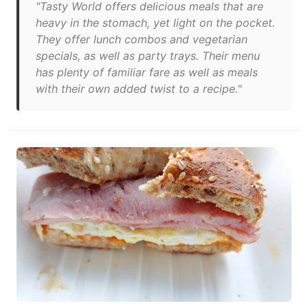
"Tasty World offers delicious meals that are
heavy in the stomach, yet light on the pocket.
They offer lunch combos and vegetarian
specials, as well as party trays. Their menu
has plenty of familiar fare as well as meals
with their own added twist to a recipe."