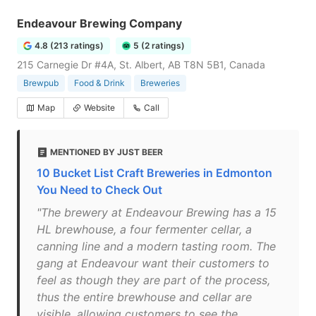
Endeavour Brewing Company
4.8 (213 ratings)
5 (2 ratings)
215 Carnegie Dr #4A, St. Albert, AB T8N 5B1, Canada
Brewpub
Food & Drink
Breweries
Map
Website
Call
MENTIONED BY JUST BEER
10 Bucket List Craft Breweries in Edmonton
You Need to Check Out
"The brewery at Endeavour Brewing has a 15
HL brewhouse, a four fermenter cellar, a
canning line and a modern tasting room. The
gang at Endeavour want their customers to
feel as though they are part of the process,
thus the entire brewhouse and cellar are
visible, allowing customers to see the