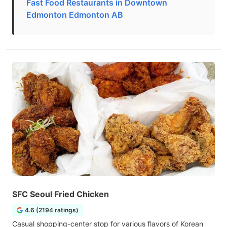
Fast Food Restaurants in Downtown
Edmonton Edmonton AB
SFC Seoul Fried Chicken
4.6 (2194 ratings)
Casual shopping-center stop for various flavors of Korean