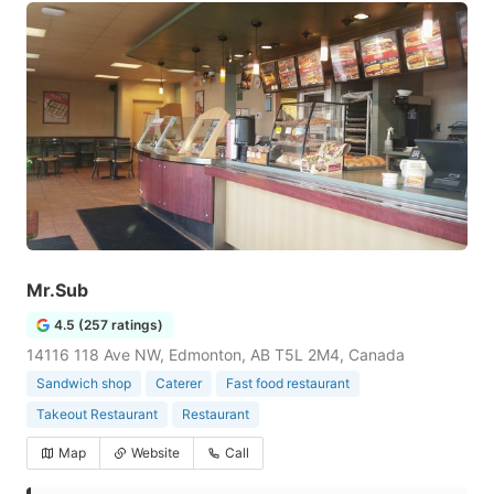
Mr.Sub
4.5 (257 ratings)
14116 118 Ave NW, Edmonton, AB T5L 2M4, Canada
Sandwich shop
Caterer
Fast food restaurant
Takeout Restaurant
Restaurant
Map
Website
Call