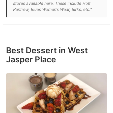
stores available here. These include Holt
Renfrew, Blues Women’s Wear, Birks, etc."
Best Dessert in West
Jasper Place