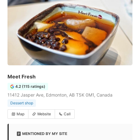
Meet Fresh
4.2 (115 ratings)
11412 Jasper Ave, Edmonton, AB T5K 0M1, Canada
Dessert shop
Map
Website
Call
MENTIONED BY MY SITE