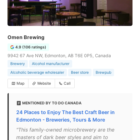
Omen Brewing
4.9 (106 ratings)
9942 67 Ave NW, Edmonton, AB T6E 0P5, Canada
Brewery
Alcohol manufacturer
Alcoholic beverage wholesaler
Beer store
Brewpub
Map
Website
Call
MENTIONED BY TO DO CANADA
24 Places to Enjoy The Best Craft Beer in
Edmonton - Breweries, Tours & More
"This family-owned microbrewery are the
masters of dark beer styles and aim to