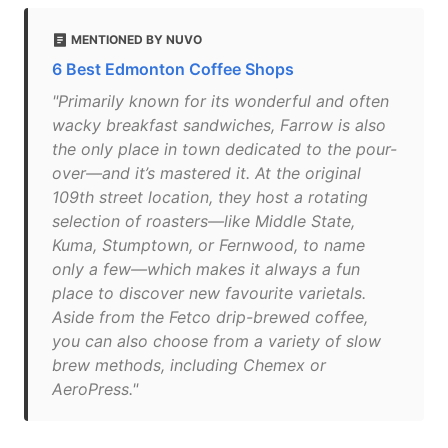
MENTIONED BY NUVO
6 Best Edmonton Coffee Shops
"Primarily known for its wonderful and often
wacky breakfast sandwiches, Farrow is also
the only place in town dedicated to the pour-
over—and it’s mastered it. At the original
109th street location, they host a rotating
selection of roasters—like Middle State,
Kuma, Stumptown, or Fernwood, to name
only a few—which makes it always a fun
place to discover new favourite varietals.
Aside from the Fetco drip-brewed coffee,
you can also choose from a variety of slow
brew methods, including Chemex or
AeroPress."