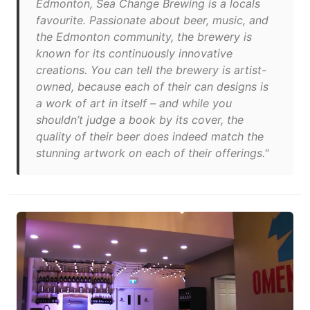
Edmonton, Sea Change Brewing is a locals
favourite. Passionate about beer, music, and
the Edmonton community, the brewery is
known for its continuously innovative
creations. You can tell the brewery is artist-
owned, because each of their can designs is
a work of art in itself – and while you
shouldn’t judge a book by its cover, the
quality of their beer does indeed match the
stunning artwork on each of their offerings."