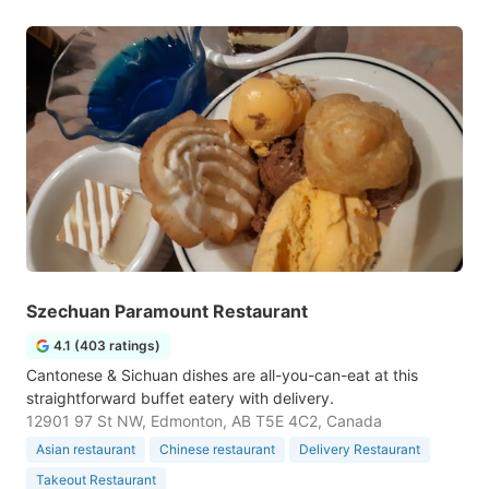
Szechuan Paramount Restaurant
4.1 (403 ratings)
Cantonese & Sichuan dishes are all-you-can-eat at this
straightforward buffet eatery with delivery.
12901 97 St NW, Edmonton, AB T5E 4C2, Canada
Asian restaurant
Chinese restaurant
Delivery Restaurant
Takeout Restaurant