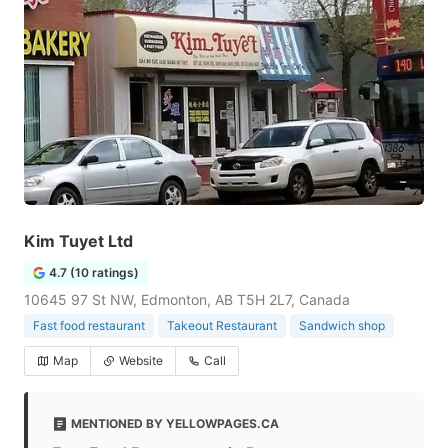
Kim Tuyet Ltd
4.7 (10 ratings)
10645 97 St NW, Edmonton, AB T5H 2L7, Canada
Fast food restaurant
Takeout Restaurant
Sandwich shop
Map
Website
Call
MENTIONED BY YELLOWPAGES.CA