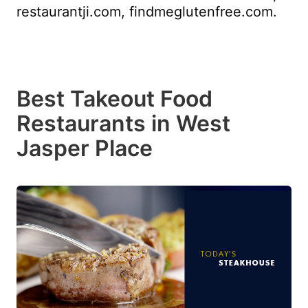
restaurantji.com, findmeglutenfree.com.
Best Takeout Food
Restaurants in West
Jasper Place