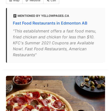
Map
Website
Call
MENTIONED BY YELLOWPAGES.CA
Fast Food Restaurants in Edmonton AB
"This establishment offers a fast food menu,
fried chicken and chicken for less than $10.
KFC's Summer 2021 Coupons are Available
Now!. Fast Food Restaurants, American
Restaurants"