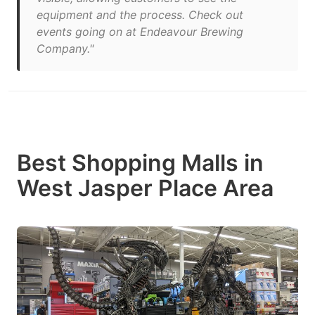
equipment and the process. Check out
events going on at Endeavour Brewing
Company."
Best Shopping Malls in
West Jasper Place Area