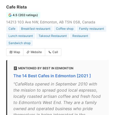
Cafe Rista
4.5 (202 ratings)
14213 103 Ave NW, Edmonton, AB T5N 0S8, Canada
Cafe
Breakfast restaurant
Coffee shop
Family restaurant
Lunch restaurant
Takeout Restaurant
Restaurant
Sandwich shop
Map
Website
Call
MENTIONED BY BEST IN EDMONTON
The 14 Best Cafes in Edmonton [2021 ]
"CafeRista opened in September 2010 with
the mission to spread good local espresso,
locally roasted artisan coffee and fresh food
to Edmonton’s West End. They are a family
owned and operated business who pride
themselves in being integrated in the