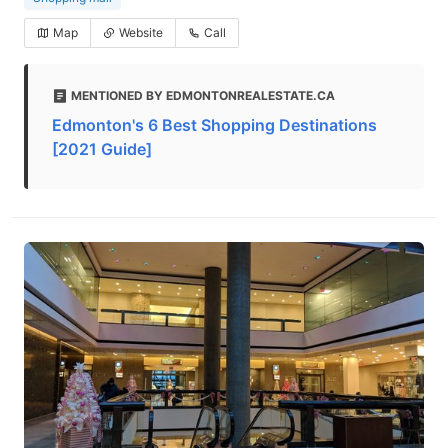
Map
Website
Call
MENTIONED BY EDMONTONREALESTATE.CA
Edmonton's 6 Best Shopping Destinations
[2021 Guide]