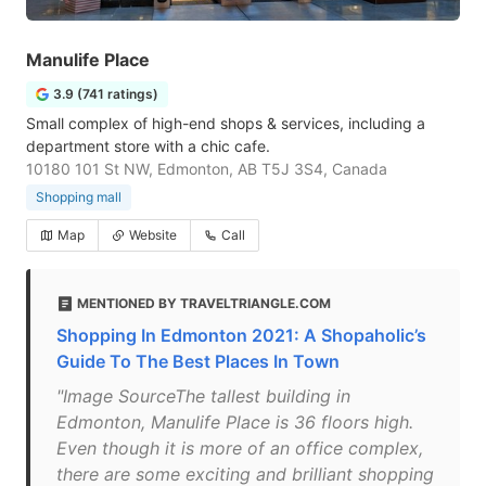
Manulife Place
3.9 (741 ratings)
Small complex of high-end shops & services, including a
department store with a chic cafe.
10180 101 St NW, Edmonton, AB T5J 3S4, Canada
Shopping mall
Map
Website
Call
MENTIONED BY TRAVELTRIANGLE.COM
Shopping In Edmonton 2021: A Shopaholic’s
Guide To The Best Places In Town
"Image SourceThe tallest building in
Edmonton, Manulife Place is 36 floors high.
Even though it is more of an office complex,
there are some exciting and brilliant shopping