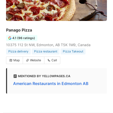
Panago Pizza
4.1 (96 ratings)
10375 112 St NW, Edmonton, AB T5K 1M9, Canada
Pizza delivery
Pizza restaurant
Pizza Takeout
Map
Website
Call
MENTIONED BY YELLOWPAGES.CA
American Restaurants in Edmonton AB