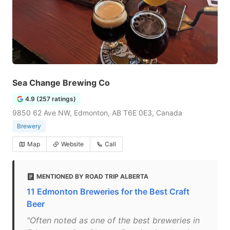
Sea Change Brewing Co
4.9 (257 ratings)
9850 62 Ave NW, Edmonton, AB T6E 0E3, Canada
Brewery
Map
Website
Call
MENTIONED BY ROAD TRIP ALBERTA
11 Edmonton Breweries for the Best Craft
Beer
"Often noted as one of the best breweries in