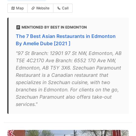
Map
Website
Call
MENTIONED BY BEST IN EDMONTON
The 7 Best Asian Restaurants in Edmonton
By Amelie Dube [2021 ]
"97 St Branch: 12901 97 St NW, Edmonton, AB
T5E 4C2170 Ave Branch: 6552 170 Ave NW,
Edmonton, AB T5Y 3X6. Szechuan Paramount
Restaurant is a Canadian restaurant that
specializes in Szechuan cuisine, with two
branches in Edmonton. For clients on the go,
Szechuan Paramount also offers take-out
services."