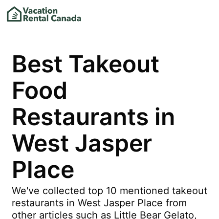
Best Takeout
Food
Restaurants in
West Jasper
Place
We've collected top 10 mentioned takeout
restaurants in West Jasper Place from
other articles such as Little Bear Gelato,