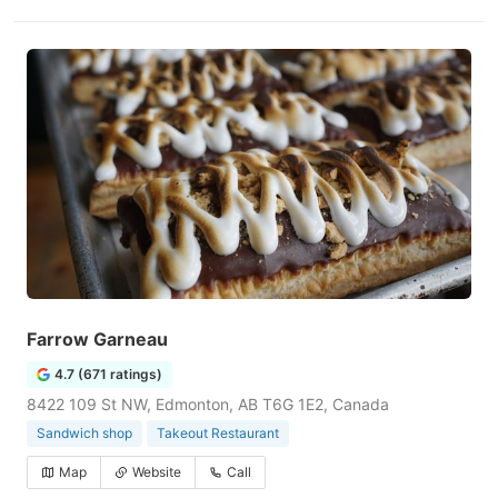
Farrow Garneau
4.7 (671 ratings)
8422 109 St NW, Edmonton, AB T6G 1E2, Canada
Sandwich shop
Takeout Restaurant
Map
Website
Call