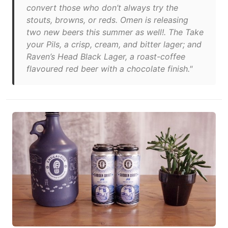
convert those who don’t always try the
stouts, browns, or reds. Omen is releasing
two new beers this summer as well!. The Take
your Pils, a crisp, cream, and bitter lager; and
Raven’s Head Black Lager, a roast-coffee
flavoured red beer with a chocolate finish."