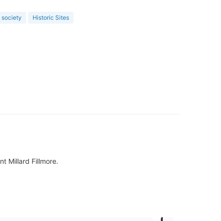
l society
Historic Sites
 Millard Fillmore.