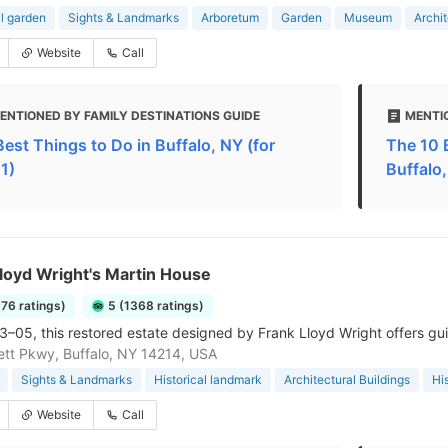
l garden
Sights & Landmarks
Arboretum
Garden
Museum
Archit
Website
Call
ENTIONED BY FAMILY DESTINATIONS GUIDE
MENTI
Best Things to Do in Buffalo, NY (for
The 10 B
1)
Buffalo
loyd Wright's Martin House
976 ratings)
5 (1368 ratings)
03–05, this restored estate designed by Frank Lloyd Wright offers gu
tt Pkwy, Buffalo, NY 14214, USA
Sights & Landmarks
Historical landmark
Architectural Buildings
His
Website
Call