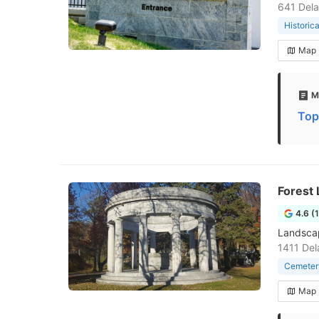
641 Dela
Historica
Map
M
Top
Forest
4.6 (
Landscap
1411 Del
Cemeter
Map