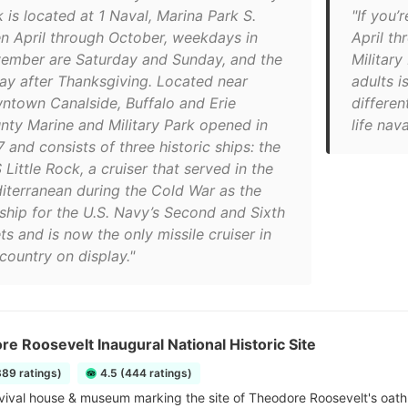
 is located at 1 Naval, Marina Park S.
"If you’
n April through October, weekdays in
April t
ember are Saturday and Sunday, and the
Military
day after Thanksgiving. Located near
adults i
ntown Canalside, Buffalo and Erie
differen
nty Marine and Military Park opened in
life nav
 and consists of three historic ships: the
Little Rock, a cruiser that served in the
iterranean during the Cold War as the
gship for the U.S. Navy’s Second and Sixth
ts and is now the only missile cruiser in
country on display."
e Roosevelt Inaugural National Historic Site
389 ratings)
4.5 (444 ratings)
vival house & museum marking the site of Theodore Roosevelt's oath o