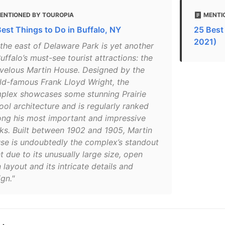
ENTIONED BY TOUROPIA
MENTIO
Best Things to Do in Buffalo, NY
25 Best 
2021)
 the east of Delaware Park is yet another
uffalo’s must-see tourist attractions: the
velous Martin House. Designed by the
ld-famous Frank Lloyd Wright, the
plex showcases some stunning Prairie
ool architecture and is regularly ranked
ng his most important and impressive
ks. Built between 1902 and 1905, Martin
se is undoubtedly the complex’s standout
t due to its unusually large size, open
 layout and its intricate details and
gn."