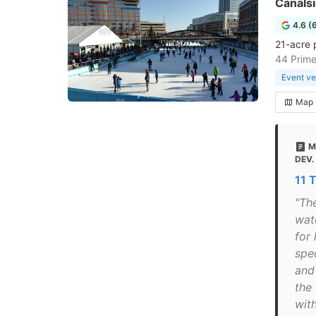
Canals
4.6 (
21-acre 
44 Prime
Event v
Map
M
DEV.
11 
"The
wate
for 
spe
and
the
wit