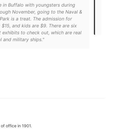
re in Buffalo with youngsters during
"The museum
hrough November, going to the Naval &
home to the
 Park is a treat. The admission for
Sullivans a
s $15, and kids are $9. There are six
all three or
t exhibits to check out, which are real
al and military ships."
f office in 1901.