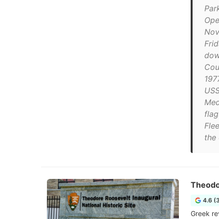
Park
Ope
Nov
Fri
dow
Cou
1977
USS 
Med
fla
Flee
the 
Theodor
4.6 (
Greek re