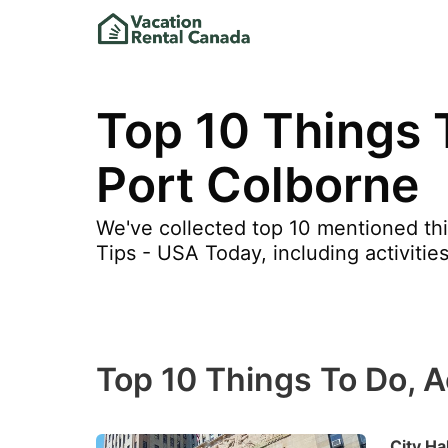
Top 10 Things T
Port Colborne
We've collected top 10 mentioned thi
Tips - USA Today, including activities
Top 10 Things To Do, Ac
City Hal