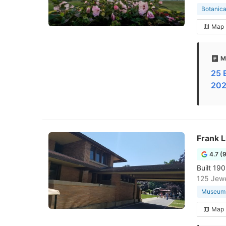
Botanica
Map
M
25 
202
Frank L
4.7 (
Built 19
125 Jewe
Museum
Map