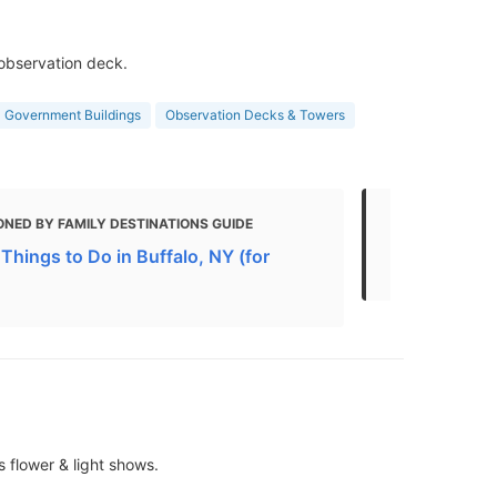
 observation deck.
Government Buildings
Observation Decks & Towers
NED BY FAMILY DESTINATIONS GUIDE
MENTIONED 
Things to Do in Buffalo, NY (for
If you only 
 flower & light shows.