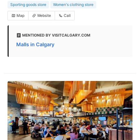
Sporting goods store
Women's clothing store
Map
Website
Call
MENTIONED BY VISITCALGARY.COM
Malls in Calgary