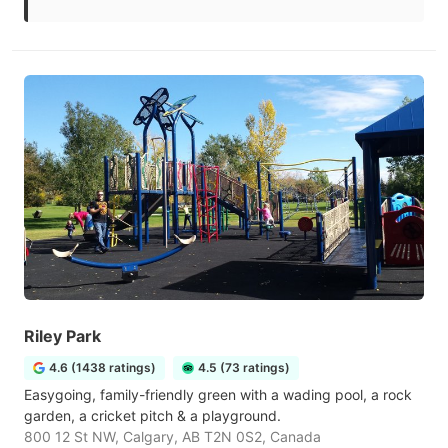
Riley Park
4.6 (1438 ratings)
4.5 (73 ratings)
Easygoing, family-friendly green with a wading pool, a rock
garden, a cricket pitch & a playground.
800 12 St NW, Calgary, AB T2N 0S2, Canada