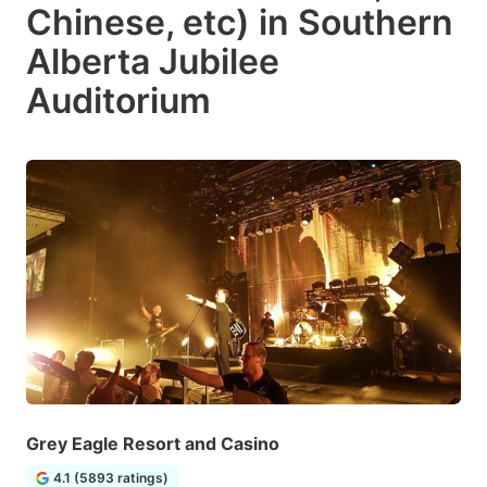
Chinese, etc) in Southern
Alberta Jubilee
Auditorium
Grey Eagle Resort and Casino
4.1 (5893 ratings)