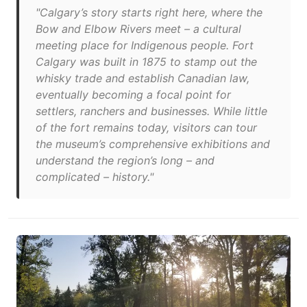
"Calgary’s story starts right here, where the
Bow and Elbow Rivers meet – a cultural
meeting place for Indigenous people. Fort
Calgary was built in 1875 to stamp out the
whisky trade and establish Canadian law,
eventually becoming a focal point for
settlers, ranchers and businesses. While little
of the fort remains today, visitors can tour
the museum’s comprehensive exhibitions and
understand the region’s long – and
complicated – history."