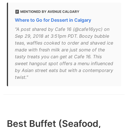
MENTIONED BY AVENUE CALGARY
Where to Go for Dessert in Calgary
"A post shared by Cafe 16 (@cafe16yyc) on
Sep 29, 2018 at 3:51pm PDT. Boozy bubble
teas, waffles cooked to order and shaved ice
made with fresh milk are just some of the
tasty treats you can get at Cafe 16. This
sweet hangout spot offers a menu influenced
by Asian street eats but with a contemporary
twist."
Best Buffet (Seafood,