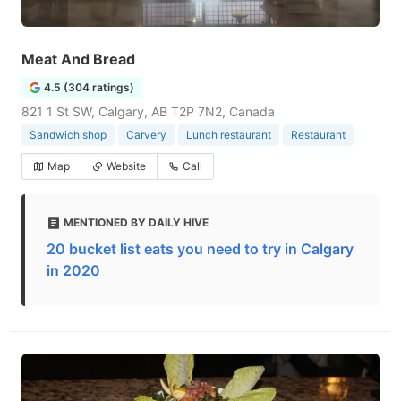
Meat And Bread
4.5 (304 ratings)
821 1 St SW, Calgary, AB T2P 7N2, Canada
Sandwich shop
Carvery
Lunch restaurant
Restaurant
Map
Website
Call
MENTIONED BY DAILY HIVE
20 bucket list eats you need to try in Calgary
in 2020