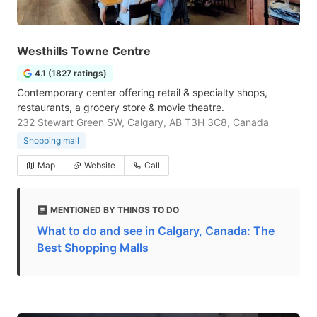
Westhills Towne Centre
4.1 (1827 ratings)
Contemporary center offering retail & specialty shops,
restaurants, a grocery store & movie theatre.
232 Stewart Green SW, Calgary, AB T3H 3C8, Canada
Shopping mall
Map
Website
Call
MENTIONED BY THINGS TO DO
What to do and see in Calgary, Canada: The
Best Shopping Malls