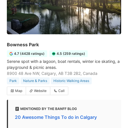
Bowness Park
4.7 (4428 ratings)
4.5 (259 ratings)
Serene spot with a lagoon, boat rentals, winter ice skating, a
playground & picnic areas.
8900 48 Ave NW, Calgary, AB T3B 2B2, Canada
Park
Nature & Parks
Historic Walking Areas
Map
Website
Call
MENTIONED BY THE BANFF BLOG
20 Awesome Things To do in Calgary