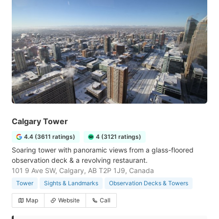
Calgary Tower
4.4 (3611 ratings)
4 (3121 ratings)
Soaring tower with panoramic views from a glass-floored
observation deck & a revolving restaurant.
101 9 Ave SW, Calgary, AB T2P 1J9, Canada
Tower
Sights & Landmarks
Observation Decks & Towers
Map
Website
Call