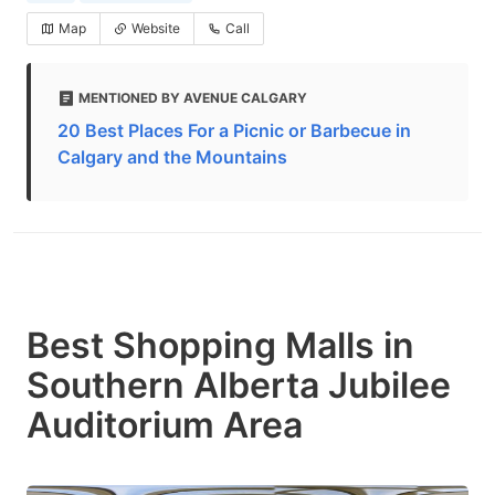
Map
Website
Call
MENTIONED BY AVENUE CALGARY
20 Best Places For a Picnic or Barbecue in
Calgary and the Mountains
Best Shopping Malls in
Southern Alberta Jubilee
Auditorium Area