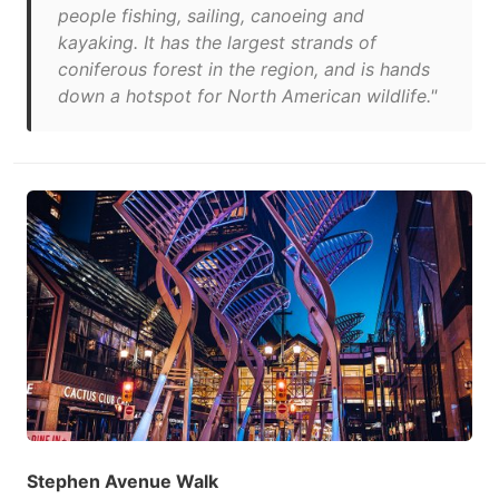
people fishing, sailing, canoeing and
kayaking. It has the largest strands of
coniferous forest in the region, and is hands
down a hotspot for North American wildlife."
Stephen Avenue Walk