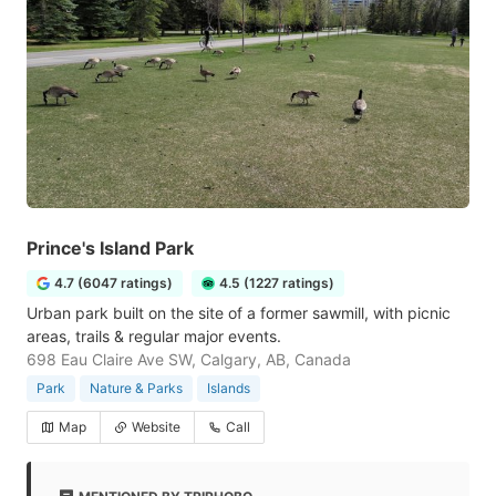
Prince's Island Park
4.7 (6047 ratings)
4.5 (1227 ratings)
Urban park built on the site of a former sawmill, with picnic
areas, trails & regular major events.
698 Eau Claire Ave SW, Calgary, AB, Canada
Park
Nature & Parks
Islands
Map
Website
Call