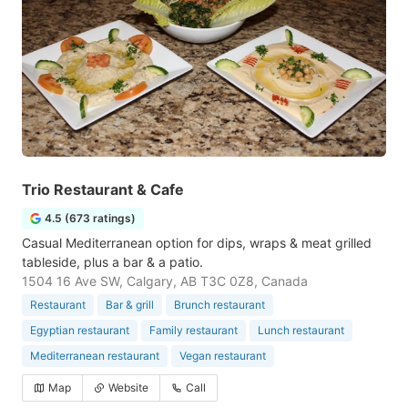
Trio Restaurant & Cafe
4.5 (673 ratings)
Casual Mediterranean option for dips, wraps & meat grilled
tableside, plus a bar & a patio.
1504 16 Ave SW, Calgary, AB T3C 0Z8, Canada
Restaurant
Bar & grill
Brunch restaurant
Egyptian restaurant
Family restaurant
Lunch restaurant
Mediterranean restaurant
Vegan restaurant
Map
Website
Call