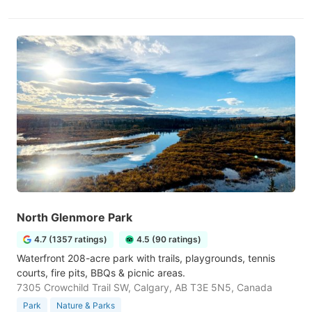
North Glenmore Park
4.7 (1357 ratings)
4.5 (90 ratings)
Waterfront 208-acre park with trails, playgrounds, tennis
courts, fire pits, BBQs & picnic areas.
7305 Crowchild Trail SW, Calgary, AB T3E 5N5, Canada
Park
Nature & Parks