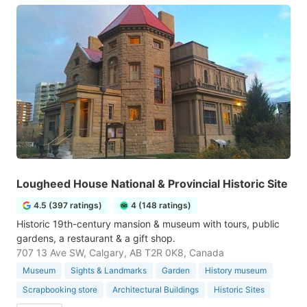
Lougheed House National & Provincial Historic Site
4.5 (397 ratings)
4 (148 ratings)
Historic 19th-century mansion & museum with tours, public
gardens, a restaurant & a gift shop.
707 13 Ave SW, Calgary, AB T2R 0K8, Canada
Museum
Sights & Landmarks
Garden
History museum
Scrapbooking store
Architectural Buildings
Historic Sites