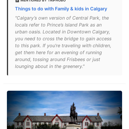
MENTIONED BY TRIPHOBO
Things to do with Family & kids in Calgary
"Calgary’s own version of Central Park, the
locals refer to Prince’s Island Park as an
urban oasis. Located in Downtown Calgary,
you need to cross the bridge to gain access
to this park. If you’re traveling with children,
get them here for an evening of running
around, tossing around Frisbees or just
lounging about in the greenery."