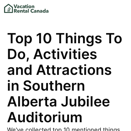
Top 10 Things To
Do, Activities
and Attractions
in Southern
Alberta Jubilee
Auditorium
We've collected top 10 mentioned things