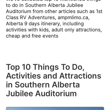
to do in Southern Alberta Jubilee
Auditorium from other articles such as 1st
Class RV Adventures, ampmlimo.ca,
Alberta 9 days itinerary, including
activities with kids, adult only attractions,
cheap and free events
Top 10 Things To Do,
Activities and Attractions
in Southern Alberta
Jubilee Auditorium