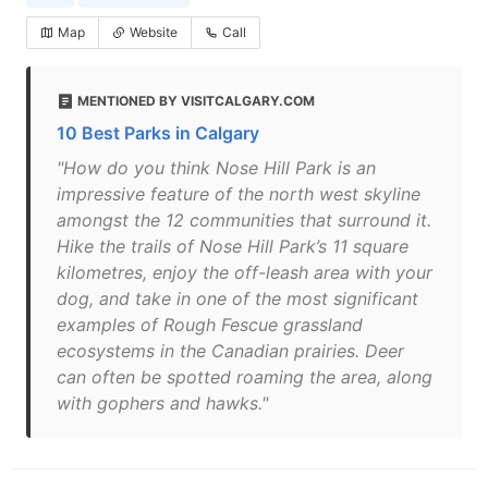
Map
Website
Call
MENTIONED BY VISITCALGARY.COM
10 Best Parks in Calgary
"How do you think Nose Hill Park is an
impressive feature of the north west skyline
amongst the 12 communities that surround it.
Hike the trails of Nose Hill Park’s 11 square
kilometres, enjoy the off-leash area with your
dog, and take in one of the most significant
examples of Rough Fescue grassland
ecosystems in the Canadian prairies. Deer
can often be spotted roaming the area, along
with gophers and hawks."