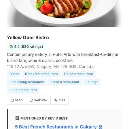
Yellow Door Bistro
4.4 (680 ratings)
Contemporary eatery in Hotel Arts with breakfast-to-dinner
bistro fare, wine & classic cocktails.
119 12 Ave SW, Calgary, AB T2R 0G8, Canada
Bistro
Breakfast restaurant
Brunch restaurant
Fine dining restaurant
French restaurant
Lounge
Lunch restaurant
Map
Website
Call
MENTIONED BY KEV'S BEST
5 Best French Restaurants in Calgary 🥇