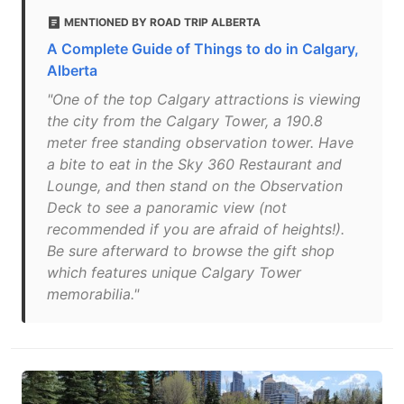
MENTIONED BY ROAD TRIP ALBERTA
A Complete Guide of Things to do in Calgary,
Alberta
"One of the top Calgary attractions is viewing
the city from the Calgary Tower, a 190.8
meter free standing observation tower. Have
a bite to eat in the Sky 360 Restaurant and
Lounge, and then stand on the Observation
Deck to see a panoramic view (not
recommended if you are afraid of heights!).
Be sure afterward to browse the gift shop
which features unique Calgary Tower
memorabilia."