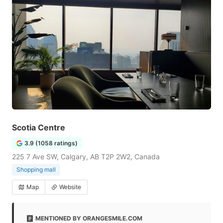
Scotia Centre
3.9 (1058 ratings)
225 7 Ave SW, Calgary, AB T2P 2W2, Canada
Shopping mall
Map
Website
MENTIONED BY ORANGESMILE.COM