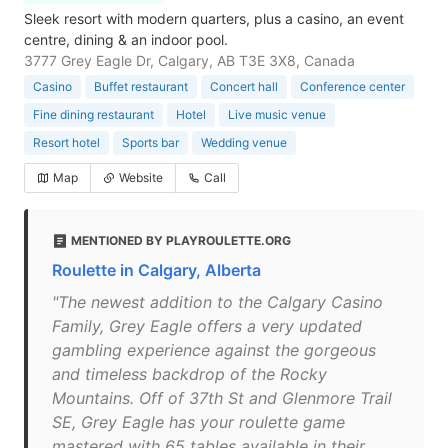
Sleek resort with modern quarters, plus a casino, an event
centre, dining & an indoor pool.
3777 Grey Eagle Dr, Calgary, AB T3E 3X8, Canada
Casino
Buffet restaurant
Concert hall
Conference center
Fine dining restaurant
Hotel
Live music venue
Resort hotel
Sports bar
Wedding venue
Map
Website
Call
MENTIONED BY PLAYROULETTE.ORG
Roulette in Calgary, Alberta
"The newest addition to the Calgary Casino
Family, Grey Eagle offers a very updated
gambling experience against the gorgeous
and timeless backdrop of the Rocky
Mountains. Off of 37th St and Glenmore Trail
SE, Grey Eagle has your roulette game
mastered with 65 tables available in their