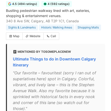
4.5 (494 ratings)
4 (592 ratings)
Bustling pedestrian walkway lined with art, eateries,
shopping & entertainment venues.
340 8 Ave SW, Calgary, AB T2P 1C1, Canada
Sights & Landmarks
Historic Walking Areas
Shopping Malls
Map
Website
Call
MENTIONED BY TOSOMEPLACENEW
Ultimate Things to do in Downtown Calgary
Itinerary
"Our favorite – favouritest (sorry I ran out of
superlatives here) spot in Calgary. Colorful,
vibrant, and lively lane – this is the Stephen
Avenue Walk. Also my favorite because it is
sprinkled with historical facts in every nook
and corner of this lane (so watch out for
those)."