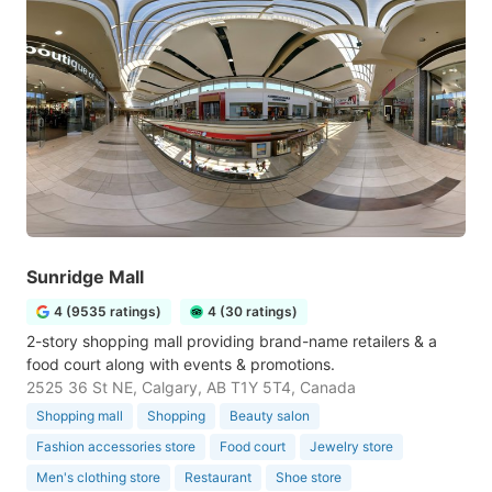
Sunridge Mall
4 (9535 ratings)
4 (30 ratings)
2-story shopping mall providing brand-name retailers & a
food court along with events & promotions.
2525 36 St NE, Calgary, AB T1Y 5T4, Canada
Shopping mall
Shopping
Beauty salon
Fashion accessories store
Food court
Jewelry store
Men's clothing store
Restaurant
Shoe store