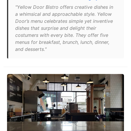
"Yellow Door Bistro offers creative dishes in
a whimsical and approachable style. Yellow
Door’s menu celebrates simple yet inventive
dishes that surprise and delight their
costumers with every bite. They offer five
menus for breakfast, brunch, lunch, dinner,
and desserts."