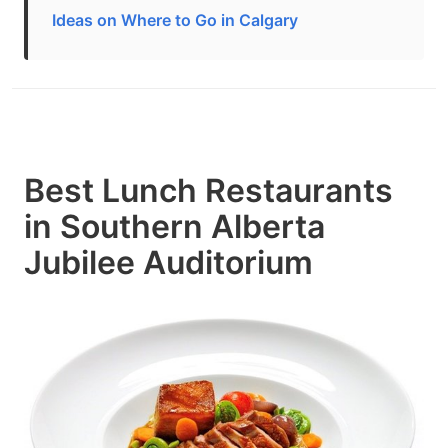
Ideas on Where to Go in Calgary
Best Lunch Restaurants
in Southern Alberta
Jubilee Auditorium