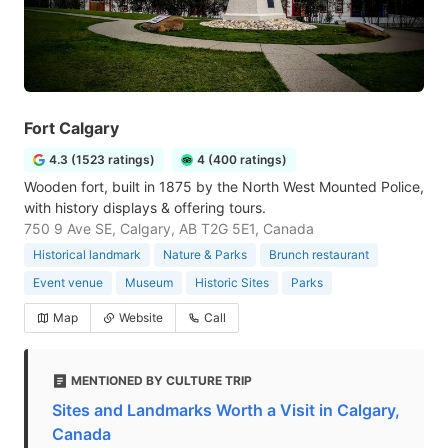
Fort Calgary
4.3 (1523 ratings)
4 (400 ratings)
Wooden fort, built in 1875 by the North West Mounted Police,
with history displays & offering tours.
750 9 Ave SE, Calgary, AB T2G 5E1, Canada
Historical landmark
Nature & Parks
Brunch restaurant
Event venue
Museum
Historic Sites
Parks
Map
Website
Call
MENTIONED BY CULTURE TRIP
Sites and Landmarks Worth a Visit in Calgary,
Canada