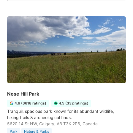
Nose Hill Park
4.6 (3618 ratings)
4.5 (332 ratings)
Tranquil, spacious park known for its abundant wildlife,
hiking trails & archeological finds.
5620 14 St NW, Calgary, AB T3K 2P6, Canada
Park
Nature & Parks