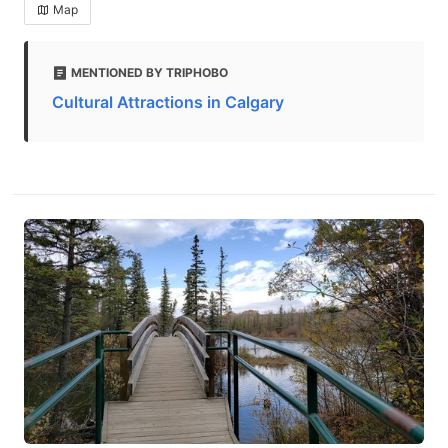
Map
MENTIONED BY TRIPHOBO
Cultural Attractions in Calgary