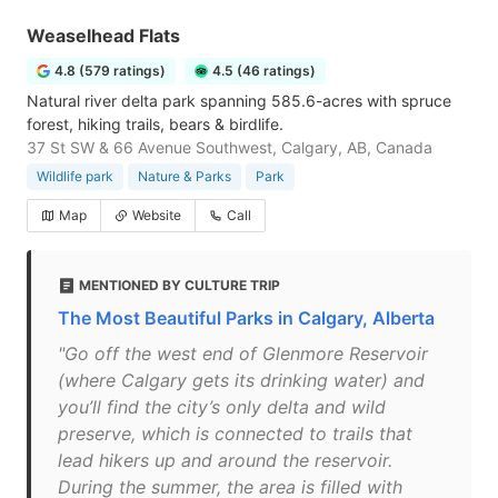
Weaselhead Flats
4.8 (579 ratings)
4.5 (46 ratings)
Natural river delta park spanning 585.6-acres with spruce
forest, hiking trails, bears & birdlife.
37 St SW & 66 Avenue Southwest, Calgary, AB, Canada
Wildlife park
Nature & Parks
Park
Map
Website
Call
MENTIONED BY CULTURE TRIP
The Most Beautiful Parks in Calgary, Alberta
"Go off the west end of Glenmore Reservoir
(where Calgary gets its drinking water) and
you’ll find the city’s only delta and wild
preserve, which is connected to trails that
lead hikers up and around the reservoir.
During the summer, the area is filled with