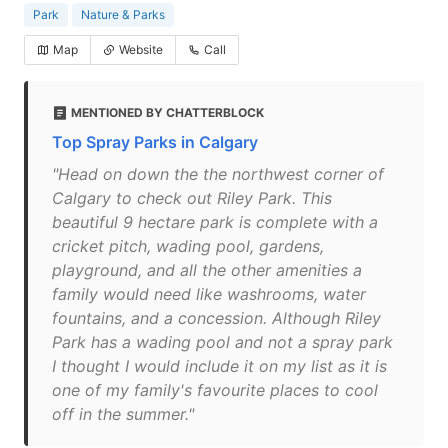
Park
Nature & Parks
Map
Website
Call
MENTIONED BY CHATTERBLOCK
Top Spray Parks in Calgary
"Head on down the the northwest corner of
Calgary to check out Riley Park. This
beautiful 9 hectare park is complete with a
cricket pitch, wading pool, gardens,
playground, and all the other amenities a
family would need like washrooms, water
fountains, and a concession. Although Riley
Park has a wading pool and not a spray park
I thought I would include it on my list as it is
one of my family's favourite places to cool
off in the summer."