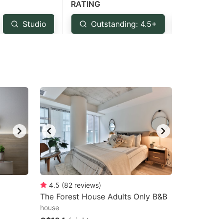
RATING
Studio
Outstanding: 4.5+
Very G
4.5
(
82
reviews
)
The Forest House Adults Only B&B
house