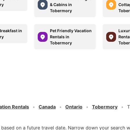
ry
& Cabins in
Cotta
Tobermory
Tobe
reakfast in
Pet Friendly Vacation
Luxur
ry
Rentals in
Rental
Tobermory
Tobe
ation Rentals
Canada
Ontario
Tobermory
T
d based on a future travel date. Narrow down your search w