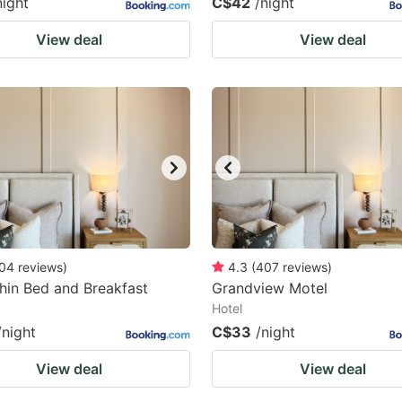
night
C$42
/night
View deal
View deal
04
reviews
)
4.3
(
407
reviews
)
in Bed and Breakfast
Grandview Motel
Hotel
/night
C$33
/night
View deal
View deal