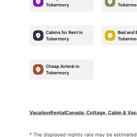
Tobermory
Tobermo
Cabins for Rent in
Bed and B
Tobermory
Tobermo
Cheap Airbnb in
Tobermory
VacationRentalCanada
:
Cottage, Cabin & Vac
* The displayed nightly rate may be estimate