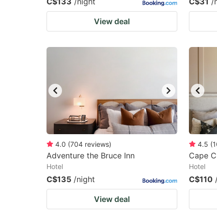
C$133
/night
C$31
/
View deal
4.0
(
704
reviews
)
4.5
(
1
Adventure the Bruce Inn
Cape Ch
Hotel
Hotel
C$135
/night
C$110
View deal