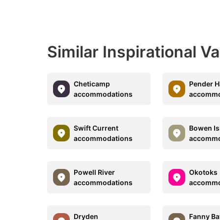
Similar Inspirational V
Cheticamp
Pender H
accommodations
accommo
Swift Current
Bowen Is
accommodations
accommo
Powell River
Okotoks
accommodations
accommo
Dryden
Fanny Ba