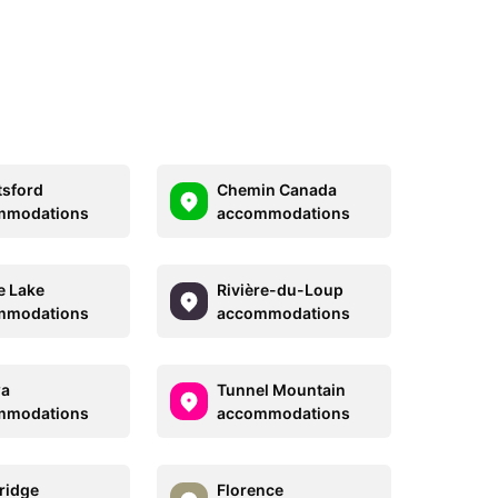
sford
Chemin Canada
mmodations
accommodations
e Lake
Rivière-du-Loup
mmodations
accommodations
wa
Tunnel Mountain
mmodations
accommodations
ridge
Florence