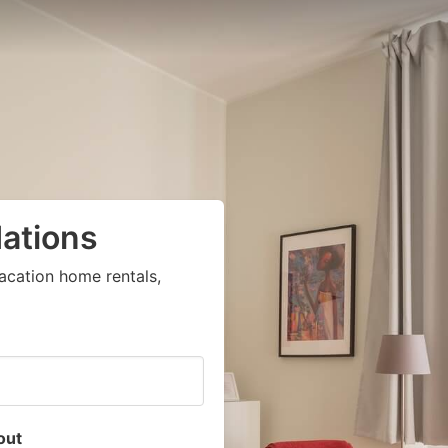
ations
acation home rentals,
out