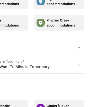
mmodations
accommodations
a
Pincher Creek
mmodations
accommodations
+
s in Tobermory?
+
 Want To Miss in Tobermory
riendly
Chalet à louer