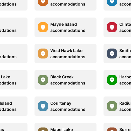
dations
accommodations
acco
Mayne Island
Clint
dations
accommodations
acco
West Hawk Lake
Smith
dations
accommodations
acco
a Lake
Black Creek
Harbo
dations
accommodations
acco
Island
Courtenay
Radiu
dations
accommodations
acco
as
Mabel Lake
Sorre