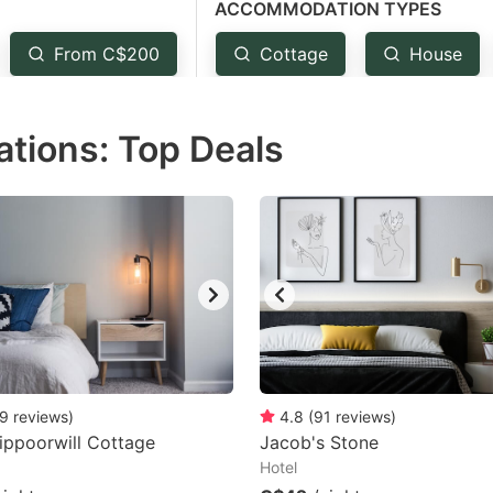
ACCOMMODATION TYPES
estion
ark
From C$200
Cottage
House
ey
ions: Top Deals
t
e
eyboard
ortcuts
r
hanging
tes.
9
reviews
)
4.8
(
91
reviews
)
ippoorwill Cottage
Jacob's Stone
Hotel