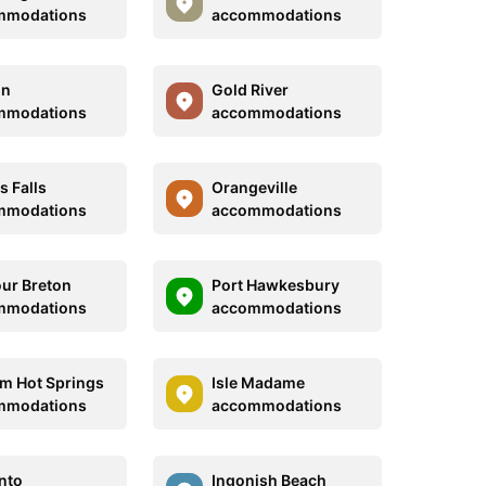
mmodations
accommodations
on
Gold River
mmodations
accommodations
s Falls
Orangeville
mmodations
accommodations
ur Breton
Port Hawkesbury
mmodations
accommodations
m Hot Springs
Isle Madame
mmodations
accommodations
nto
Ingonish Beach