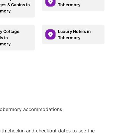
ges & Cabins in
Tobermory
rmory
y Cottage
Luxury Hotels in
s in
Tobermory
rmory
obermory accommodations
ith checkin and checkout dates to see the