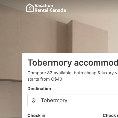
Tobermory accommod
Compare 82 available, both cheap & luxury v
starts from C$40
Destination
Check in
Check 