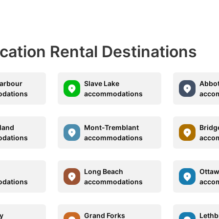
acation Rental Destinations
arbour
Slave Lake
Abbot
dations
accommodations
acco
land
Mont-Tremblant
Bridg
dations
accommodations
acco
Long Beach
Otta
dations
accommodations
acco
y
Grand Forks
Lethb