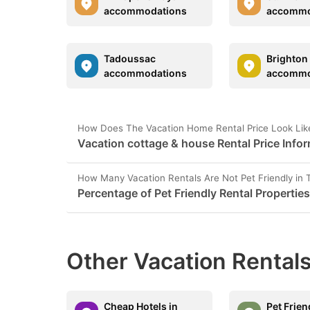
accommodations
accommo
Tadoussac
Brighton
accommodations
accommo
How Does The Vacation Home Rental Price Look Lik
Vacation cottage & house Rental Price Info
How Many Vacation Rentals Are Not Pet Friendly in
Percentage of Pet Friendly Rental Propertie
Other Vacation Rentals
Cheap Hotels in
Pet Frien