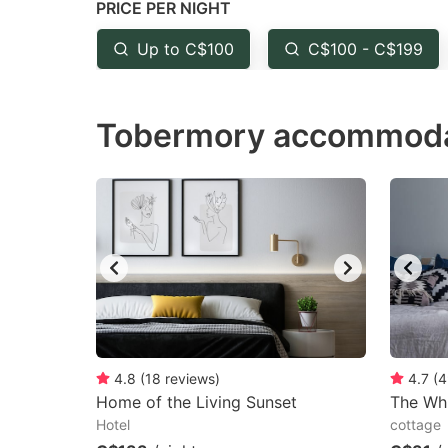
PRICE PER NIGHT
question
qu
mark
m
Up to C$100
C$100 - C$199
key
k
to
to
Tobermory accommodat
get
ge
the
th
keyboard
k
shortcuts
sh
for
fo
changing
c
dates.
da
4.8
(
18
reviews
)
4.7
(
4
Home of the Living Sunset
The Wh
Hotel
cottage