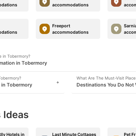
dations
accommodations
acco
Freeport
Sarni
dations
accommodations
acco
e in Tobermory?
rmation in Tobermory
 Tobermory?
What Are The Must-Visit Place
+
s in Tobermory
Destinations You Do Not
 Ideas
dly Hotels in
Last Minute Cottages
Pet F