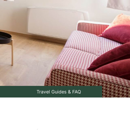
Travel Guides & FAQ