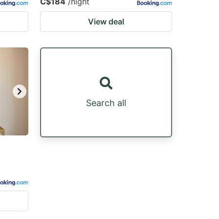
C$184
/night
View deal
Search all