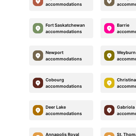
accommodations
accommo
Fort Saskatchewan
Barrie
accommodations
accommo
Newport
Weyburn
accommodations
accommo
Cobourg
Christin
accommodations
accommo
Deer Lake
Gabriola 
accommodations
accommo
Annapolis Royal
St. Thom