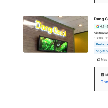
Dang G
4.6 (
Vietname
13308 1
Restaura
Vegetari
Map
M
The