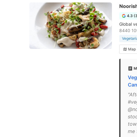
Nooris
4.3 (
Global v
8440 10
Vegetari
Map
M
Veg
Can
"Af
#ve
@no
sto
tow
me 