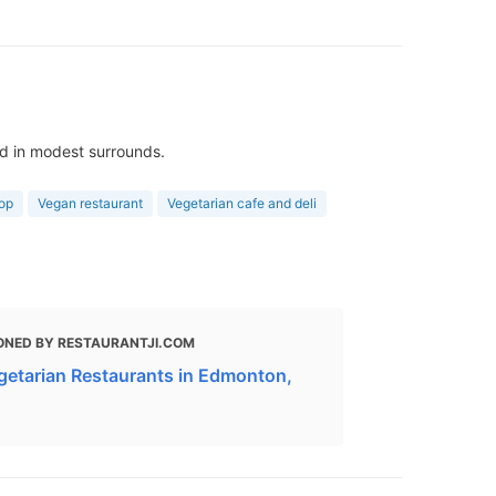
ed in modest surrounds.
op
Vegan restaurant
Vegetarian cafe and deli
ONED BY RESTAURANTJI.COM
getarian Restaurants in Edmonton,