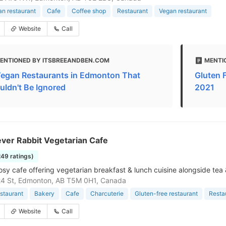
an restaurant
Cafe
Coffee shop
Restaurant
Vegan restaurant
Website
Call
ENTIONED BY ITSBREEANDBEN.COM
MENTI
Vegan Restaurants in Edmonton That
Gluten 
uldn't Be Ignored
2021
ver Rabbit Vegetarian Cafe
249 ratings)
cosy cafe offering vegetarian breakfast & lunch cuisine alongside tea 
24 St, Edmonton, AB T5M 0H1, Canada
staurant
Bakery
Cafe
Charcuterie
Gluten-free restaurant
Resta
Website
Call