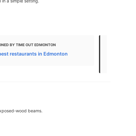
in a simple setting.
ONED BY TIME OUT EDMONTON
MENTIONED 
best restaurants in Edmonton
10 Best Bru
Canada - U
& exposed-wood beams.