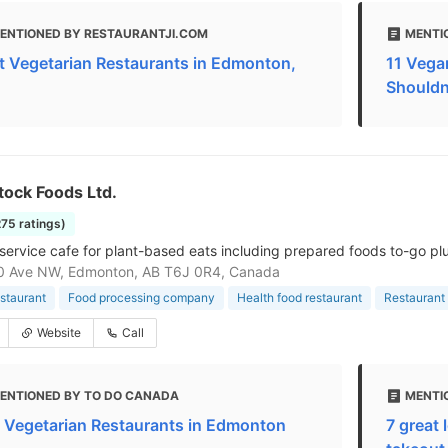
ENTIONED BY RESTAURANTJI.COM
MENTI
t Vegetarian Restaurants in Edmonton,
11 Vega
Shouldn
tock Foods Ltd.
275 ratings)
service cafe for plant-based eats including prepared foods to-go pl
0 Ave NW, Edmonton, AB T6J 0R4, Canada
staurant
Food processing company
Health food restaurant
Restaurant
Website
Call
ENTIONED BY TO DO CANADA
MENTIO
 Vegetarian Restaurants in Edmonton
7 great 