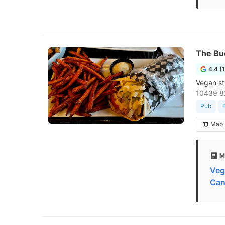
The Bu
4.4 (
Vegan st
10439 8
Pub
Map
M
Veg
Can