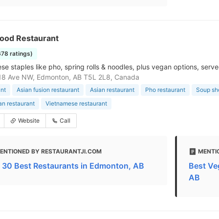
ood Restaurant
678 ratings)
se staples like pho, spring rolls & noodles, plus vegan options, serv
18 Ave NW, Edmonton, AB T5L 2L8, Canada
nt
Asian fusion restaurant
Asian restaurant
Pho restaurant
Soup sh
an restaurant
Vietnamese restaurant
Website
Call
ENTIONED BY RESTAURANTJI.COM
MENTI
 30 Best Restaurants in Edmonton, AB
Best Ve
AB