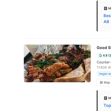
M
Bes
AB
Good S
4.8 (
Counter-
11409 4
Vegan re
Map
M
Top