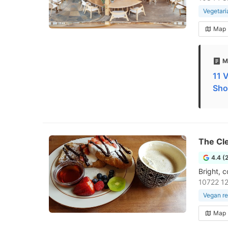
Vegetari
Map
M
11 
Sho
The Cle
4.4 (
Bright, 
10722 1
Vegan re
Map