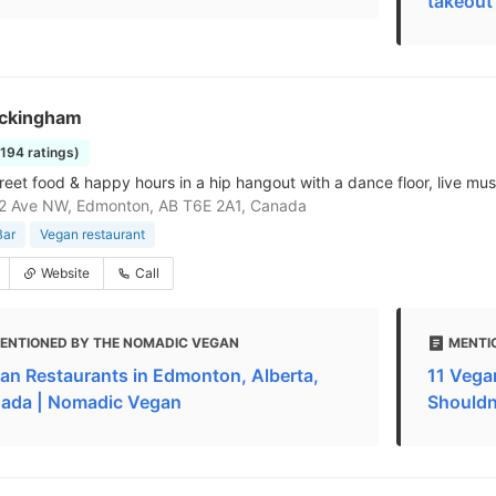
takeout
ckingham
1194 ratings)
reet food & happy hours in a hip hangout with a dance floor, live mus
2 Ave NW, Edmonton, AB T6E 2A1, Canada
Bar
Vegan restaurant
Website
Call
ENTIONED BY THE NOMADIC VEGAN
MENTI
an Restaurants in Edmonton, Alberta,
11 Vega
ada | Nomadic Vegan
Shouldn