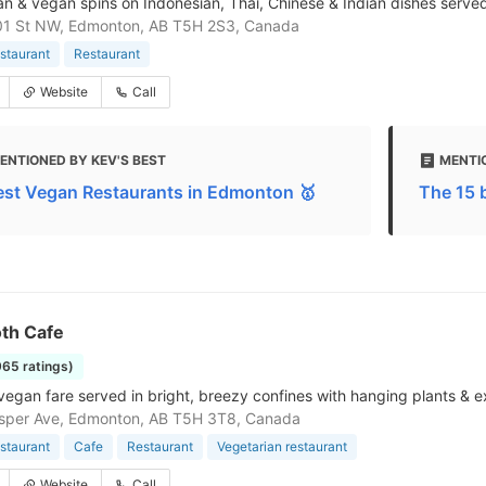
an & vegan spins on Indonesian, Thai, Chinese & Indian dishes served 
01 St NW, Edmonton, AB T5H 2S3, Canada
staurant
Restaurant
Website
Call
ENTIONED BY KEV'S BEST
MENTI
est Vegan Restaurants in Edmonton 🥇
The 15 
th Cafe
965 ratings)
 vegan fare served in bright, breezy confines with hanging plants 
sper Ave, Edmonton, AB T5H 3T8, Canada
staurant
Cafe
Restaurant
Vegetarian restaurant
Website
Call