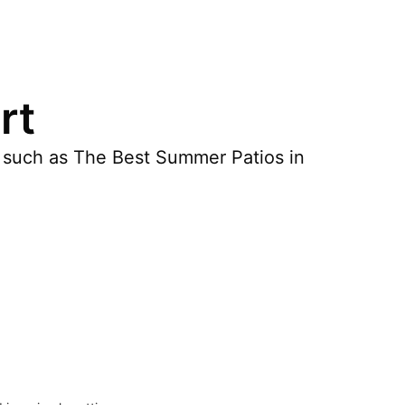
rt
s such as The Best Summer Patios in