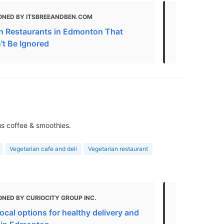
ONED BY ITSBREEANDBEN.COM
MENTIONED
n Restaurants in Edmonton That
Vegan Resta
't Be Ignored
Canada | N
us coffee & smoothies.
Vegetarian cafe and deli
Vegetarian restaurant
NED BY CURIOCITY GROUP INC.
MENTIONED
local options for healthy delivery and
Best Vegeta