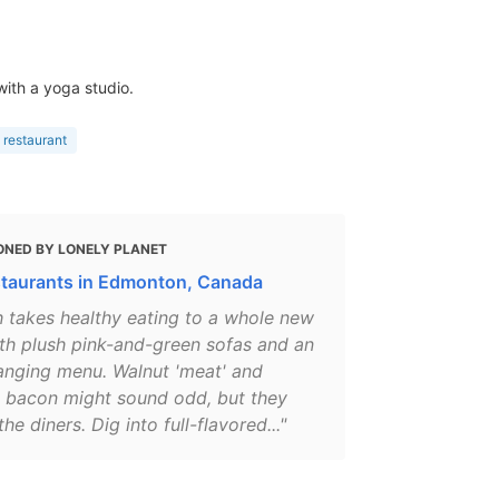
with a yoga studio.
 restaurant
ONED BY LONELY PLANET
staurants in Edmonton, Canada
h takes healthy eating to a whole new
ith plush pink-and-green sofas and an
anging menu. Walnut 'meat' and
 bacon might sound odd, but they
the diners. Dig into full-flavored..."