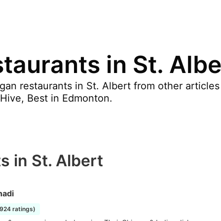
aurants in St. Albe
an restaurants in St. Albert from other article
Hive, Best in Edmonton.
 in St. Albert
adi
1924 ratings)