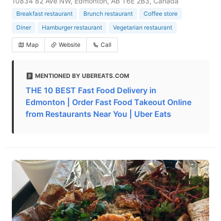
10834 82 Ave NW, Edmonton, AB T6E 2B3, Canada
Breakfast restaurant
Brunch restaurant
Coffee store
Diner
Hamburger restaurant
Vegetarian restaurant
Map
Website
Call
MENTIONED BY UBEREATS.COM
THE 10 BEST Fast Food Delivery in
Edmonton | Order Fast Food Takeout Online
from Restaurants Near You | Uber Eats