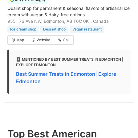
Quaint shop for permanent & seasonal flavors of artisanal ice
cream with vegan & dairy-free options.
9551 76 Ave NW, Edmonton, AB T6C 0K1, Canada
Ice cream shop
Dessert shop
Vegan restaurant
Map
Website
Call
MENTIONED BY BEST SUMMER TREATS IN EDMONTON |
EXPLORE EDMONTON
Best Summer Treats in Edmonton| Explore
Edmonton
Top Best American