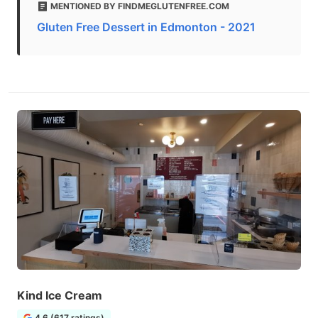
MENTIONED BY FINDMEGLUTENFREE.COM
Gluten Free Dessert in Edmonton - 2021
Kind Ice Cream
4.6 (617 ratings)