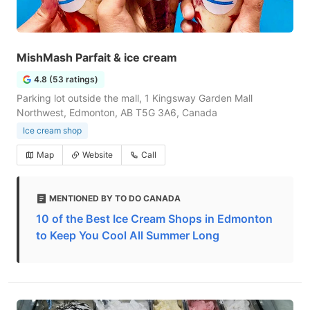
MishMash Parfait & ice cream
4.8 (53 ratings)
Parking lot outside the mall, 1 Kingsway Garden Mall
Northwest, Edmonton, AB T5G 3A6, Canada
Ice cream shop
Map
Website
Call
MENTIONED BY TO DO CANADA
10 of the Best Ice Cream Shops in Edmonton
to Keep You Cool All Summer Long