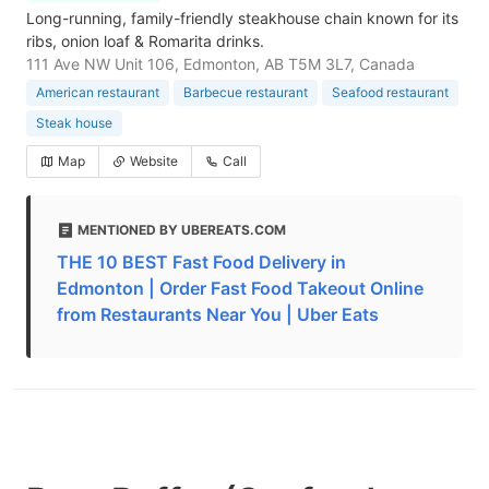
Long-running, family-friendly steakhouse chain known for its
ribs, onion loaf & Romarita drinks.
111 Ave NW Unit 106, Edmonton, AB T5M 3L7, Canada
American restaurant
Barbecue restaurant
Seafood restaurant
Steak house
Map
Website
Call
MENTIONED BY UBEREATS.COM
THE 10 BEST Fast Food Delivery in
Edmonton | Order Fast Food Takeout Online
from Restaurants Near You | Uber Eats