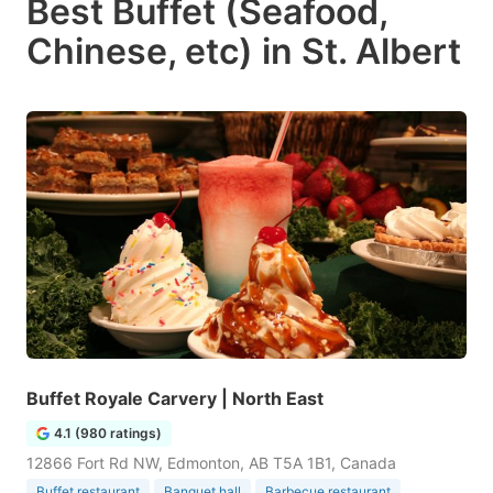
Best Buffet (Seafood,
Chinese, etc) in St. Albert
Buffet Royale Carvery | North East
4.1 (980 ratings)
12866 Fort Rd NW, Edmonton, AB T5A 1B1, Canada
Buffet restaurant
Banquet hall
Barbecue restaurant