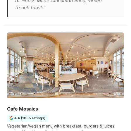
of House Made Cinnamon Buns, turned
french toast!"
Cafe Mosaics
4.4 (1035 ratings)
Vegetarian/vegan menu with breakfast, burgers & juices