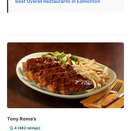
Best Overall Restaurants in Edmonton
Tony Roma's
4 (482 ratings)