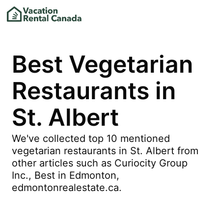
Best Vegetarian
Restaurants in
St. Albert
We've collected top 10 mentioned
vegetarian restaurants in St. Albert from
other articles such as Curiocity Group
Inc., Best in Edmonton,
edmontonrealestate.ca.