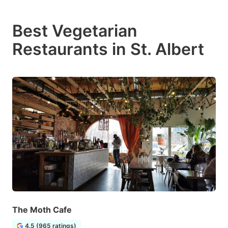
Best Vegetarian
Restaurants in St. Albert
The Moth Cafe
4.5 (965 ratings)