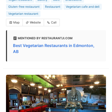
Gluten-free restaurant
Restaurant
Vegetarian cafe and deli
Vegetarian restaurant
Map
Website
Call
MENTIONED BY RESTAURANTJI.COM
Best Vegetarian Restaurants in Edmonton,
AB