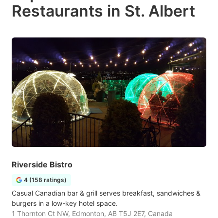
Restaurants in St. Albert
Riverside Bistro
4 (158 ratings)
Casual Canadian bar & grill serves breakfast, sandwiches &
burgers in a low-key hotel space.
1 Thornton Ct NW, Edmonton, AB T5J 2E7, Canada