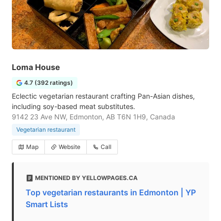
Loma House
4.7 (392 ratings)
Eclectic vegetarian restaurant crafting Pan-Asian dishes,
including soy-based meat substitutes.
9142 23 Ave NW, Edmonton, AB T6N 1H9, Canada
Vegetarian restaurant
Map
Website
Call
MENTIONED BY YELLOWPAGES.CA
Top vegetarian restaurants in Edmonton | YP
Smart Lists