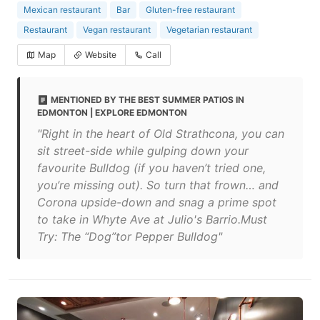
Mexican restaurant
Bar
Gluten-free restaurant
Restaurant
Vegan restaurant
Vegetarian restaurant
Map
Website
Call
MENTIONED BY THE BEST SUMMER PATIOS IN
EDMONTON | EXPLORE EDMONTON
"Right in the heart of Old Strathcona, you can
sit street-side while gulping down your
favourite Bulldog (if you haven’t tried one,
you’re missing out). So turn that frown… and
Corona upside-down and snag a prime spot
to take in Whyte Ave at Julio's Barrio.Must
Try: The “Dog”tor Pepper Bulldog"