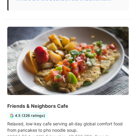
Friends & Neighbors Cafe
4.5 (326 ratings)
Relaxed, low-key cafe serving all-day global comfort food
from pancakes to pho noodle soup.