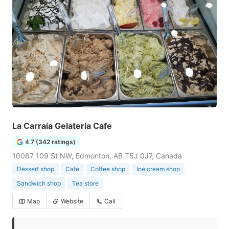
La Carraia Gelateria Cafe
4.7 (342 ratings)
10067 109 St NW, Edmonton, AB T5J 0J7, Canada
Dessert shop
Cafe
Coffee shop
Ice cream shop
Sandwich shop
Tea store
Map
Website
Call