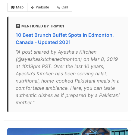
Map
Website
Call
MENTIONED BY TRIP101
10 Best Brunch Buffet Spots In Edmonton,
Canada - Updated 2021
"A post shared by Ayesha's Kitchen
(@ayeshaskitchenedmonton) on Mar 8, 2019
at 10:19pm PST. Over the last 10 years,
Ayesha’s Kitchen has been serving halal,
nutritional, home-cooked Pakistani meals in a
comfortable ambience. Here, you can taste
authentic dishes as if prepared by a Pakistani
mother."