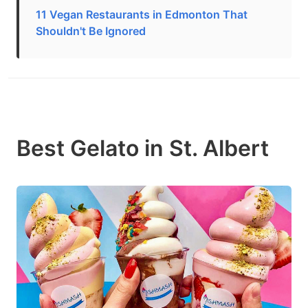
11 Vegan Restaurants in Edmonton That
Shouldn't Be Ignored
Best Gelato in St. Albert