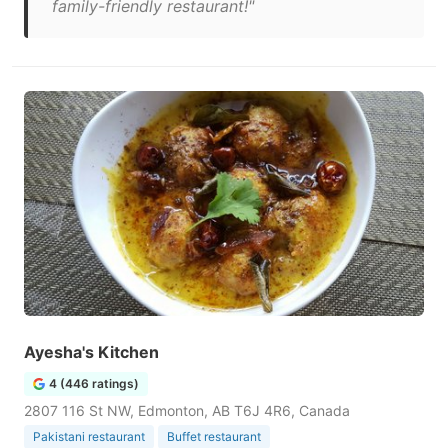
family-friendly restaurant!"
Ayesha's Kitchen
4 (446 ratings)
2807 116 St NW, Edmonton, AB T6J 4R6, Canada
Pakistani restaurant
Buffet restaurant