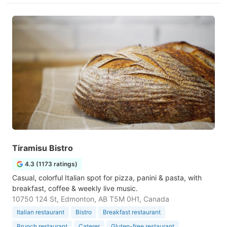
Tiramisu Bistro
4.3 (1173 ratings)
Casual, colorful Italian spot for pizza, panini & pasta, with
breakfast, coffee & weekly live music.
10750 124 St, Edmonton, AB T5M 0H1, Canada
Italian restaurant
Bistro
Breakfast restaurant
Brunch restaurant
Caterer
Gluten-free restaurant