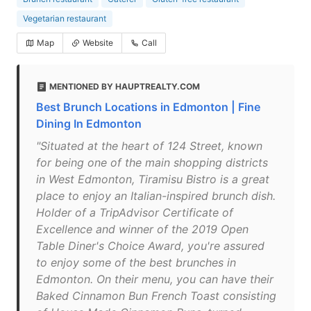
Vegetarian restaurant
Map
Website
Call
MENTIONED BY HAUPTREALTY.COM
Best Brunch Locations in Edmonton | Fine
Dining In Edmonton
"Situated at the heart of 124 Street, known
for being one of the main shopping districts
in West Edmonton, Tiramisu Bistro is a great
place to enjoy an Italian-inspired brunch dish.
Holder of a TripAdvisor Certificate of
Excellence and winner of the 2019 Open
Table Diner's Choice Award, you're assured
to enjoy some of the best brunches in
Edmonton. On their menu, you can have their
Baked Cinnamon Bun French Toast consisting