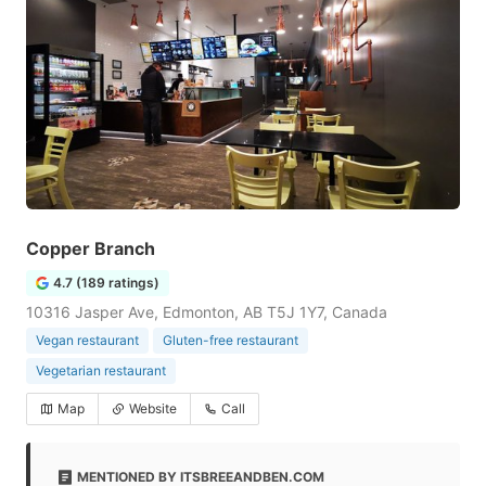
Copper Branch
4.7 (189 ratings)
10316 Jasper Ave, Edmonton, AB T5J 1Y7, Canada
Vegan restaurant
Gluten-free restaurant
Vegetarian restaurant
Map
Website
Call
MENTIONED BY ITSBREEANDBEN.COM