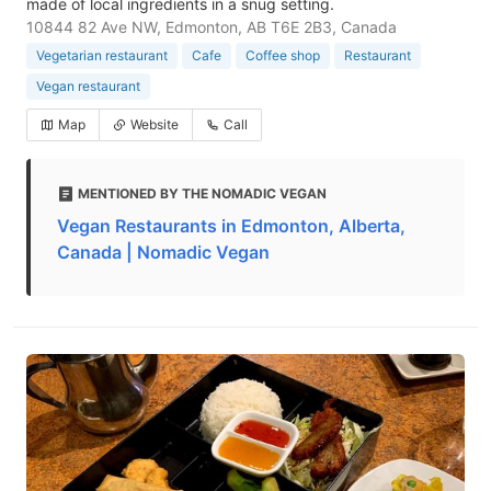
made of local ingredients in a snug setting.
10844 82 Ave NW, Edmonton, AB T6E 2B3, Canada
Vegetarian restaurant
Cafe
Coffee shop
Restaurant
Vegan restaurant
Map
Website
Call
MENTIONED BY THE NOMADIC VEGAN
Vegan Restaurants in Edmonton, Alberta,
Canada | Nomadic Vegan