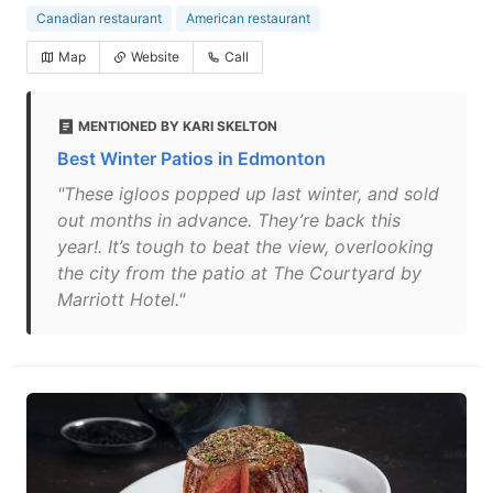
Canadian restaurant
American restaurant
Map
Website
Call
MENTIONED BY KARI SKELTON
Best Winter Patios in Edmonton
"These igloos popped up last winter, and sold
out months in advance. They’re back this
year!. It’s tough to beat the view, overlooking
the city from the patio at The Courtyard by
Marriott Hotel."