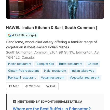
HAWELI Indian Kitchen & Bar [ South Common ]
4.2 (818 ratings)
Handsome, wood-clad eatery offering a familiar range of
vegetarian & meat-based Indian dishes.
South Edmonton Common, 2104 99 St NW, Edmonton, AB
T6N 1L2, Canada
Indian restaurant
Banquet hall
Buffet restaurant
Caterer
Gluten-free restaurant
Halal restaurant
Indian takeaway
Pakistani restaurant
Vegan restaurant
Vegetarian restaurant
Map
Website
Call
MENTIONED BY EDMONTONREALESTATE.CA
Where are the Best Buffets in Edmonton?