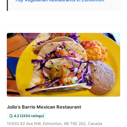
Julio's Barrio Mexican Restaurant
4.2 (2334 ratings)
10450 82 Ave NW, Edmonton, AB T6E 2A2, Canada