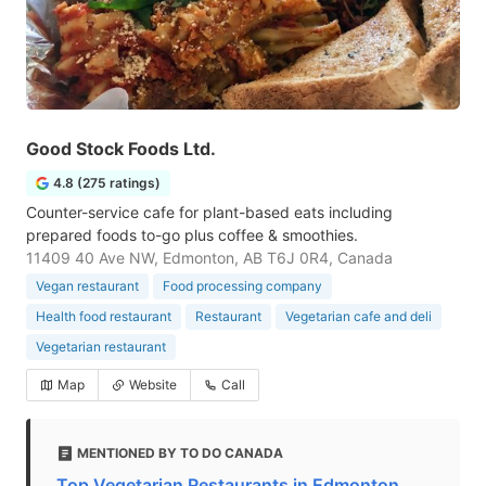
Good Stock Foods Ltd.
4.8 (275 ratings)
Counter-service cafe for plant-based eats including
prepared foods to-go plus coffee & smoothies.
11409 40 Ave NW, Edmonton, AB T6J 0R4, Canada
Vegan restaurant
Food processing company
Health food restaurant
Restaurant
Vegetarian cafe and deli
Vegetarian restaurant
Map
Website
Call
MENTIONED BY TO DO CANADA
Top Vegetarian Restaurants in Edmonton