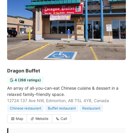
Dragon Buffet
4 (268 ratings)
An array of all-you-can-eat Chinese cuisine & dessert in a
relaxed family-friendly space.
12724 137 Ave NW, Edmonton, AB T5L 4Y8, Canada
Chinese restaurant
Buffet restaurant
Restaurant
Map
Website
Call