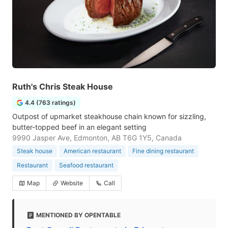
Ruth's Chris Steak House
4.4 (763 ratings)
Outpost of upmarket steakhouse chain known for sizzling,
butter-topped beef in an elegant setting
9990 Jasper Ave, Edmonton, AB T6G 1Y5, Canada
Steak house
American restaurant
Fine dining restaurant
Restaurant
Seafood restaurant
Map
Website
Call
MENTIONED BY OPENTABLE