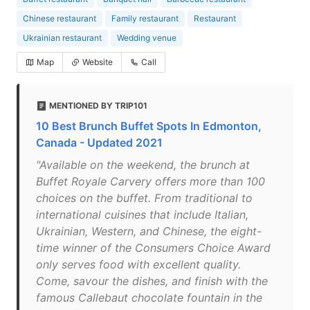
Chinese restaurant
Family restaurant
Restaurant
Ukrainian restaurant
Wedding venue
Map
Website
Call
MENTIONED BY TRIP101
10 Best Brunch Buffet Spots In Edmonton,
Canada - Updated 2021
"Available on the weekend, the brunch at
Buffet Royale Carvery offers more than 100
choices on the buffet. From traditional to
international cuisines that include Italian,
Ukrainian, Western, and Chinese, the eight-
time winner of the Consumers Choice Award
only serves food with excellent quality.
Come, savour the dishes, and finish with the
famous Callebaut chocolate fountain in the