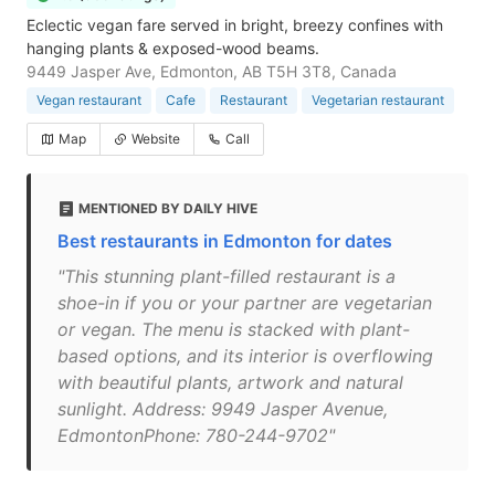
Eclectic vegan fare served in bright, breezy confines with
hanging plants & exposed-wood beams.
9449 Jasper Ave, Edmonton, AB T5H 3T8, Canada
Vegan restaurant
Cafe
Restaurant
Vegetarian restaurant
Map
Website
Call
MENTIONED BY DAILY HIVE
Best restaurants in Edmonton for dates
"This stunning plant-filled restaurant is a
shoe-in if you or your partner are vegetarian
or vegan. The menu is stacked with plant-
based options, and its interior is overflowing
with beautiful plants, artwork and natural
sunlight. Address: 9949 Jasper Avenue,
EdmontonPhone: 780-244-9702"