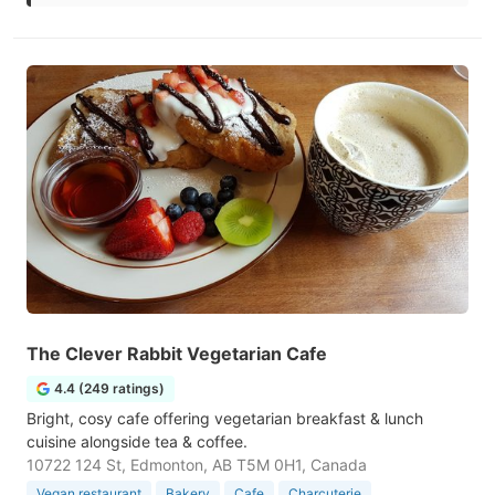
The Clever Rabbit Vegetarian Cafe
4.4 (249 ratings)
Bright, cosy cafe offering vegetarian breakfast & lunch
cuisine alongside tea & coffee.
10722 124 St, Edmonton, AB T5M 0H1, Canada
Vegan restaurant
Bakery
Cafe
Charcuterie