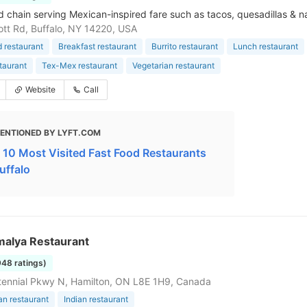
d chain serving Mexican-inspired fare such as tacos, quesadillas & n
tt Rd, Buffalo, NY 14220, USA
d restaurant
Breakfast restaurant
Burrito restaurant
Lunch restaurant
taurant
Tex-Mex restaurant
Vegetarian restaurant
Website
Call
ENTIONED BY LYFT.COM
 10 Most Visited Fast Food Restaurants
uffalo
malya Restaurant
948 ratings)
ennial Pkwy N, Hamilton, ON L8E 1H9, Canada
an restaurant
Indian restaurant