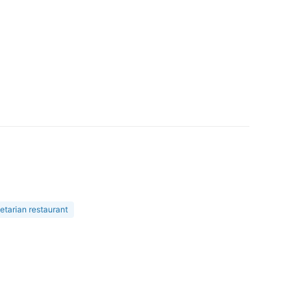
etarian restaurant