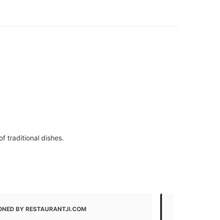
 traditional dishes.
ONED BY RESTAURANTJI.COM
MENTIONED