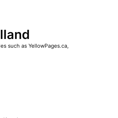
lland
cles such as YellowPages.ca,