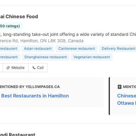
ai Chinese Food
150 ratings)
 long-standing take-out joint offering a wide variety of standard Ch
rence Rd, Hamilton, ON L8K 3G9, Canada
restaurant
Asian restaurant
Cantonese restaurant
Delivery Restaurant
restaurant
Shanghainese restaurant
Vegetarian restaurant
Website
Call
ENTIONED BY YELLOWPAGES.CA
MENTI
 Best Restaurants in Hamilton
Chinese
Ottawa 
ndi Restaurant