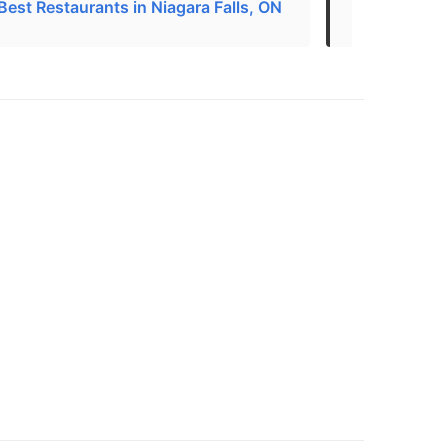
Best Restaurants in Niagara Falls, ON
Asian Restau