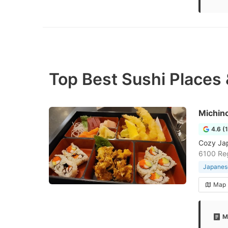
Top Best Sushi Places 
Michin
4.6 (
Cozy Jap
6100 Reg
Japanese
Map
M