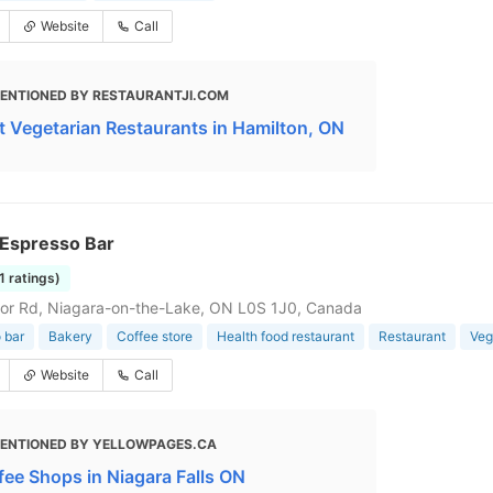
Website
Call
ENTIONED BY RESTAURANTJI.COM
t Vegetarian Restaurants in Hamilton, ON
Espresso Bar
1 ratings)
or Rd, Niagara-on-the-Lake, ON L0S 1J0, Canada
 bar
Bakery
Coffee store
Health food restaurant
Restaurant
Veg
Website
Call
ENTIONED BY YELLOWPAGES.CA
fee Shops in Niagara Falls ON