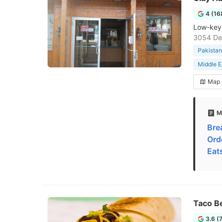
4 (16
Low-key 
3054 Del
Pakistan
Middle E
Map
M
Bre
Ord
Eat
Taco Be
3.6 (