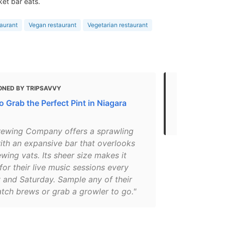
ket bar eats.
aurant
Vegan restaurant
Vegetarian restaurant
ONED BY TRIPSAVVY
MENTIONED 
 Grab the Perfect Pint in Niagara
Your guide t
brewpubs
rewing Company offers a sprawling
ith an expansive bar that overlooks
ewing vats. Its sheer size makes it
for their live music sessions every
 and Saturday. Sample any of their
tch brews or grab a growler to go."