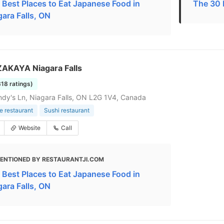
 Best Places to Eat Japanese Food in
The 30 
gara Falls, ON
ZAKAYA Niagara Falls
318 ratings)
dy's Ln, Niagara Falls, ON L2G 1V4, Canada
 restaurant
Sushi restaurant
Website
Call
ENTIONED BY RESTAURANTJI.COM
 Best Places to Eat Japanese Food in
gara Falls, ON