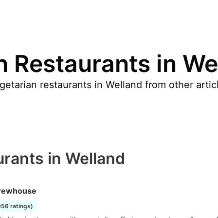
n Restaurants in We
etarian restaurants in Welland from other arti
urants in Welland
rewhouse
956 ratings)