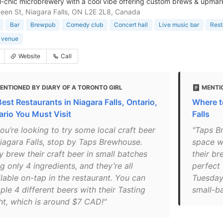
al-chic microbrewery with a cool vibe offering custom brews & upmar
en St, Niagara Falls, ON L2E 2L8, Canada
Bar
Brewpub
Comedy club
Concert hall
Live music bar
Rest
 venue
Website
Call
ENTIONED BY DIARY OF A TORONTO GIRL
MENTI
Best Restaurants in Niagara Falls, Ontario,
Where to
ario You Must Visit
Falls
you’re looking to try some local craft beer
"Taps B
Niagara Falls, stop by Taps Brewhouse.
space w
y brew their craft beer in small batches
their br
g only 4 ingredients, and they’re all
perfect 
lable on-tap in the restaurant. You can
Tuesday
le 4 different beers with their Tasting
small-ba
ght, which is around $7 CAD!"