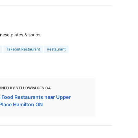
inese plates & soups.
Takeout Restaurant
Restaurant
ONED BY YELLOWPAGES.CA
 Food Restaurants near Upper
Place Hamilton ON