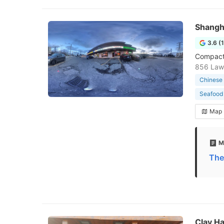
Shangh
3.6 (
Compact,
856 Law
Chinese 
Seafood 
Map
M
The
Clay Ha