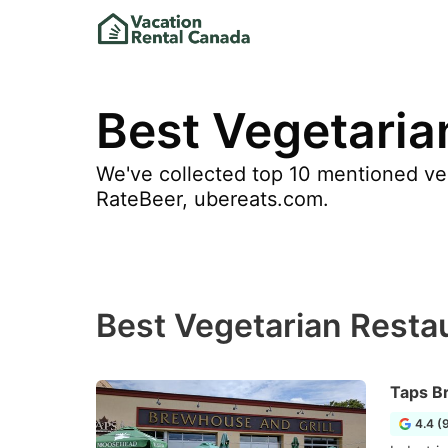
Best Vegetaria
We've collected top 10 mentioned veg
RateBeer, ubereats.com.
Best Vegetarian Resta
Taps B
4.4 (