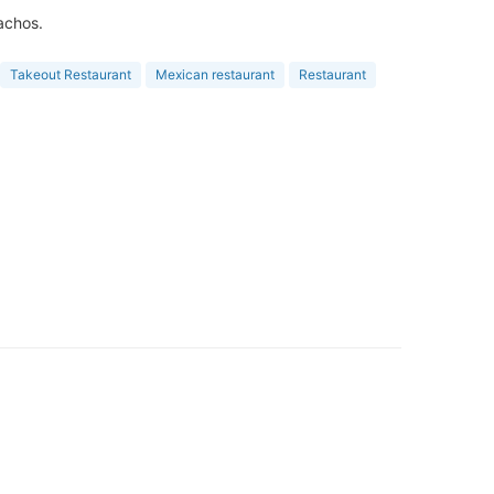
achos.
Takeout Restaurant
Mexican restaurant
Restaurant