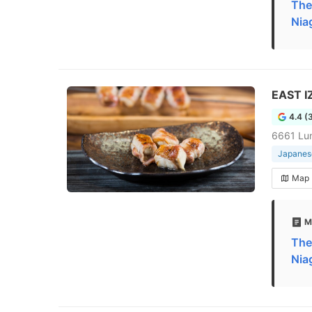
The
Nia
EAST I
4.4 (
6661 Lun
Japanese
Map
M
The
Nia