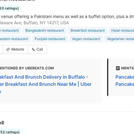
83 ratings)
venue offering a Pakistani menu as well as a buffet option, plus a d
aware Ave, Buffalo, NY 14217, USA
i restaurant
Bangladeshi restaurant
Breakfast restaurant
Halal restaur
astern restaurant
Punjabi restaurant
Vegan restaurant
Vegetarian rest
Website
Call
ENTIONED BY UBEREATS.COM
MENTI
akfast And Brunch Delivery in Buffalo -
Pancakes
er Breakfast And Brunch Near Me | Uber
Pancake
s
ll
752 ratings)