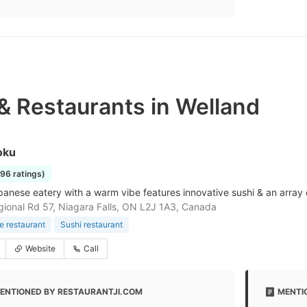
& Restaurants in Welland
oku
196 ratings)
anese eatery with a warm vibe features innovative sushi & an array of
ional Rd 57, Niagara Falls, ON L2J 1A3, Canada
 restaurant
Sushi restaurant
Website
Call
ENTIONED BY RESTAURANTJI.COM
MENTI