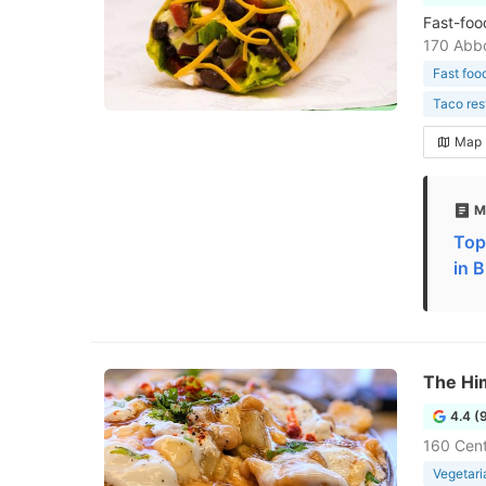
Fast-foo
170 Abbo
Fast foo
Taco res
Map
M
Top
in B
The Hi
4.4 (
160 Cent
Vegetari