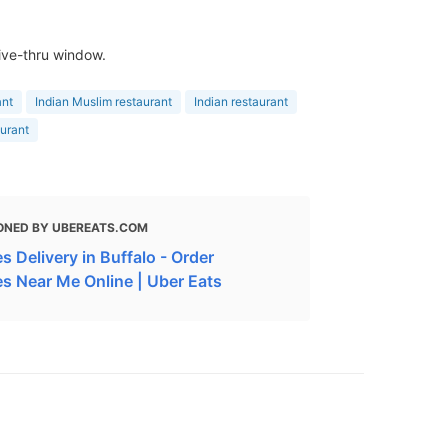
rive-thru window.
ant
Indian Muslim restaurant
Indian restaurant
aurant
ONED BY UBEREATS.COM
 Delivery in Buffalo - Order
s Near Me Online | Uber Eats