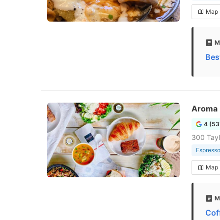
Map
M
Bes
Aroma 
4 (53
300 Tayl
Espresso
Map
M
Cof