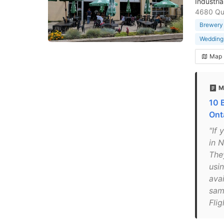
Industri
4680 Que
Brewery
Wedding
Map
M
10 
Ont
"If 
in 
The
usin
avai
samp
Fli