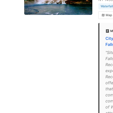
Waterfall
Map
M
Cit
Fall
"Si
Fal
Rec
exp
Rec
off
tha
com
com
of 