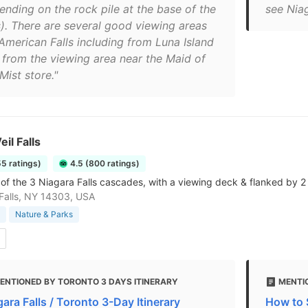
ending on the rock pile at the base of the
see Niag
ls). There are several good viewing areas
 American Falls including from Luna Island
 from the viewing area near the Maid of
Mist store."
eil Falls
55 ratings)
4.5 (800 ratings)
 of the 3 Niagara Falls cascades, with a viewing deck & flanked by 2 
Falls, NY 14303, USA
Nature & Parks
ENTIONED BY TORONTO 3 DAYS ITINERARY
MENTI
ara Falls / Toronto 3-Day Itinerary
How to S