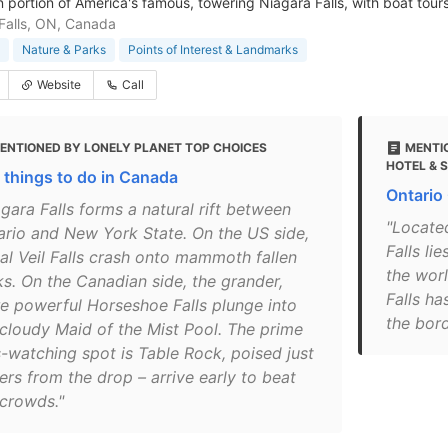
 portion of America's famous, towering Niagara Falls, with boat tours 
Falls, ON, Canada
Nature & Parks
Points of Interest & Landmarks
Website
Call
ENTIONED BY LONELY PLANET TOP CHOICES
MENTI
HOTEL & 
 things to do in Canada
Ontario
gara Falls forms a natural rift between
"Locate
ario and New York State. On the US side,
Falls li
dal Veil Falls crash onto mammoth fallen
the worl
ks. On the Canadian side, the grander,
Falls ha
e powerful Horseshoe Falls plunge into
the bor
 cloudy Maid of the Mist Pool. The prime
s-watching spot is Table Rock, poised just
ers from the drop – arrive early to beat
 crowds."