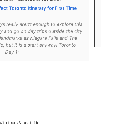
ect Toronto Itinerary for First Time
Sights in N
"North Ameri
s really aren’t enough to explore this
Onguiaahram
ty and go on day trips outside the city
hundreds of 
 landmarks as Niagara Falls and The
have marvel
e, but it is a start anyway! Toronto
y – Day 1"
ith tours & boat rides.