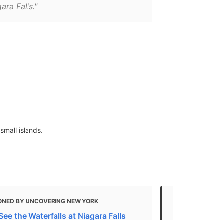
ara Falls."
small islands.
ONED BY UNCOVERING NEW YORK
MENTIONED
ee the Waterfalls at Niagara Falls
THE TOP 10 