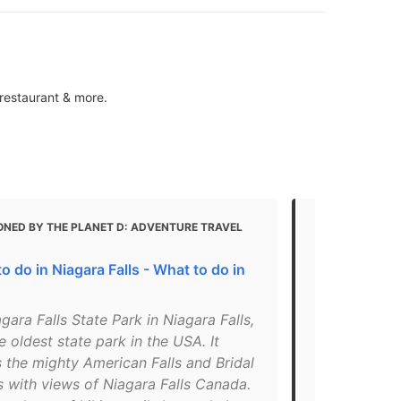
 restaurant & more.
ONED BY THE PLANET D: ADVENTURE TRAVEL
MENTIONED 
10 Free Thin
o do in Niagara Falls - What to do in
"The park is 
money, but 
gara Falls State Park in Niagara Falls,
Falls free of
e oldest state park in the USA. It
night, you w
 the mighty American Falls and Bridal
lights. Durin
ls with views of Niagara Falls Canada.
flash specifi