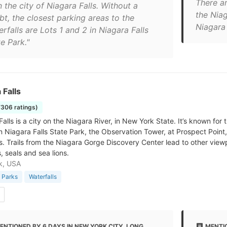
There ar
n the city of Niagara Falls. Without a
the Niag
bt, the closest parking areas to the
Niagara 
rfalls are Lots 1 and 2 in Niagara Falls
e Park."
 Falls
7306 ratings)
alls is a city on the Niagara River, in New York State. It’s known for
n Niagara Falls State Park, the Observation Tower, at Prospect Point, 
ls. Trails from the Niagara Gorge Discovery Center lead to other vi
, seals and sea lions.
k, USA
 Parks
Waterfalls
ENTIONED BY 6 DAYS IN NEW YORK CITY, LONG
MENTI