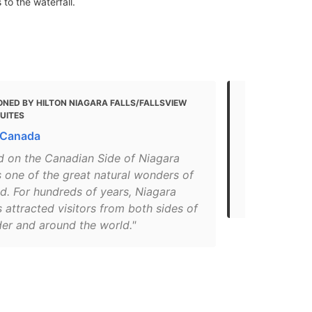
to the waterfall.
ONED BY HILTON NIAGARA FALLS/FALLSVIEW
MENTIONED 
SUITES
12 Fun Thing
 Canada
with Kids (f
d on the Canadian Side of Niagara
"At 2,600 fe
es one of the great natural wonders of
Horseshoe is
d. For hundreds of years, Niagara
that make up
s attracted visitors from both sides of
der and around the world."