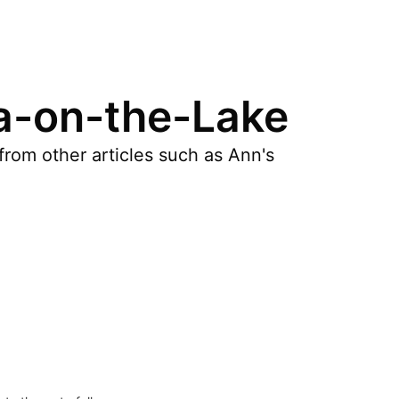
ra-on-the-Lake
rom other articles such as Ann's