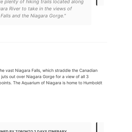
e plenty of hiking trails located along
ara River to take in the views of
Falls and the Niagara Gorge."
 the vast Niagara Falls, which straddle the Canadian
juts out over Niagara Gorge for a view of all 3
ewpoints. The Aquarium of Niagara is home to Humboldt
ONED BY TORONTO 2 DAYS ITINERARY
MENTIONED 