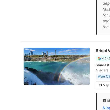
dep
fal
for
and
the 
Bridal V
4.6 (
Smallest
Niagara 
Waterfall
Map
M
Niag