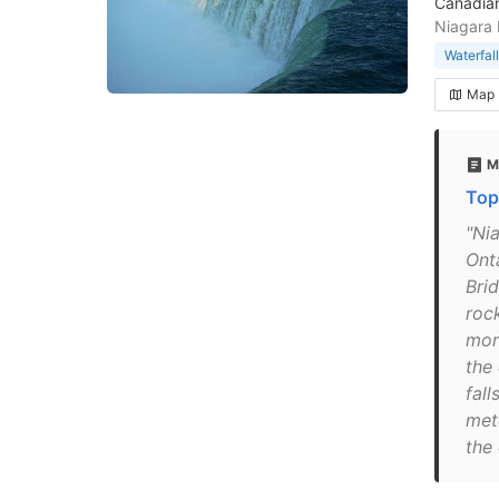
Canadian
Niagara 
Waterfall
Map
M
Top
"Nia
Ont
Bri
roc
mor
the
fall
met
the