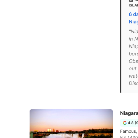
ISLA
6 d
Nia
"Nia
in N
Nia
bord
Obs
out
wat
Dis
Niagara
4.8 (
Famous, 
NY 1430