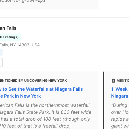
raction for grown-ups."
n Falls
167 ratings)
Falls, NY 14303, USA
ENTIONED BY UNCOVERING NEW YORK
MENTI
 to See the Waterfalls at Niagara Falls
1-Week 
te Park in New York
Niagara 
erican Falls is the northernmost waterfall
"During 
iagara Falls State Park. It is 830 feet wide
over Hor
 has a total drop of 188 feet (though only
rapids 
10 feet of that is a freefall drop,
giant wh