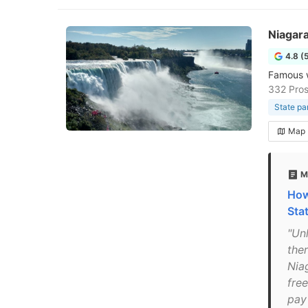
Niagara
4.8 (
Famous w
332 Pros
State pa
Map
M
How
Sta
"Un
ther
Nia
free
pay