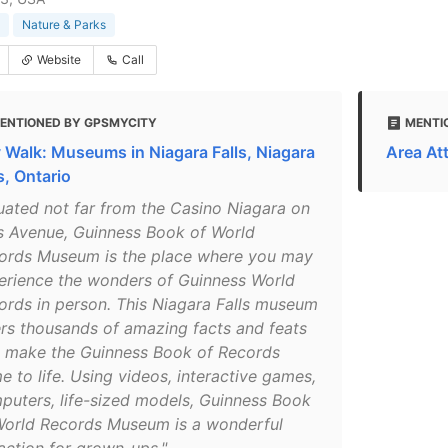
Nature & Parks
Website
Call
ENTIONED BY GPSMYCITY
MENTI
y Walk: Museums in Niagara Falls, Niagara
Area At
s, Ontario
tuated not far from the Casino Niagara on
ls Avenue, Guinness Book of World
ords Museum is the place where you may
erience the wonders of Guinness World
ords in person. This Niagara Falls museum
ers thousands of amazing facts and feats
t make the Guinness Book of Records
e to life. Using videos, interactive games,
puters, life-sized models, Guinness Book
World Records Museum is a wonderful