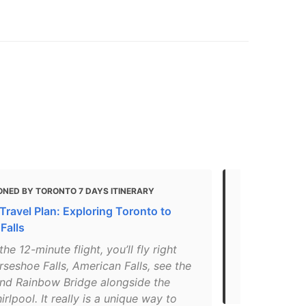
ONED BY TORONTO 7 DAYS ITINERARY
MENTIONED 
Travel Plan: Exploring Toronto to
If you only 
Falls
"The America
the 12-minute flight, you’ll fly right
the three wa
seshoe Falls, American Falls, see the
as Niagara F
and Rainbow Bridge alongside the
the Canada–U
irlpool. It really is a unique way to