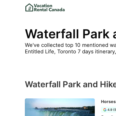
Waterfall Park
We've collected top 10 mentioned wat
Entitled Life, Toronto 7 days itinerar
Waterfall Park and Hik
Horses
4.9 (