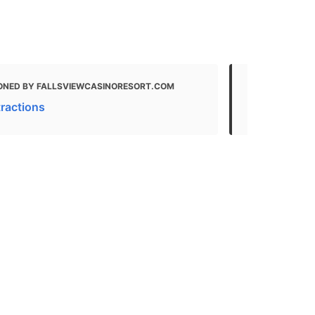
ONED BY FALLSVIEWCASINORESORT.COM
MENTIONED 
tractions
If you only 