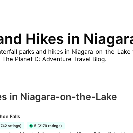
 and Hikes in Niaga
erfall parks and hikes in Niagara-on-the-Lake f
y, The Planet D: Adventure Travel Blog.
es in Niagara-on-the-Lake
hoe Falls
5742 ratings)
5 (2179 ratings)