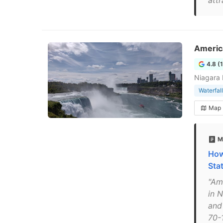
att
America
4.8 (
Niagara 
Waterfall
Map
M
How
Sta
"Am
in N
and
70-1