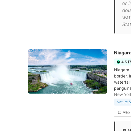
or i
dou
wate
Stat
Niagara
4.5 (
Niagara F
border. I
waterfal
penguins
New Yor
Nature &
Map
M