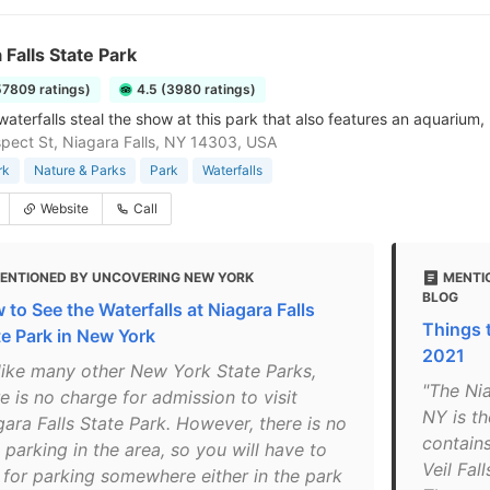
 Falls State Park
57809 ratings)
4.5 (3980 ratings)
aterfalls steal the show at this park that also features an aquarium,
pect St, Niagara Falls, NY 14303, USA
rk
Nature & Parks
Park
Waterfalls
Website
Call
ENTIONED BY UNCOVERING NEW YORK
MENTI
BLOG
 to See the Waterfalls at Niagara Falls
Things t
te Park in New York
2021
like many other New York State Parks,
"The Nia
e is no charge for admission to visit
NY is th
gara Falls State Park. However, there is no
contains
 parking in the area, so you will have to
Veil Fal
 for parking somewhere either in the park