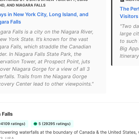
ND, AND NIAGARA FALLS
The Perf
ays in New York City, Long Island, and
Visitors
gara Falls
"Two day
gara Falls is a city on the Niagara River,
large ci
ew York State. It’s known for the vast
to such
gara Falls, which straddle the Canadian
Big Appl
er. In Niagara Falls State Park, the
Itinerar
ervation Tower, at Prospect Point, juts
 over Niagara Gorge for a view of all 3
erfalls. Trails from the Niagara Gorge
covery Center lead to other viewpoints."
 Falls
94109 ratings)
5 (29295 ratings)
towering waterfalls at the boundary of Canada & the United States, w
3, USA