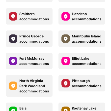
Smithers
Hazelton
accommodations
accommodations
Prince George
Manitoulin Island
accommodations
accommodations
Fort McMurray
Elliot Lake
accommodations
accommodations
North Virginia
Pittsburgh
Park Woodland
accommodations
accommodations
Bala
Kootenay Lake