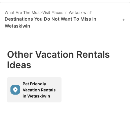
What Are The Must-Visit Places in Wetaskiwin?
Destinations You Do Not Want To Miss in
+
Wetaskiwin
Other Vacation Rentals
Ideas
Pet Friendly
Vacation Rentals
in Wetaskiwin