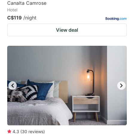
Canalta Camrose
Hotel
C$119
/night
View deal
4.3
(
30
reviews
)