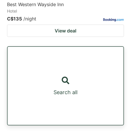
Best Western Wayside Inn
Hotel
C$135
/night
View deal
Search all