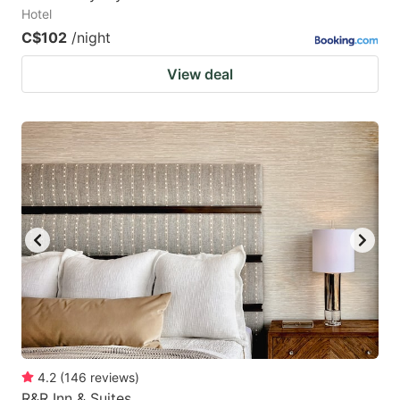
Hotel
C$102
/night
View deal
4.2
(
146
reviews
)
R&R Inn & Suites