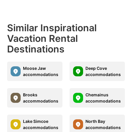
Similar Inspirational
Vacation Rental
Destinations
Moose Jaw
Deep Cove
accommodations
accommodations
Brooks
Chemainus
accommodations
accommodations
Lake Simcoe
North Bay
accommodations
accommodations