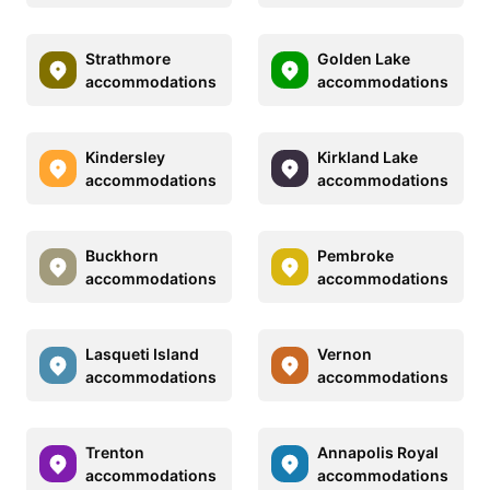
Strathmore
Golden Lake
accommodations
accommodations
Kindersley
Kirkland Lake
accommodations
accommodations
Buckhorn
Pembroke
accommodations
accommodations
Lasqueti Island
Vernon
accommodations
accommodations
Trenton
Annapolis Royal
accommodations
accommodations