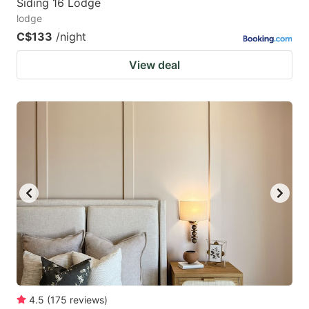
Siding 16 Lodge
lodge
C$133
/night
View deal
4.5
(
175
reviews
)