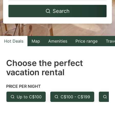
Navigate
Navigate
Search
forward
backward
to
to
interact
interact
with
with
Hot Deals
Map
Amenities
Price range
Trav
the
the
calendar
calendar
and
and
Choose the perfect
select
select
vacation rental
a
a
date.
date.
PRICE PER NIGHT
Press
Press
the
the
Up to C$100
C$100 - C$199
Fr
question
question
mark
mark