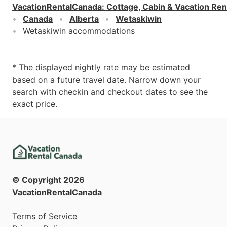
VacationRentalCanada
:
Cottage, Cabin & Vacation Ren
Canada
Alberta
Wetaskiwin
Wetaskiwin accommodations
* The displayed nightly rate may be estimated
based on a future travel date. Narrow down your
search with checkin and checkout dates to see the
exact price.
© Copyright
2026
VacationRentalCanada
Terms of Service