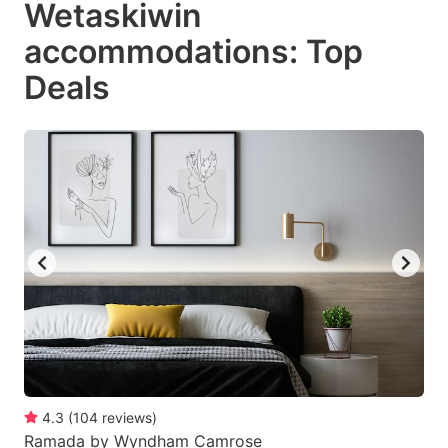
Wetaskiwin
key
key
accommodations: Top
to
to
get
get
Deals
the
the
keyboard
keyboard
shortcuts
shortcuts
for
for
changing
changing
dates.
dates.
4.3
(
104
reviews
)
Ramada by Wyndham Camrose