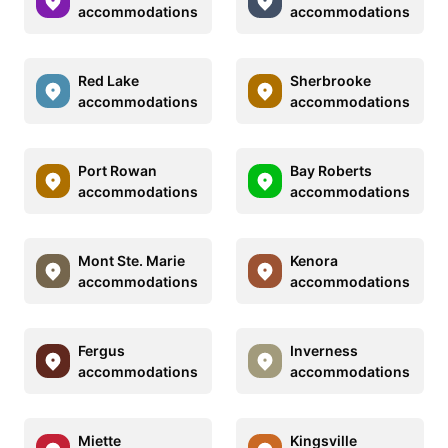
accommodations
accommodations
Red Lake
Sherbrooke
accommodations
accommodations
Port Rowan
Bay Roberts
accommodations
accommodations
Mont Ste. Marie
Kenora
accommodations
accommodations
Fergus
Inverness
accommodations
accommodations
Miette
Kingsville