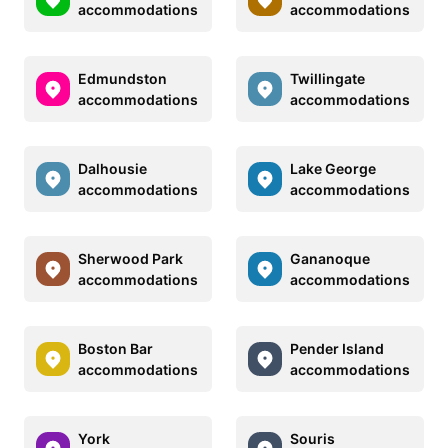
accommodations
accommodations
Edmundston
Twillingate
accommodations
accommodations
Dalhousie
Lake George
accommodations
accommodations
Sherwood Park
Gananoque
accommodations
accommodations
Boston Bar
Pender Island
accommodations
accommodations
York
Souris