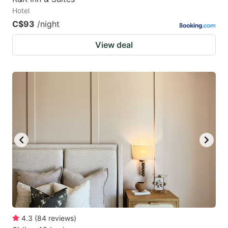
Hotel
C$93
/night
View deal
4.3
(
84
reviews
)