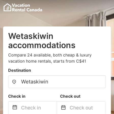
Wetaskiwin
accommodations
Compare 24 available, both cheap & luxury
vacation home rentals, starts from C$41
Destination
Check in
Check out