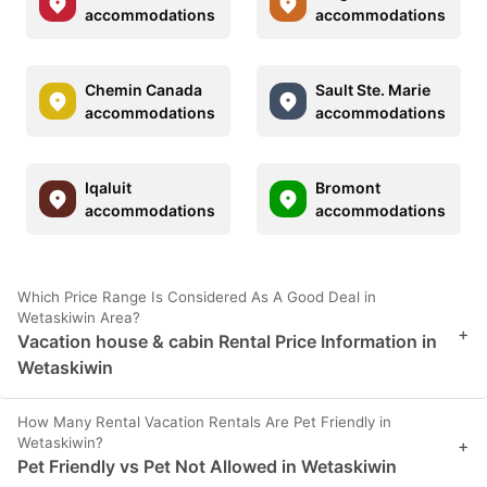
accommodations
accommodations
Chemin Canada
Sault Ste. Marie
accommodations
accommodations
Iqaluit
Bromont
accommodations
accommodations
Which Price Range Is Considered As A Good Deal in
Wetaskiwin Area?
+
Vacation house & cabin Rental Price Information in
Wetaskiwin
How Many Rental Vacation Rentals Are Pet Friendly in
Wetaskiwin?
+
Pet Friendly vs Pet Not Allowed in Wetaskiwin