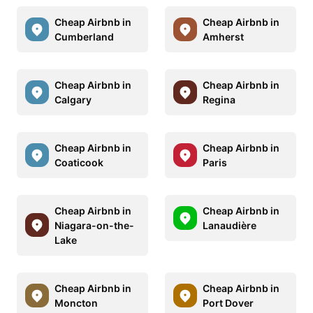
Cheap Airbnb in
Cheap Airbnb in
Cumberland
Amherst
Cheap Airbnb in
Cheap Airbnb in
Calgary
Regina
Cheap Airbnb in
Cheap Airbnb in
Coaticook
Paris
Cheap Airbnb in
Cheap Airbnb in
Niagara-on-the-
Lanaudière
Lake
Cheap Airbnb in
Cheap Airbnb in
Moncton
Port Dover