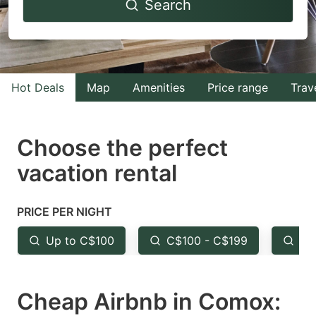
Search
forward
backward
to
to
interact
interact
with
with
Hot Deals
Map
Amenities
Price range
Trav
the
the
calendar
calendar
and
and
Choose the perfect
select
select
vacation rental
a
a
date.
date.
PRICE PER NIGHT
Press
Press
the
the
Up to C$100
C$100 - C$199
Fr
question
question
mark
mark
Cheap Airbnb in Comox:
key
key