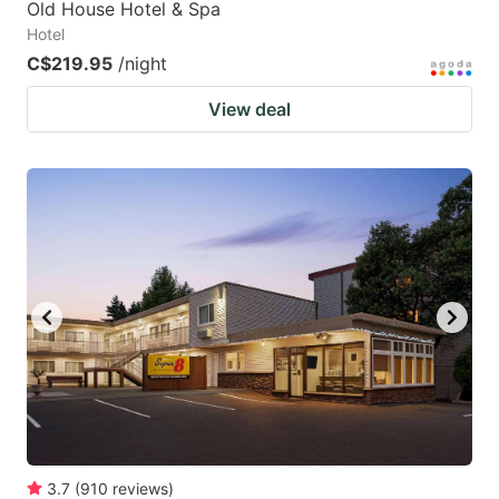
Old House Hotel & Spa
Hotel
C$219.95
/night
View deal
3.7
(
910
reviews
)