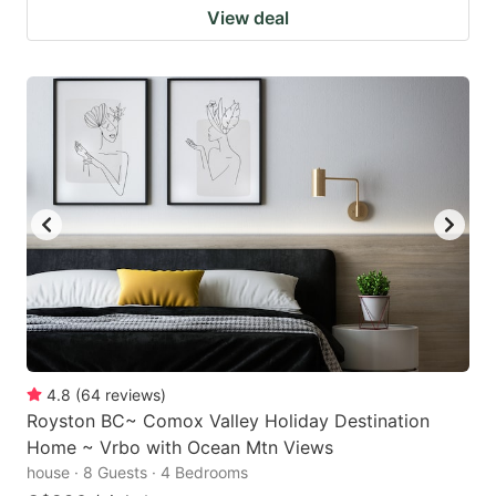
View deal
4.8
(
64
reviews
)
Royston BC~ Comox Valley Holiday Destination
Home ~ Vrbo with Ocean Mtn Views
house · 8 Guests · 4 Bedrooms