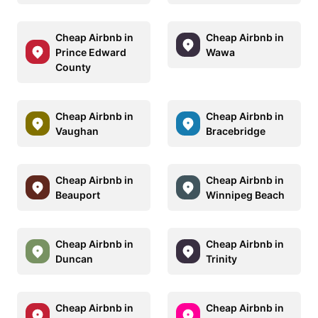
Cheap Airbnb in
Cheap Airbnb in
Prince Edward
Wawa
County
Cheap Airbnb in
Cheap Airbnb in
Vaughan
Bracebridge
Cheap Airbnb in
Cheap Airbnb in
Beauport
Winnipeg Beach
Cheap Airbnb in
Cheap Airbnb in
Duncan
Trinity
Cheap Airbnb in
Cheap Airbnb in