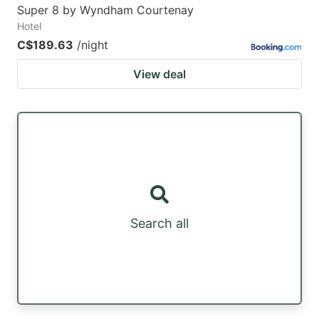
Super 8 by Wyndham Courtenay
Hotel
C$189.63
/night
View deal
Search all