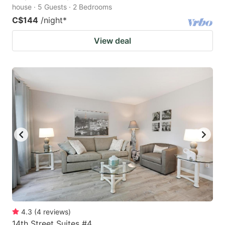
house · 5 Guests · 2 Bedrooms
C$144
/night
*
View deal
4.3
(
4
reviews
)
14th Street Suites #4