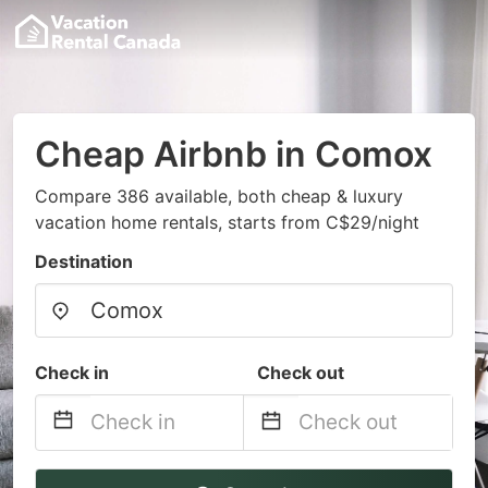
Cheap Airbnb in Comox
Compare 386 available, both cheap & luxury
vacation home rentals, starts from C$29/night
Destination
Check in
Check out
Navigate
Navigate