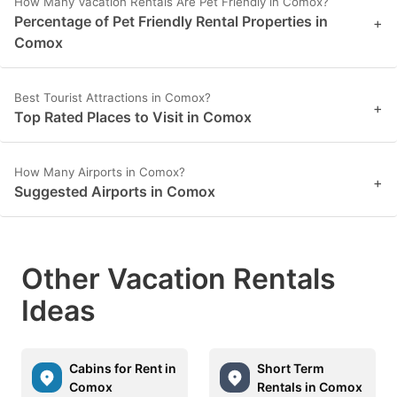
How Many Vacation Rentals Are Pet Friendly in Comox?
Percentage of Pet Friendly Rental Properties in
+
Comox
Best Tourist Attractions in Comox?
+
Top Rated Places to Visit in Comox
How Many Airports in Comox?
+
Suggested Airports in Comox
Other Vacation Rentals
Ideas
Cabins for Rent in
Short Term
Comox
Rentals in Comox