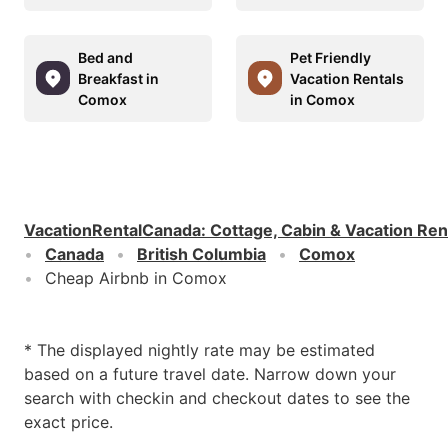
Bed and
Pet Friendly
Breakfast in
Vacation Rentals
Comox
in Comox
VacationRentalCanada
:
Cottage, Cabin & Vacation Ren
Canada
British Columbia
Comox
Cheap Airbnb in Comox
* The displayed nightly rate may be estimated
based on a future travel date. Narrow down your
search with checkin and checkout dates to see the
exact price.