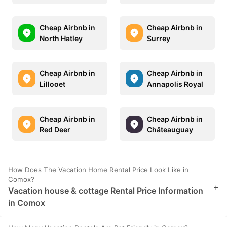
Cheap Airbnb in
Cheap Airbnb in
North Hatley
Surrey
Cheap Airbnb in
Cheap Airbnb in
Lillooet
Annapolis Royal
Cheap Airbnb in
Cheap Airbnb in
Red Deer
Châteauguay
How Does The Vacation Home Rental Price Look Like in
Comox?
+
Vacation house & cottage Rental Price Information
in Comox