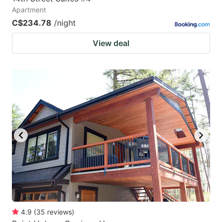
Apartment
C$234.78
/night
View deal
4.9
(
35
reviews
)