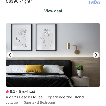
C$396
/night
*
View deal
5.0
(
19
reviews
)
Alder's Beach House...Experience the Island
cottage · 4 Guests · 2 Bedrooms