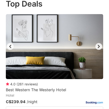
Top Deals
to
to
get
get
the
the
keyboard
keyboard
shortcuts
shortcuts
for
for
changing
changing
dates.
dates.
4.0
(
261
reviews
)
Best Western The Westerly Hotel
Hotel
C$239.94
/night