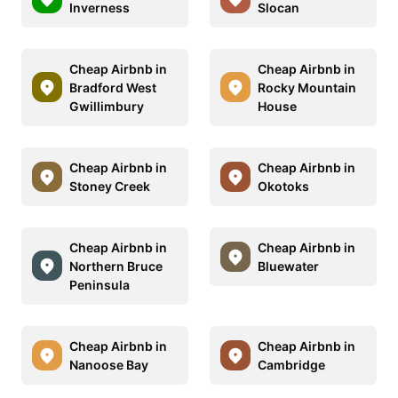
Inverness
Slocan
Cheap Airbnb in
Cheap Airbnb in
Bradford West
Rocky Mountain
Gwillimbury
House
Cheap Airbnb in
Cheap Airbnb in
Stoney Creek
Okotoks
Cheap Airbnb in
Cheap Airbnb in
Northern Bruce
Bluewater
Peninsula
Cheap Airbnb in
Cheap Airbnb in
Nanoose Bay
Cambridge