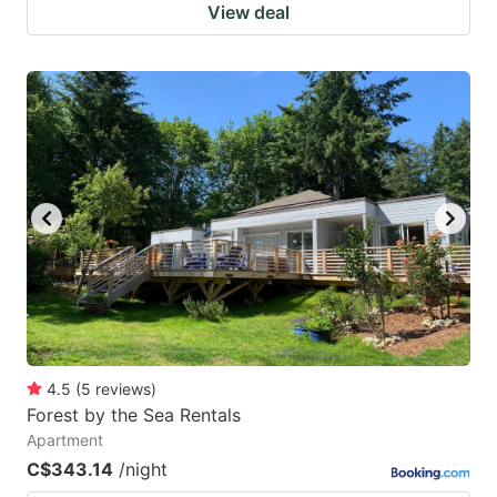
View deal
4.5
(
5
reviews
)
Forest by the Sea Rentals
Apartment
C$343.14
/night