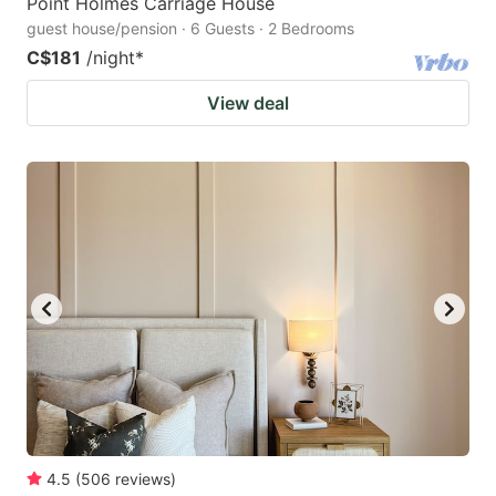
Point Holmes Carriage House
guest house/pension · 6 Guests · 2 Bedrooms
C$181
/night
*
View deal
4.5
(
506
reviews
)