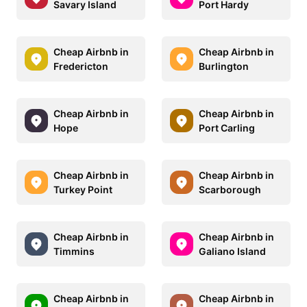
Savary Island
Port Hardy
Cheap Airbnb in
Cheap Airbnb in
Fredericton
Burlington
Cheap Airbnb in
Cheap Airbnb in
Hope
Port Carling
Cheap Airbnb in
Cheap Airbnb in
Turkey Point
Scarborough
Cheap Airbnb in
Cheap Airbnb in
Timmins
Galiano Island
Cheap Airbnb in
Cheap Airbnb in