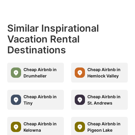
Similar Inspirational
Vacation Rental
Destinations
Cheap Airbnb in
Cheap Airbnb in
Drumheller
Hemlock Valley
Cheap Airbnb in
Cheap Airbnb in
Tiny
St. Andrews
Cheap Airbnb in
Cheap Airbnb in
Kelowna
Pigeon Lake