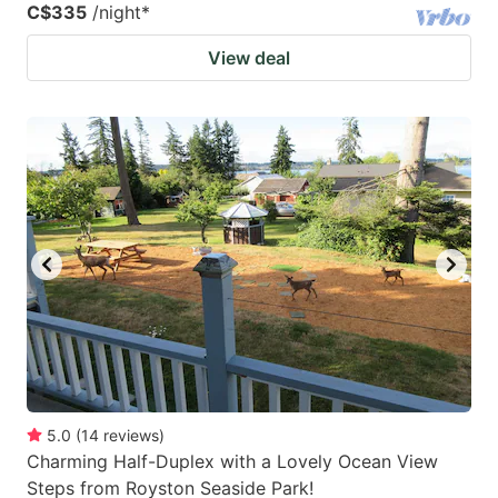
C$335
/night
*
View deal
5.0
(
14
reviews
)
Charming Half-Duplex with a Lovely Ocean View
Steps from Royston Seaside Park!