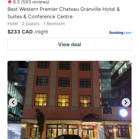
8.5
(
593
reviews
)
Best Western Premier Chateau Granville Hotel &
Suites & Conference Centre
Hotel · 2 Guests · 1 Bedroom
$233 CAD
/night
View deal