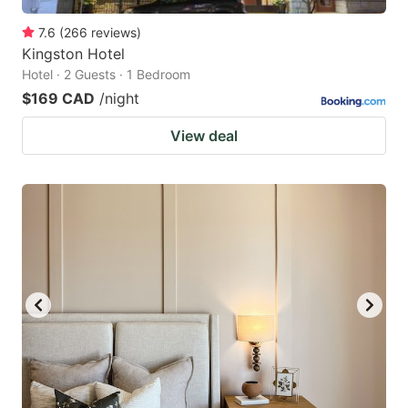
7.6
(
266
reviews
)
Kingston Hotel
Hotel · 2 Guests · 1 Bedroom
$169 CAD
/night
View deal