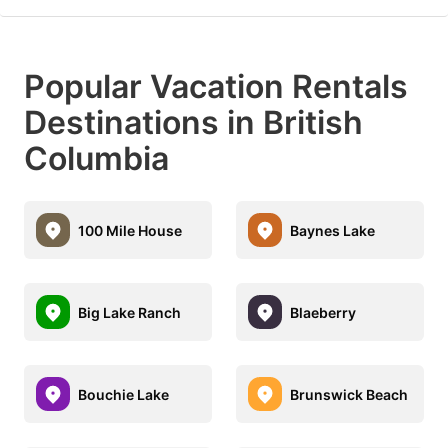
Popular Vacation Rentals
Destinations in British
Columbia
100 Mile House
Baynes Lake
Big Lake Ranch
Blaeberry
Bouchie Lake
Brunswick Beach