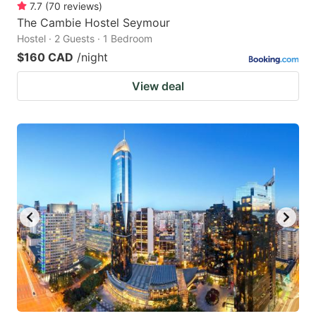
7.7
(
70
reviews
)
The Cambie Hostel Seymour
Hostel · 2 Guests · 1 Bedroom
$160 CAD
/night
View deal