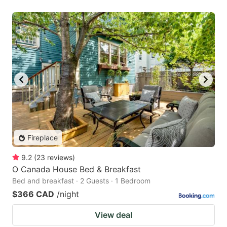
Fireplace
9.2
(
23
reviews
)
O Canada House Bed & Breakfast
Bed and breakfast · 2 Guests · 1 Bedroom
$366 CAD
/night
View deal