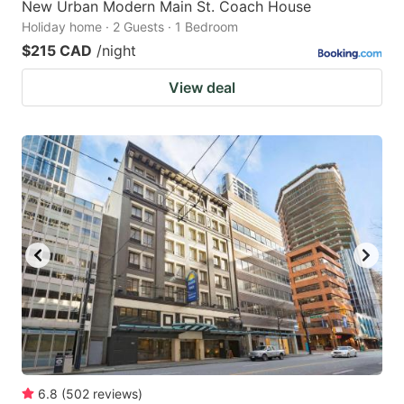
New Urban Modern Main St. Coach House
Holiday home · 2 Guests · 1 Bedroom
$215 CAD
/night
View deal
6.8
(
502
reviews
)