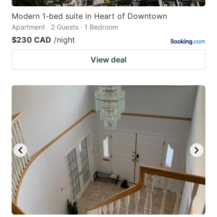
Modern 1-bed suite in Heart of Downtown
Apartment · 2 Guests · 1 Bedroom
$230 CAD
/night
View deal