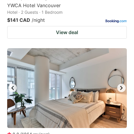
YWCA Hotel Vancouver
Hotel · 2 Guests · 1 Bedroom
$141 CAD
/night
View deal