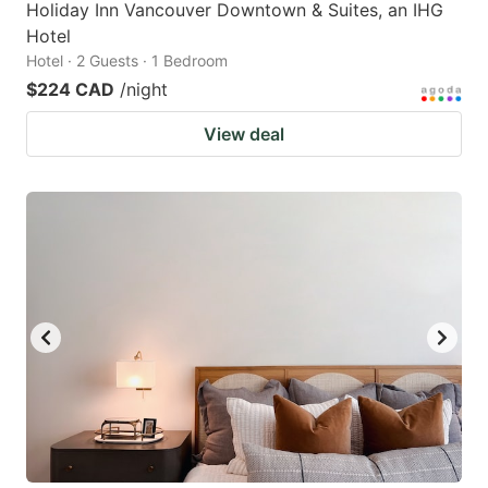
Holiday Inn Vancouver Downtown & Suites, an IHG
Hotel
Hotel · 2 Guests · 1 Bedroom
$224 CAD
/night
View deal