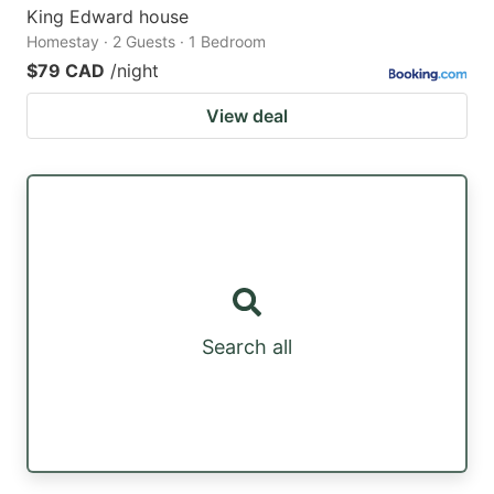
King Edward house
Homestay · 2 Guests · 1 Bedroom
$79 CAD
/night
View deal
Search all