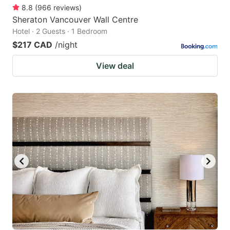
8.8
(
966
reviews
)
Sheraton Vancouver Wall Centre
Hotel · 2 Guests · 1 Bedroom
$217 CAD
/night
View deal