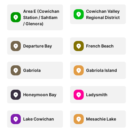
Area E (Cowichan
Cowichan Valley
Station / Sahtlam
Regional District
/ Glenora)
Departure Bay
French Beach
Gabriola
Gabriola Island
Honeymoon Bay
Ladysmith
Lake Cowichan
Mesachie Lake