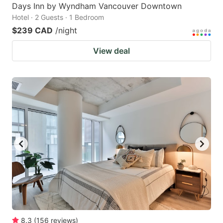
Days Inn by Wyndham Vancouver Downtown
Hotel · 2 Guests · 1 Bedroom
$239 CAD
/night
View deal
8.3
(
156
reviews
)