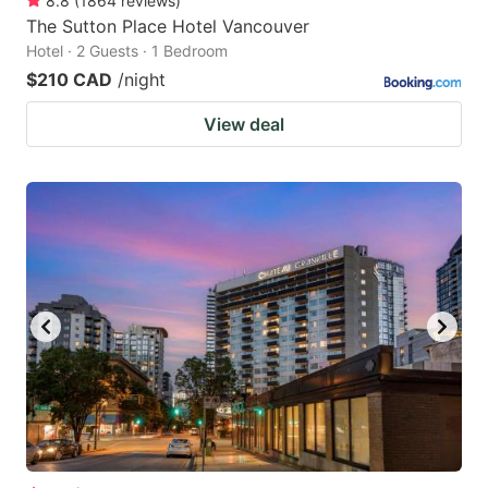
8.8
(
1864
reviews
)
The Sutton Place Hotel Vancouver
Hotel · 2 Guests · 1 Bedroom
$210 CAD
/night
View deal