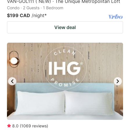
VAN-GOL111 ( NEW) · The Unique Metropolitan Loft
Condo · 2 Guests · 1 Bedroom
$199 CAD
/night
*
View deal
8.0
(
1069
reviews
)