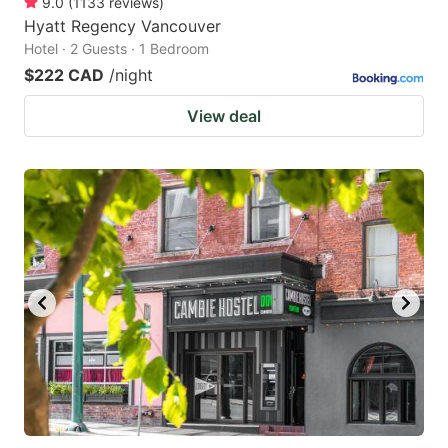
9.0
(
1133
reviews
)
Hyatt Regency Vancouver
Hotel · 2 Guests · 1 Bedroom
$222 CAD
/night
View deal