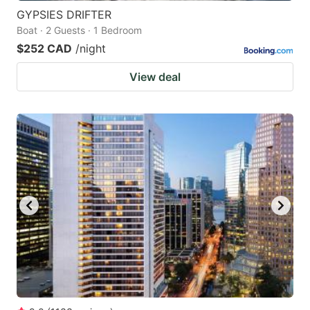
GYPSIES DRIFTER
Boat · 2 Guests · 1 Bedroom
$252 CAD
/night
View deal