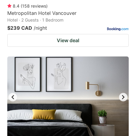
8.4
(
158
reviews
)
Metropolitan Hotel Vancouver
Hotel · 2 Guests · 1 Bedroom
$239 CAD
/night
View deal