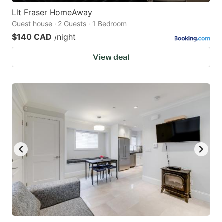
Llt Fraser HomeAway
Guest house · 2 Guests · 1 Bedroom
$140 CAD
/night
View deal