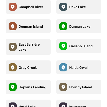
Campbell River
Deka Lake
Denman Island
Duncan Lake
East Barrière
Galiano Island
Lake
Gray Creek
Haida Gwaii
Hopkins Landing
Hornby Island
Hotel Lake
Invermere