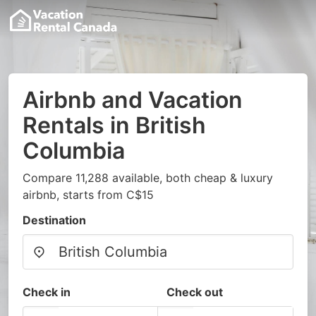
Airbnb and Vacation
Rentals in British
Columbia
Compare 11,288 available, both cheap & luxury
airbnb, starts from C$15
Destination
Check in
Check out