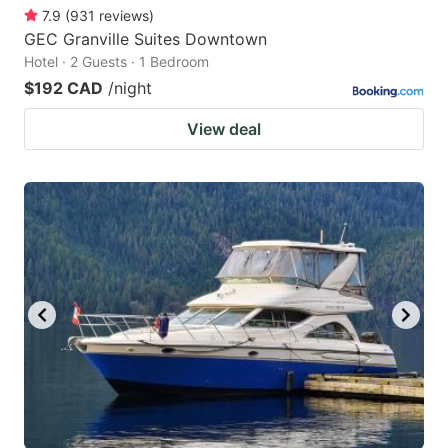
7.9
(
931
reviews
)
GEC Granville Suites Downtown
Hotel · 2 Guests · 1 Bedroom
$192 CAD
/night
View deal