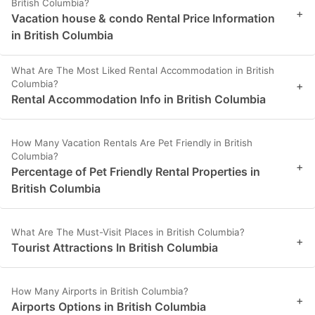
British Columbia?
+
Vacation house & condo Rental Price Information
in British Columbia
What Are The Most Liked Rental Accommodation in British
Columbia?
+
Rental Accommodation Info in British Columbia
How Many Vacation Rentals Are Pet Friendly in British
Columbia?
+
Percentage of Pet Friendly Rental Properties in
British Columbia
What Are The Must-Visit Places in British Columbia?
+
Tourist Attractions In British Columbia
How Many Airports in British Columbia?
+
Airports Options in British Columbia