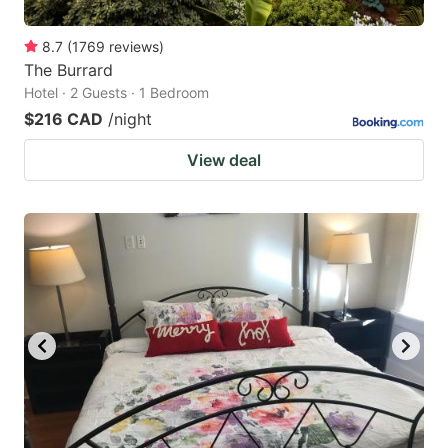
8.7
(
1769
reviews
)
The Burrard
Hotel · 2 Guests · 1 Bedroom
$216 CAD
/night
View deal