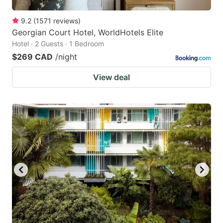
9.2
(
1571
reviews
)
Georgian Court Hotel, WorldHotels Elite
Hotel · 2 Guests · 1 Bedroom
$269 CAD
/night
View deal