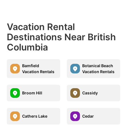
Vacation Rental
Destinations Near British
Columbia
Bamfield
Botanical Beach
Vacation Rentals
Vacation Rentals
Broom Hill
Cassidy
Cathers Lake
Cedar