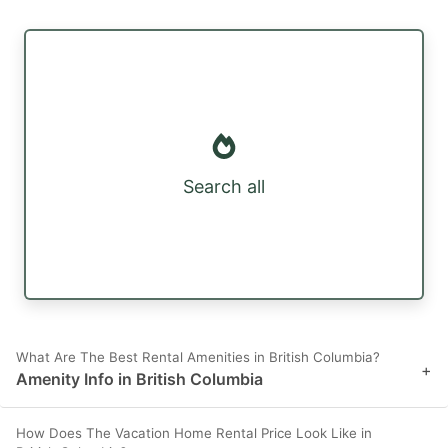
Search all
What Are The Best Rental Amenities in British Columbia?
+
Amenity Info in British Columbia
How Does The Vacation Home Rental Price Look Like in