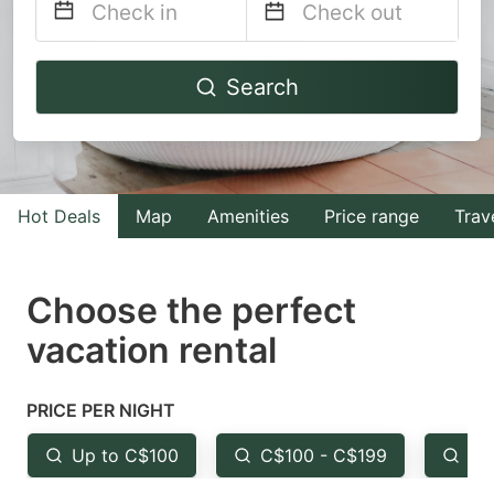
Navigate
Navigate
Search
forward
backward
to
to
interact
interact
with
with
Hot Deals
Map
Amenities
Price range
Trav
the
the
calendar
calendar
and
and
Choose the perfect
select
select
vacation rental
a
a
date.
date.
PRICE PER NIGHT
Press
Press
the
the
Up to C$100
C$100 - C$199
Fr
question
question