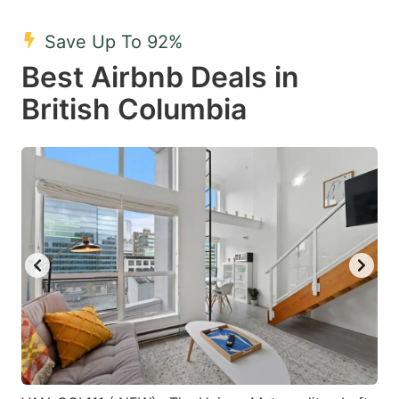
mark
mark
Save Up To 92%
key
key
Best Airbnb Deals in
to
to
get
get
British Columbia
the
the
keyboard
keyboard
shortcuts
shortcuts
for
for
changing
changing
dates.
dates.