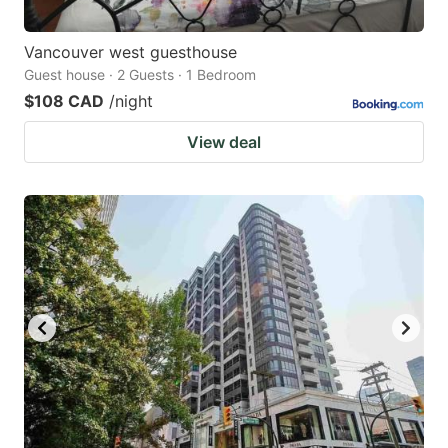
Vancouver west guesthouse
Guest house · 2 Guests · 1 Bedroom
$108 CAD
/night
View deal