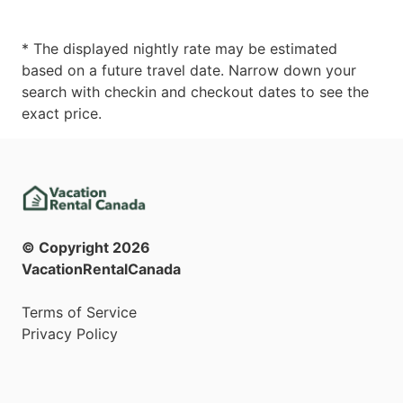
* The displayed nightly rate may be estimated
based on a future travel date. Narrow down your
search with checkin and checkout dates to see the
exact price.
© Copyright
2026
VacationRentalCanada
Terms of Service
Privacy Policy