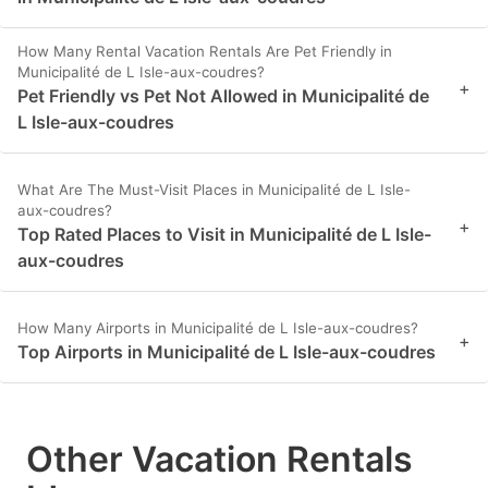
How Many Rental Vacation Rentals Are Pet Friendly in
Municipalité de L Isle-aux-coudres?
+
Pet Friendly vs Pet Not Allowed in Municipalité de
L Isle-aux-coudres
What Are The Must-Visit Places in Municipalité de L Isle-
aux-coudres?
+
Top Rated Places to Visit in Municipalité de L Isle-
aux-coudres
How Many Airports in Municipalité de L Isle-aux-coudres?
+
Top Airports in Municipalité de L Isle-aux-coudres
Other Vacation Rentals