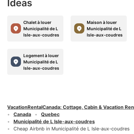
Ideas
Chalet à louer
Maison à louer
Municipalité de L
Municipalité de L
Isle-aux-coudres
Isle-aux-coudres
Logement à louer
Municipalité de L
Isle-aux-coudres
VacationRentalCanada
:
Cottage, Cabin & Vacation Ren
Canada
Quebec
Municipalité de L Isle-aux-coudres
Cheap Airbnb in Municipalité de L Isle-aux-coudres