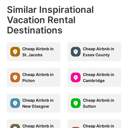
Similar Inspirational
Vacation Rental
Destinations
Cheap Airbnb in
Cheap Airbnb in
St. Jacobs
Essex County
Cheap Airbnb in
Cheap Airbnb in
Picton
Cambridge
Cheap Airbnb in
Cheap Airbnb in
New Glasgow
Sutton
Cheap Airbnb in
Cheap Airbnb in