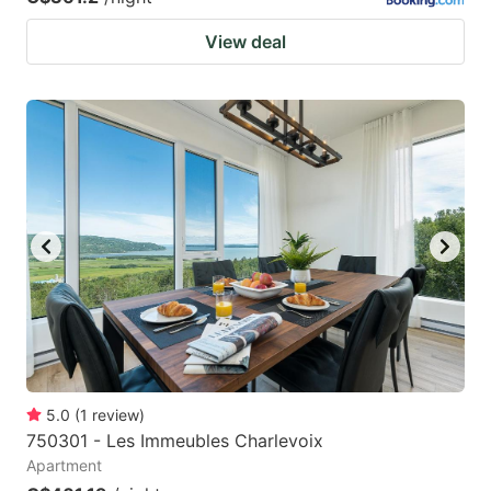
View deal
5.0
(
1
review
)
750301 - Les Immeubles Charlevoix
Apartment