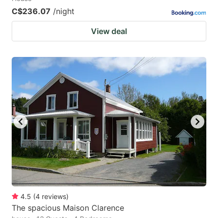
C$236.07
/night
View deal
4.5
(
4
reviews
)
The spacious Maison Clarence