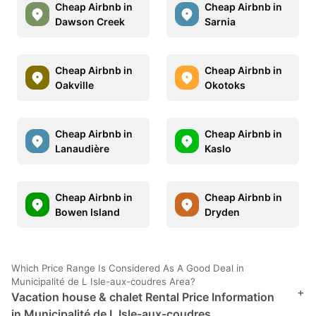
Cheap Airbnb in
Cheap Airbnb in
Dawson Creek
Sarnia
Cheap Airbnb in
Cheap Airbnb in
Oakville
Okotoks
Cheap Airbnb in
Cheap Airbnb in
Lanaudière
Kaslo
Cheap Airbnb in
Cheap Airbnb in
Bowen Island
Dryden
Which Price Range Is Considered As A Good Deal in
Municipalité de L Isle-aux-coudres Area?
+
Vacation house & chalet Rental Price Information
in Municipalité de L Isle-aux-coudres