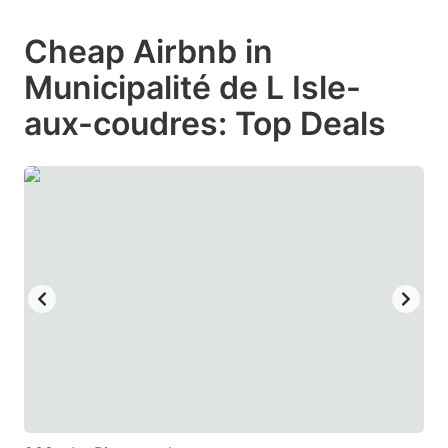
mark
mark
Cheap Airbnb in
key
key
Municipalité de L Isle-
to
to
get
get
aux-coudres: Top Deals
the
the
keyboard
keyboard
shortcuts
shortcuts
for
for
changing
changing
dates.
dates.