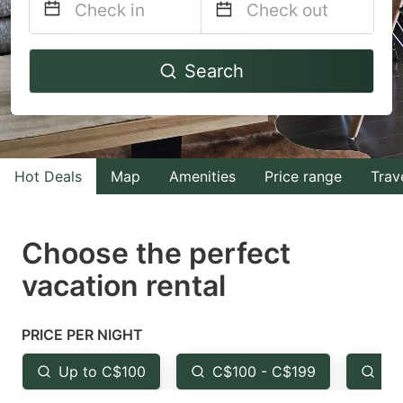
Navigate
Navigate
Search
forward
backward
to
to
interact
interact
with
with
Hot Deals
Map
Amenities
Price range
Trav
the
the
calendar
calendar
and
and
Choose the perfect
select
select
vacation rental
a
a
date.
date.
PRICE PER NIGHT
Press
Press
the
the
Up to C$100
C$100 - C$199
Fr
question
question