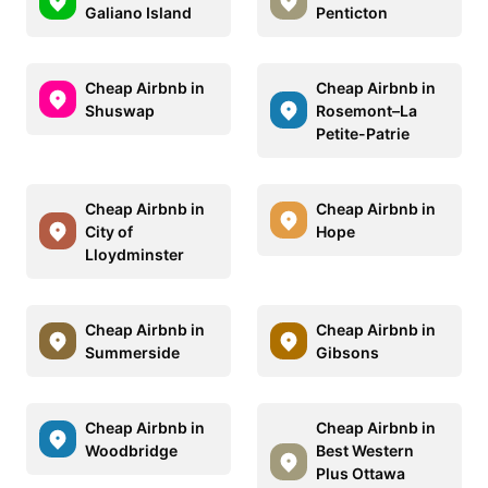
Galiano Island
Penticton
Cheap Airbnb in
Cheap Airbnb in
Shuswap
Rosemont–La
Petite-Patrie
Cheap Airbnb in
Cheap Airbnb in
City of
Hope
Lloydminster
Cheap Airbnb in
Cheap Airbnb in
Summerside
Gibsons
Cheap Airbnb in
Cheap Airbnb in
Woodbridge
Best Western
Plus Ottawa