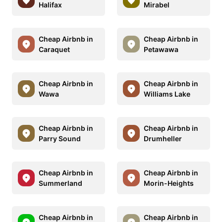
Halifax
Mirabel
Cheap Airbnb in
Cheap Airbnb in
Caraquet
Petawawa
Cheap Airbnb in
Cheap Airbnb in
Wawa
Williams Lake
Cheap Airbnb in
Cheap Airbnb in
Parry Sound
Drumheller
Cheap Airbnb in
Cheap Airbnb in
Summerland
Morin-Heights
Cheap Airbnb in
Cheap Airbnb in