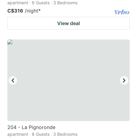
apartment · 6 Guests · 3 Bedrooms
C$316
/night
*
View deal
204 - La Pignoronde
apartment · 8 Guests · 3 Bedrooms