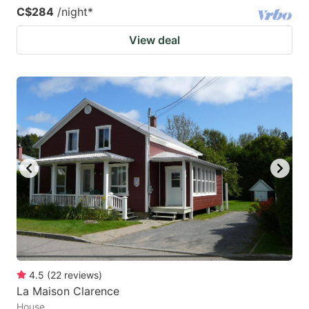
C$284
/night
*
View deal
4.5
(
22
reviews
)
La Maison Clarence
House