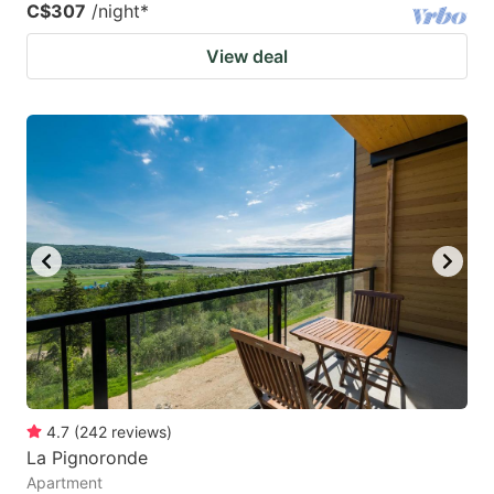
C$307
/night
*
View deal
4.7
(
242
reviews
)
La Pignoronde
Apartment