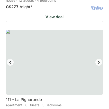
house · 12 Guests · 4 Bedrooms
C$277
/night
*
View deal
111 - La Pignoronde
apartment · 8 Guests · 3 Bedrooms