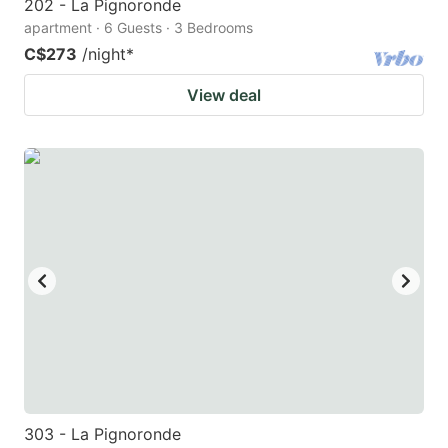
202 - La Pignoronde
apartment · 6 Guests · 3 Bedrooms
C$273
/night
*
View deal
303 - La Pignoronde