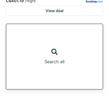
C$401.19
/night
View deal
Search all