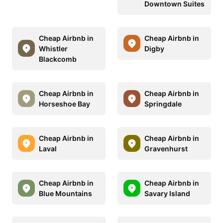
Downtown Suites
Cheap Airbnb in
Cheap Airbnb in
Whistler
Digby
Blackcomb
Cheap Airbnb in
Cheap Airbnb in
Horseshoe Bay
Springdale
Cheap Airbnb in
Cheap Airbnb in
Laval
Gravenhurst
Cheap Airbnb in
Cheap Airbnb in
Blue Mountains
Savary Island