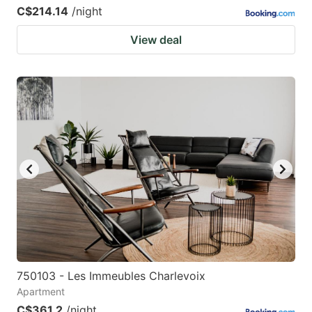
C$214.14
/night
View deal
750103 - Les Immeubles Charlevoix
Apartment
C$361.2
/night