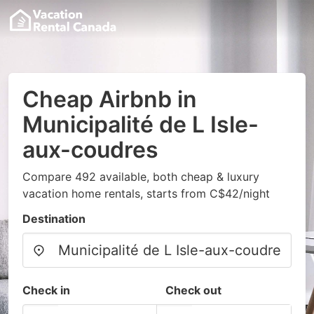
Cheap Airbnb in
Municipalité de L Isle-
aux-coudres
Compare 492 available, both cheap & luxury
vacation home rentals, starts from C$42/night
Destination
Check in
Check out