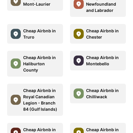
Mont-Laurier
Newfoundland
and Labrador
Cheap Airbnb in
Cheap Airbnb in
Truro
Chester
Cheap Airbnb in
Cheap Airbnb in
Haliburton
Montebello
County
Cheap Airbnb in
Cheap Airbnb in
Royal Canadian
Chilliwack
Legion - Branch
84 (Gulf Islands)
Cheap Airbnb in
Cheap Airbnb in