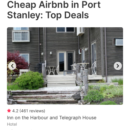
Cheap Airbnb in Port
key
key
Stanley: Top Deals
to
to
get
get
the
the
keyboard
keyboard
shortcuts
shortcuts
for
for
changing
changing
dates.
dates.
4.2
(
461
reviews
)
Inn on the Harbour and Telegraph House
Hotel