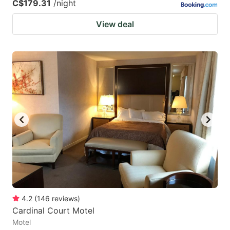
C$179.31
/night
View deal
4.2
(
146
reviews
)
Cardinal Court Motel
Motel