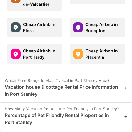
de-Valcartier
Cheap Airbnb in
Cheap Airbnb in
Elora
Brampton
Cheap Airbnb in
Cheap Airbnb in
Port Hardy
Placentia
Which Price Range Is Most Typical in Port Stanley Area?
Vacation house & cottage Rental Price Information
+
in Port Stanley
How Many Vacation Rentals Are Pet Friendly in Port Stanley?
Percentage of Pet Friendly Rental Properties in
+
Port Stanley