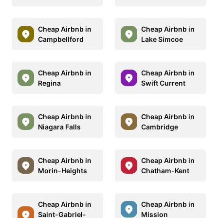
Cheap Airbnb in
Cheap Airbnb in
Campbellford
Lake Simcoe
Cheap Airbnb in
Cheap Airbnb in
Regina
Swift Current
Cheap Airbnb in
Cheap Airbnb in
Niagara Falls
Cambridge
Cheap Airbnb in
Cheap Airbnb in
Morin-Heights
Chatham-Kent
Cheap Airbnb in
Cheap Airbnb in
Saint-Gabriel-
Mission