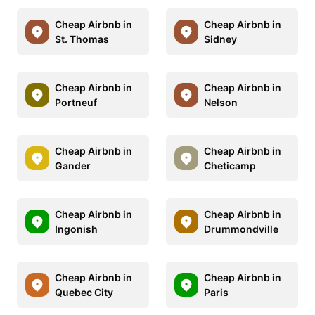
Cheap Airbnb in
Cheap Airbnb in
St. Thomas
Sidney
Cheap Airbnb in
Cheap Airbnb in
Portneuf
Nelson
Cheap Airbnb in
Cheap Airbnb in
Gander
Cheticamp
Cheap Airbnb in
Cheap Airbnb in
Ingonish
Drummondville
Cheap Airbnb in
Cheap Airbnb in
Quebec City
Paris