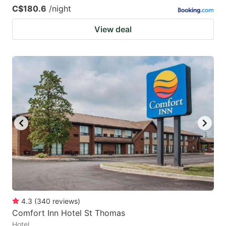
C$180.6
/night
View deal
4.3
(
340
reviews
)
Comfort Inn Hotel St Thomas
Hotel