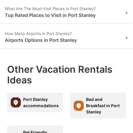
What Are The Must-Visit Places in Port Stanley?
+
Top Rated Places to Visit in Port Stanley
How Many Airports in Port Stanley?
+
Airports Options in Port Stanley
Other Vacation Rentals
Ideas
Port Stanley
Bed and
accommodations
Breakfast in Port
Stanley
Pet Friendly