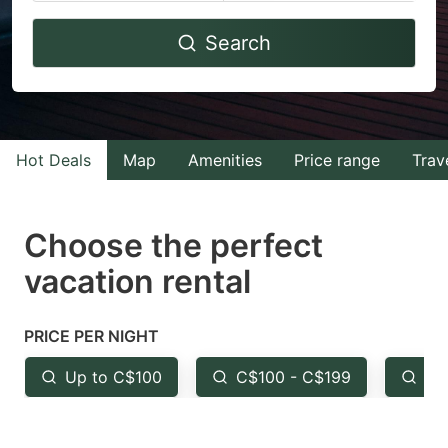
Navigate
Navigate
Search
forward
backward
to
to
interact
interact
with
with
Hot Deals
Map
Amenities
Price range
Trav
the
the
calendar
calendar
and
and
Choose the perfect
select
select
vacation rental
a
a
date.
date.
PRICE PER NIGHT
Press
Press
the
the
Up to C$100
C$100 - C$199
Fr
question
question
mark
mark