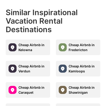
Similar Inspirational
Vacation Rental
Destinations
Cheap Airbnb in
Cheap Airbnb in
Kelowna
Fredericton
Cheap Airbnb in
Cheap Airbnb in
Verdun
Kamloops
Cheap Airbnb in
Cheap Airbnb in
Caraquet
Shawinigan