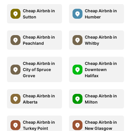
Cheap Airbnb in
Cheap Airbnb in
Sutton
Humber
Cheap Airbnb in
Cheap Airbnb in
Peachland
Whitby
Cheap Airbnb in
Cheap Airbnb in
City of Spruce
Downtown
Grove
Halifax
Cheap Airbnb in
Cheap Airbnb in
Alberta
Milton
Cheap Airbnb in
Cheap Airbnb in
Turkey Point
New Glasgow