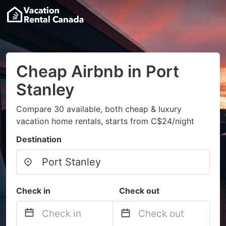
Cheap Airbnb in Port
Stanley
Compare 30 available, both cheap & luxury
vacation home rentals, starts from C$24/night
Destination
Check in
Check out