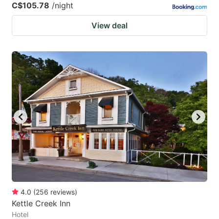
C$105.78
/night
View deal
4.0
(
256
reviews
)
Kettle Creek Inn
Hotel