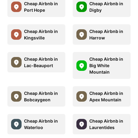
Cheap Airbnb in
Cheap Airbnb in
Port Hope
Digby
Cheap Airbnb in
Cheap Airbnb in
Kingsville
Harrow
Cheap Airbnb in
Cheap Airbnb in
Lac-Beauport
Big White
Mountain
Cheap Airbnb in
Cheap Airbnb in
Bobcaygeon
Apex Mountain
Cheap Airbnb in
Cheap Airbnb in
Waterloo
Laurentides