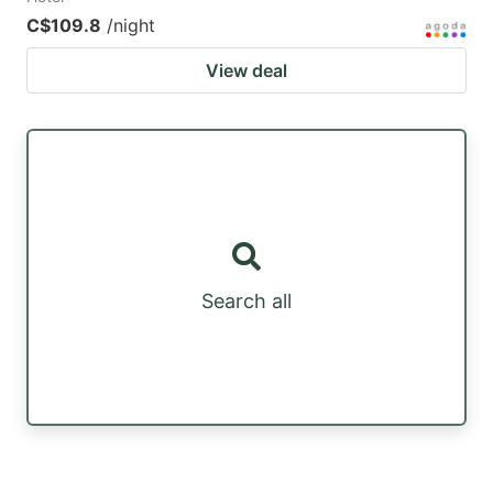
C$109.8
/night
View deal
Search all