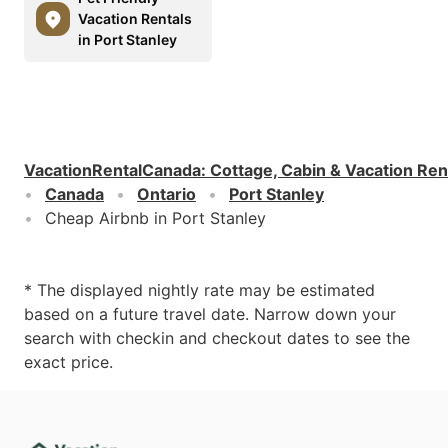
Vacation Rentals
in Port Stanley
VacationRentalCanada
:
Cottage, Cabin & Vacation Ren
Canada
Ontario
Port Stanley
Cheap Airbnb in Port Stanley
* The displayed nightly rate may be estimated
based on a future travel date. Narrow down your
search with checkin and checkout dates to see the
exact price.