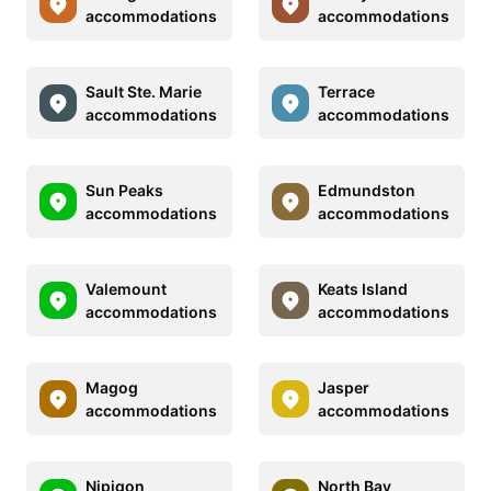
accommodations
accommodations
Sault Ste. Marie
Terrace
accommodations
accommodations
Sun Peaks
Edmundston
accommodations
accommodations
Valemount
Keats Island
accommodations
accommodations
Magog
Jasper
accommodations
accommodations
Nipigon
North Bay