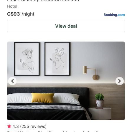
Hotel
C$93
/night
View deal
4.3
(
255
reviews
)