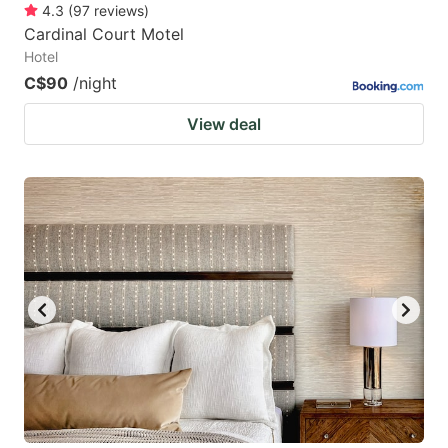
4.3
(
97
reviews
)
Cardinal Court Motel
Hotel
C$90
/night
View deal