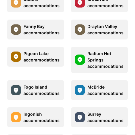
accommodations
accommodations
Fanny Bay
Drayton Valley
accommodations
accommodations
Pigeon Lake
Radium Hot
accommodations
Springs
accommodations
Fogo Island
McBride
accommodations
accommodations
Ingonish
Surrey
accommodations
accommodations