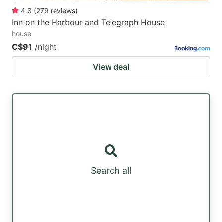
4.3
(
279
reviews
)
Inn on the Harbour and Telegraph House
house
C$91
/night
View deal
Search all