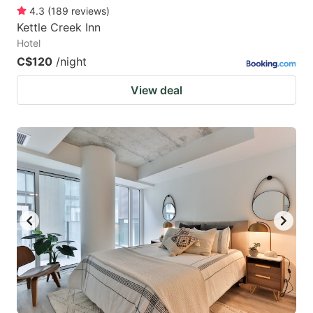
4.3
(
189
reviews
)
Kettle Creek Inn
Hotel
C$120
/night
View deal