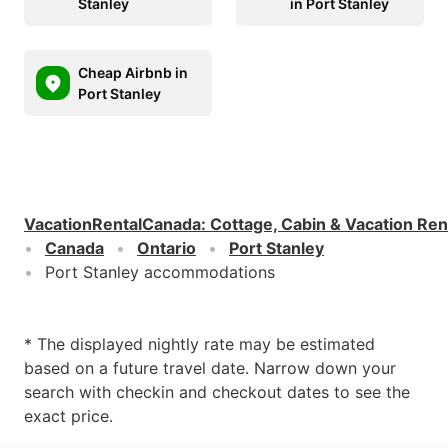
Stanley
in Port Stanley
Cheap Airbnb in
Port Stanley
VacationRentalCanada
:
Cottage, Cabin & Vacation Ren
Canada
Ontario
Port Stanley
Port Stanley accommodations
* The displayed nightly rate may be estimated
based on a future travel date. Narrow down your
search with checkin and checkout dates to see the
exact price.