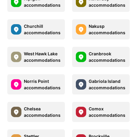
accommodations
accommodations
Churchill
Nakusp
accommodations
accommodations
West Hawk Lake
Cranbrook
accommodations
accommodations
Norris Point
Gabriola Island
accommodations
accommodations
Chelsea
Comox
accommodations
accommodations
Stettler
Brockville