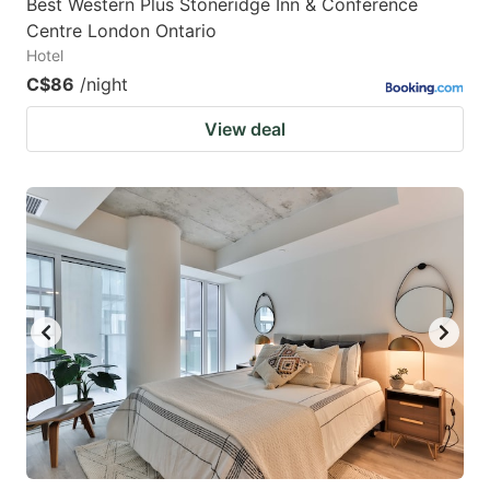
Best Western Plus Stoneridge Inn & Conference
Centre London Ontario
Hotel
C$86
/night
View deal