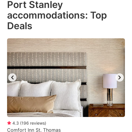
Port Stanley
key
key
accommodations: Top
to
to
get
get
Deals
the
the
keyboard
keyboard
shortcuts
shortcuts
for
for
changing
changing
dates.
dates.
4.3
(
196
reviews
)
Comfort Inn St. Thomas