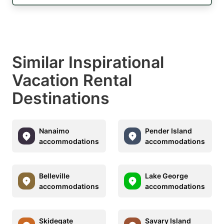
Similar Inspirational
Vacation Rental
Destinations
Nanaimo
Pender Island
accommodations
accommodations
Belleville
Lake George
accommodations
accommodations
Skidegate
Savary Island