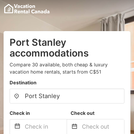
Port Stanley
accommodations
Compare 30 available, both cheap & luxury
vacation home rentals, starts from C$51
Destination
Check in
Check out