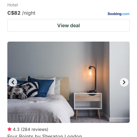
Hotel
C$82
/night
View deal
4.3
(
284
reviews
)
Four Points by Sheraton London