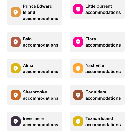
Prince Edward
Little Current
Island
accommodations
accommodations
Bala
Elora
accommodations
accommodations
Alma
Nashville
accommodations
accommodations
Sherbrooke
Coquitlam
accommodations
accommodations
Invermere
Texada Island
accommodations
accommodations