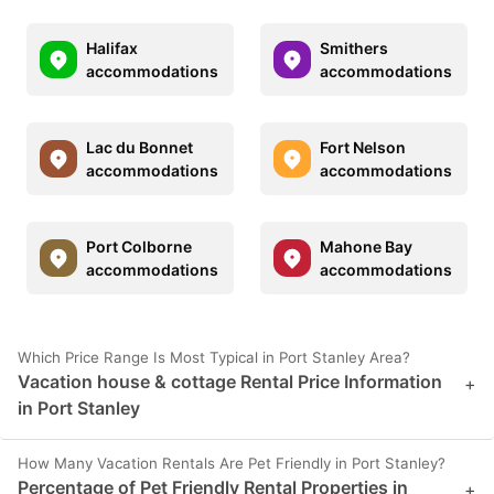
Halifax
Smithers
accommodations
accommodations
Lac du Bonnet
Fort Nelson
accommodations
accommodations
Port Colborne
Mahone Bay
accommodations
accommodations
Which Price Range Is Most Typical in Port Stanley Area?
Vacation house & cottage Rental Price Information
+
in Port Stanley
How Many Vacation Rentals Are Pet Friendly in Port Stanley?
Percentage of Pet Friendly Rental Properties in
+