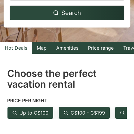
Navigate
Navigate
Search
forward
backward
to
to
interact
interact
with
with
Hot Deals
Map
Amenities
Price range
Trav
the
the
calendar
calendar
and
and
Choose the perfect
select
select
vacation rental
a
a
date.
date.
PRICE PER NIGHT
Press
Press
the
the
Up to C$100
C$100 - C$199
Fr
question
question
mark
mark