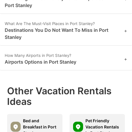
Port Stanley
What Are The Must-Visit Places in Port Stanley?
Destinations You Do Not Want To Miss in Port
+
Stanley
How Many Airports in Port Stanley?
+
Airports Options in Port Stanley
Other Vacation Rentals
Ideas
Bed and
Pet Friendly
Breakfast in Port
Vacation Rentals