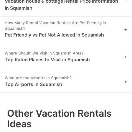
Vacation house & cottage Rental Price Information
in Squamish
How Many Rental Vacation Rentals Are Pet Friendly in
Squamish?
+
Pet Friendly vs Pet Not Allowed in Squamish
Where Should We Visit in Squamish Area?
+
Top Rated Places to Visit in Squamish
What are the Airports in Squamish?
+
Top Airports in Squamish
Other Vacation Rentals
Ideas