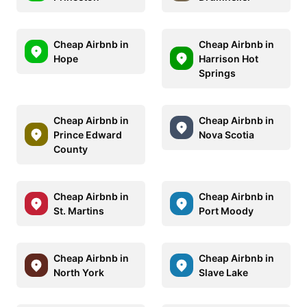
Cheap Airbnb in
Cheap Airbnb in
Hope
Harrison Hot
Springs
Cheap Airbnb in
Cheap Airbnb in
Prince Edward
Nova Scotia
County
Cheap Airbnb in
Cheap Airbnb in
St. Martins
Port Moody
Cheap Airbnb in
Cheap Airbnb in
North York
Slave Lake