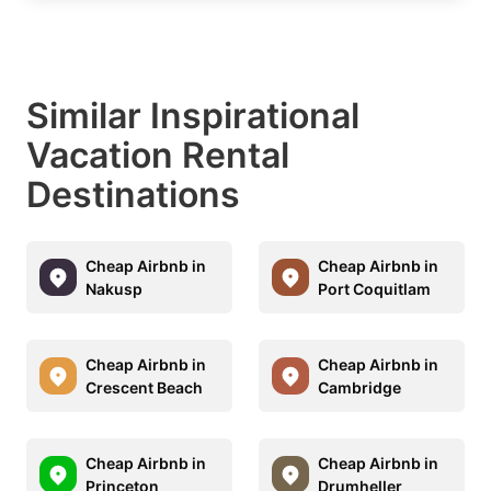
Similar Inspirational
Vacation Rental
Destinations
Cheap Airbnb in
Cheap Airbnb in
Nakusp
Port Coquitlam
Cheap Airbnb in
Cheap Airbnb in
Crescent Beach
Cambridge
Cheap Airbnb in
Cheap Airbnb in
Princeton
Drumheller