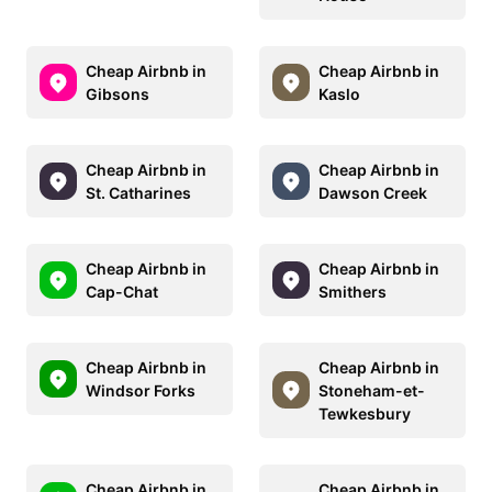
Cheap Airbnb in
Cheap Airbnb in
Gibsons
Kaslo
Cheap Airbnb in
Cheap Airbnb in
St. Catharines
Dawson Creek
Cheap Airbnb in
Cheap Airbnb in
Cap-Chat
Smithers
Cheap Airbnb in
Cheap Airbnb in
Windsor Forks
Stoneham-et-
Tewkesbury
Cheap Airbnb in
Cheap Airbnb in