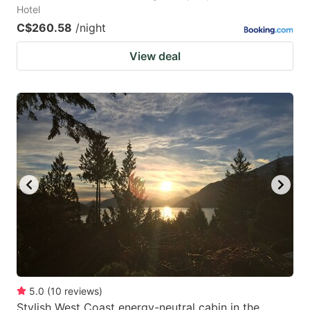
Hotel
C$260.58
/night
View deal
5.0
(
10
reviews
)
Stylish West Coast energy-neutral cabin in the