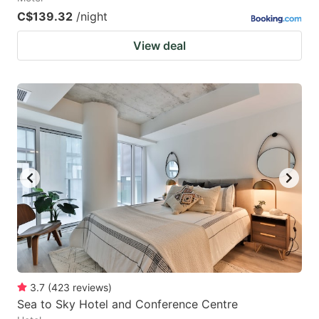
C$139.32
/night
View deal
3.7
(
423
reviews
)
Sea to Sky Hotel and Conference Centre