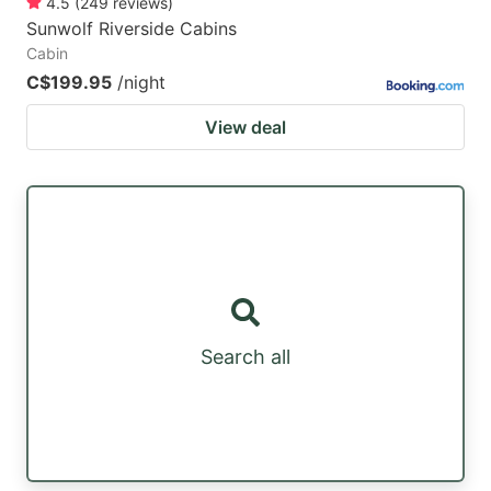
4.5
(
249
reviews
)
Sunwolf Riverside Cabins
Cabin
C$199.95
/night
View deal
Search all