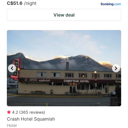
C$51.6
/night
View deal
4.2
(
365
reviews
)
Crash Hotel Squamish
Hotel