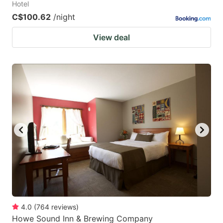
Hotel
C$100.62
/night
View deal
4.0
(
764
reviews
)
Howe Sound Inn & Brewing Company