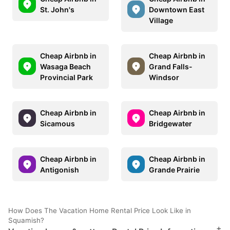
St. John's
Downtown East
Village
Cheap Airbnb in
Cheap Airbnb in
Wasaga Beach
Grand Falls-
Provincial Park
Windsor
Cheap Airbnb in
Cheap Airbnb in
Sicamous
Bridgewater
Cheap Airbnb in
Cheap Airbnb in
Antigonish
Grande Prairie
How Does The Vacation Home Rental Price Look Like in
Squamish?
+