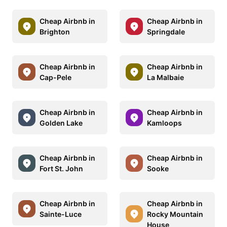
Cheap Airbnb in
Cheap Airbnb in
Brighton
Springdale
Cheap Airbnb in
Cheap Airbnb in
Cap-Pele
La Malbaie
Cheap Airbnb in
Cheap Airbnb in
Golden Lake
Kamloops
Cheap Airbnb in
Cheap Airbnb in
Fort St. John
Sooke
Cheap Airbnb in
Cheap Airbnb in
Sainte-Luce
Rocky Mountain
House