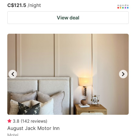
C$121.5
/night
View deal
3.8
(
142
reviews
)
August Jack Motor Inn
Motel