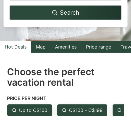
Navigate
Navigate
Search
forward
backward
to
to
interact
interact
with
with
Hot Deals
Map
Amenities
Price range
Trav
the
the
calendar
calendar
and
and
Choose the perfect
select
select
vacation rental
a
a
date.
date.
PRICE PER NIGHT
Press
Press
the
the
Up to C$100
C$100 - C$199
Fr
question
question
mark
mark