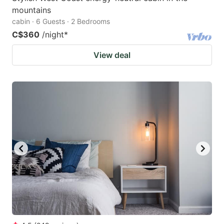
mountains
cabin · 6 Guests · 2 Bedrooms
C$360
/night
*
View deal