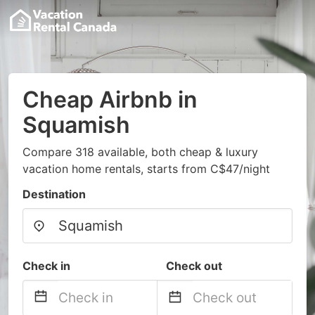
Cheap Airbnb in
Squamish
Compare 318 available, both cheap & luxury
vacation home rentals, starts from C$47/night
Destination
Check in
Check out