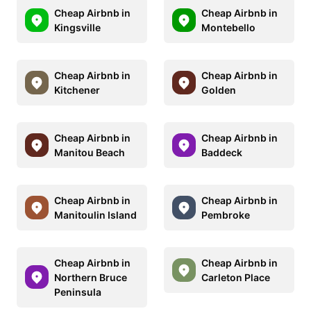
Cheap Airbnb in
Cheap Airbnb in
Kingsville
Montebello
Cheap Airbnb in
Cheap Airbnb in
Kitchener
Golden
Cheap Airbnb in
Cheap Airbnb in
Manitou Beach
Baddeck
Cheap Airbnb in
Cheap Airbnb in
Manitoulin Island
Pembroke
Cheap Airbnb in
Cheap Airbnb in
Northern Bruce
Carleton Place
Peninsula