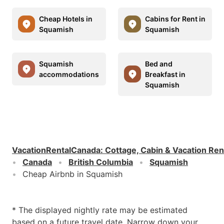
Cheap Hotels in
Cabins for Rent in
Squamish
Squamish
Squamish
Bed and
accommodations
Breakfast in
Squamish
VacationRentalCanada
:
Cottage, Cabin & Vacation Ren
Canada
British Columbia
Squamish
Cheap Airbnb in Squamish
* The displayed nightly rate may be estimated
based on a future travel date. Narrow down your