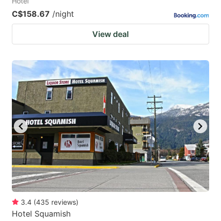
Hotel
C$158.67
/night
View deal
3.4
(
435
reviews
)
Hotel Squamish