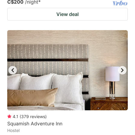
C$200
/night
*
View deal
4.1
(
379
reviews
)
Squamish Adventure Inn
Hostel