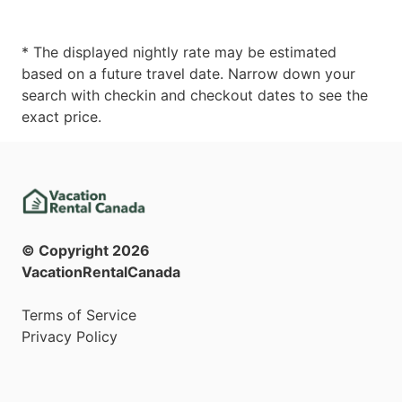
* The displayed nightly rate may be estimated
based on a future travel date. Narrow down your
search with checkin and checkout dates to see the
exact price.
© Copyright
2026
VacationRentalCanada
Terms of Service
Privacy Policy