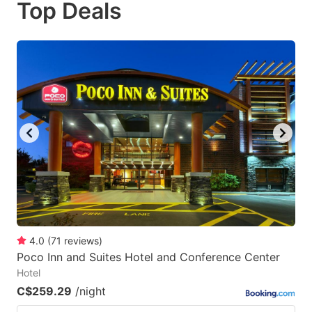
Top Deals
to
to
get
get
the
the
keyboard
keyboard
shortcuts
shortcuts
for
for
changing
changing
dates.
dates.
4.0
(
71
reviews
)
Poco Inn and Suites Hotel and Conference Center
Hotel
C$259.29
/night