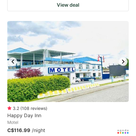
View deal
3.2
(
108
reviews
)
Happy Day Inn
Motel
C$116.99
/night