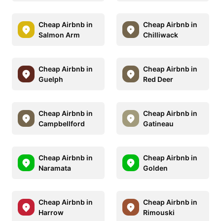
Cheap Airbnb in
Cheap Airbnb in
Salmon Arm
Chilliwack
Cheap Airbnb in
Cheap Airbnb in
Guelph
Red Deer
Cheap Airbnb in
Cheap Airbnb in
Campbellford
Gatineau
Cheap Airbnb in
Cheap Airbnb in
Naramata
Golden
Cheap Airbnb in
Cheap Airbnb in
Harrow
Rimouski