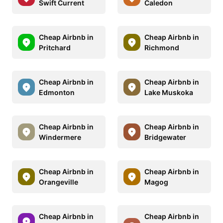
Swift Current
Caledon
Cheap Airbnb in
Cheap Airbnb in
Pritchard
Richmond
Cheap Airbnb in
Cheap Airbnb in
Edmonton
Lake Muskoka
Cheap Airbnb in
Cheap Airbnb in
Windermere
Bridgewater
Cheap Airbnb in
Cheap Airbnb in
Orangeville
Magog
Cheap Airbnb in
Cheap Airbnb in