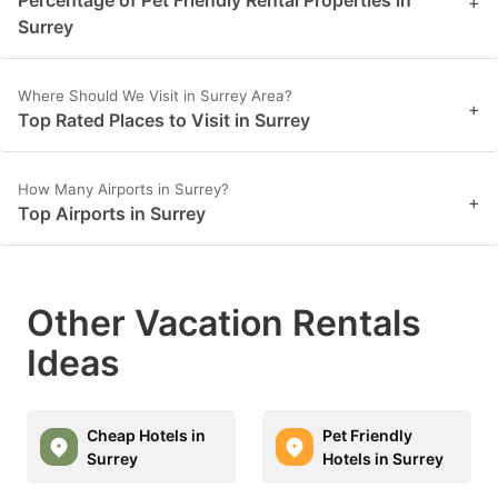
+
Surrey
Where Should We Visit in Surrey Area?
+
Top Rated Places to Visit in Surrey
How Many Airports in Surrey?
+
Top Airports in Surrey
Other Vacation Rentals
Ideas
Cheap Hotels in
Pet Friendly
Surrey
Hotels in Surrey