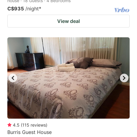
house · 18 Guests · 4 Bedrooms
C$935
/night
*
View deal
4.5
(
115
reviews
)
Burris Guest House