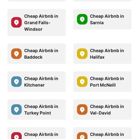
Cheap Airbnb in
Cheap Airbnb in
Grand Falls-
Sarnia
Windsor
Cheap Airbnb in
Cheap Airbnb in
Baddeck
Halifax
Cheap Airbnb in
Cheap Airbnb in
Kitchener
Port McNeill
Cheap Airbnb in
Cheap Airbnb in
Turkey Point
Val-David
Cheap Airbnb in
Cheap Airbnb in