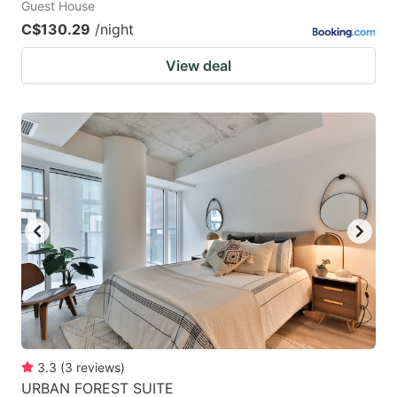
Guest House
C$130.29
/night
View deal
3.3
(
3
reviews
)
URBAN FOREST SUITE