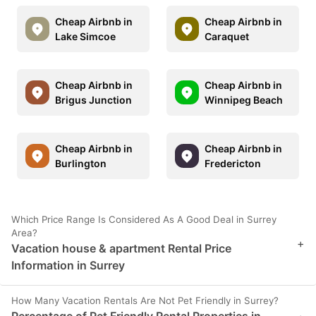
Cheap Airbnb in
Cheap Airbnb in
Lake Simcoe
Caraquet
Cheap Airbnb in
Cheap Airbnb in
Brigus Junction
Winnipeg Beach
Cheap Airbnb in
Cheap Airbnb in
Burlington
Fredericton
Which Price Range Is Considered As A Good Deal in Surrey
Area?
+
Vacation house & apartment Rental Price
Information in Surrey
How Many Vacation Rentals Are Not Pet Friendly in Surrey?
Percentage of Pet Friendly Rental Properties in