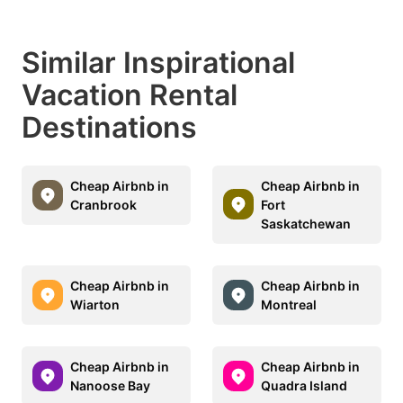
Similar Inspirational
Vacation Rental
Destinations
Cheap Airbnb in
Cheap Airbnb in
Cranbrook
Fort
Saskatchewan
Cheap Airbnb in
Cheap Airbnb in
Wiarton
Montreal
Cheap Airbnb in
Cheap Airbnb in
Nanoose Bay
Quadra Island