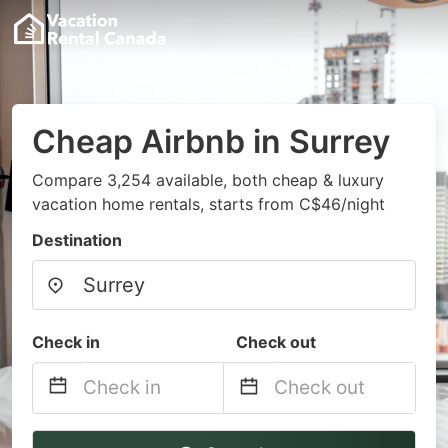
Cheap Airbnb in Surrey
Compare 3,254 available, both cheap & luxury
vacation home rentals, starts from C$46/night
Destination
Check in
Check out
Navigate
Navigate