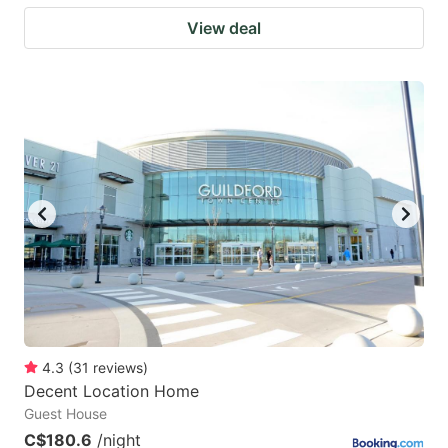
View deal
4.3
(
31
reviews
)
Decent Location Home
Guest House
C$180.6
/night