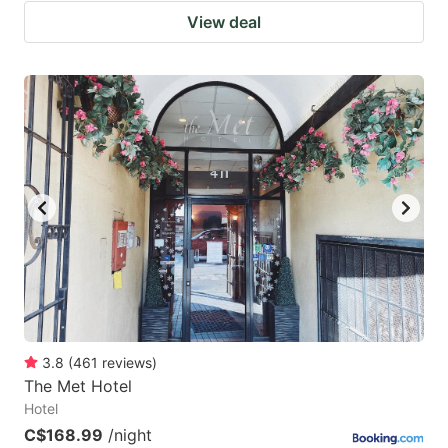
View deal
3.8
(
461
reviews
)
The Met Hotel
Hotel
C$168.99
/night