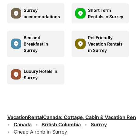
Surrey
Short Term
accommodations
Rentals in Surrey
Bed and
Pet Friendly
Breakfast in
Vacation Rentals
Surrey
in Surrey
Luxury Hotels in
Surrey
VacationRentalCanada
:
Cottage, Cabin & Vacation Ren
Canada
British Columbia
Surrey
Cheap Airbnb in Surrey