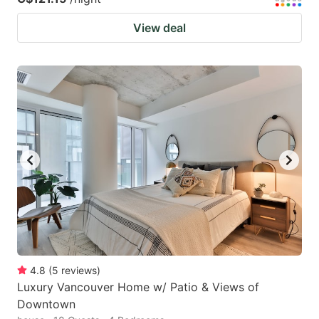
View deal
4.8
(
5
reviews
)
Luxury Vancouver Home w/ Patio & Views of
Downtown