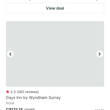
View deal
3.3
(
260
reviews
)
Days Inn by Wyndham Surrey
Hotel
C$121.15
/night