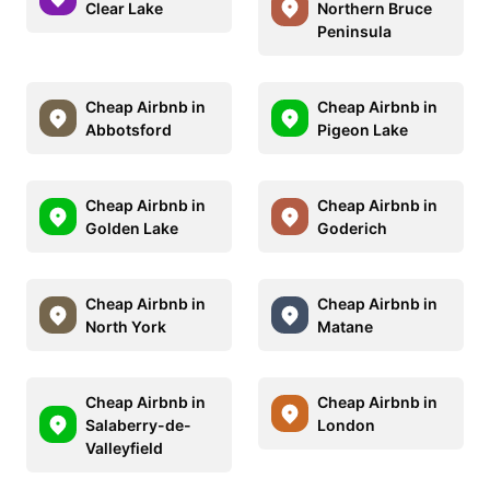
Clear Lake
Northern Bruce
Peninsula
Cheap Airbnb in
Cheap Airbnb in
Abbotsford
Pigeon Lake
Cheap Airbnb in
Cheap Airbnb in
Golden Lake
Goderich
Cheap Airbnb in
Cheap Airbnb in
North York
Matane
Cheap Airbnb in
Cheap Airbnb in
Salaberry-de-
London
Valleyfield