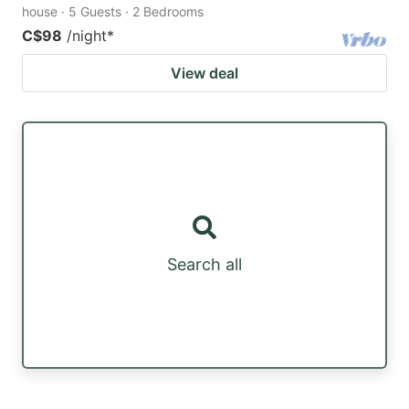
house · 5 Guests · 2 Bedrooms
C$98
/night
*
View deal
Search all