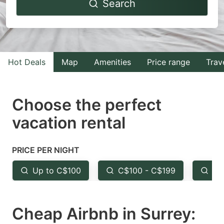
Search
forward
backward
to
to
interact
interact
with
with
Hot Deals
Map
Amenities
Price range
Trav
the
the
calendar
calendar
and
and
Choose the perfect
select
select
vacation rental
a
a
date.
date.
PRICE PER NIGHT
Press
Press
the
the
Up to C$100
C$100 - C$199
Fr
question
question
mark
mark
Cheap Airbnb in Surrey:
key
key