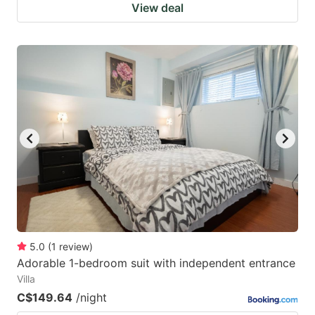
View deal
5.0
(
1
review
)
Adorable 1-bedroom suit with independent entrance
Villa
C$149.64
/night