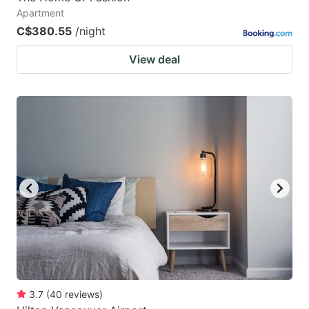
Apartment
C$380.55
/night
View deal
3.7
(
40
reviews
)