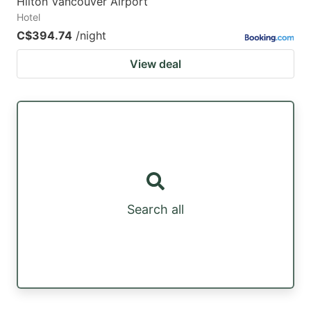
Hilton Vancouver Airport
Hotel
C$394.74
/night
View deal
Search all