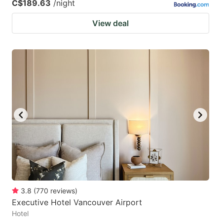
C$189.63
/night
View deal
3.8
(
770
reviews
)
Executive Hotel Vancouver Airport
Hotel