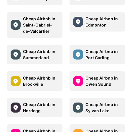
Cheap Airbnb in
Cheap Airbnb in
Saint-Gabriel-
Edmonton
de-Valcartier
Cheap Airbnb in
Cheap Airbnb in
Summerland
Port Carling
Cheap Airbnb in
Cheap Airbnb in
Brockville
Owen Sound
Cheap Airbnb in
Cheap Airbnb in
Nordegg
Sylvan Lake
Cheap Airbnb in
Cheap Airbnb in