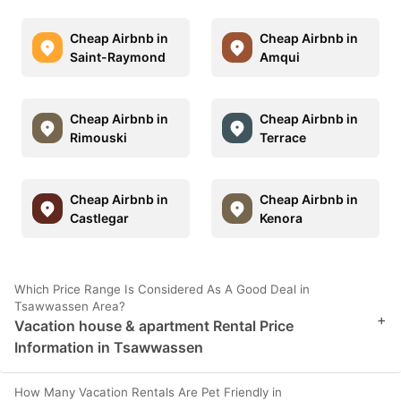
Cheap Airbnb in
Cheap Airbnb in
Saint-Raymond
Amqui
Cheap Airbnb in
Cheap Airbnb in
Rimouski
Terrace
Cheap Airbnb in
Cheap Airbnb in
Castlegar
Kenora
Which Price Range Is Considered As A Good Deal in
Tsawwassen Area?
+
Vacation house & apartment Rental Price
Information in Tsawwassen
How Many Vacation Rentals Are Pet Friendly in