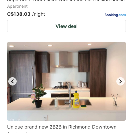
Apartment
C$138.03
/night
View deal
Unique brand new 2B2B in Richmond Downtown