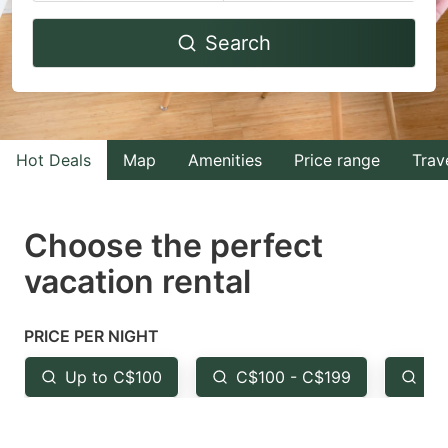
Navigate
Navigate
Search
forward
backward
to
to
interact
interact
with
with
Hot Deals
Map
Amenities
Price range
Trav
the
the
calendar
calendar
and
and
Choose the perfect
select
select
vacation rental
a
a
date.
date.
PRICE PER NIGHT
Press
Press
the
the
Up to C$100
C$100 - C$199
Fr
question
question
mark
mark