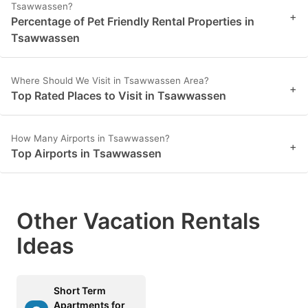
Tsawwassen?
+
Percentage of Pet Friendly Rental Properties in
Tsawwassen
Where Should We Visit in Tsawwassen Area?
+
Top Rated Places to Visit in Tsawwassen
How Many Airports in Tsawwassen?
+
Top Airports in Tsawwassen
Other Vacation Rentals
Ideas
Short Term
Apartments for