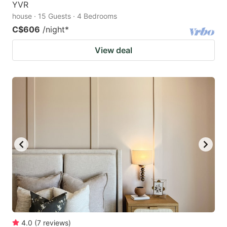
YVR
house · 15 Guests · 4 Bedrooms
C$606
/night
*
View deal
4.0
(
7
reviews
)