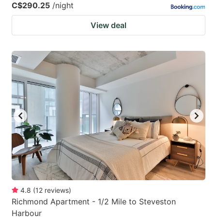
C$290.25
/night
View deal
4.8
(
12
reviews
)
Richmond Apartment - 1/2 Mile to Steveston
Harbour