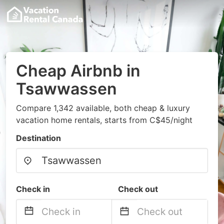
Cheap Airbnb in
Tsawwassen
Compare 1,342 available, both cheap & luxury
vacation home rentals, starts from C$45/night
Destination
Check in
Check out