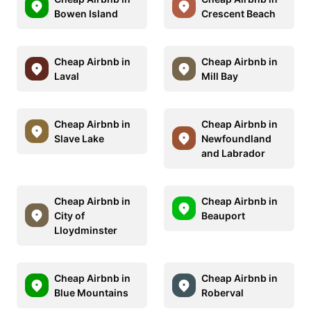
Bowen Island
Crescent Beach
Cheap Airbnb in
Cheap Airbnb in
Laval
Mill Bay
Cheap Airbnb in
Cheap Airbnb in
Slave Lake
Newfoundland
and Labrador
Cheap Airbnb in
Cheap Airbnb in
City of
Beauport
Lloydminster
Cheap Airbnb in
Cheap Airbnb in
Blue Mountains
Roberval