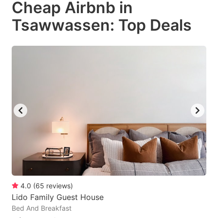
Cheap Airbnb in
key
key
Tsawwassen: Top Deals
to
to
get
get
the
the
keyboard
keyboard
shortcuts
shortcuts
for
for
changing
changing
dates.
dates.
4.0
(
65
reviews
)
Lido Family Guest House
Bed And Breakfast