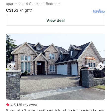
apartment · 4 Guests · 1 Bedroom
C$153
/night
*
View deal
4.5
(
25
reviews
)
Separate 2 room suite with kitchen in seaside house