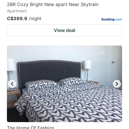
2BR Cozy Bright New apart Near Skytrain
Apartment
C$399.9
/night
View deal
The Home Of Fashion