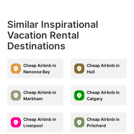
Similar Inspirational
Vacation Rental
Destinations
Cheap Airbnb in
Cheap Airbnb in
Nanoose Bay
Hull
Cheap Airbnb in
Cheap Airbnb in
Markham
Calgary
Cheap Airbnb in
Cheap Airbnb in
Liverpool
Pritchard