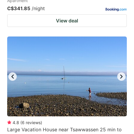
Apartment
C$341.85
/night
View deal
4.8
(
6
reviews
)
Large Vacation House near Tsawwassen 25 min to