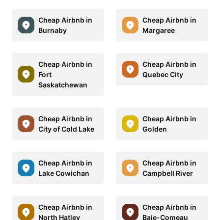
Cheap Airbnb in
Cheap Airbnb in
Burnaby
Margaree
Cheap Airbnb in
Cheap Airbnb in
Fort
Quebec City
Saskatchewan
Cheap Airbnb in
Cheap Airbnb in
City of Cold Lake
Golden
Cheap Airbnb in
Cheap Airbnb in
Lake Cowichan
Campbell River
Cheap Airbnb in
Cheap Airbnb in
North Hatley
Baie-Comeau