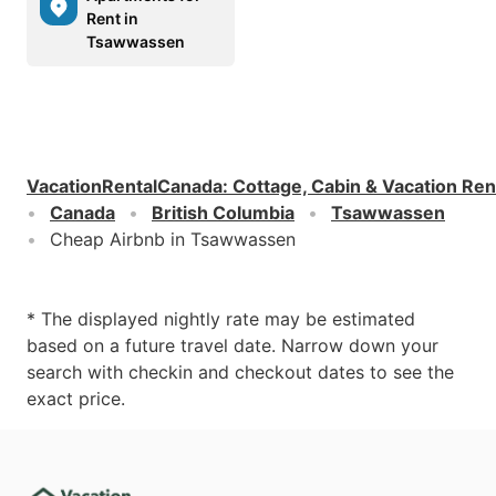
Rent in
Tsawwassen
VacationRentalCanada
:
Cottage, Cabin & Vacation Ren
Canada
British Columbia
Tsawwassen
Cheap Airbnb in Tsawwassen
* The displayed nightly rate may be estimated
based on a future travel date. Narrow down your
search with checkin and checkout dates to see the
exact price.