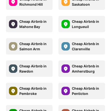
Richmond Hill
Saskatoon
Cheap Airbnb in
Cheap Airbnb in
Mahone Bay
Longueuil
Cheap Airbnb in
Cheap Airbnb in
Salmon Arm
Clarenville
Cheap Airbnb in
Cheap Airbnb in
Rawdon
Amherstburg
Cheap Airbnb in
Cheap Airbnb in
Pembroke
Penticton
Cheap Airbnb in
Cheap Airbnb in