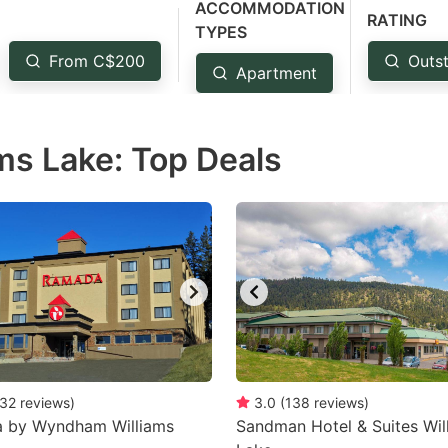
ACCOMMODATION
estion
RATING
TYPES
ark
From C$200
Outst
Apartment
ey
t
ms Lake: Top Deals
e
eyboard
ortcuts
r
hanging
tes.
32
reviews
)
3.0
(
138
reviews
)
 by Wyndham Williams
Sandman Hotel & Suites Wil