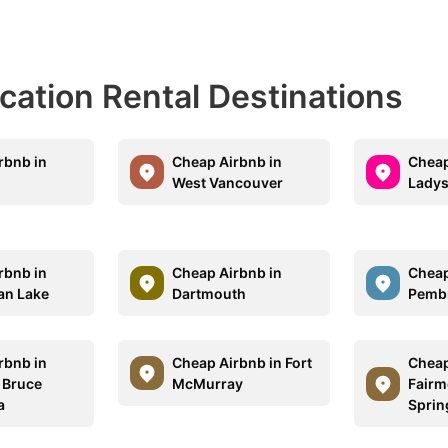
acation Rental Destinations
rbnb in
Cheap Airbnb in
Cheap
West Vancouver
Ladys
rbnb in
Cheap Airbnb in
Cheap
an Lake
Dartmouth
Pemb
rbnb in
Cheap Airbnb in Fort
Cheap
 Bruce
McMurray
Fairm
a
Sprin