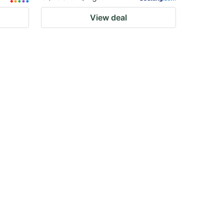
View deal