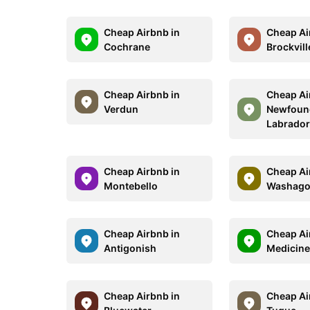
Cheap Airbnb in
Cheap Ai
Cochrane
Brockvill
Cheap Airbnb in
Cheap Ai
Verdun
Newfoun
Labrado
Cheap Airbnb in
Cheap Ai
Montebello
Washag
Cheap Airbnb in
Cheap Ai
Antigonish
Medicine
Cheap Airbnb in
Cheap Ai