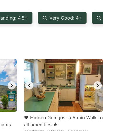
anding: 4.5+
Very Good: 4+
Good: 3.5+
♥ Hidden Gem just a 5 min Walk to
liams
all amenities ★