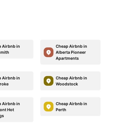
 Airbnb in
Cheap Airbnb in
mith
Alberta Pioneer
Apartments
 Airbnb in
Cheap Airbnb in
roke
Woodstock
 Airbnb in
Cheap Airbnb in
ont Hot
Perth
gs