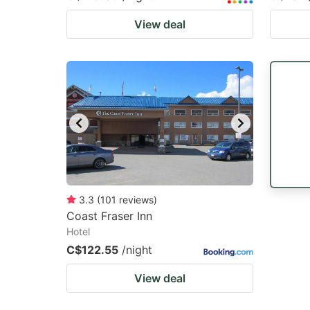
View deal
3.3
(
101
reviews
)
Coast Fraser Inn
Hotel
C$122.55
/night
View deal