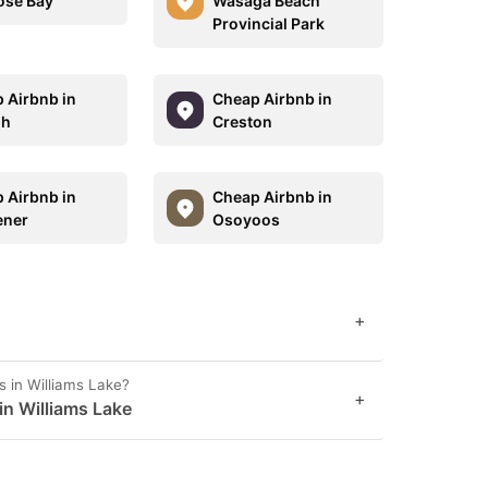
ose Bay
Wasaga Beach
Provincial Park
 Airbnb in
Cheap Airbnb in
ph
Creston
 Airbnb in
Cheap Airbnb in
ener
Osoyoos
+
s in Williams Lake?
+
 in Williams Lake