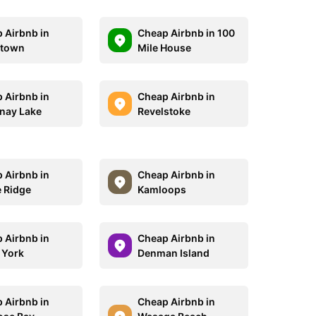
 Airbnb in
Cheap Airbnb in 100
town
Mile House
 Airbnb in
Cheap Airbnb in
nay Lake
Revelstoke
 Airbnb in
Cheap Airbnb in
 Ridge
Kamloops
 Airbnb in
Cheap Airbnb in
 York
Denman Island
 Airbnb in
Cheap Airbnb in