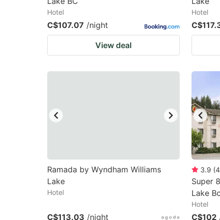
Lake BC
Lake
Hotel
Hotel
C$107.07
/night
C$117.
View deal
Ramada by Wyndham Williams
3.9
(
4
Lake
Super 
Hotel
Lake B
Hotel
C$113.03
/night
C$102