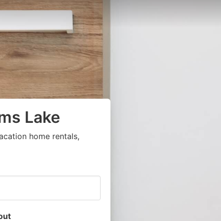
ams Lake
acation home rentals,
out