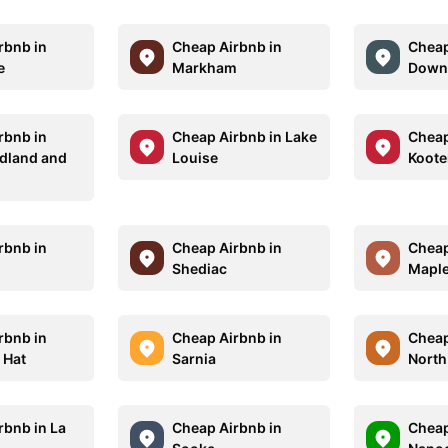
rbnb in
Cheap Airbnb in
Cheap
e
Markham
Down
rbnb in
Cheap Airbnb in Lake
Cheap
dland and
Louise
Koote
r
rbnb in
Cheap Airbnb in
Cheap
o
Shediac
Maple
rbnb in
Cheap Airbnb in
Cheap
 Hat
Sarnia
North
rbnb in La
Cheap Airbnb in
Cheap