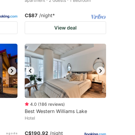
apartment · 2 Guests · 1 Bedroom
C$87
/night
*
View deal
4.0
(
186
reviews
)
Best Western Williams Lake
Hotel
C$190.92
/night