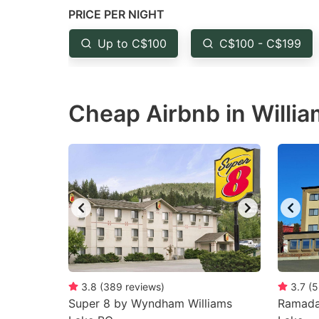
question
qu
PRICE PER NIGHT
mark
m
Up to C$100
C$100 - C$199
key
k
to
to
get
ge
Cheap Airbnb in Willia
the
th
keyboard
k
shortcuts
sh
for
fo
changing
c
dates.
da
3.8
(
389
reviews
)
3.7
(
5
Super 8 by Wyndham Williams
Ramada