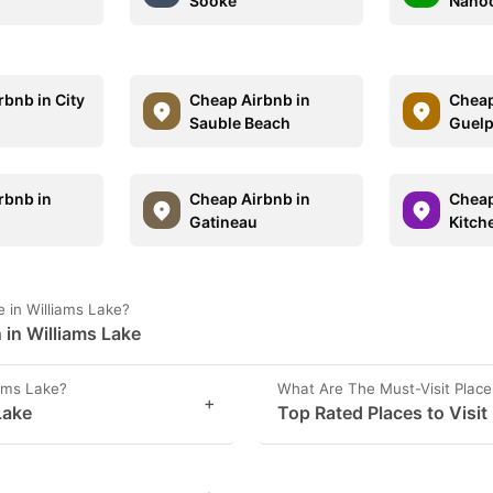
Sooke
Nano
rbnb in City
Cheap Airbnb in
Cheap
Sauble Beach
Guel
rbnb in
Cheap Airbnb in
Cheap
Gatineau
Kitch
 in Williams Lake?
 in Williams Lake
iams Lake?
What Are The Must-Visit Place
+
Lake
Top Rated Places to Visit