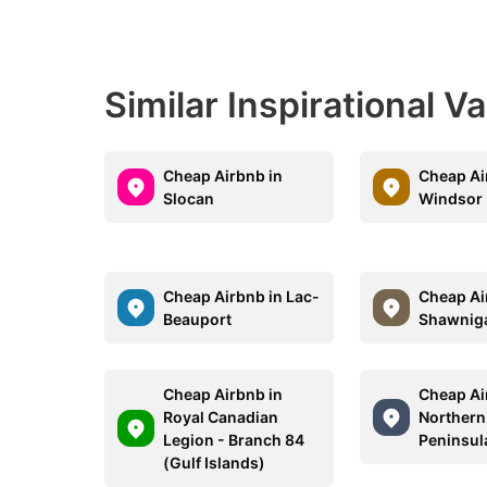
Similar Inspirational V
Cheap Airbnb in
Cheap Ai
Slocan
Windsor
Cheap Airbnb in Lac-
Cheap Ai
Beauport
Shawnig
Cheap Airbnb in
Cheap Ai
Royal Canadian
Northern
Legion - Branch 84
Peninsul
(Gulf Islands)