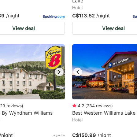
Lake
Hotel
39
/night
C$113.52
/night
View deal
View deal
29
reviews
)
4.2
(
234
reviews
)
8 By Wyndham Williams
Best Western Williams Lake
c
Hotel
/night
C$150.99
/night