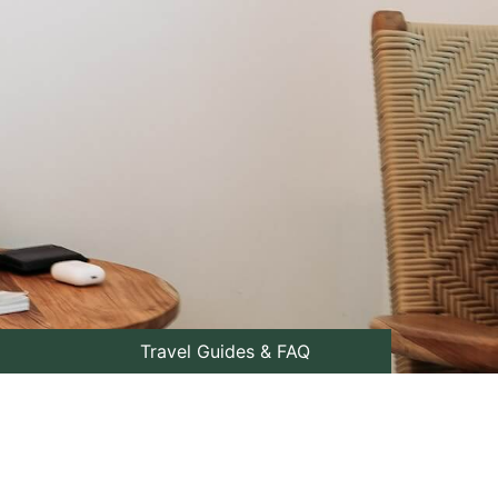
Travel Guides & FAQ