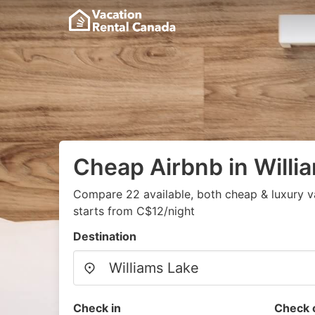
Cheap Airbnb in Willi
Compare 22 available, both cheap & luxury v
starts from C$12/night
Destination
Check in
Check 