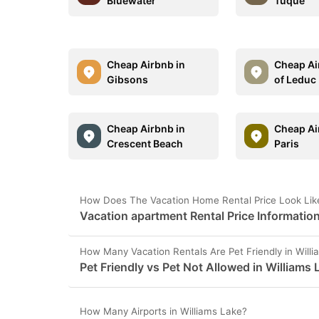
Bluewater
Tuque
Cheap Airbnb in
Cheap Ai
Gibsons
of Leduc
Cheap Airbnb in
Cheap Ai
Crescent Beach
Paris
How Does The Vacation Home Rental Price Look Like
Vacation apartment Rental Price Information
How Many Vacation Rentals Are Pet Friendly in Will
Pet Friendly vs Pet Not Allowed in Williams 
How Many Airports in Williams Lake?