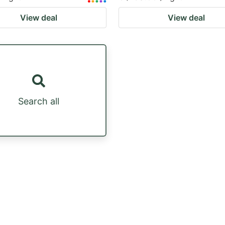
View deal
View deal
Search all