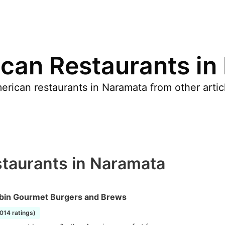
can Restaurants in
rican restaurants in Naramata from other articl
taurants in Naramata
bin Gourmet Burgers and Brews
1014 ratings)