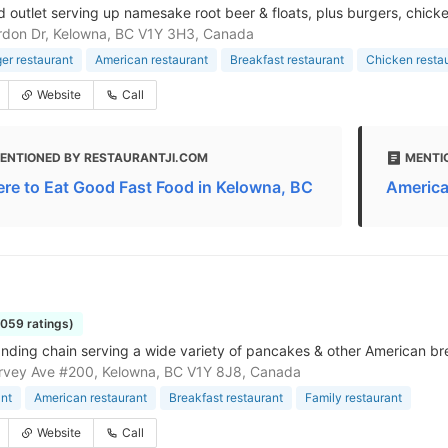
d outlet serving up namesake root beer & floats, plus burgers, chicken
rdon Dr, Kelowna, BC V1Y 3H3, Canada
r restaurant
American restaurant
Breakfast restaurant
Chicken resta
Website
Call
ENTIONED BY RESTAURANTJI.COM
MENTI
re to Eat Good Fast Food in Kelowna, BC
America
1059 ratings)
nding chain serving a wide variety of pancakes & other American bre
rvey Ave #200, Kelowna, BC V1Y 8J8, Canada
nt
American restaurant
Breakfast restaurant
Family restaurant
Website
Call