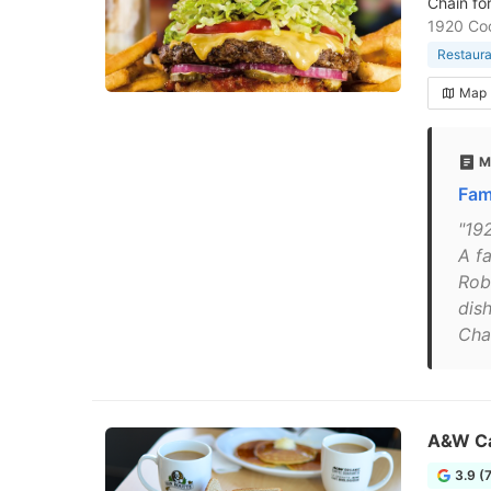
Chain fo
1920 Co
Restaura
Map
M
Fam
"19
A f
Rob
dis
Cha
A&W C
3.9 (