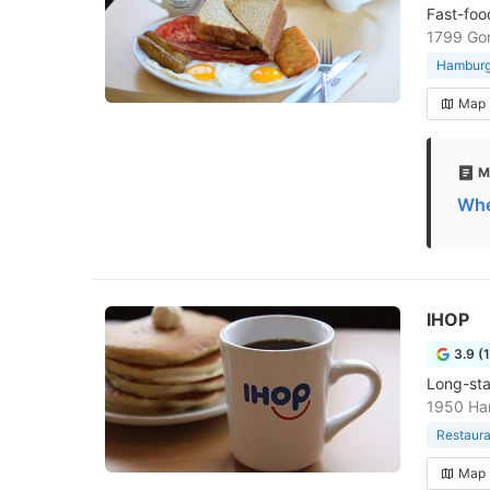
Fast-foo
1799 Go
Hamburge
Map
M
Whe
IHOP
3.9 (
Long-sta
1950 Ha
Restaura
Map