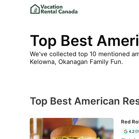
Top Best Ameri
We've collected top 10 mentioned ame
Kelowna, Okanagan Family Fun.
Top Best American Res
Red Ro
4.2 (