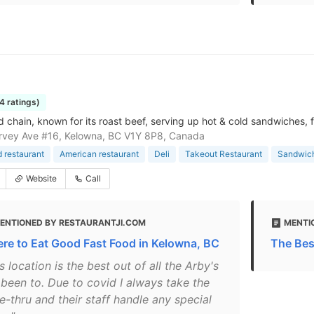
4 ratings)
d chain, known for its roast beef, serving up hot & cold sandwiches, f
rvey Ave #16, Kelowna, BC V1Y 8P8, Canada
d restaurant
American restaurant
Deli
Takeout Restaurant
Sandwic
Website
Call
ENTIONED BY RESTAURANTJI.COM
MENTI
re to Eat Good Fast Food in Kelowna, BC
The Bes
s location is the best out of all the Arby's
 been to. Due to covid I always take the
e-thru and their staff handle any special