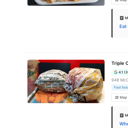
M
Eat
Triple
4.1 (
948 McC
Fast foo
Map
M
Whe