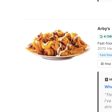
Arby's
4 (38
Fast-foo
2070 Ha
Fast foo
Map
M
Whe
"Thi
I've
driv