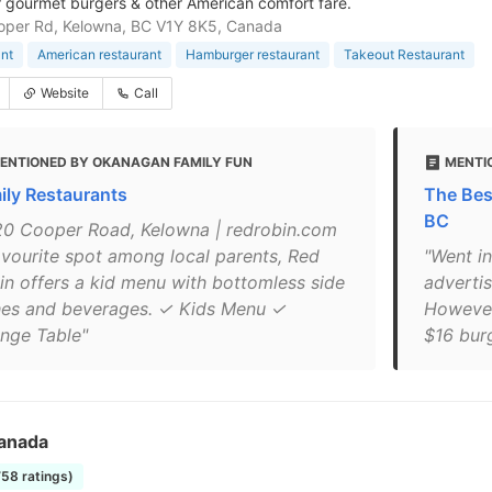
r gourmet burgers & other American comfort fare.
oper Rd, Kelowna, BC V1Y 8K5, Canada
nt
American restaurant
Hamburger restaurant
Takeout Restaurant
Website
Call
ENTIONED BY OKANAGAN FAMILY FUN
MENTI
ily Restaurants
The Bes
BC
20 Cooper Road, Kelowna | redrobin.com
avourite spot among local parents, Red
"Went in
in offers a kid menu with bottomless side
adverti
hes and beverages. ✓ Kids Menu ✓
However
nge Table"
$16 burge
anada
758 ratings)