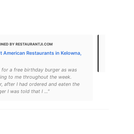
ONED BY RESTAURANTJI.COM
MENTIONED
t American Restaurants in Kelowna,
THE 30 BEST
Kelowna, BC
 for a free birthday burger as was
sing to me throughout the week.
, after I had ordered and eaten the
r I was told that I ..."