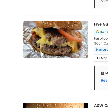
requ
Five G
4.3 (
Fast-foo
3604 Ca
Hamburge
Map
M
Res
A&W C