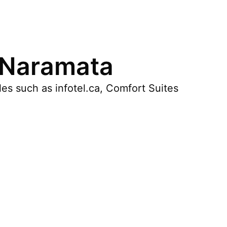
 Naramata
es such as infotel.ca, Comfort Suites