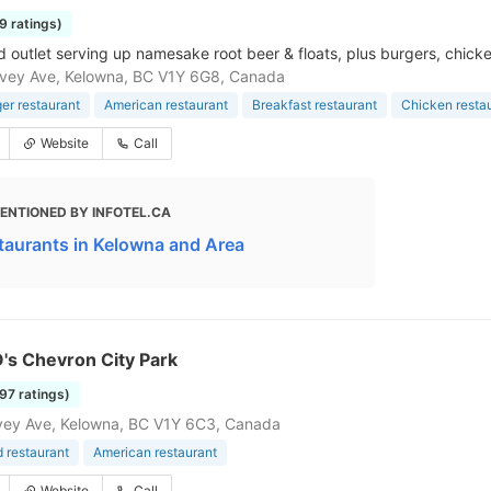
99 ratings)
d outlet serving up namesake root beer & floats, plus burgers, chicken
vey Ave, Kelowna, BC V1Y 6G8, Canada
r restaurant
American restaurant
Breakfast restaurant
Chicken resta
Website
Call
ENTIONED BY INFOTEL.CA
taurants in Kelowna and Area
O's Chevron City Park
197 ratings)
vey Ave, Kelowna, BC V1Y 6C3, Canada
d restaurant
American restaurant
Website
Call