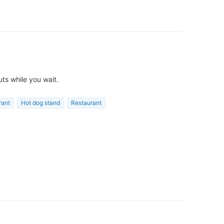
ts while you wait.
rant
Hot dog stand
Restaurant