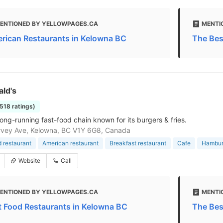
ENTIONED BY YELLOWPAGES.CA
MENTI
rican Restaurants in Kelowna BC
The Bes
ld's
1518 ratings)
long-running fast-food chain known for its burgers & fries.
rvey Ave, Kelowna, BC V1Y 6G8, Canada
d restaurant
American restaurant
Breakfast restaurant
Cafe
Hamburg
Website
Call
ENTIONED BY YELLOWPAGES.CA
MENTI
t Food Restaurants in Kelowna BC
The Bes