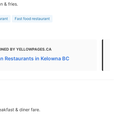
 & fries.
urant
Fast food restaurant
ONED BY YELLOWPAGES.CA
MENTIONED
n Restaurants in Kelowna BC
Fast Food R
akfast & diner fare.