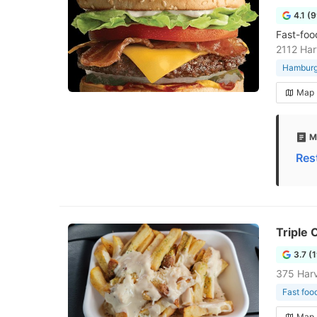
4.1 (
Fast-foo
2112 Har
Hamburge
Map
M
Res
Triple 
3.7 (
375 Har
Fast foo
Map