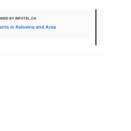
ONED BY INFOTEL.CA
MENTIONED
ants in Kelowna and Area
Kelowna Are
and More