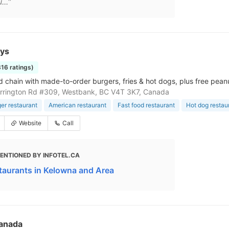
..."
uys
816 ratings)
d chain with made-to-order burgers, fries & hot dogs, plus free peanu
rrington Rd #309, Westbank, BC V4T 3K7, Canada
r restaurant
American restaurant
Fast food restaurant
Hot dog restau
Website
Call
ENTIONED BY INFOTEL.CA
taurants in Kelowna and Area
anada