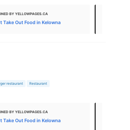
ONED BY YELLOWPAGES.CA
MENTIONED 
t Take Out Food in Kelowna
Restaurants
er restaurant
Restaurant
ONED BY YELLOWPAGES.CA
MENTIONED 
HOTEL & SUITE
t Take Out Food in Kelowna
West Kelown