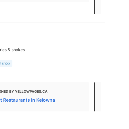
Options an
ries & shakes.
h shop
ONED BY YELLOWPAGES.CA
MENTIONED 
t Restaurants in Kelowna
Restaurants