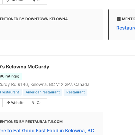
ENTIONED BY DOWNTOWN KELOWNA
MENTI
Restaur
 O's Kelowna McCurdy
390 ratings)
urdy Rd #146, Kelowna, BC V1X 2P7, Canada
d restaurant
American restaurant
Restaurant
Website
Call
ENTIONED BY RESTAURANTJI.COM
re to Eat Good Fast Food in Kelowna, BC