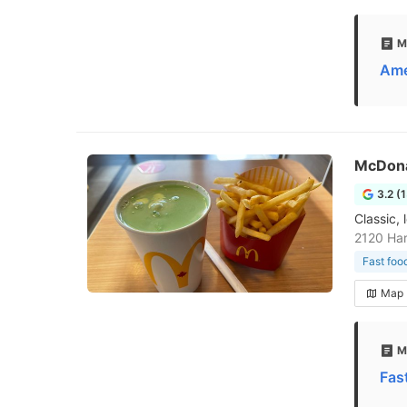
M
Ame
McDona
3.2 (
Classic, 
2120 Ha
Fast foo
Map
M
Fas