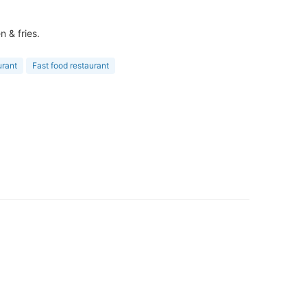
 & fries.
urant
Fast food restaurant