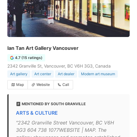
Ian Tan Art Gallery Vancouver
4.7 (15 ratings)
2342 Granville St, Vancouver, BC V6H 3G3, Canada
Art gallery
Art center
Art dealer
Modern art museum
Map
Website
Call
MENTIONED BY SOUTH GRANVILLE
ARTS & CULTURE
"2342 Granville Street Vancouver, BC V6H
3G3 604 738 1077WEBSITE | MAP. The