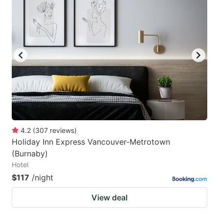
4.2
(
307
reviews
)
Holiday Inn Express Vancouver-Metrotown
(Burnaby)
Hotel
$117
/night
View deal