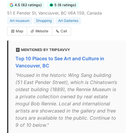
4.5 (62 ratings)
5 (6 ratings)
51 E Pender St, Vancouver, BC V6A 1S9, Canada
Art museum
Shopping
Art Galleries
Map
Website
Call
MENTIONED BY TRIPSAVVY
Top 10 Places to See Art and Culture in
Vancouver, BC
"Housed in the historic Wing Sang building
(51 East Pender Street), which is Chinatown’s
oldest building (1889), the Rennie Museum is
a private collection owned by real estate
mogul Bob Rennie. Local and international
artists are showcased in the gallery and free
tours are available to the public. Continue to
9 of 10 below."