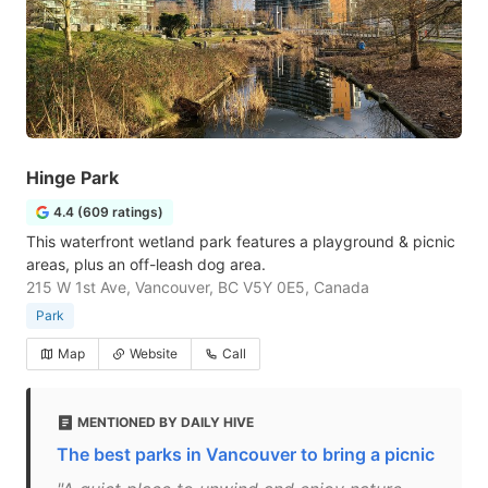
Hinge Park
4.4 (609 ratings)
This waterfront wetland park features a playground & picnic
areas, plus an off-leash dog area.
215 W 1st Ave, Vancouver, BC V5Y 0E5, Canada
Park
Map
Website
Call
MENTIONED BY DAILY HIVE
The best parks in Vancouver to bring a picnic