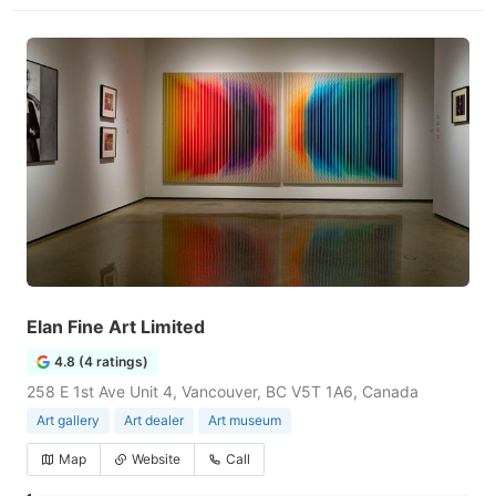
Elan Fine Art Limited
4.8 (4 ratings)
258 E 1st Ave Unit 4, Vancouver, BC V5T 1A6, Canada
Art gallery
Art dealer
Art museum
Map
Website
Call