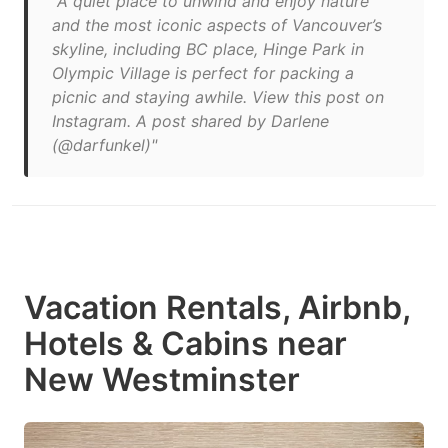
"A quiet place to unwind and enjoy nature
and the most iconic aspects of Vancouver’s
skyline, including BC place, Hinge Park in
Olympic Village is perfect for packing a
picnic and staying awhile. View this post on
Instagram. A post shared by Darlene
(@darfunkel)"
Vacation Rentals, Airbnb,
Hotels & Cabins near
New Westminster