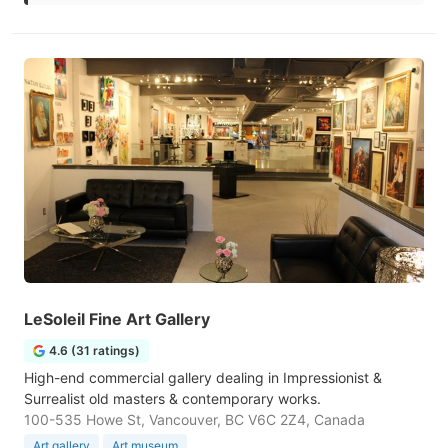
LeSoleil Fine Art Gallery
4.6 (31 ratings)
High-end commercial gallery dealing in Impressionist &
Surrealist old masters & contemporary works.
100-535 Howe St, Vancouver, BC V6C 2Z4, Canada
Art gallery
Art museum