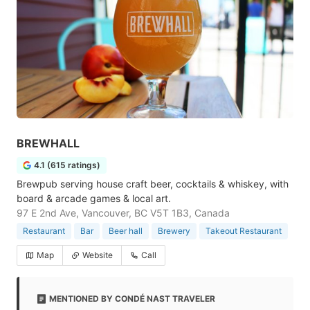
BREWHALL
4.1 (615 ratings)
Brewpub serving house craft beer, cocktails & whiskey, with
board & arcade games & local art.
97 E 2nd Ave, Vancouver, BC V5T 1B3, Canada
Restaurant
Bar
Beer hall
Brewery
Takeout Restaurant
Map
Website
Call
MENTIONED BY CONDÉ NAST TRAVELER