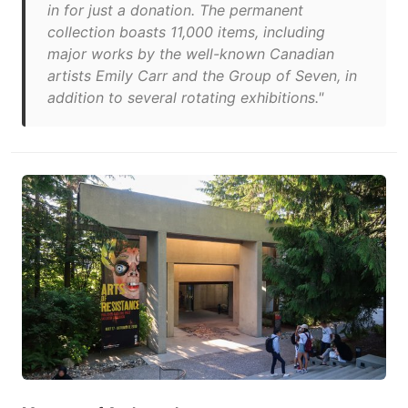
in for just a donation. The permanent
collection boasts 11,000 items, including
major works by the well-known Canadian
artists Emily Carr and the Group of Seven, in
addition to several rotating exhibitions."