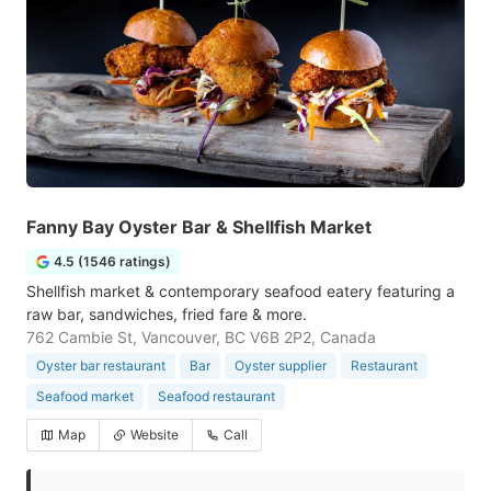
Fanny Bay Oyster Bar & Shellfish Market
4.5 (1546 ratings)
Shellfish market & contemporary seafood eatery featuring a
raw bar, sandwiches, fried fare & more.
762 Cambie St, Vancouver, BC V6B 2P2, Canada
Oyster bar restaurant
Bar
Oyster supplier
Restaurant
Seafood market
Seafood restaurant
Map
Website
Call