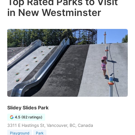
Top Rated Parks to Visit
in New Westminster
Slidey Slides Park
4.5 (62 ratings)
3311 E Hastings St, Vancouver, BC, Canada
Playground
Park