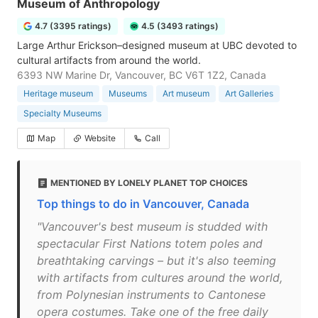
Museum of Anthropology
4.7 (3395 ratings)
4.5 (3493 ratings)
Large Arthur Erickson–designed museum at UBC devoted to
cultural artifacts from around the world.
6393 NW Marine Dr, Vancouver, BC V6T 1Z2, Canada
Heritage museum
Museums
Art museum
Art Galleries
Specialty Museums
Map
Website
Call
MENTIONED BY LONELY PLANET TOP CHOICES
Top things to do in Vancouver, Canada
"Vancouver's best museum is studded with
spectacular First Nations totem poles and
breathtaking carvings – but it's also teeming
with artifacts from cultures around the world,
from Polynesian instruments to Cantonese
opera costumes. Take one of the free daily