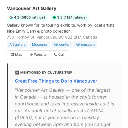
Vancouver Art Gallery
4.3 (5805 ratings)
3.5 (1124 ratings)
Gallery known for its touring exhibits, work by local artists
(like Emily Carr) & photo collection.
750 Hornby St, Vancouver, BC V6Z 2H7, Canada
Art gallery
Museums
Art center
Art museum
Map
Website
Call
MENTIONED BY CULTURE TRIP
Great Free Things to Do in Vancouver
"Vancouver Art Gallery — one of the largest
in Canada — is housed in the city’s former
courthouse and is as impressive inside as it is
out. An adult ticket usually costs CAD24
($18.31), but if you come on a Tuesday
evening between 5pm and 8pm you can get