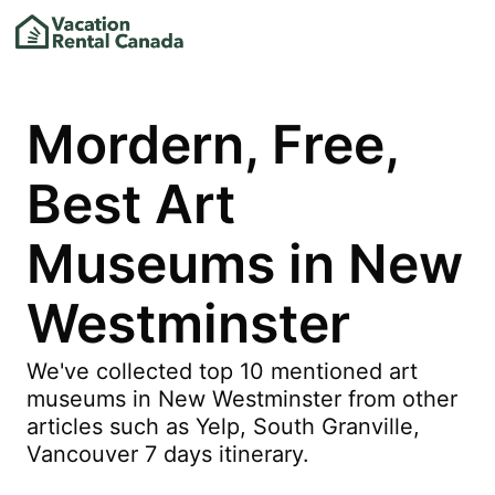
Mordern, Free,
Best Art
Museums in New
Westminster
We've collected top 10 mentioned art
museums in New Westminster from other
articles such as Yelp, South Granville,
Vancouver 7 days itinerary.