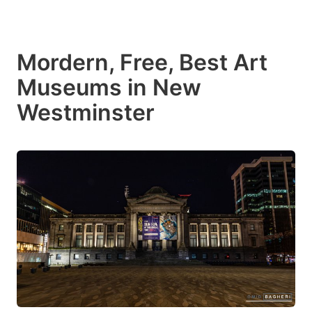
Mordern, Free, Best Art
Museums in New
Westminster