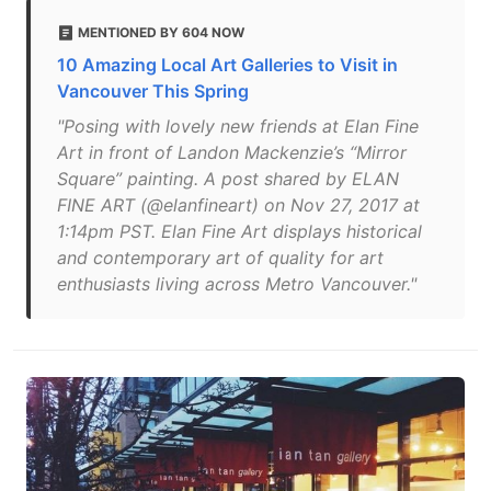
MENTIONED BY 604 NOW
10 Amazing Local Art Galleries to Visit in
Vancouver This Spring
"Posing with lovely new friends at Elan Fine
Art in front of Landon Mackenzie’s “Mirror
Square” painting. A post shared by ELAN
FINE ART (@elanfineart) on Nov 27, 2017 at
1:14pm PST. Elan Fine Art displays historical
and contemporary art of quality for art
enthusiasts living across Metro Vancouver."