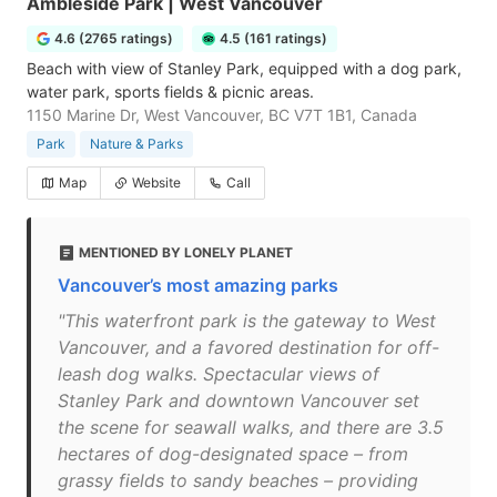
Ambleside Park | West Vancouver
4.6 (2765 ratings)
4.5 (161 ratings)
Beach with view of Stanley Park, equipped with a dog park,
water park, sports fields & picnic areas.
1150 Marine Dr, West Vancouver, BC V7T 1B1, Canada
Park
Nature & Parks
Map
Website
Call
MENTIONED BY LONELY PLANET
Vancouver’s most amazing parks
"This waterfront park is the gateway to West
Vancouver, and a favored destination for off-
leash dog walks. Spectacular views of
Stanley Park and downtown Vancouver set
the scene for seawall walks, and there are 3.5
hectares of dog-designated space – from
grassy fields to sandy beaches – providing