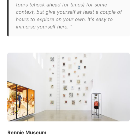
tours (check ahead for times) for some
context, but give yourself at least a couple of
hours to explore on your own. It's easy to
immerse yourself here. "
Rennie Museum