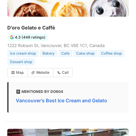
D'oro Gelato e Caffè
4.3 (449 ratings)
1222 Robson St, Vancouver, BC V6E 1C1, Canada
Ice cream shop
Bakery
Cafe
Cake shop
Coffee shop
Dessert shop
Map
Website
Call
MENTIONED BY DO604
Vancouver's Best Ice Cream and Gelato