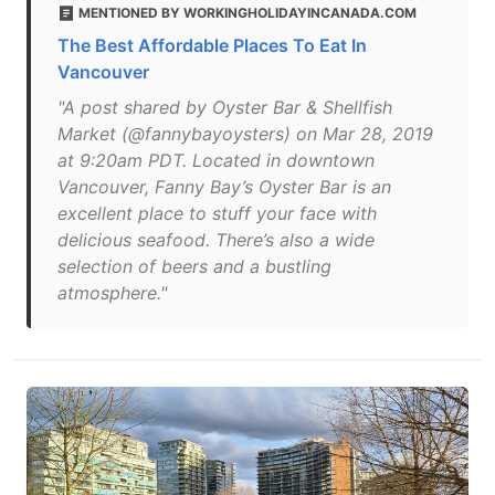
MENTIONED BY WORKINGHOLIDAYINCANADA.COM
The Best Affordable Places To Eat In
Vancouver
"A post shared by Oyster Bar & Shellfish
Market (@fannybayoysters) on Mar 28, 2019
at 9:20am PDT. Located in downtown
Vancouver, Fanny Bay’s Oyster Bar is an
excellent place to stuff your face with
delicious seafood. There’s also a wide
selection of beers and a bustling
atmosphere."