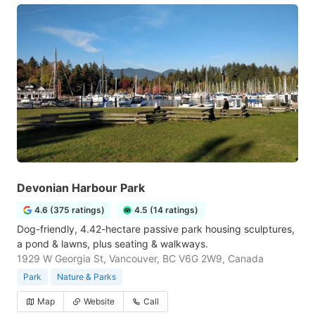
Devonian Harbour Park
4.6 (375 ratings)
4.5 (14 ratings)
Dog-friendly, 4.42-hectare passive park housing sculptures,
a pond & lawns, plus seating & walkways.
1929 W Georgia St, Vancouver, BC V6G 2W9, Canada
Park
Nature & Parks
Map
Website
Call