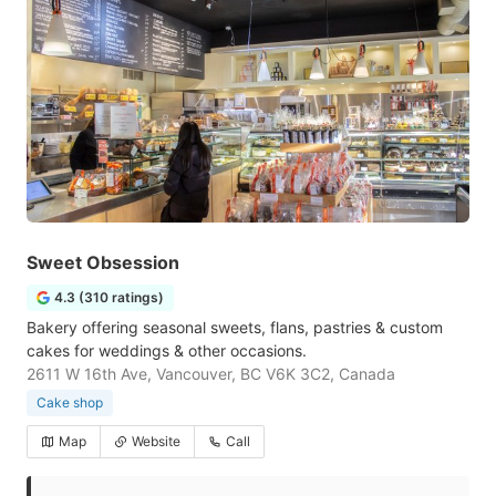
Sweet Obsession
4.3 (310 ratings)
Bakery offering seasonal sweets, flans, pastries & custom
cakes for weddings & other occasions.
2611 W 16th Ave, Vancouver, BC V6K 3C2, Canada
Cake shop
Map
Website
Call