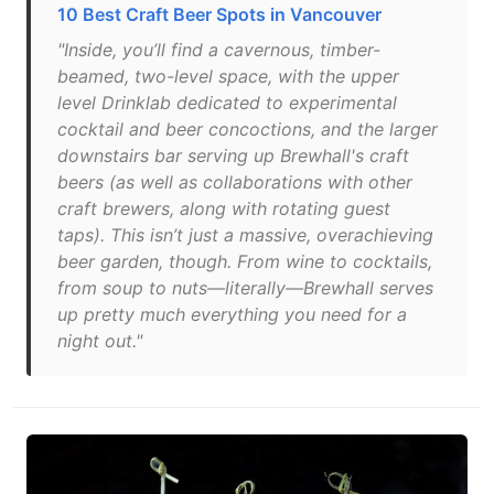
10 Best Craft Beer Spots in Vancouver
"Inside, you’ll find a cavernous, timber-
beamed, two-level space, with the upper
level Drinklab dedicated to experimental
cocktail and beer concoctions, and the larger
downstairs bar serving up Brewhall's craft
beers (as well as collaborations with other
craft brewers, along with rotating guest
taps). This isn’t just a massive, overachieving
beer garden, though. From wine to cocktails,
from soup to nuts—literally—Brewhall serves
up pretty much everything you need for a
night out."