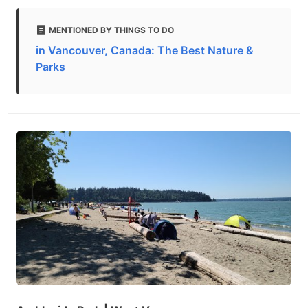
MENTIONED BY THINGS TO DO
in Vancouver, Canada: The Best Nature &
Parks