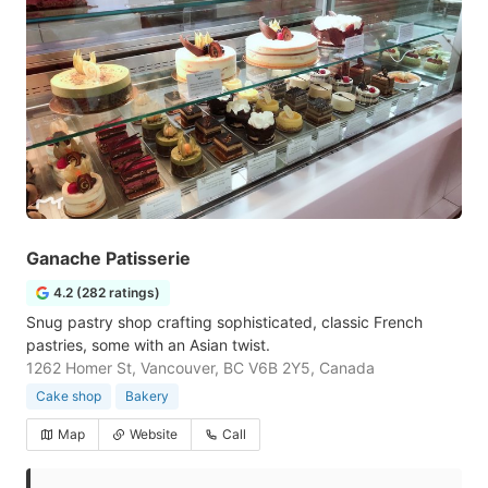
Ganache Patisserie
4.2 (282 ratings)
Snug pastry shop crafting sophisticated, classic French
pastries, some with an Asian twist.
1262 Homer St, Vancouver, BC V6B 2Y5, Canada
Cake shop
Bakery
Map
Website
Call