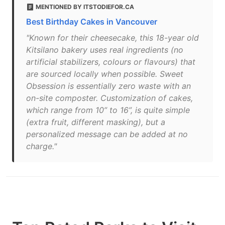
MENTIONED BY ITSTODIEFOR.CA
Best Birthday Cakes in Vancouver
"Known for their cheesecake, this 18-year old
Kitsilano bakery uses real ingredients (no
artificial stabilizers, colours or flavours) that
are sourced locally when possible. Sweet
Obsession is essentially zero waste with an
on-site composter. Customization of cakes,
which range from 10” to 16”, is quite simple
(extra fruit, different masking), but a
personalized message can be added at no
charge."