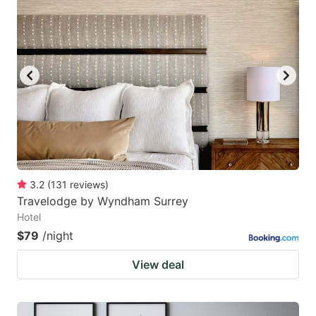
3.2
(
131
reviews
)
Travelodge by Wyndham Surrey
Hotel
$79
/night
View deal