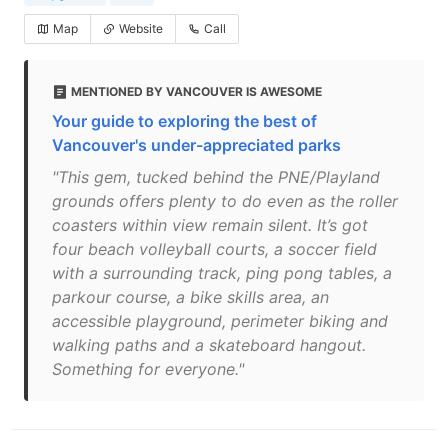
Map
Website
Call
MENTIONED BY VANCOUVER IS AWESOME
Your guide to exploring the best of
Vancouver's under-appreciated parks
"This gem, tucked behind the PNE/Playland
grounds offers plenty to do even as the roller
coasters within view remain silent. It’s got
four beach volleyball courts, a soccer field
with a surrounding track, ping pong tables, a
parkour course, a bike skills area, an
accessible playground, perimeter biking and
walking paths and a skateboard hangout.
Something for everyone."