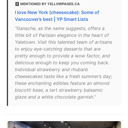
MENTIONED BY YELLOWPAGES.CA
I love New York (cheesecake): Some of
Vancouver’s best | YP Smart Lists
"Ganache, as the name suggests, offers a
little bit of Parisian elegance in the heart of
Yaletown. Visit this talented team of artisans
to enjoy eye-catching desserts that are
pretty enough to provide a wow factor, and
delicious enough to keep you coming back.
Individual strawberry and rhubarb
cheesecakes taste like a fresh summer’s day;
these enchanting edibles feature an almond
biscotti base, a tart strawberry balsamic
glaze and a white chocolate garnish."