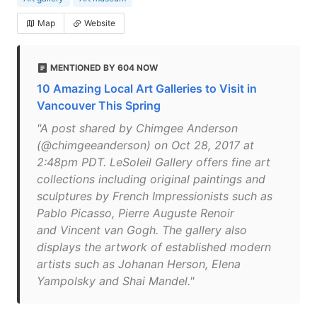
Map
Website
MENTIONED BY 604 NOW
10 Amazing Local Art Galleries to Visit in
Vancouver This Spring
"A post shared by Chimgee Anderson
(@chimgeeanderson) on Oct 28, 2017 at
2:48pm PDT. LeSoleil Gallery offers fine art
collections including original paintings and
sculptures by French Impressionists such as
Pablo Picasso, Pierre Auguste Renoir
and Vincent van Gogh. The gallery also
displays the artwork of established modern
artists such as Johanan Herson, Elena
Yampolsky and Shai Mandel."