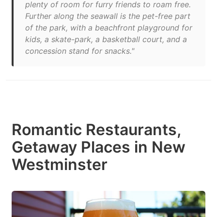
plenty of room for furry friends to roam free.
Further along the seawall is the pet-free part
of the park, with a beachfront playground for
kids, a skate-park, a basketball court, and a
concession stand for snacks."
Romantic Restaurants,
Getaway Places in New
Westminster