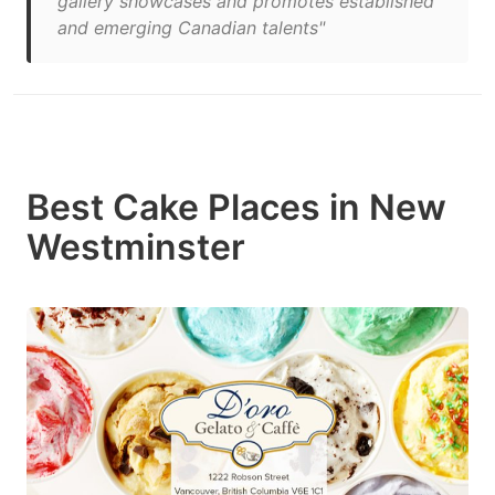
gallery showcases and promotes established
and emerging Canadian talents"
Best Cake Places in New
Westminster