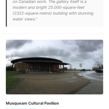
on Canadian work. The gallery itself is a
modern and bright 25.000-square-feet
(2322-square-metre) building with stunning
water views."
Musqueam Cultural Pavilion