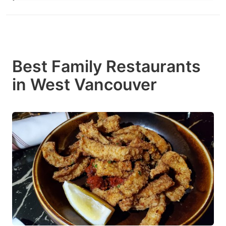
Best Family Restaurants
in West Vancouver