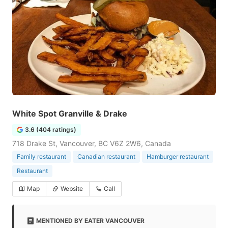
White Spot Granville & Drake
3.6 (404 ratings)
718 Drake St, Vancouver, BC V6Z 2W6, Canada
Family restaurant
Canadian restaurant
Hamburger restaurant
Restaurant
Map
Website
Call
MENTIONED BY EATER VANCOUVER