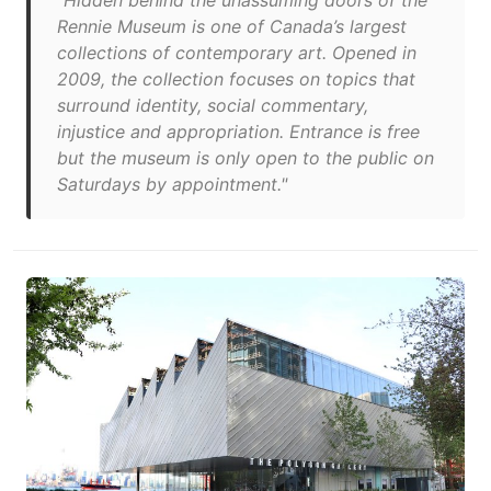
"Hidden behind the unassuming doors of the
Rennie Museum is one of Canada’s largest
collections of contemporary art. Opened in
2009, the collection focuses on topics that
surround identity, social commentary,
injustice and appropriation. Entrance is free
but the museum is only open to the public on
Saturdays by appointment."