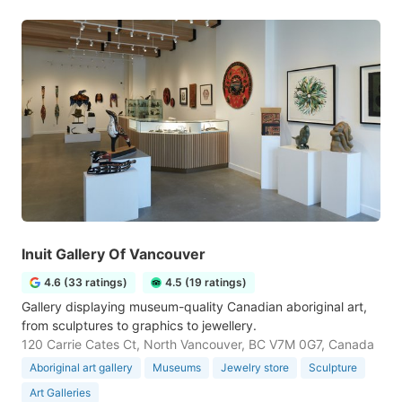
Inuit Gallery Of Vancouver
4.6 (33 ratings)
4.5 (19 ratings)
Gallery displaying museum-quality Canadian aboriginal art,
from sculptures to graphics to jewellery.
120 Carrie Cates Ct, North Vancouver, BC V7M 0G7, Canada
Aboriginal art gallery
Museums
Jewelry store
Sculpture
Art Galleries