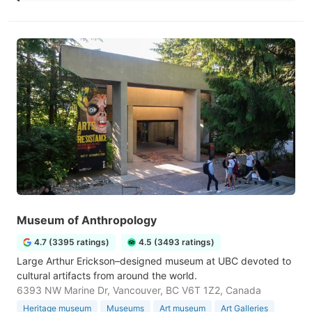
Museum of Anthropology
4.7 (3395 ratings)
4.5 (3493 ratings)
Large Arthur Erickson–designed museum at UBC devoted to
cultural artifacts from around the world.
6393 NW Marine Dr, Vancouver, BC V6T 1Z2, Canada
Heritage museum
Museums
Art museum
Art Galleries