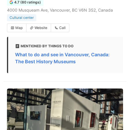
4.7 (80 ratings)
4000 Musqueam Ave, Vancouver, BC V6N 3S2, Canada
Cultural center
Map
Website
Call
MENTIONED BY THINGS TO DO
What to do and see in Vancouver, Canada:
The Best History Museums