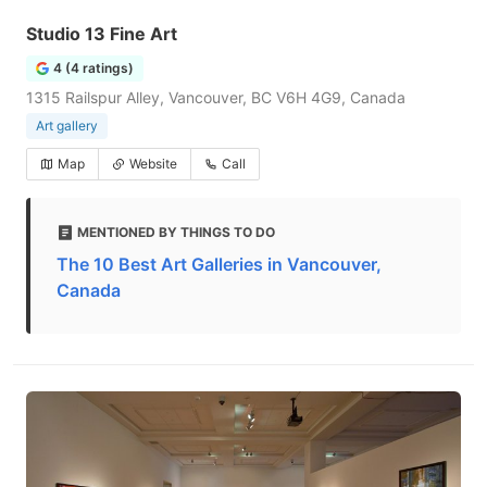
Studio 13 Fine Art
4 (4 ratings)
1315 Railspur Alley, Vancouver, BC V6H 4G9, Canada
Art gallery
Map
Website
Call
MENTIONED BY THINGS TO DO
The 10 Best Art Galleries in Vancouver,
Canada