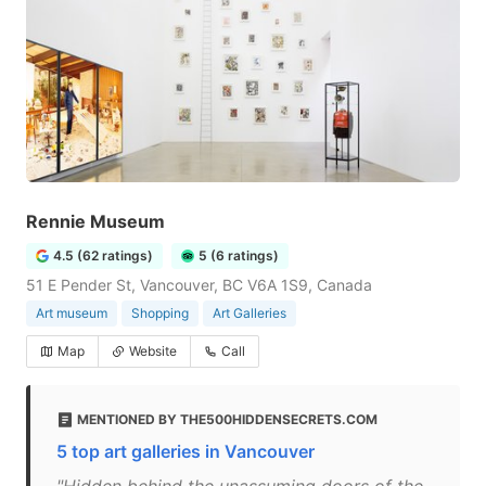
Rennie Museum
4.5 (62 ratings)
5 (6 ratings)
51 E Pender St, Vancouver, BC V6A 1S9, Canada
Art museum
Shopping
Art Galleries
Map
Website
Call
MENTIONED BY THE500HIDDENSECRETS.COM
5 top art galleries in Vancouver