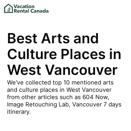
Best Arts and
Culture Places in
West Vancouver
We've collected top 10 mentioned arts
and culture places in West Vancouver
from other articles such as 604 Now,
Image Retouching Lab, Vancouver 7 days
itinerary.