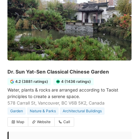
Dr. Sun Yat-Sen Classical Chinese Garden
4.2 (3881 ratings)
4 (1436 ratings)
Water, plants & rocks are arranged according to Taoist
principles to create a serene space.
578 Carrall St, Vancouver, BC V6B 5K2, Canada
Garden
Nature & Parks
Architectural Buildings
Map
Website
Call