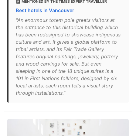
MENTIONED BY THE TIMES EXPERT TRAVELLER
Best hotels in Vancouver
"An enormous totem pole greets visitors at
the entrance to this historical building which
has been redesigned to showcase indigenous
culture and art. It gives a global platform to
tribal artists, and its Fair Trade Gallery
features original paintings, jewellery, pottery
and wood carvings for sale. But even
sleeping in one of the 18 unique suites is a
101 in First Nations folklore; designed by six
local artists, each room tells a visual story
through installations."