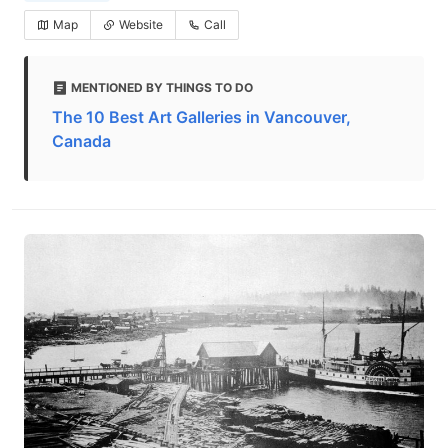
Map
Website
Call
MENTIONED BY THINGS TO DO
The 10 Best Art Galleries in Vancouver,
Canada