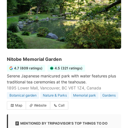
Nitobe Memorial Garden
4.7 (609 ratings)
4.5 (321 ratings)
Serene Japanese manicured park with water features plus
traditional tea ceremonies at the teahouse.
1895 Lower Mall, Vancouver, BC V6T 1Z4, Canada
Botanical garden
Nature & Parks
Memorial park
Gardens
Map
Website
Call
MENTIONED BY TRIPADVISOR'S TOP THINGS TO DO