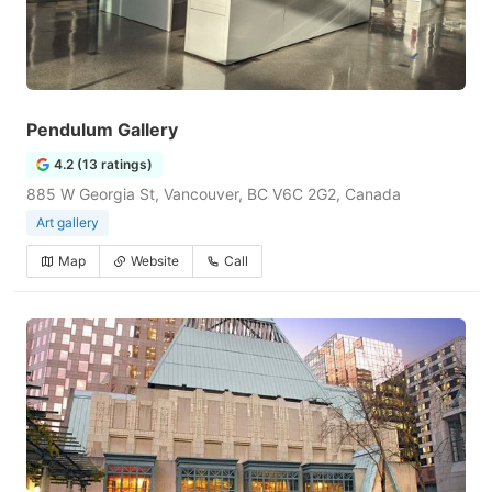
Pendulum Gallery
4.2 (13 ratings)
885 W Georgia St, Vancouver, BC V6C 2G2, Canada
Art gallery
Map
Website
Call