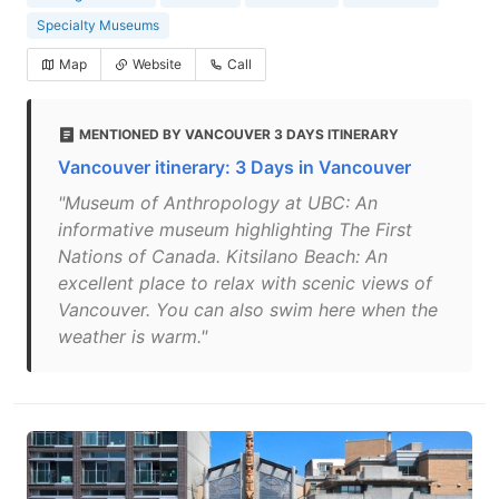
Specialty Museums
Map
Website
Call
MENTIONED BY VANCOUVER 3 DAYS ITINERARY
Vancouver itinerary: 3 Days in Vancouver
"Museum of Anthropology at UBC: An
informative museum highlighting The First
Nations of Canada. Kitsilano Beach: An
excellent place to relax with scenic views of
Vancouver. You can also swim here when the
weather is warm."