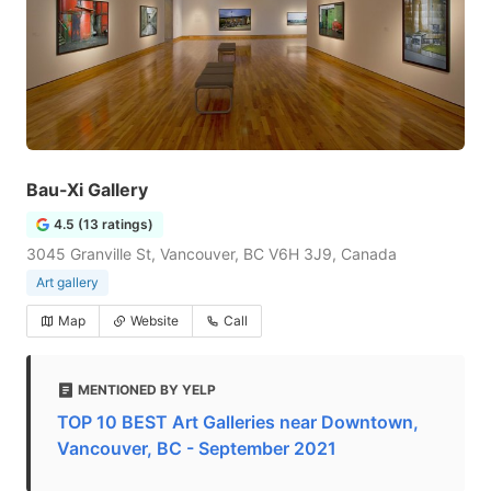
Bau-Xi Gallery
4.5 (13 ratings)
3045 Granville St, Vancouver, BC V6H 3J9, Canada
Art gallery
Map
Website
Call
MENTIONED BY YELP
TOP 10 BEST Art Galleries near Downtown,
Vancouver, BC - September 2021