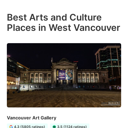
Best Arts and Culture
Places in West Vancouver
Vancouver Art Gallery
4.3 (5805 ratings)
3.5 (1124 ratings)