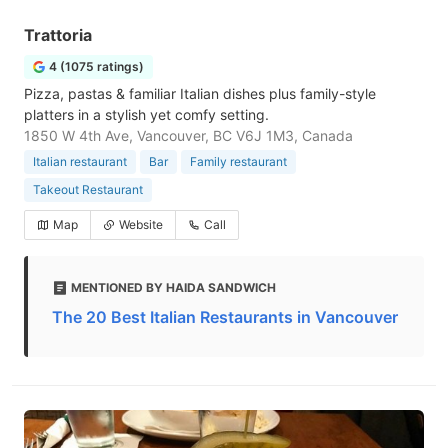
Trattoria
4 (1075 ratings)
Pizza, pastas & familiar Italian dishes plus family-style
platters in a stylish yet comfy setting.
1850 W 4th Ave, Vancouver, BC V6J 1M3, Canada
Italian restaurant
Bar
Family restaurant
Takeout Restaurant
Map
Website
Call
MENTIONED BY HAIDA SANDWICH
The 20 Best Italian Restaurants in Vancouver