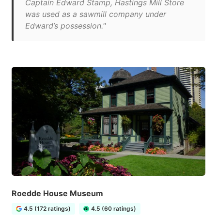
Captain Edward Stamp, Hastings Mill Store
was used as a sawmill company under
Edward’s possession."
Roedde House Museum
4.5 (172 ratings)
4.5 (60 ratings)