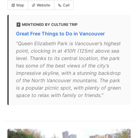
Map
Website
Call
MENTIONED BY CULTURE TRIP
Great Free Things to Do in Vancouver
"Queen Elizabeth Park is Vancouver’s highest
point, clocking in at 410ft (125m) above sea
level. Thanks to its central location, the park
has some of the best views of the city’s
impressive skyline, with a stunning backdrop
of the North Vancouver mountains. The park
is a popular picnic spot, with plenty of green
space to relax with family or friends."