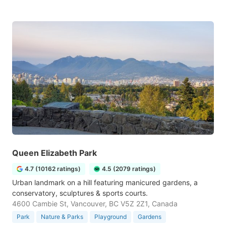
Queen Elizabeth Park
4.7 (10162 ratings)
4.5 (2079 ratings)
Urban landmark on a hill featuring manicured gardens, a
conservatory, sculptures & sports courts.
4600 Cambie St, Vancouver, BC V5Z 2Z1, Canada
Park
Nature & Parks
Playground
Gardens