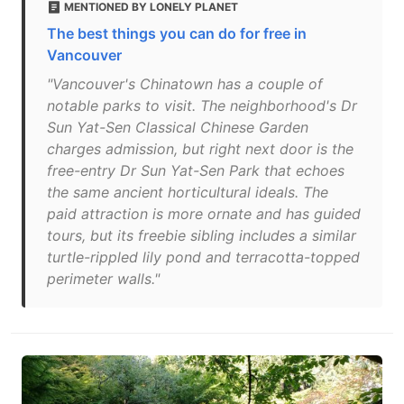
MENTIONED BY LONELY PLANET
The best things you can do for free in
Vancouver
"Vancouver's Chinatown has a couple of
notable parks to visit. The neighborhood's Dr
Sun Yat-Sen Classical Chinese Garden
charges admission, but right next door is the
free-entry Dr Sun Yat-Sen Park that echoes
the same ancient horticultural ideals. The
paid attraction is more ornate and has guided
tours, but its freebie sibling includes a similar
turtle-rippled lily pond and terracotta-topped
perimeter walls."