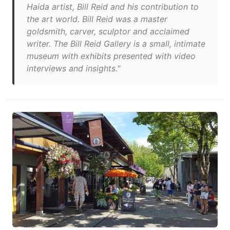
Haida artist, Bill Reid and his contribution to
the art world. Bill Reid was a master
goldsmith, carver, sculptor and acclaimed
writer. The Bill Reid Gallery is a small, intimate
museum with exhibits presented with video
interviews and insights."