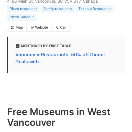
4186 Main St, Vancouver, BC V5V 3Y7, Canada
Pizza restaurant
Family restaurant
Takeout Restaurant
Pizza Takeout
Map
Website
Call
MENTIONED BY FIRST TABLE
Vancouver Restaurants: 50% off Dinner
Deals with
Free Museums in West
Vancouver