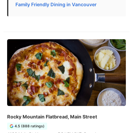
Family Friendly Dining in Vancouver
Rocky Mountain Flatbread, Main Street
4.5 (888 ratings)