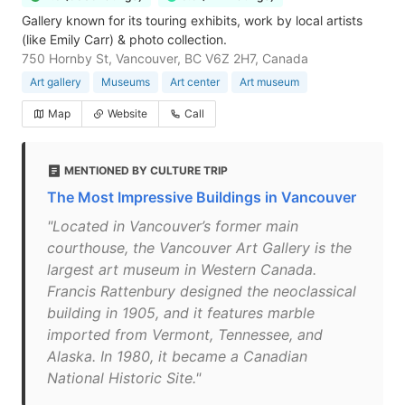
Gallery known for its touring exhibits, work by local artists
(like Emily Carr) & photo collection.
750 Hornby St, Vancouver, BC V6Z 2H7, Canada
Art gallery
Museums
Art center
Art museum
Map
Website
Call
MENTIONED BY CULTURE TRIP
The Most Impressive Buildings in Vancouver
"Located in Vancouver’s former main
courthouse, the Vancouver Art Gallery is the
largest art museum in Western Canada.
Francis Rattenbury designed the neoclassical
building in 1905, and it features marble
imported from Vermont, Tennessee, and
Alaska. In 1980, it became a Canadian
National Historic Site."