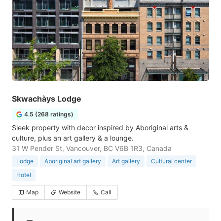
Skwachàys Lodge
4.5 (268 ratings)
Sleek property with decor inspired by Aboriginal arts &
culture, plus an art gallery & a lounge.
31 W Pender St, Vancouver, BC V6B 1R3, Canada
Lodge
Aboriginal art gallery
Art gallery
Cultural center
Hotel
Map
Website
Call