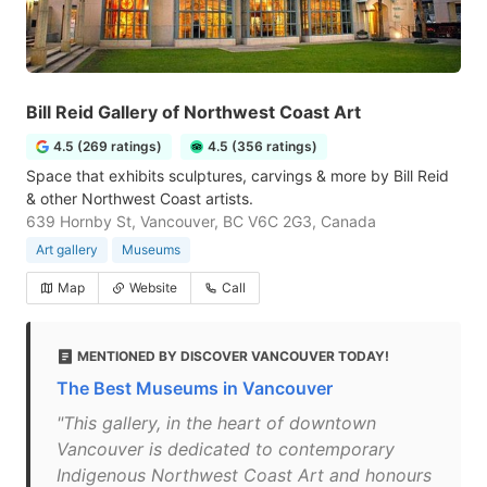
Bill Reid Gallery of Northwest Coast Art
4.5 (269 ratings)
4.5 (356 ratings)
Space that exhibits sculptures, carvings & more by Bill Reid
& other Northwest Coast artists.
639 Hornby St, Vancouver, BC V6C 2G3, Canada
Art gallery
Museums
Map
Website
Call
MENTIONED BY DISCOVER VANCOUVER TODAY!
The Best Museums in Vancouver
"This gallery, in the heart of downtown
Vancouver is dedicated to contemporary
Indigenous Northwest Coast Art and honours