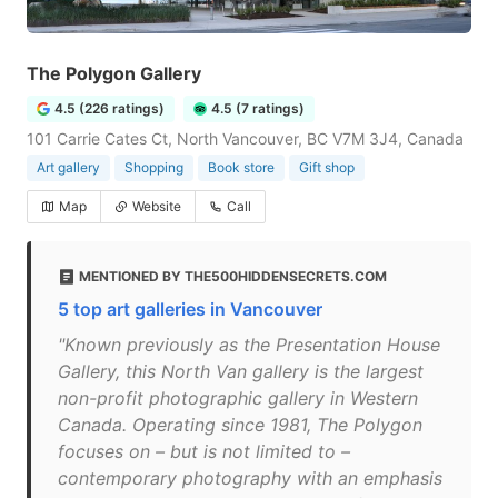
The Polygon Gallery
4.5 (226 ratings)
4.5 (7 ratings)
101 Carrie Cates Ct, North Vancouver, BC V7M 3J4, Canada
Art gallery
Shopping
Book store
Gift shop
Map
Website
Call
MENTIONED BY THE500HIDDENSECRETS.COM
5 top art galleries in Vancouver
"Known previously as the Presentation House
Gallery, this North Van gallery is the largest
non-profit photographic gallery in Western
Canada. Operating since 1981, The Polygon
focuses on – but is not limited to –
contemporary photography with an emphasis