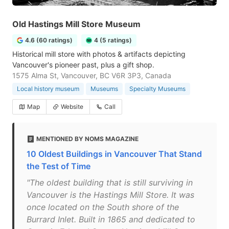
Old Hastings Mill Store Museum
4.6 (60 ratings)
4 (5 ratings)
Historical mill store with photos & artifacts depicting
Vancouver's pioneer past, plus a gift shop.
1575 Alma St, Vancouver, BC V6R 3P3, Canada
Local history museum
Museums
Specialty Museums
Map
Website
Call
MENTIONED BY NOMS MAGAZINE
10 Oldest Buildings in Vancouver That Stand
the Test of Time
"The oldest building that is still surviving in
Vancouver is the Hastings Mill Store. It was
once located on the South shore of the
Burrard Inlet. Built in 1865 and dedicated to