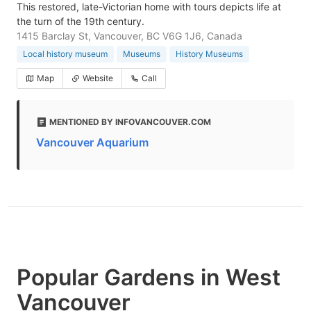
This restored, late-Victorian home with tours depicts life at
the turn of the 19th century.
1415 Barclay St, Vancouver, BC V6G 1J6, Canada
Local history museum
Museums
History Museums
Map
Website
Call
MENTIONED BY INFOVANCOUVER.COM
Vancouver Aquarium
Popular Gardens in West
Vancouver