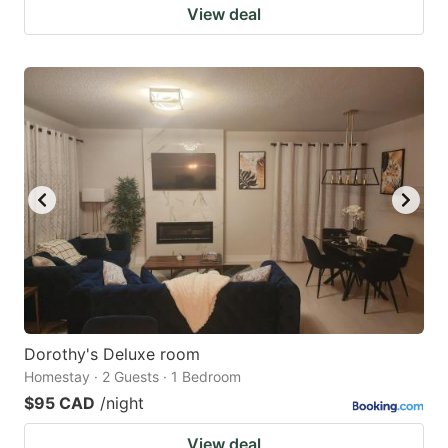
View deal
Dorothy's Deluxe room
Homestay · 2 Guests · 1 Bedroom
$95 CAD
/night
View deal