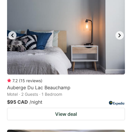
7.2
(
15
reviews
)
Auberge Du Lac Beauchamp
Motel · 2 Guests · 1 Bedroom
$95 CAD
/night
View deal