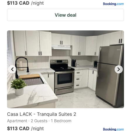
$113 CAD
/night
View deal
Casa LACK - Tranquila Suites 2
Apartment · 2 Guests · 1 Bedroom
$113 CAD
/night