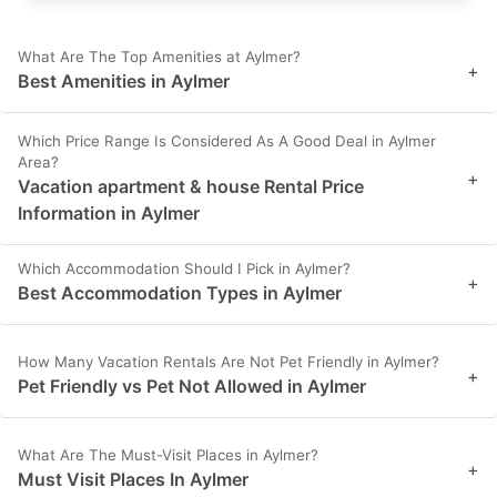
What Are The Top Amenities at Aylmer?
+
Best Amenities in Aylmer
Which Price Range Is Considered As A Good Deal in Aylmer
Area?
+
Vacation apartment & house Rental Price
Information in Aylmer
Which Accommodation Should I Pick in Aylmer?
+
Best Accommodation Types in Aylmer
How Many Vacation Rentals Are Not Pet Friendly in Aylmer?
+
Pet Friendly vs Pet Not Allowed in Aylmer
What Are The Must-Visit Places in Aylmer?
+
Must Visit Places In Aylmer