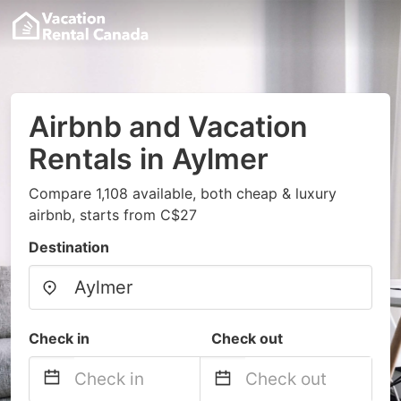
Airbnb and Vacation
Rentals in Aylmer
Compare 1,108 available, both cheap & luxury
airbnb, starts from C$27
Destination
Check in
Check out