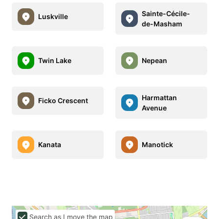
Sainte-Cécile-
Luskville
de-Masham
Twin Lake
Nepean
Harmattan
Ficko Crescent
Avenue
Kanata
Manotick
Search as I move the map