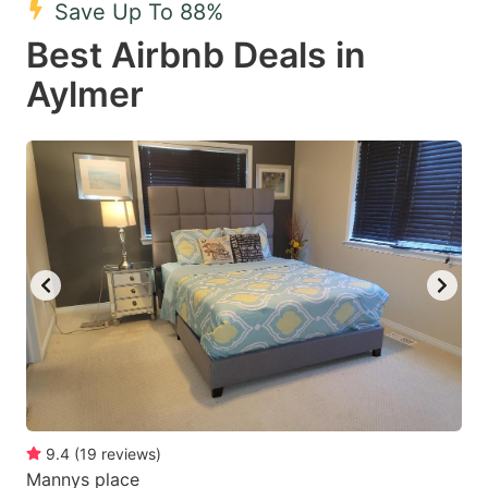
Save Up To 88%
key
key
Best Airbnb Deals in
to
to
get
get
Aylmer
the
the
keyboard
keyboard
shortcuts
shortcuts
for
for
changing
changing
dates.
dates.
9.4
(
19
reviews
)
Mannys place