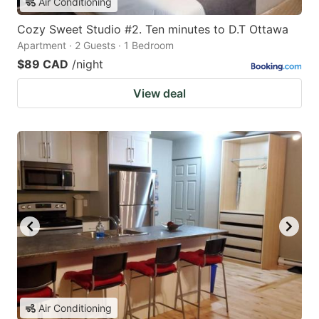
Air Conditioning
Cozy Sweet Studio #2. Ten minutes to D.T Ottawa
Apartment · 2 Guests · 1 Bedroom
$89 CAD
/night
View deal
Air Conditioning