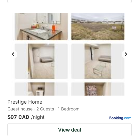
Prestige Home
Guest house · 2 Guests · 1 Bedroom
$97 CAD
/night
View deal