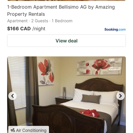
1-Bedroom Apartment Bellisimo AG by Amazing
Property Rentals
Apartment · 2 Guests · 1 Bedroom
$166 CAD
/night
View deal
Air Conditioning