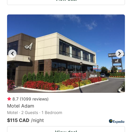
8.7
(
1099
reviews
)
Motel Adam
Motel · 2 Guests · 1 Bedroom
$115 CAD
/night