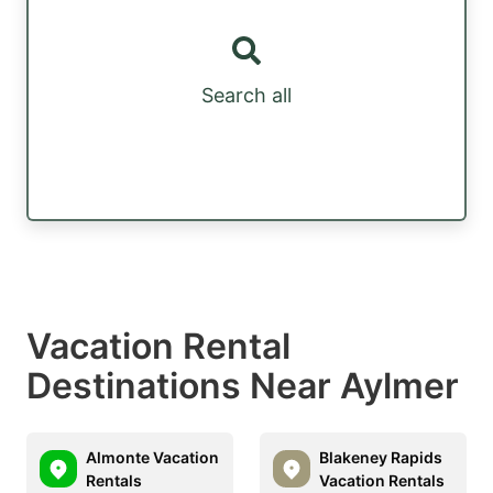
Search all
Vacation Rental
Destinations Near Aylmer
Almonte Vacation
Blakeney Rapids
Rentals
Vacation Rentals