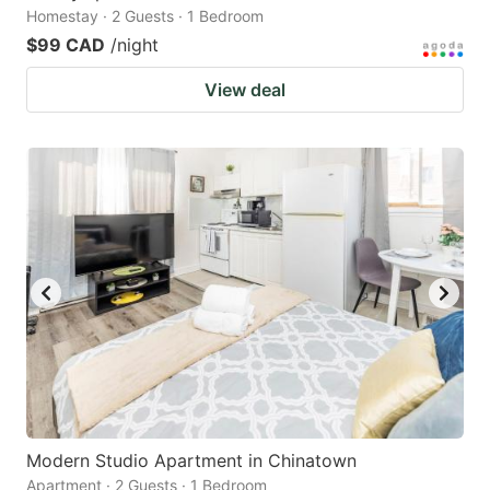
Homestay · 2 Guests · 1 Bedroom
$99 CAD
/night
View deal
Modern Studio Apartment in Chinatown
Apartment · 2 Guests · 1 Bedroom