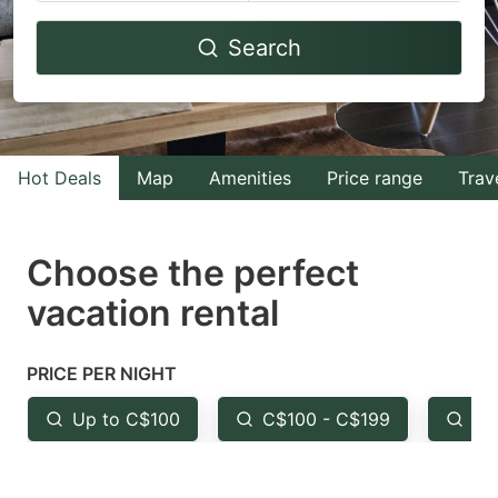
Navigate
Navigate
Search
forward
backward
to
to
interact
interact
with
with
Hot Deals
Map
Amenities
Price range
Trav
the
the
calendar
calendar
and
and
Choose the perfect
select
select
vacation rental
a
a
date.
date.
PRICE PER NIGHT
Press
Press
the
the
Up to C$100
C$100 - C$199
Fr
question
question
mark
mark