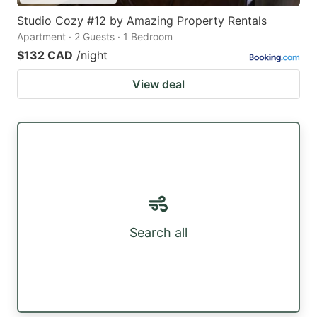
Studio Cozy #12 by Amazing Property Rentals
Apartment · 2 Guests · 1 Bedroom
$132 CAD
/night
View deal
Search all