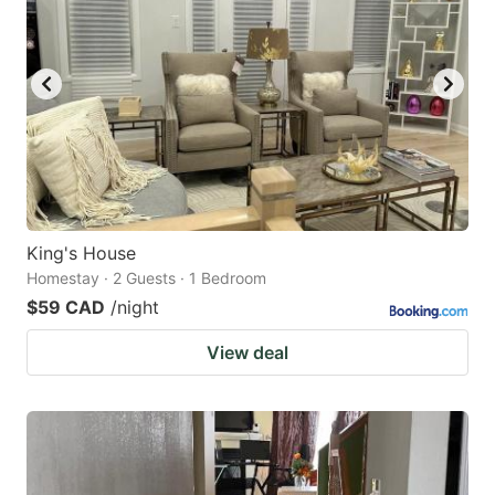
King's House
Homestay · 2 Guests · 1 Bedroom
$59 CAD
/night
View deal