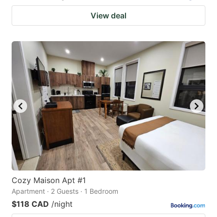
View deal
Cozy Maison Apt #1
Apartment · 2 Guests · 1 Bedroom
$118 CAD
/night