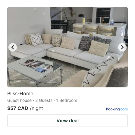
Bliss-Home
Guest house · 2 Guests · 1 Bedroom
$57 CAD
/night
View deal