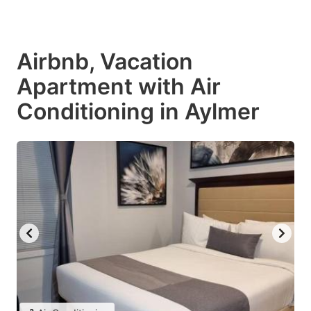
Airbnb, Vacation
Apartment with Air
Conditioning in Aylmer