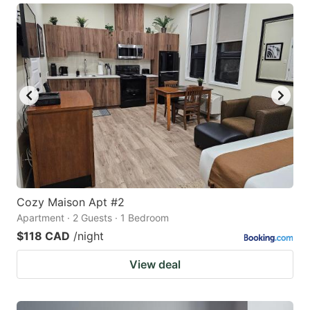
Cozy Maison Apt #2
Apartment · 2 Guests · 1 Bedroom
$118 CAD
/night
View deal