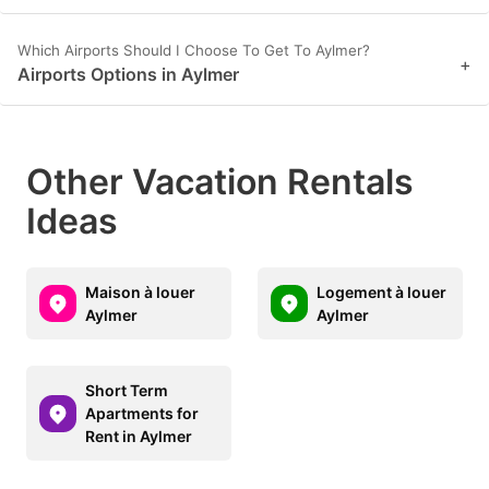
Which Airports Should I Choose To Get To Aylmer?
+
Airports Options in Aylmer
Other Vacation Rentals
Ideas
Maison à louer
Logement à louer
Aylmer
Aylmer
Short Term
Apartments for
Rent in Aylmer