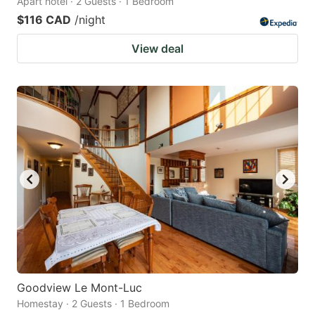
Apart hotel · 2 Guests · 1 Bedroom
$116 CAD
/night
View deal
Goodview Le Mont-Luc
Homestay · 2 Guests · 1 Bedroom