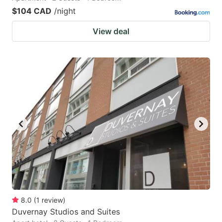
$104 CAD
/night
View deal
8.0
(
1
review
)
Duvernay Studios and Suites