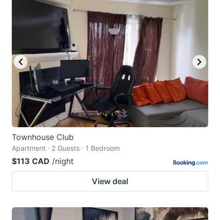
Townhouse Club
Apartment · 2 Guests · 1 Bedroom
$113 CAD
/night
View deal