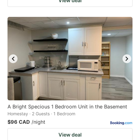
View deal
A Bright Specious 1 Bedroom Unit in the Basement
Homestay · 2 Guests · 1 Bedroom
$96 CAD
/night
View deal