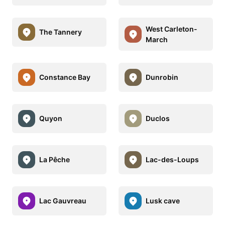
West Carleton-
The Tannery
March
Constance Bay
Dunrobin
Quyon
Duclos
La Pêche
Lac-des-Loups
Lac Gauvreau
Lusk cave