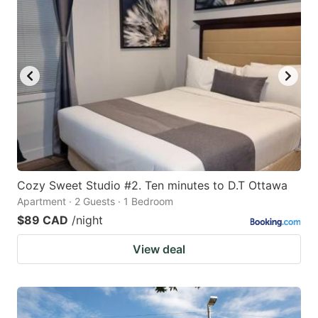
Cozy Sweet Studio #2. Ten minutes to D.T Ottawa
Apartment · 2 Guests · 1 Bedroom
$89 CAD
/night
View deal