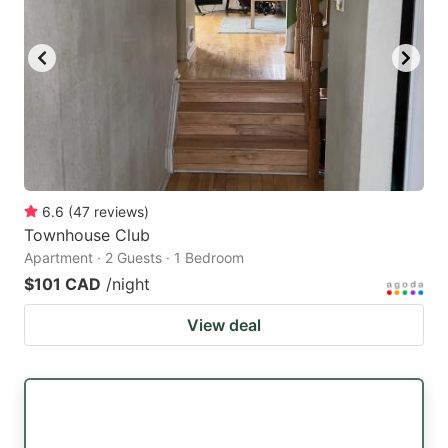
6.6
(
47
reviews
)
Townhouse Club
Apartment · 2 Guests · 1 Bedroom
$101 CAD
/night
View deal