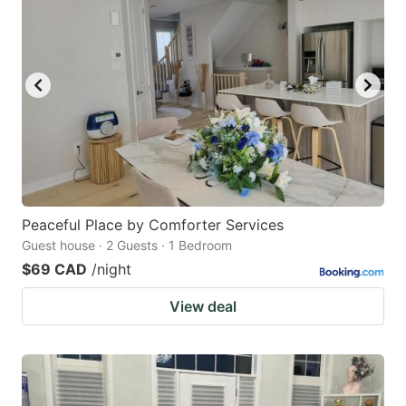
Peaceful Place by Comforter Services
Guest house · 2 Guests · 1 Bedroom
$69 CAD
/night
View deal