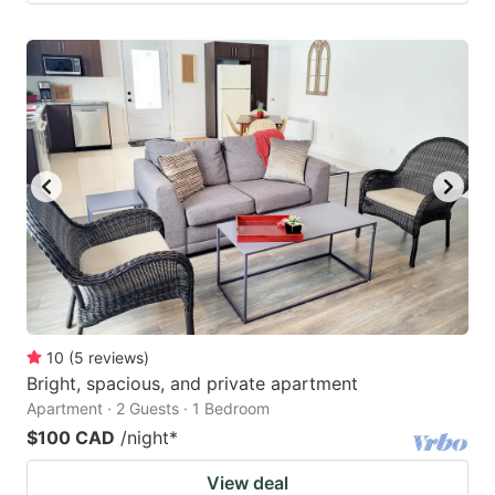
10
(
5
reviews
)
Bright, spacious, and private apartment
Apartment · 2 Guests · 1 Bedroom
$100 CAD
/night
*
View deal