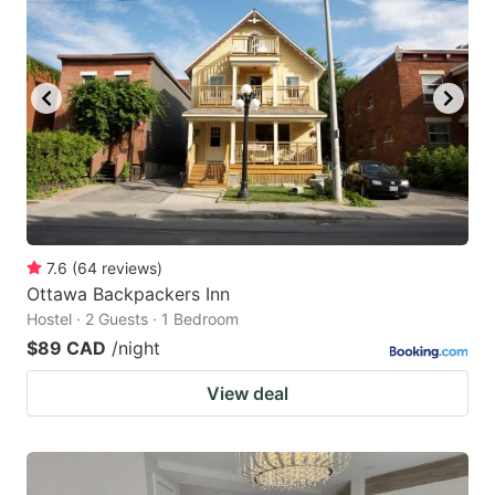
7.6
(
64
reviews
)
Ottawa Backpackers Inn
Hostel · 2 Guests · 1 Bedroom
$89 CAD
/night
View deal