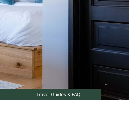
Travel Guides & FAQ