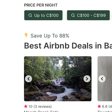
PRICE PER NIGHT
question
qu
mark
m
Up to C$100
C$100 - C$199
key
k
to
to
Save Up To 88%
get
ge
Best Airbnb Deals in B
the
th
keyboard
k
shortcuts
sh
for
fo
changing
c
dates.
da
10
(
3
reviews
)
6.6
(
4