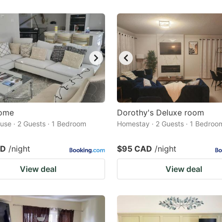
Home
Dorothy's Deluxe room
use · 2 Guests · 1 Bedroom
Homestay · 2 Guests · 1 Bedroo
AD
/night
$95 CAD
/night
View deal
View deal