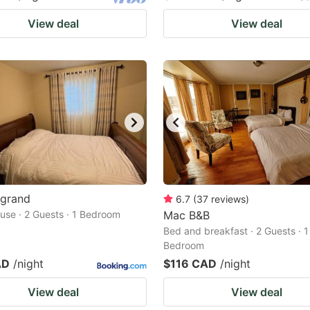
View deal
View deal
egrand
6.7
(
37
reviews
)
use · 2 Guests · 1 Bedroom
Mac B&B
Bed and breakfast · 2 Guests · 1
Bedroom
AD
/night
$116 CAD
/night
View deal
View deal