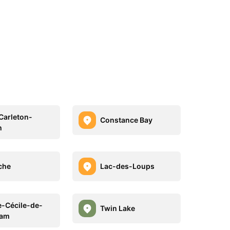
Carleton-
Constance Bay
h
che
Lac-des-Loups
e-Cécile-de-
Twin Lake
am