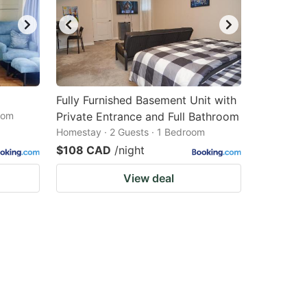
Fully Furnished Basement Unit with
oom
Private Entrance and Full Bathroom
Homestay · 2 Guests · 1 Bedroom
$108 CAD
/night
View deal