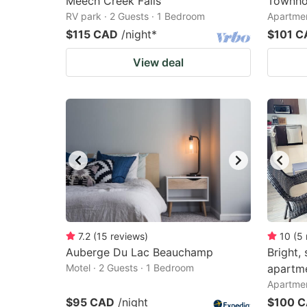
Meech Creek Falls
Townho
RV park · 2 Guests · 1 Bedroom
Apartmen
$115 CAD
/night
*
$101 C
View deal
7.2
(
15
reviews
)
10
(
5
Auberge Du Lac Beauchamp
Bright,
Motel · 2 Guests · 1 Bedroom
apartm
Apartmen
$95 CAD
/night
$100 