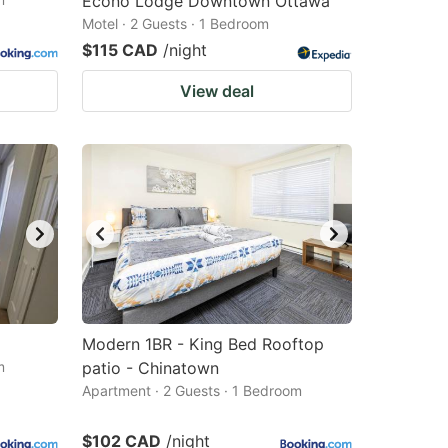
Econo Lodge Downtown Ottawa
Motel · 2 Guests · 1 Bedroom
$115 CAD
/night
View deal
Modern 1BR - King Bed Rooftop
m
patio - Chinatown
Apartment · 2 Guests · 1 Bedroom
$102 CAD
/night