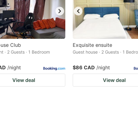
use Club
Exquisite ensuite
t · 2 Guests · 1 Bedroom
Guest house · 2 Guests · 1 Bedr
AD
/night
$86 CAD
/night
View deal
View deal