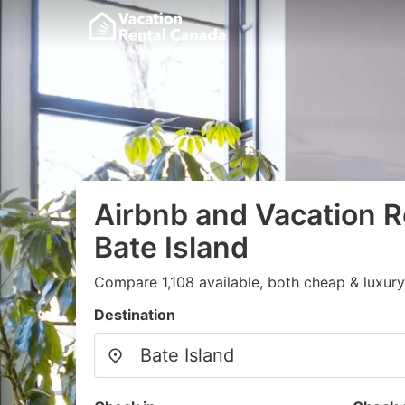
Airbnb and Vacation R
Bate Island
Compare 1,108 available, both cheap & luxury
Destination