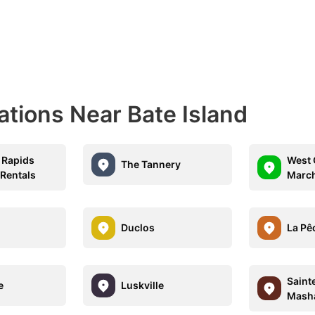
ations Near Bate Island
 Rapids
West 
The Tannery
 Rentals
Marc
Duclos
La Pê
Saint
e
Luskville
Mash