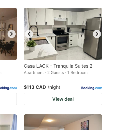
Casa LACK - Tranquila Suites 2
m
Apartment · 2 Guests · 1 Bedroom
$113 CAD
/night
View deal