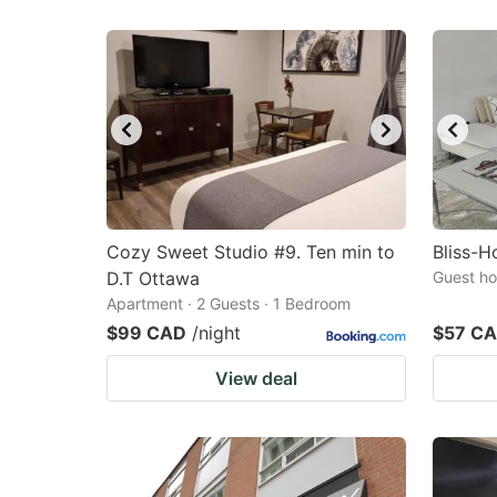
Cozy Sweet Studio #9. Ten min to
Bliss-
D.T Ottawa
Guest ho
Apartment · 2 Guests · 1 Bedroom
$99 CAD
/night
$57 C
View deal