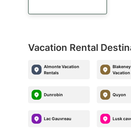
Vacation Rental Destin
Almonte Vacation
Blakeney
Rentals
Vacation
Dunrobin
Quyon
Lac Gauvreau
Lusk cav