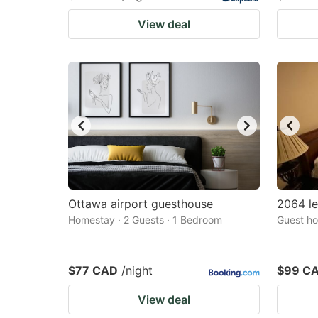
View deal
Ottawa airport guesthouse
2064 l
Homestay · 2 Guests · 1 Bedroom
Guest ho
$77 CAD
/night
$99 C
View deal