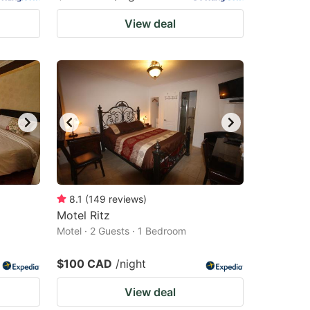
View deal
8.1
(
149
reviews
)
Motel Ritz
Motel · 2 Guests · 1 Bedroom
$100 CAD
/night
View deal