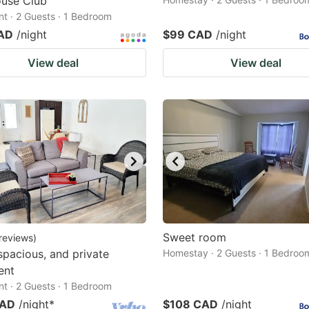
use Club
t · 2 Guests · 1 Bedroom
AD
/night
$99 CAD
/night
View deal
View deal
Sweet room
reviews
)
 spacious, and private
Homestay · 2 Guests · 1 Bedroo
ent
t · 2 Guests · 1 Bedroom
CAD
/night
*
$108 CAD
/night