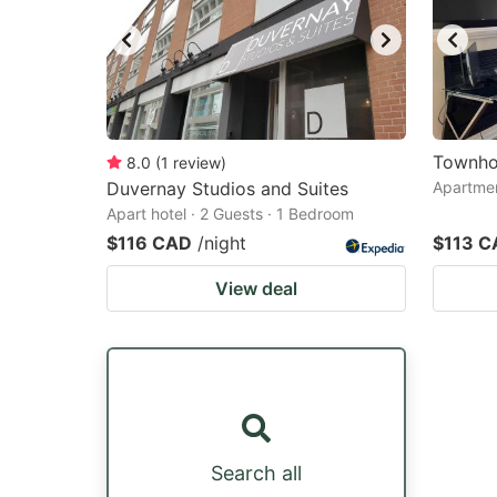
Townho
8.0
(
1
review
)
Duvernay Studios and Suites
Apartmen
Apart hotel · 2 Guests · 1 Bedroom
$116 CAD
/night
$113 C
View deal
Search all