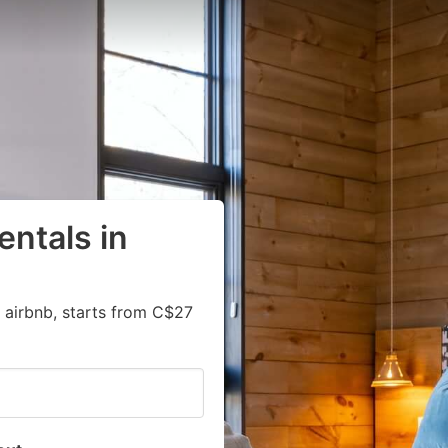
entals in
 airbnb, starts from C$27