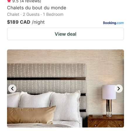
9.5
(
4
reviews
)
Chalets du bout du monde
Chalet · 2 Guests · 1 Bedroom
$189 CAD
/night
View deal