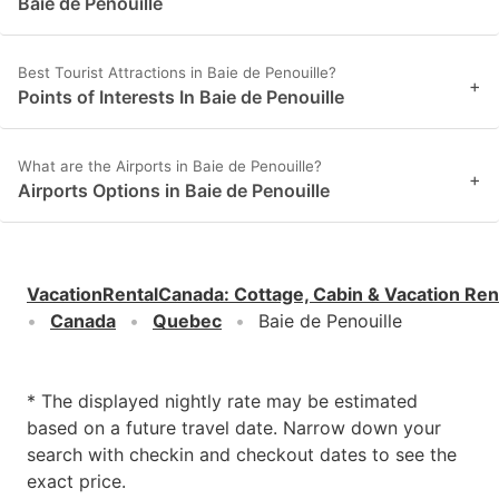
Baie de Penouille
Best Tourist Attractions in Baie de Penouille?
+
Points of Interests In Baie de Penouille
What are the Airports in Baie de Penouille?
+
Airports Options in Baie de Penouille
VacationRentalCanada
:
Cottage, Cabin & Vacation Ren
Canada
Quebec
Baie de Penouille
* The displayed nightly rate may be estimated
based on a future travel date. Narrow down your
search with checkin and checkout dates to see the
exact price.