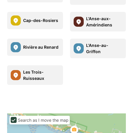
L'Anse-aux-
Cap-des-Rosiers
Amérindiens
L'Anse-au-
Rivière au Renard
Griffon
Les Trois-
Ruisseaux
Search as I move the map