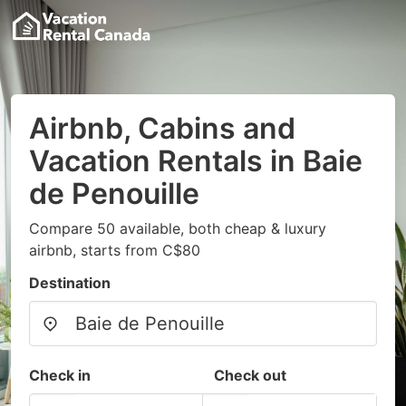
Airbnb, Cabins and
Vacation Rentals in Baie
de Penouille
Compare 50 available, both cheap & luxury
airbnb, starts from C$80
Destination
Check in
Check out