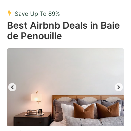
mark
mark
Save Up To 89%
key
key
Best Airbnb Deals in Baie
to
to
get
get
de Penouille
the
the
keyboard
keyboard
shortcuts
shortcuts
for
for
changing
changing
dates.
dates.