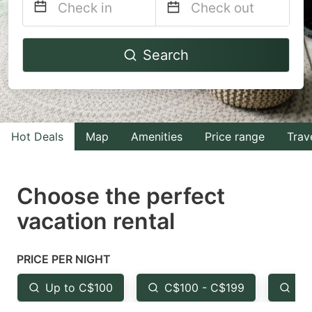
Navigate
Navigate
Search
forward
backward
to
to
interact
interact
with
with
Hot Deals
Map
Amenities
Price range
Trav
the
the
calendar
calendar
and
and
Choose the perfect
select
select
vacation rental
a
a
date.
date.
PRICE PER NIGHT
Press
Press
the
the
Up to C$100
C$100 - C$199
Fr
question
question