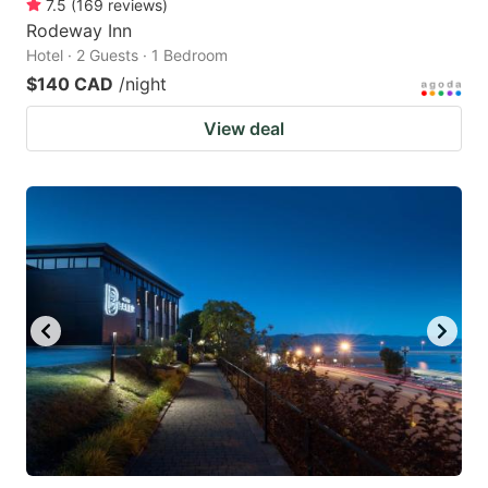
7.5
(
169
reviews
)
Rodeway Inn
Hotel · 2 Guests · 1 Bedroom
$140 CAD
/night
View deal