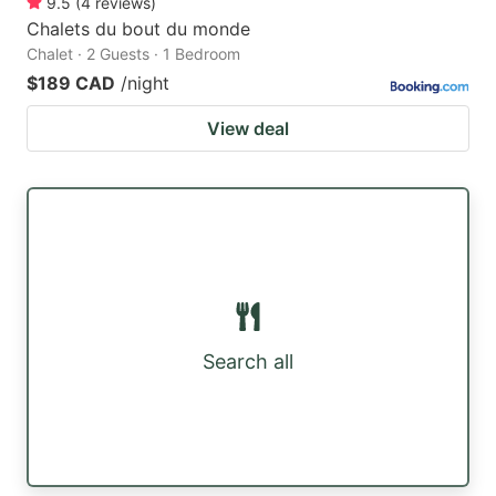
9.5
(
4
reviews
)
Chalets du bout du monde
Chalet · 2 Guests · 1 Bedroom
$189 CAD
/night
View deal
Search all