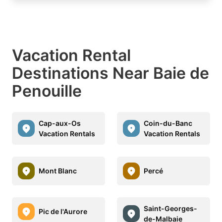
Vacation Rental
Destinations Near Baie de
Penouille
Cap-aux-Os
Coin-du-Banc
Vacation Rentals
Vacation Rentals
Mont Blanc
Percé
Saint-Georges-
Pic de l'Aurore
de-Malbaie