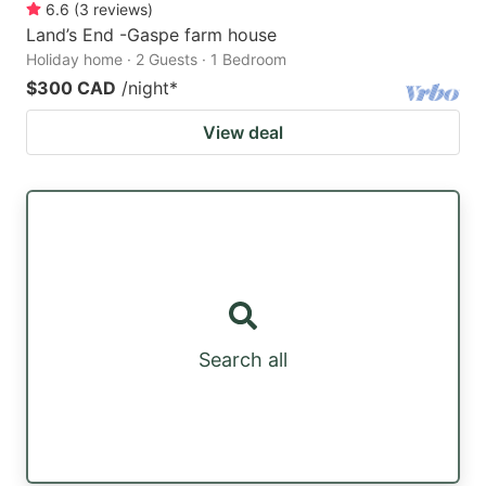
6.6
(
3
reviews
)
Land’s End -Gaspe farm house
Holiday home · 2 Guests · 1 Bedroom
$300 CAD
/night
*
View deal
Search all