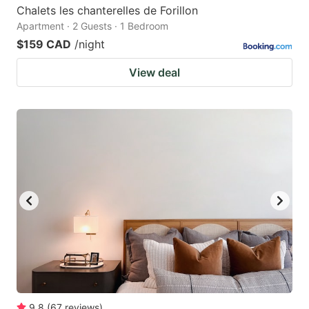
Chalets les chanterelles de Forillon
Apartment · 2 Guests · 1 Bedroom
$159 CAD
/night
View deal
9.8
(
67
reviews
)