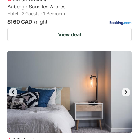
Auberge Sous les Arbres
Hotel · 2 Guests · 1 Bedroom
$160 CAD
/night
View deal