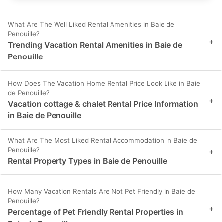
What Are The Well Liked Rental Amenities in Baie de
Penouille?
+
Trending Vacation Rental Amenities in Baie de
Penouille
How Does The Vacation Home Rental Price Look Like in Baie
de Penouille?
+
Vacation cottage & chalet Rental Price Information
in Baie de Penouille
What Are The Most Liked Rental Accommodation in Baie de
Penouille?
+
Rental Property Types in Baie de Penouille
How Many Vacation Rentals Are Not Pet Friendly in Baie de
Penouille?
+
Percentage of Pet Friendly Rental Properties in