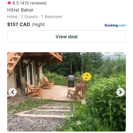
8.5
(
410
reviews
)
Hôtel Baker
Hotel · 2 Guests · 1 Bedroom
$157 CAD
/night
View deal