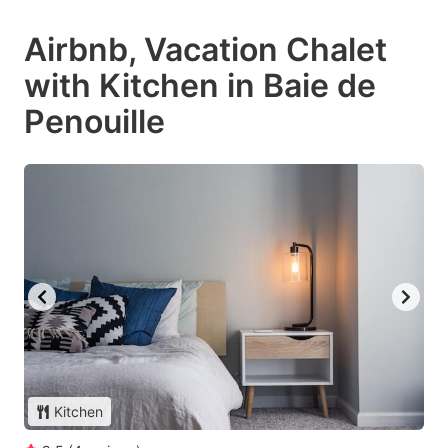
Airbnb, Vacation Chalet
with Kitchen in Baie de
Penouille
Kitchen