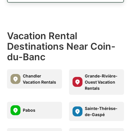
Vacation Rental
Destinations Near Coin-
du-Banc
Chandler
Grande-Rivière-
Vacation Rentals
Ouest Vacation
Rentals
Sainte-Thérèse-
Pabos
de-Gaspé