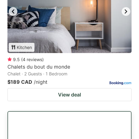
Kitchen
9.5
(
4
reviews
)
Chalets du bout du monde
Chalet · 2 Guests · 1 Bedroom
$189 CAD
/night
View deal