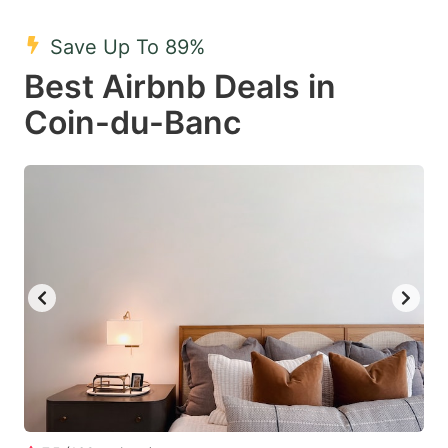
mark
mark
Save Up To 89%
key
key
Best Airbnb Deals in
to
to
get
get
Coin-du-Banc
the
the
keyboard
keyboard
shortcuts
shortcuts
for
for
changing
changing
dates.
dates.