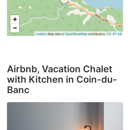
+
−
Leaflet
| Map data ©
OpenStreetMap
contributors,
CC-BY-SA
Airbnb, Vacation Chalet
with Kitchen in Coin-du-
Banc