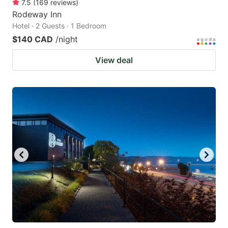
7.5
(
169
reviews
)
Rodeway Inn
Hotel · 2 Guests · 1 Bedroom
$140 CAD
/night
View deal