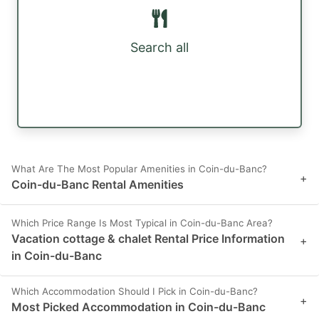
Search all
What Are The Most Popular Amenities in Coin-du-Banc?
+
Coin-du-Banc Rental Amenities
Which Price Range Is Most Typical in Coin-du-Banc Area?
Vacation cottage & chalet Rental Price Information
+
in Coin-du-Banc
Which Accommodation Should I Pick in Coin-du-Banc?
+
Most Picked Accommodation in Coin-du-Banc