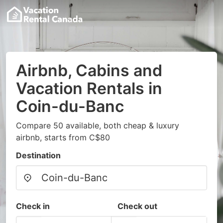
Airbnb, Cabins and
Vacation Rentals in
Coin-du-Banc
Compare 50 available, both cheap & luxury
airbnb, starts from C$80
Destination
Check in
Check out