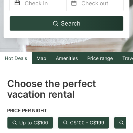
Navigate
Navigate
Search
forward
backward
to
to
interact
interact
with
with
Hot Deals
Map
Amenities
Price range
Trav
the
the
calendar
calendar
and
and
Choose the perfect
select
select
vacation rental
a
a
date.
date.
PRICE PER NIGHT
Press
Press
the
the
Up to C$100
C$100 - C$199
Fr
question
question