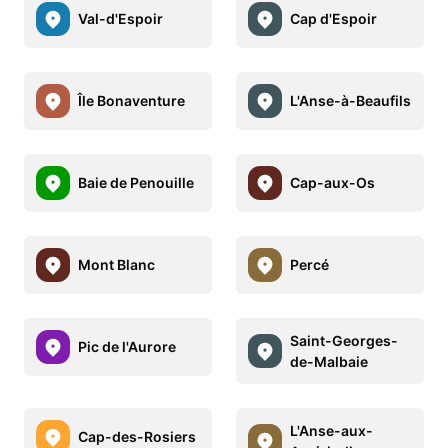
Val-d'Espoir
Cap d'Espoir
Île Bonaventure
L'Anse-à-Beaufils
Baie de Penouille
Cap-aux-Os
Mont Blanc
Percé
Saint-Georges-
Pic de l'Aurore
de-Malbaie
L'Anse-aux-
Cap-des-Rosiers