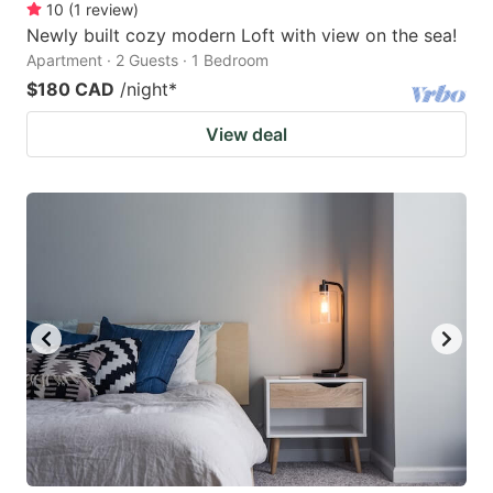
10
(
1
review
)
Newly built cozy modern Loft with view on the sea!
Apartment · 2 Guests · 1 Bedroom
$180 CAD
/night
*
View deal