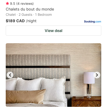
9.5
(
4
reviews
)
Chalets du bout du monde
Chalet · 2 Guests · 1 Bedroom
$189 CAD
/night
View deal