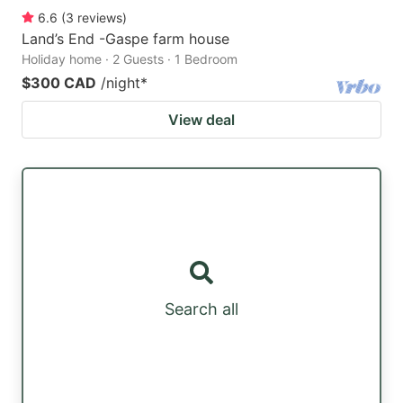
6.6
(
3
reviews
)
Land’s End -Gaspe farm house
Holiday home · 2 Guests · 1 Bedroom
$300 CAD
/night
*
View deal
Search all