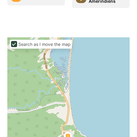
Amérindiens
Search as I move the map