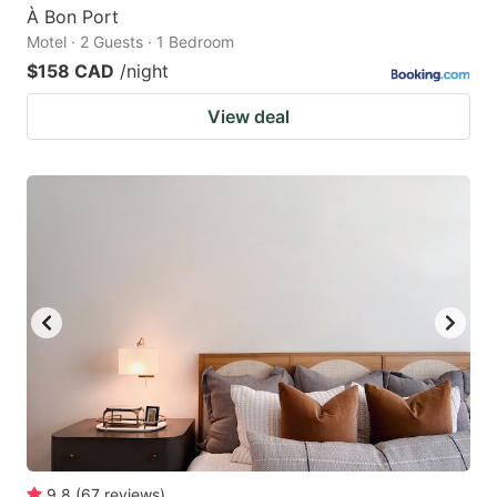
À Bon Port
Motel · 2 Guests · 1 Bedroom
$158 CAD
/night
View deal
9.8
(
67
reviews
)