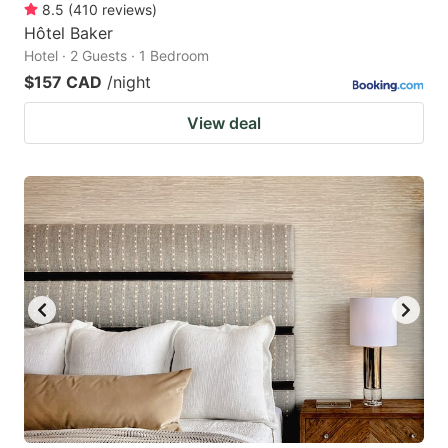
8.5
(
410
reviews
)
Hôtel Baker
Hotel · 2 Guests · 1 Bedroom
$157 CAD
/night
View deal