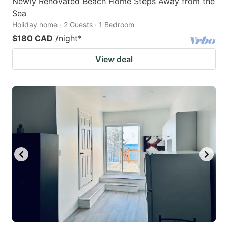
Newly Renovated Beach Home Steps Away from the
Sea
Holiday home · 2 Guests · 1 Bedroom
$180 CAD
/night
*
View deal