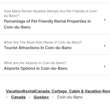
How Many Rental Vacation Rentals Are Pet Friendly in Coin-
du-Banc?
+
Percentage of Pet Friendly Rental Properties in
Coin-du-Banc
What Are The Must-Visit Places in Coin-du-Banc?
+
Tourist Attractions In Coin-du-Banc
What are the Airports in Coin-du-Banc?
+
Airports Options in Coin-du-Banc
VacationRentalCanada
:
Cottage, Cabin & Vacation Ren
Canada
Quebec
Coin-du-Banc