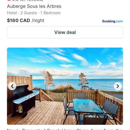
Auberge Sous les Arbres
Hotel · 2 Guests · 1 Bedroom
$160 CAD
/night
View deal