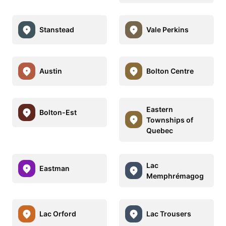
Stanstead
Vale Perkins
Austin
Bolton Centre
Eastern
Bolton-Est
Townships of
Quebec
Lac
Eastman
Memphrémagog
Lac Orford
Lac Trousers