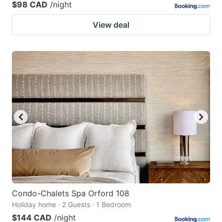
$98 CAD
/night
View deal
Condo-Chalets Spa Orford 108
Holiday home · 2 Guests · 1 Bedroom
$144 CAD
/night