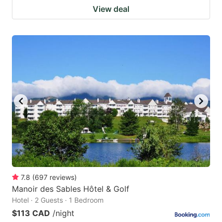
View deal
7.8
(
697
reviews
)
Manoir des Sables Hôtel & Golf
Hotel · 2 Guests · 1 Bedroom
$113 CAD
/night