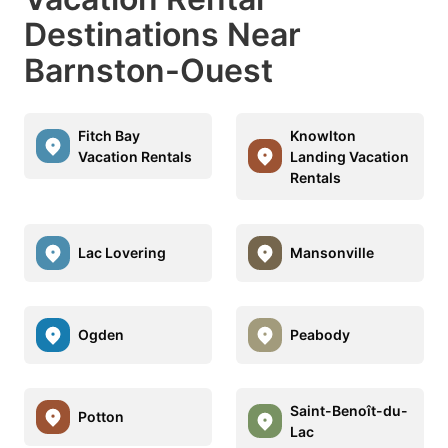
Destinations Near
Barnston-Ouest
Fitch Bay
Knowlton
Vacation Rentals
Landing Vacation
Rentals
Lac Lovering
Mansonville
Ogden
Peabody
Saint-Benoît-du-
Potton
Lac