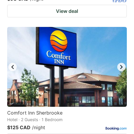
View deal
Comfort Inn Sherbrooke
Hotel · 2 Guests · 1 Bedroom
$125 CAD
/night