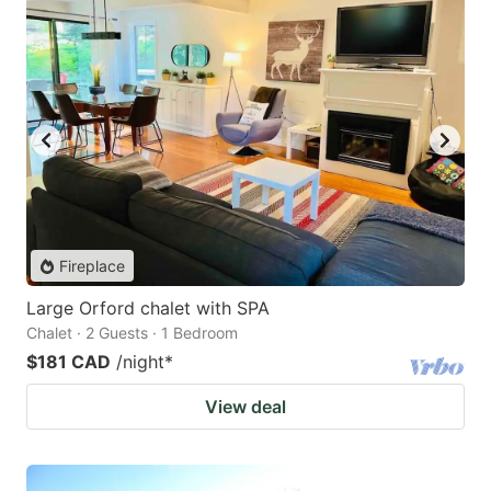
Fireplace
Large Orford chalet with SPA
Chalet · 2 Guests · 1 Bedroom
$181 CAD
/night
*
View deal