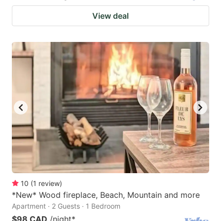
View deal
10
(
1
review
)
*New* Wood fireplace, Beach, Mountain and more
Apartment · 2 Guests · 1 Bedroom
$98 CAD
/night
*