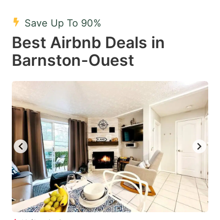
mark
mark
Save Up To 90%
key
key
Best Airbnb Deals in
to
to
get
get
Barnston-Ouest
the
the
keyboard
keyboard
shortcuts
shortcuts
for
for
changing
changing
dates.
dates.