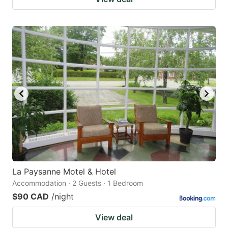
La Paysanne Motel & Hotel
Accommodation · 2 Guests · 1 Bedroom
$90 CAD
/night
View deal