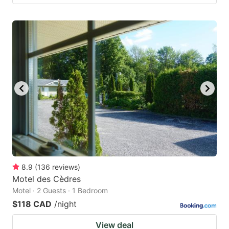
8.9
(
136
reviews
)
Motel des Cèdres
Motel · 2 Guests · 1 Bedroom
$118 CAD
/night
View deal