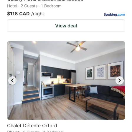
Hotel · 2 Guests · 1 Bedroom
$118 CAD
/night
View deal
Chalet Détente Orford