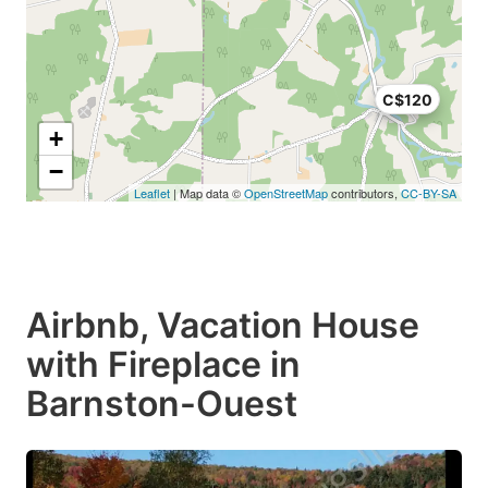
C$120
+
−
Leaflet
| Map data ©
OpenStreetMap
contributors,
CC-BY-SA
Airbnb, Vacation House
with Fireplace in
Barnston-Ouest