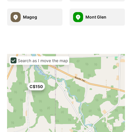
Magog
Mont Glen
Search as I move the map
C$150