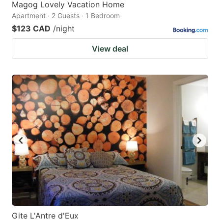
Magog Lovely Vacation Home
Apartment · 2 Guests · 1 Bedroom
$123 CAD
/night
View deal
Gite L'Antre d'Eux