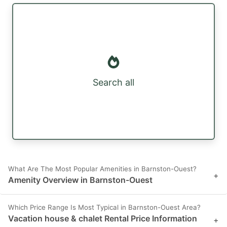
Search all
What Are The Most Popular Amenities in Barnston-Ouest?
+
Amenity Overview in Barnston-Ouest
Which Price Range Is Most Typical in Barnston-Ouest Area?
Vacation house & chalet Rental Price Information
+