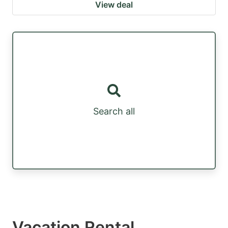
View deal
Search all
Vacation Rental