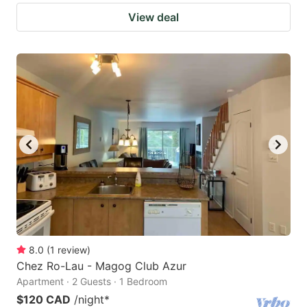
View deal
8.0
(
1
review
)
Chez Ro-Lau - Magog Club Azur
Apartment · 2 Guests · 1 Bedroom
$120 CAD
/night
*