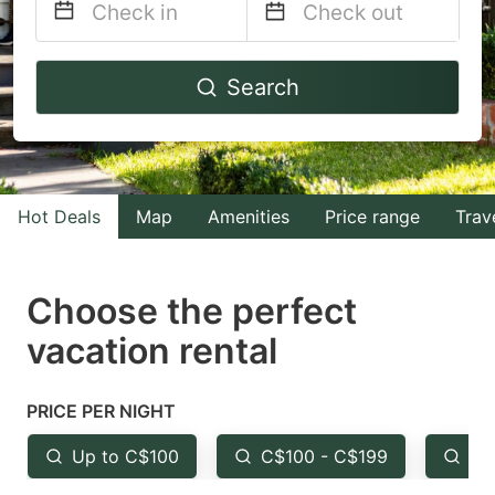
Navigate
Navigate
Search
forward
backward
to
to
interact
interact
with
with
Hot Deals
Map
Amenities
Price range
Trav
the
the
calendar
calendar
and
and
Choose the perfect
select
select
vacation rental
a
a
date.
date.
PRICE PER NIGHT
Press
Press
the
the
Up to C$100
C$100 - C$199
Fr
question
question