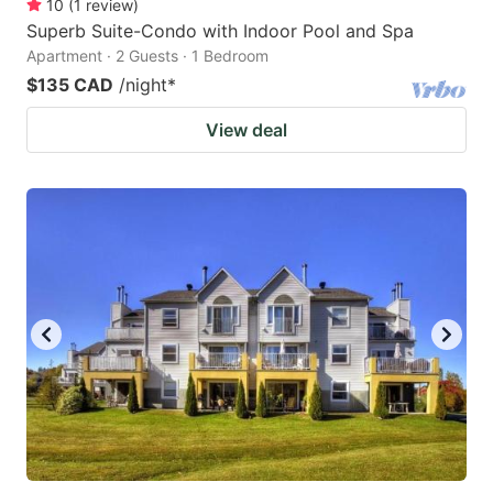
10
(
1
review
)
Superb Suite-Condo with Indoor Pool and Spa
Apartment · 2 Guests · 1 Bedroom
$135 CAD
/night
*
View deal