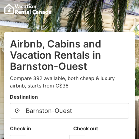
Airbnb, Cabins and
Vacation Rentals in
Barnston-Ouest
Compare 392 available, both cheap & luxury
airbnb, starts from C$36
Destination
Check in
Check out