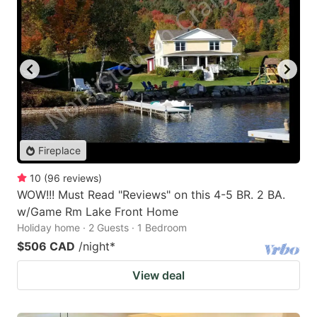
Fireplace
10
(
96
reviews
)
WOW!!! Must Read "Reviews" on this 4-5 BR. 2 BA.
w/Game Rm Lake Front Home
Holiday home · 2 Guests · 1 Bedroom
$506 CAD
/night
*
View deal