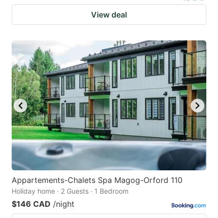
View deal
Appartements-Chalets Spa Magog-Orford 110
Holiday home · 2 Guests · 1 Bedroom
$146 CAD
/night