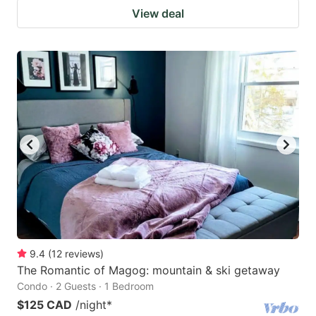
View deal
9.4
(
12
reviews
)
The Romantic of Magog: mountain & ski getaway
Condo · 2 Guests · 1 Bedroom
$125 CAD
/night
*