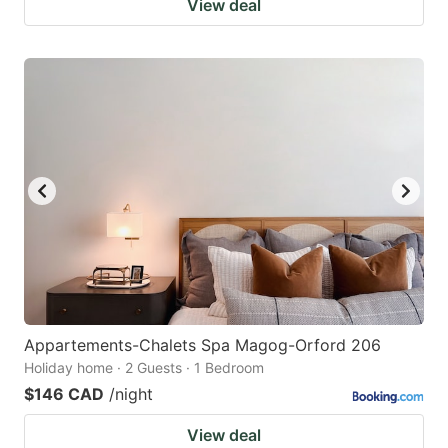
View deal
Appartements-Chalets Spa Magog-Orford 206
Holiday home · 2 Guests · 1 Bedroom
$146 CAD
/night
View deal