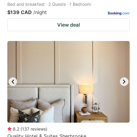
Bed and breakfast · 2 Guests · 1 Bedroom
$139 CAD
/night
View deal
8.2
(
137
reviews
)
Quality Hotel & Suites Sherbrooke