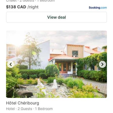
Chalet · 2 Guests · 1 Bedroom
$138 CAD
/night
View deal
Hôtel Chéribourg
Hotel · 2 Guests · 1 Bedroom