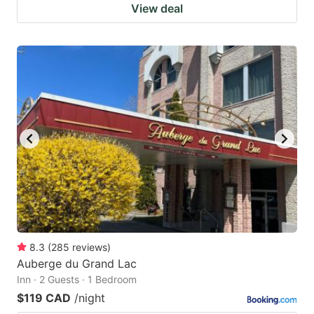
View deal
8.3
(
285
reviews
)
Auberge du Grand Lac
Inn · 2 Guests · 1 Bedroom
$119 CAD
/night