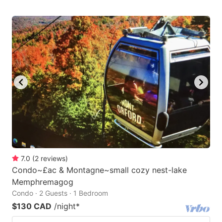
7.0
(
2
reviews
)
Condo~£ac & Montagne~small cozy nest-lake
Memphremagog
Condo · 2 Guests · 1 Bedroom
$130 CAD
/night
*