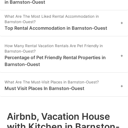
in Barnston-Ouest
What Are The Most Liked Rental Accommodation in
Barnston-Ouest?
+
Top Rental Accommodation in Barnston-Ouest
How Many Rental Vacation Rentals Are Pet Friendly in
Barnston-Ouest?
+
Percentage of Pet Friendly Rental Properties in
Barnston-Ouest
What Are The Must-Visit Places in Barnston-Ouest?
+
Must Visit Places In Barnston-Ouest
Airbnb, Vacation House
with Kitchen in Barnston-