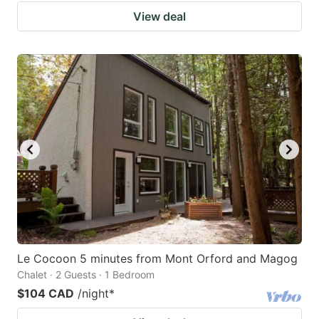
View deal
Le Cocoon 5 minutes from Mont Orford and Magog
Chalet · 2 Guests · 1 Bedroom
$104 CAD
/night
*