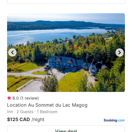
8.0
(
1
review
)
Location Au Sommet du Lac Magog
Inn · 2 Guests · 1 Bedroom
$125 CAD
/night
View deal