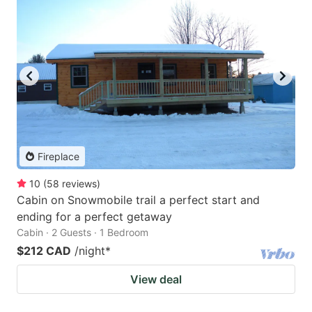
Fireplace
10
(
58
reviews
)
Cabin on Snowmobile trail a perfect start and
ending for a perfect getaway
Cabin · 2 Guests · 1 Bedroom
$212 CAD
/night
*
View deal