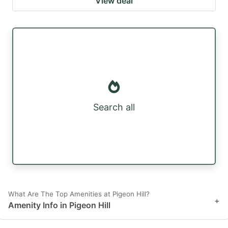
View deal
Search all
What Are The Top Amenities at Pigeon Hill?
+
Amenity Info in Pigeon Hill