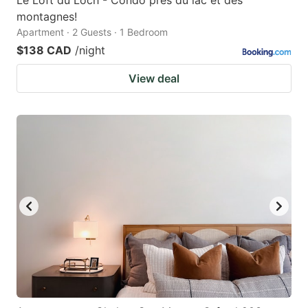
montagnes!
Apartment · 2 Guests · 1 Bedroom
$138 CAD
/night
View deal