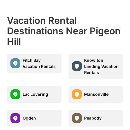
Vacation Rental
Destinations Near Pigeon
Hill
Fitch Bay
Knowlton
Vacation Rentals
Landing Vacation
Rentals
Lac Lovering
Mansonville
Ogden
Peabody