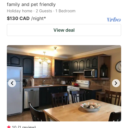
family and pet friendly
Holiday home · 2 Guests · 1 Bedroom
$130 CAD
/night
*
View deal
10
(
1
review
)