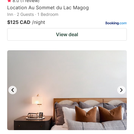
8.0
(
1
review
)
Location Au Sommet du Lac Magog
Inn · 2 Guests · 1 Bedroom
$125 CAD
/night
View deal