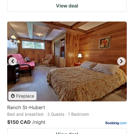
View deal
Fireplace
Ranch St-Hubert
Bed and breakfast · 2 Guests · 1 Bedroom
$150 CAD
/night