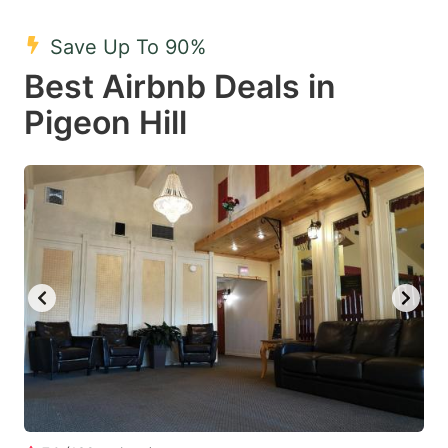
mark
mark
Save Up To 90%
key
key
Best Airbnb Deals in
to
to
get
get
Pigeon Hill
the
the
keyboard
keyboard
shortcuts
shortcuts
for
for
changing
changing
dates.
dates.