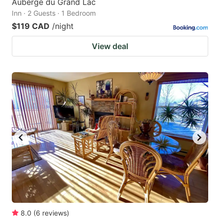
Auberge du Grand Lac
Inn · 2 Guests · 1 Bedroom
$119 CAD
/night
View deal
8.0
(
6
reviews
)