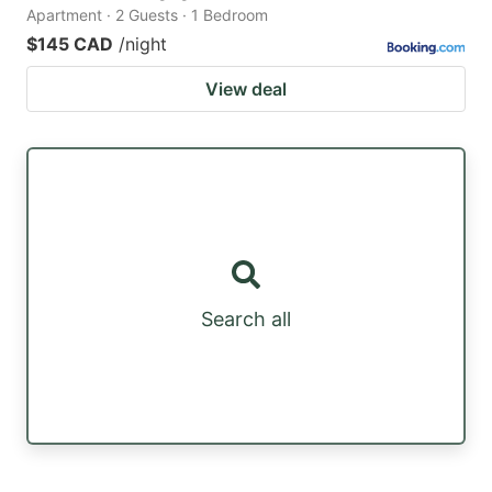
Apartment · 2 Guests · 1 Bedroom
$145 CAD
/night
View deal
Search all