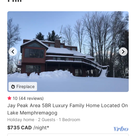
Fireplace
10
(
44
reviews
)
Jay Peak Area 5BR Luxury Family Home Located On
Lake Memphremagog
Holiday home · 2 Guests · 1 Bedroom
$735 CAD
/night
*