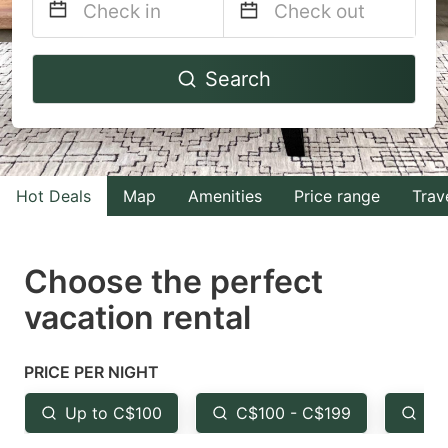
Navigate
Navigate
Search
forward
backward
to
to
interact
interact
with
with
Hot Deals
Map
Amenities
Price range
Trav
the
the
calendar
calendar
and
and
Choose the perfect
select
select
vacation rental
a
a
date.
date.
PRICE PER NIGHT
Press
Press
the
the
Up to C$100
C$100 - C$199
Fr
question
question