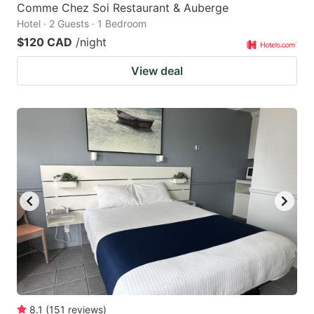
Comme Chez Soi Restaurant & Auberge
Hotel · 2 Guests · 1 Bedroom
$120 CAD
/night
View deal
8.1
(
151
reviews
)