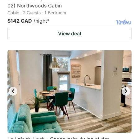
02) Northwoods Cabin
Cabin · 2 Guests · 1 Bedroom
$142 CAD
/night
*
View deal
Le Loft du Loch - Condo près du lac et des