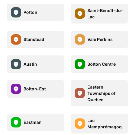
Saint-Benoît-du-
Potton
Lac
Stanstead
Vale Perkins
Austin
Bolton Centre
Eastern
Bolton-Est
Townships of
Quebec
Lac
Eastman
Memphrémagog