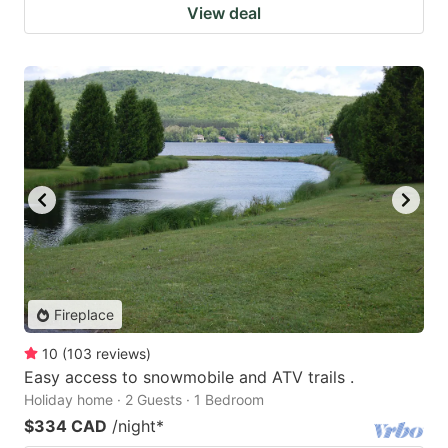
View deal
Fireplace
10
(
103
reviews
)
Easy access to snowmobile and ATV trails .
Holiday home · 2 Guests · 1 Bedroom
$334 CAD
/night
*