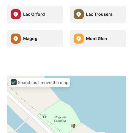
Lac Orford
Lac Trousers
Magog
Mont Glen
Search as I move the map