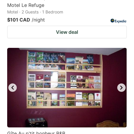
Motel Le Refuge
Motel · 2 Guests · 1 Bedroom
$101 CAD
/night
View deal
Gîte Au p'tit bonheur B&B