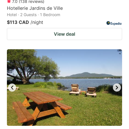
7.0
(
138
reviews
)
Hotellerie Jardins de Ville
Hotel · 2 Guests · 1 Bedroom
$113 CAD
/night
View deal