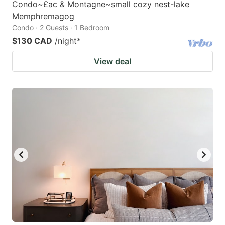
Condo~£ac & Montagne~small cozy nest-lake
Memphremagog
Condo · 2 Guests · 1 Bedroom
$130 CAD
/night
*
View deal