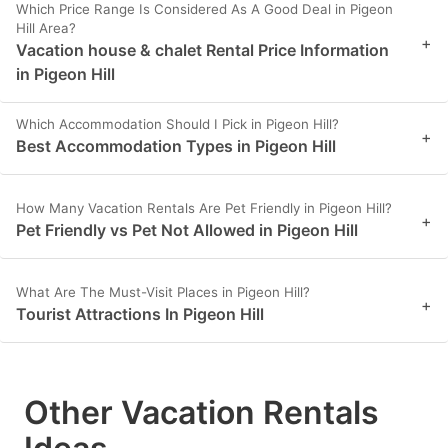
Which Price Range Is Considered As A Good Deal in Pigeon
Hill Area?
+
Vacation house & chalet Rental Price Information
in Pigeon Hill
Which Accommodation Should I Pick in Pigeon Hill?
+
Best Accommodation Types in Pigeon Hill
How Many Vacation Rentals Are Pet Friendly in Pigeon Hill?
+
Pet Friendly vs Pet Not Allowed in Pigeon Hill
What Are The Must-Visit Places in Pigeon Hill?
+
Tourist Attractions In Pigeon Hill
Other Vacation Rentals