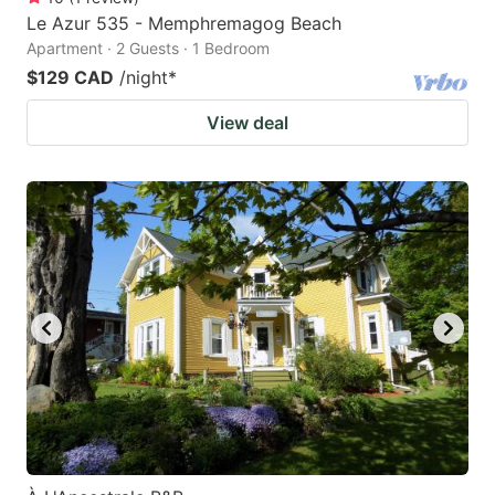
Le Azur 535 - Memphremagog Beach
Apartment · 2 Guests · 1 Bedroom
$129 CAD
/night
*
View deal