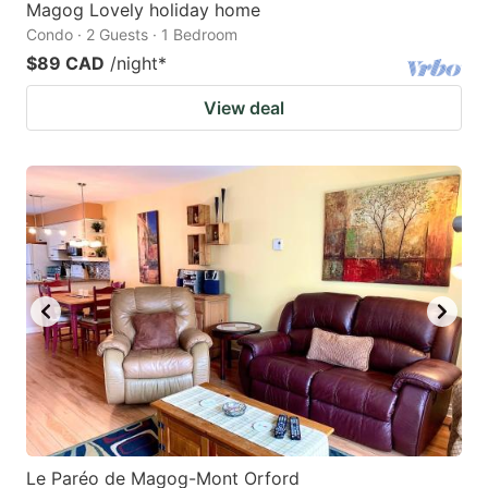
Magog Lovely holiday home
Condo · 2 Guests · 1 Bedroom
$89 CAD
/night
*
View deal
Le Paréo de Magog-Mont Orford