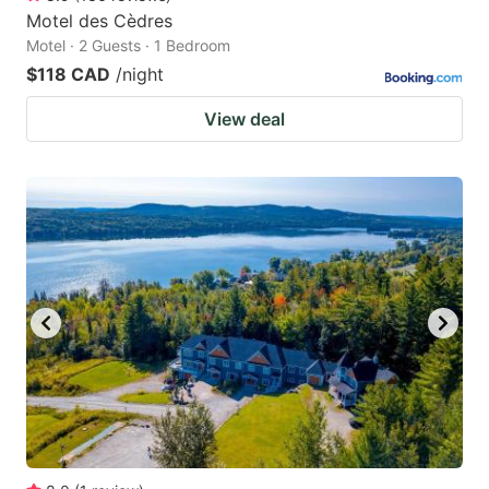
Motel des Cèdres
Motel · 2 Guests · 1 Bedroom
$118 CAD
/night
View deal