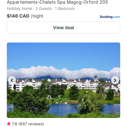
Appartements-Chalets Spa Magog-Orford 205
Holiday home · 2 Guests · 1 Bedroom
$146 CAD
/night
View deal
7.8
(
697
reviews
)