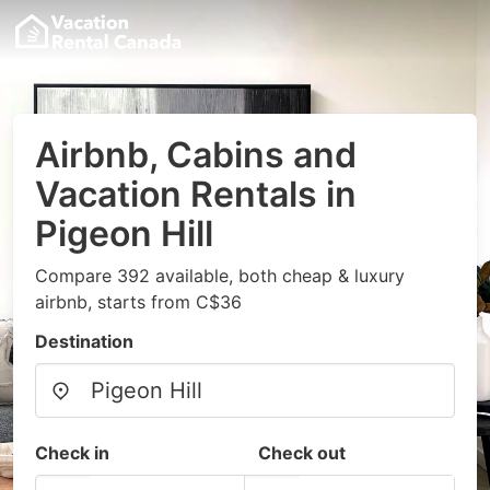
Airbnb, Cabins and
Vacation Rentals in
Pigeon Hill
Compare 392 available, both cheap & luxury
airbnb, starts from C$36
Destination
Check in
Check out