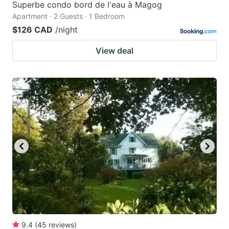
Superbe condo bord de l'eau à Magog
Apartment · 2 Guests · 1 Bedroom
$126 CAD
/night
View deal
9.4
(
45
reviews
)