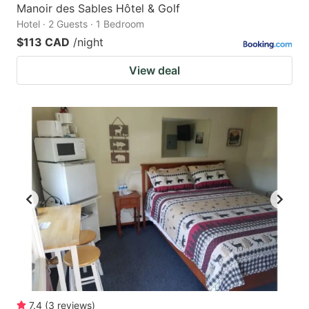
Manoir des Sables Hôtel & Golf
Hotel · 2 Guests · 1 Bedroom
$113 CAD
/night
View deal
7.4
(
3
reviews
)