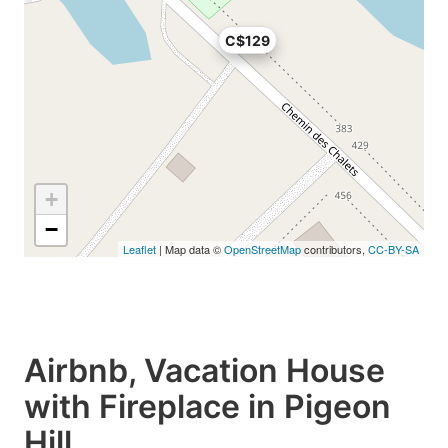
C$129
+
−
Leaflet
| Map data ©
OpenStreetMap
contributors,
CC-BY-SA
Airbnb, Vacation House
with Fireplace in Pigeon
Hill