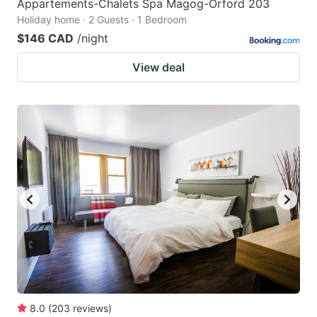
Appartements-Chalets Spa Magog-Orford 203
Holiday home · 2 Guests · 1 Bedroom
$146 CAD
/night
View deal
8.0
(
203
reviews
)