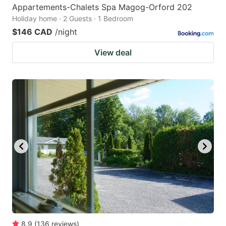
Appartements-Chalets Spa Magog-Orford 202
Holiday home · 2 Guests · 1 Bedroom
$146 CAD
/night
View deal
8.9
(
136
reviews
)