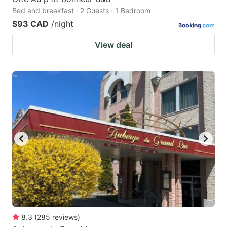
Bed and breakfast · 2 Guests · 1 Bedroom
$93 CAD
/night
View deal
8.3
(
285
reviews
)