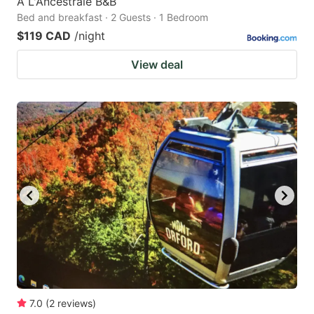
À L'Ancestrale B&B
Bed and breakfast · 2 Guests · 1 Bedroom
$119 CAD
/night
View deal
7.0
(
2
reviews
)