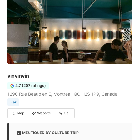
vinvinvin
4.7 (207 ratings)
1290 Rue Beaubien E, Montréal, QC H2S 1P9, Canada
Bar
Map
Website
Call
MENTIONED BY CULTURE TRIP