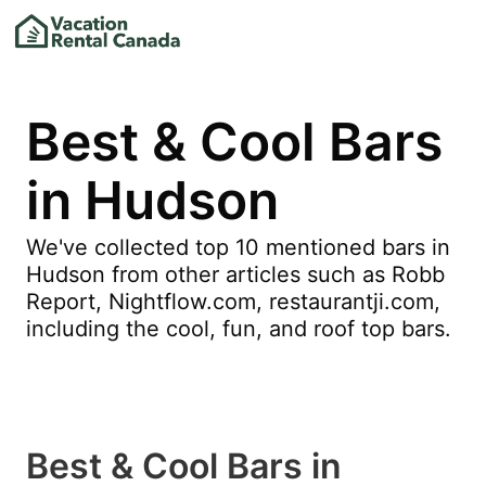
Best & Cool Bars
in Hudson
We've collected top 10 mentioned bars in
Hudson from other articles such as Robb
Report, Nightflow.com, restaurantji.com,
including the cool, fun, and roof top bars.
Best & Cool Bars in