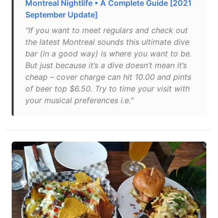
Montreal Nightlife • A Complete Guide [2021
September Update]
"If you want to meet regulars and check out
the latest Montreal sounds this ultimate dive
bar (in a good way) is where you want to be.
But just because it’s a dive doesn’t mean it’s
cheap – cover charge can hit 10.00 and pints
of beer top $6.50. Try to time your visit with
your musical preferences i.e."