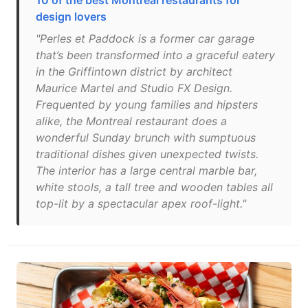
10 of the best Montreal restaurants for
design lovers
"Perles et Paddock is a former car garage
that’s been transformed into a graceful eatery
in the Griffintown district by architect
Maurice Martel and Studio FX Design.
Frequented by young families and hipsters
alike, the Montreal restaurant does a
wonderful Sunday brunch with sumptuous
traditional dishes given unexpected twists.
The interior has a large central marble bar,
white stools, a tall tree and wooden tables all
top-lit by a spectacular apex roof-light."