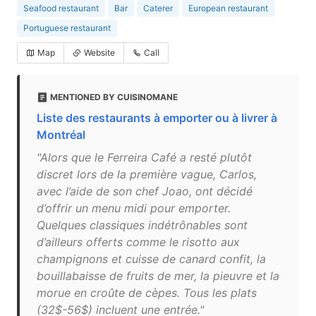
Seafood restaurant
Bar
Caterer
European restaurant
Portuguese restaurant
Map
Website
Call
MENTIONED BY CUISINOMANE
Liste des restaurants à emporter ou à livrer à
Montréal
"Alors que le Ferreira Café a resté plutôt
discret lors de la première vague, Carlos,
avec l’aide de son chef Joao, ont décidé
d’offrir un menu midi pour emporter.
Quelques classiques indétrônables sont
d’ailleurs offerts comme le risotto aux
champignons et cuisse de canard confit, la
bouillabaisse de fruits de mer, la pieuvre et la
morue en croûte de cèpes. Tous les plats
(32$-56$) incluent une entrée."