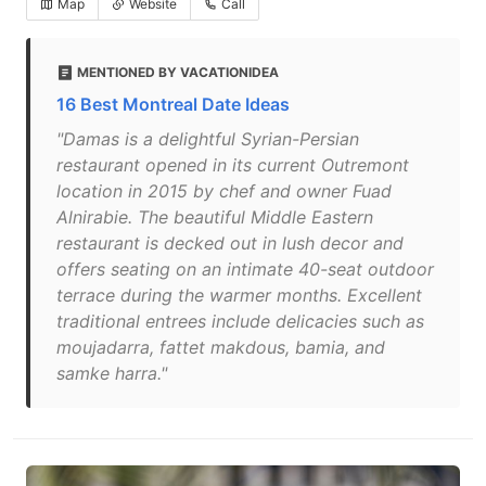
Map
Website
Call
MENTIONED BY VACATIONIDEA
16 Best Montreal Date Ideas
"Damas is a delightful Syrian-Persian
restaurant opened in its current Outremont
location in 2015 by chef and owner Fuad
Alnirabie. The beautiful Middle Eastern
restaurant is decked out in lush decor and
offers seating on an intimate 40-seat outdoor
terrace during the warmer months. Excellent
traditional entrees include delicacies such as
moujadarra, fattet makdous, bamia, and
samke harra."