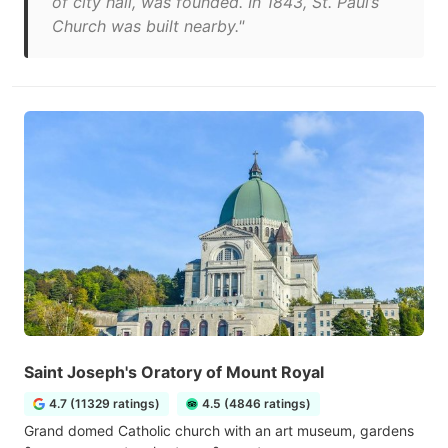
of city hall, was founded. In 1843, St. Paul’s
Church was built nearby."
Saint Joseph's Oratory of Mount Royal
4.7 (11329 ratings)
4.5 (4846 ratings)
Grand domed Catholic church with an art museum, gardens