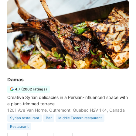
Damas
4.7 (2062 ratings)
Creative Syrian delicacies in a Persian-influenced space with
a plant-trimmed terrace.
1201 Ave Van Horne, Outremont, Quebec H2V 1K4, Canada
Syrian restaurant
Bar
Middle Eastern restaurant
Restaurant