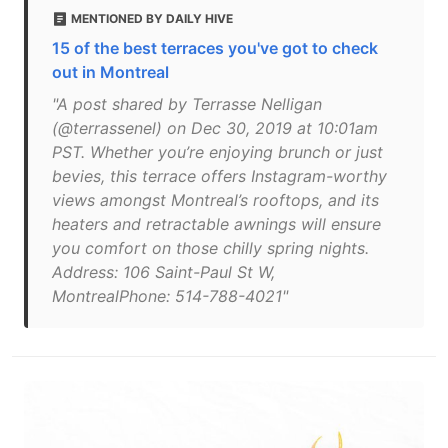
MENTIONED BY DAILY HIVE
15 of the best terraces you've got to check
out in Montreal
"A post shared by Terrasse Nelligan
(@terrassenel) on Dec 30, 2019 at 10:01am
PST. Whether you’re enjoying brunch or just
bevies, this terrace offers Instagram-worthy
views amongst Montreal’s rooftops, and its
heaters and retractable awnings will ensure
you comfort on those chilly spring nights.
Address: 106 Saint-Paul St W,
MontrealPhone: 514-788-4021"