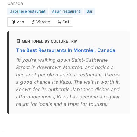
Canada
Japanese restaurant
Asian restaurant
Bar
Map
Website
Call
MENTIONED BY CULTURE TRIP
The Best Restaurants In Montréal, Canada
"If you’re walking down Saint-Catherine
Street in downtown Montréal and notice a
queue of people outside a restaurant, there’s
a good chance it’s Kazu. The wait is worth it.
Known for its authentic Japanese dishes and
affordable menu, Kazu has become a regular
haunt for locals and a treat for tourists."