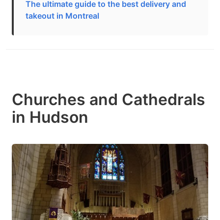
The ultimate guide to the best delivery and
takeout in Montreal
Churches and Cathedrals
in Hudson