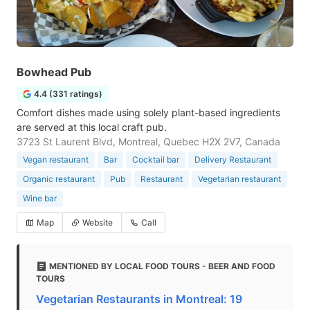
Bowhead Pub
4.4 (331 ratings)
Comfort dishes made using solely plant-based ingredients
are served at this local craft pub.
3723 St Laurent Blvd, Montreal, Quebec H2X 2V7, Canada
Vegan restaurant
Bar
Cocktail bar
Delivery Restaurant
Organic restaurant
Pub
Restaurant
Vegetarian restaurant
Wine bar
Map
Website
Call
MENTIONED BY LOCAL FOOD TOURS - BEER AND FOOD
TOURS
Vegetarian Restaurants in Montreal: 19