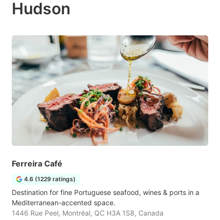
Hudson
Ferreira Café
4.6 (1229 ratings)
Destination for fine Portuguese seafood, wines & ports in a
Mediterranean-accented space.
1446 Rue Peel, Montréal, QC H3A 1S8, Canada