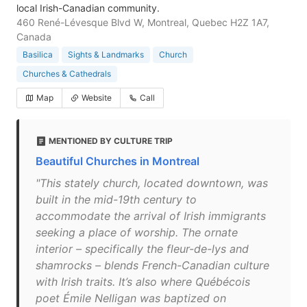
local Irish-Canadian community.
460 René-Lévesque Blvd W, Montreal, Quebec H2Z 1A7,
Canada
Basilica
Sights & Landmarks
Church
Churches & Cathedrals
Map
Website
Call
MENTIONED BY CULTURE TRIP
Beautiful Churches in Montreal
"This stately church, located downtown, was
built in the mid-19th century to
accommodate the arrival of Irish immigrants
seeking a place of worship. The ornate
interior – specifically the fleur-de-lys and
shamrocks – blends French-Canadian culture
with Irish traits. It’s also where Québécois
poet Émile Nelligan was baptized on