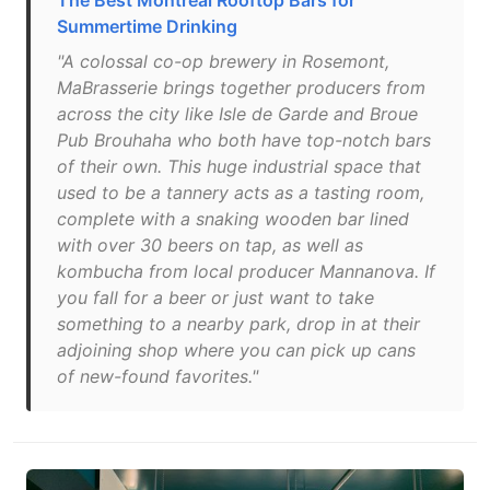
The Best Montreal Rooftop Bars for
Summertime Drinking
"A colossal co-op brewery in Rosemont,
MaBrasserie brings together producers from
across the city like Isle de Garde and Broue
Pub Brouhaha who both have top-notch bars
of their own. This huge industrial space that
used to be a tannery acts as a tasting room,
complete with a snaking wooden bar lined
with over 30 beers on tap, as well as
kombucha from local producer Mannanova. If
you fall for a beer or just want to take
something to a nearby park, drop in at their
adjoining shop where you can pick up cans
of new-found favorites."