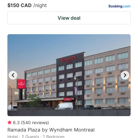
$150 CAD
/night
View deal
6.3
(
540
reviews
)
Ramada Plaza by Wyndham Montreal
Hotel · 2 Guests · 1 Bedroom