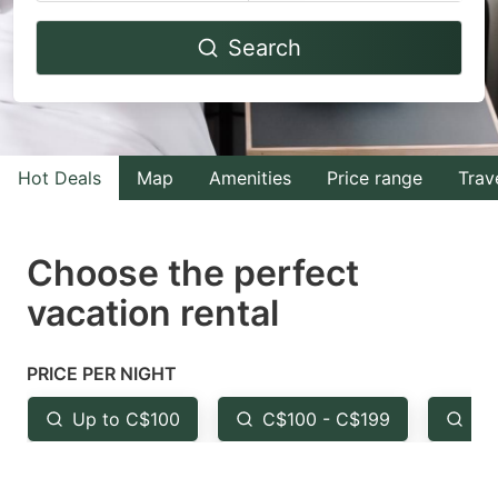
Navigate
Navigate
Search
forward
backward
to
to
interact
interact
with
with
Hot Deals
Map
Amenities
Price range
Trav
the
the
calendar
calendar
and
and
Choose the perfect
select
select
vacation rental
a
a
date.
date.
PRICE PER NIGHT
Press
Press
the
the
Up to C$100
C$100 - C$199
Fr
question
question
mark
mark