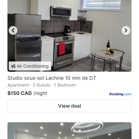
Air Conditioning
Studio sous-sol Lachine 10 min de DT
Apartment · 2 Guests · 1 Bedroom
$150 CAD
/night
View deal