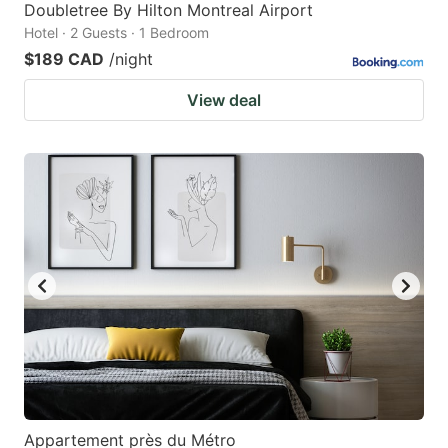
Doubletree By Hilton Montreal Airport
Hotel · 2 Guests · 1 Bedroom
$189 CAD
/night
View deal
Appartement près du Métro