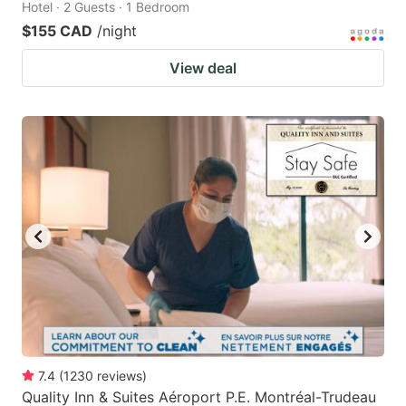
Hotel · 2 Guests · 1 Bedroom
$155 CAD
/night
View deal
7.4
(
1230
reviews
)
Quality Inn & Suites Aéroport P.E. Montréal-Trudeau