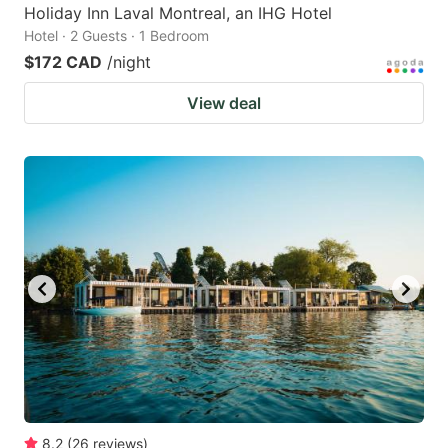
Holiday Inn Laval Montreal, an IHG Hotel
Hotel · 2 Guests · 1 Bedroom
$172 CAD
/night
View deal
8.2
(
26
reviews
)