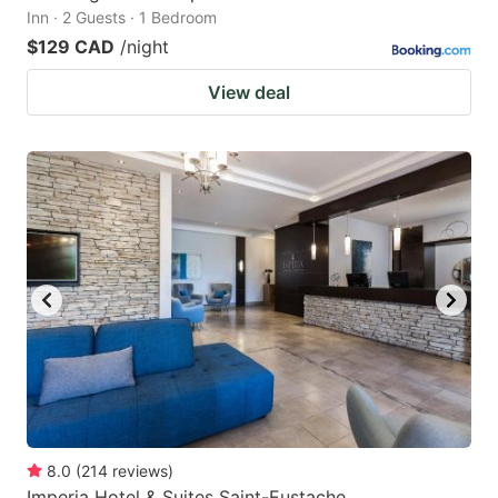
Inn · 2 Guests · 1 Bedroom
$129 CAD
/night
View deal
8.0
(
214
reviews
)
Imperia Hotel & Suites Saint-Eustache