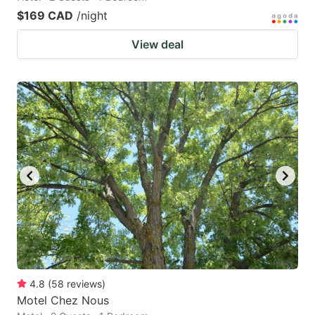
$169 CAD
/night
View deal
4.8
(
58
reviews
)
Motel Chez Nous