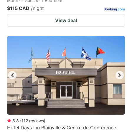
Motel · 2 Guests · 1 Bedroom
$115 CAD
/night
View deal
6.8
(
112
reviews
)
Hotel Days Inn Blainville & Centre de Conférence