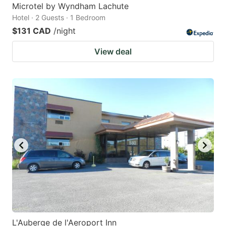
Microtel by Wyndham Lachute
Hotel · 2 Guests · 1 Bedroom
$131 CAD
/night
View deal
L'Auberge de l'Aeroport Inn