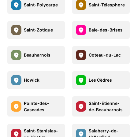
Saint-Polycarpe
Saint-Télesphore
Saint-Zotique
Baie-des-Brises
Beauharnois
Coteau-du-Lac
Howick
Les Cèdres
Pointe-des-
Saint-Étienne-
Cascades
de-Beauharnois
Saint-Stanislas-
Salaberry-de-