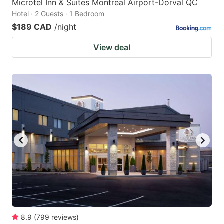
Microtel Inn & Suites Montreal Airport-Dorval QC
Hotel · 2 Guests · 1 Bedroom
$189 CAD
/night
View deal
8.9
(
799
reviews
)