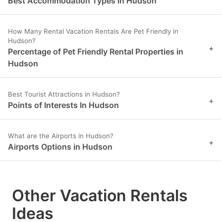
Best Accommodation Types in Hudson
How Many Rental Vacation Rentals Are Pet Friendly in
Hudson?
+
Percentage of Pet Friendly Rental Properties in
Hudson
Best Tourist Attractions in Hudson?
+
Points of Interests In Hudson
What are the Airports in Hudson?
+
Airports Options in Hudson
Other Vacation Rentals
Ideas