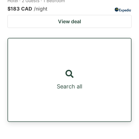
Hotel · 2 Guests · 1 Bedroom
$183 CAD
/night
View deal
Search all