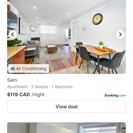
Air Conditioning
Sam
Apartment · 2 Guests · 1 Bedroom
$119 CAD
/night
View deal