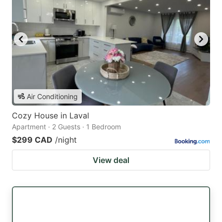
Air Conditioning
Cozy House in Laval
Apartment · 2 Guests · 1 Bedroom
$299 CAD
/night
View deal