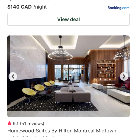
$140 CAD
/night
View deal
9.1
(
51
reviews
)
Homewood Suites By Hilton Montreal Midtown