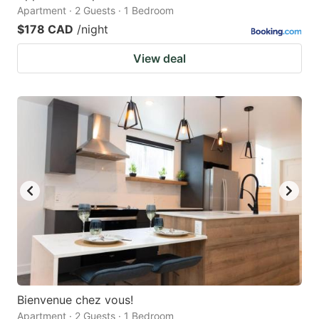
Apartment · 2 Guests · 1 Bedroom
$178 CAD
/night
View deal
Bienvenue chez vous!
Apartment · 2 Guests · 1 Bedroom