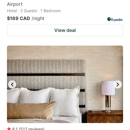
Airport
Hotel · 2 Guests · 1 Bedroom
$169 CAD
/night
View deal
8.1
(
512
reviews
)