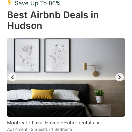
Save Up To 86%
key
key
Best Airbnb Deals in
to
to
get
get
Hudson
the
the
keyboard
keyboard
shortcuts
shortcuts
for
for
changing
changing
dates.
dates.
Montreal - Laval Haven - Entire rental unit
Apartment · 2 Guests · 1 Bedroom