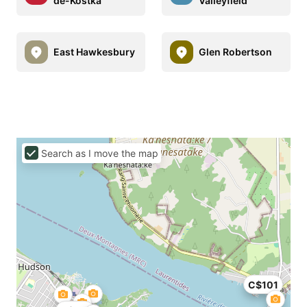
de-Kostka
Valleyfield
East Hawkesbury
Glen Robertson
Search as I move the map
C$101