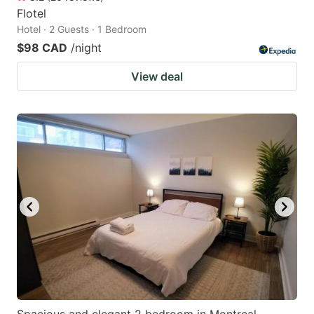
Flotel
Hotel · 2 Guests · 1 Bedroom
$98 CAD
/night
View deal