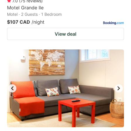
7.0
(
75
reviews
)
Motel Grande Ile
Motel · 2 Guests · 1 Bedroom
$107 CAD
/night
View deal