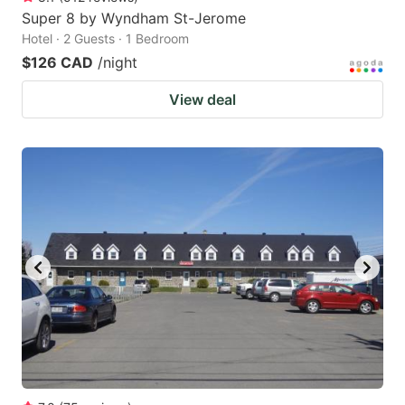
Super 8 by Wyndham St-Jerome
Hotel · 2 Guests · 1 Bedroom
$126 CAD
/night
View deal