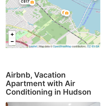
C$177
+
−
Leaflet
| Map data ©
OpenStreetMap
contributors,
CC-BY-SA
Airbnb, Vacation
Apartment with Air
Conditioning in Hudson