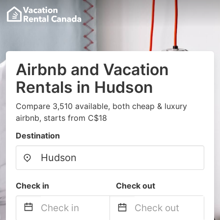
Airbnb and Vacation
Rentals in Hudson
Compare 3,510 available, both cheap & luxury
airbnb, starts from C$18
Destination
Check in
Check out