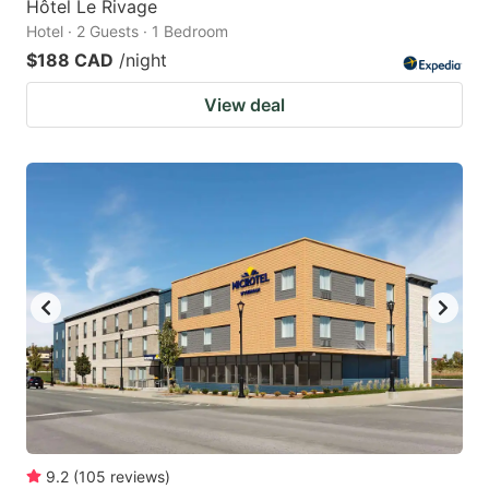
Hôtel Le Rivage
Hotel · 2 Guests · 1 Bedroom
$188 CAD
/night
View deal
9.2
(
105
reviews
)