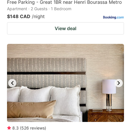
Free Parking - Great 1BR near Henri Bourassa Metro
Apartment · 2 Guests · 1 Bedroom
$148 CAD
/night
View deal
8.3
(
526
reviews
)