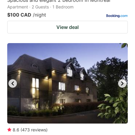
Spacious and elegant 2 bedroom in Montreal
Apartment · 2 Guests · 1 Bedroom
$100 CAD
/night
View deal
8.6
(
473
reviews
)