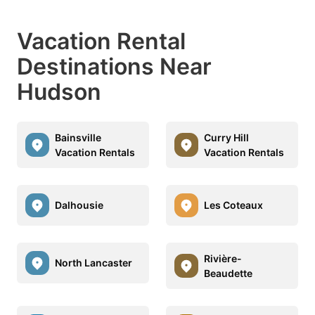
Vacation Rental
Destinations Near
Hudson
Bainsville
Curry Hill
Vacation Rentals
Vacation Rentals
Dalhousie
Les Coteaux
Rivière-
North Lancaster
Beaudette