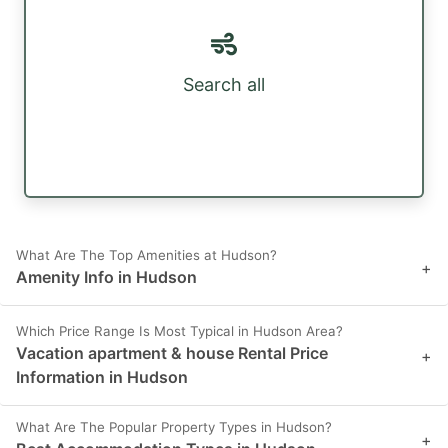
Search all
What Are The Top Amenities at Hudson?
+
Amenity Info in Hudson
Which Price Range Is Most Typical in Hudson Area?
Vacation apartment & house Rental Price
+
Information in Hudson
What Are The Popular Property Types in Hudson?
+