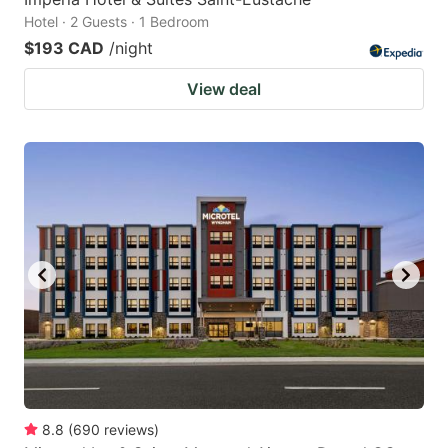
Hotel · 2 Guests · 1 Bedroom
$193 CAD
/night
View deal
8.8
(
690
reviews
)