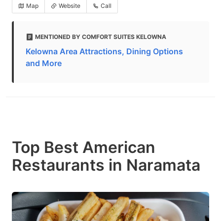
Map
Website
Call
MENTIONED BY COMFORT SUITES KELOWNA
Kelowna Area Attractions, Dining Options
and More
Top Best American
Restaurants in Naramata