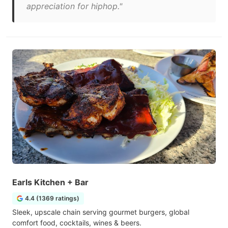
appreciation for hiphop."
Earls Kitchen + Bar
4.4 (1369 ratings)
Sleek, upscale chain serving gourmet burgers, global
comfort food, cocktails, wines & beers.