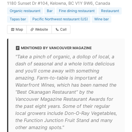
1180 Sunset Dr #104, Kelowna, BC V1Y 9W6, Canada
Organic restaurant
Bar
Fine dining restaurant
Restaurant
Tapas bar
Pacific Northwest restaurant (US)
Wine bar
Map
Website
Call
MENTIONED BY VANCOUVER MAGAZINE
"Take a pinch of organic, a dollop of local, a
dash of seasonal and a whole lotta delicious
and you’ll come away with something
amazing. Farm-to-table is important at
Waterfront Wines, which has been named the
“Best Okanagan Restaurant” by the
Vancouver Magazine Restaurant Awards for
the past eight years. Some of their regular
local growers include Don-O-Ray Vegetables,
the Function Junction Fruit Stand and many
other amazing spots."