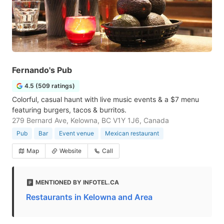
Fernando's Pub
4.5 (509 ratings)
Colorful, casual haunt with live music events & a $7 menu
featuring burgers, tacos & burritos.
279 Bernard Ave, Kelowna, BC V1Y 1J6, Canada
Pub
Bar
Event venue
Mexican restaurant
Map
Website
Call
MENTIONED BY INFOTEL.CA
Restaurants in Kelowna and Area