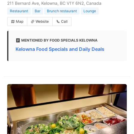
211 Bernard Ave, Kelowna, BC V1Y 6N2, Canada
Restaurant
Bar
Brunch restaurant
Lounge
Map
Website
Call
MENTIONED BY FOOD SPECIALS KELOWNA
Kelowna Food Specials and Daily Deals