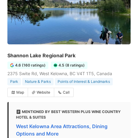
Shannon Lake Regional Park
4.6 (160 ratings)
4.5 (8 ratings)
2375 Swite Rd, West Kelowna, BC V4T 1T5, Canada
Park
Nature & Parks
Points of Interest & Landmarks
Map
Website
Call
MENTIONED BY BEST WESTERN PLUS WINE COUNTRY
HOTEL & SUITES
West Kelowna Area Attractions, Dining
Options and More