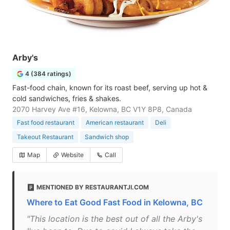
Arby's
4 (384 ratings)
Fast-food chain, known for its roast beef, serving up hot &
cold sandwiches, fries & shakes.
2070 Harvey Ave #16, Kelowna, BC V1Y 8P8, Canada
Fast food restaurant
American restaurant
Deli
Takeout Restaurant
Sandwich shop
Map
Website
Call
MENTIONED BY RESTAURANTJI.COM
Where to Eat Good Fast Food in Kelowna, BC
"This location is the best out of all the Arby's