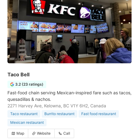
Taco Bell
3.2 (23 ratings)
Fast-food chain serving Mexican-inspired fare such as tacos,
quesadillas & nachos.
2271 Harvey Ave, Kelowna, BC V1Y 6H2, Canada
Taco restaurant
Burrito restaurant
Fast food restaurant
Mexican restaurant
Map
Website
Call