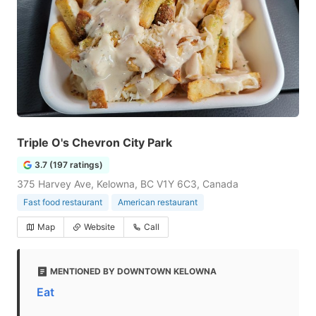
Triple O's Chevron City Park
3.7 (197 ratings)
375 Harvey Ave, Kelowna, BC V1Y 6C3, Canada
Fast food restaurant
American restaurant
Map
Website
Call
MENTIONED BY DOWNTOWN KELOWNA
Eat