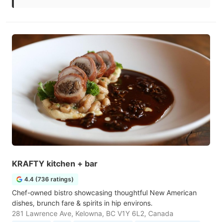
KRAFTY kitchen + bar
4.4 (736 ratings)
Chef-owned bistro showcasing thoughtful New American
dishes, brunch fare & spirits in hip environs.
281 Lawrence Ave, Kelowna, BC V1Y 6L2, Canada