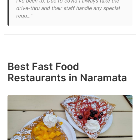
I've been to. Due to covid I always take the
drive-thru and their staff handle any special
requ..."
Best Fast Food
Restaurants in Naramata