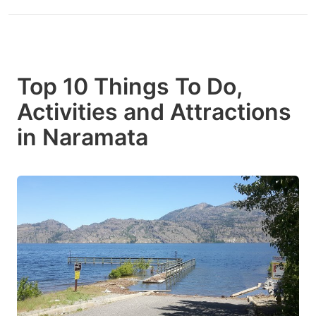
Top 10 Things To Do,
Activities and Attractions
in Naramata