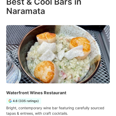
Best & Cool Bars in
Naramata
Waterfront Wines Restaurant
4.6 (335 ratings)
Bright, contemporary wine bar featuring carefully sourced
tapas & entrees, with craft cocktails.