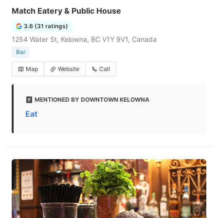
Match Eatery & Public House
3.6 (31 ratings)
1254 Water St, Kelowna, BC V1Y 9V1, Canada
Bar
Map
Website
Call
MENTIONED BY DOWNTOWN KELOWNA
Eat