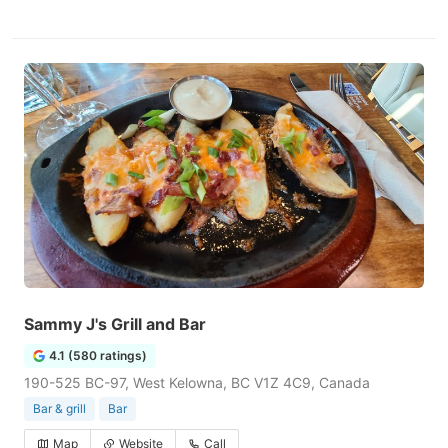
Sammy J's Grill and Bar
4.1 (580 ratings)
190-525 BC-97, West Kelowna, BC V1Z 4C9, Canada
Bar & grill
Bar
Map
Website
Call