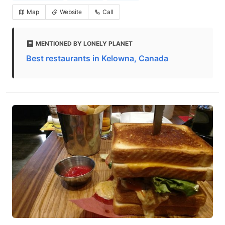
Map
Website
Call
MENTIONED BY LONELY PLANET
Best restaurants in Kelowna, Canada