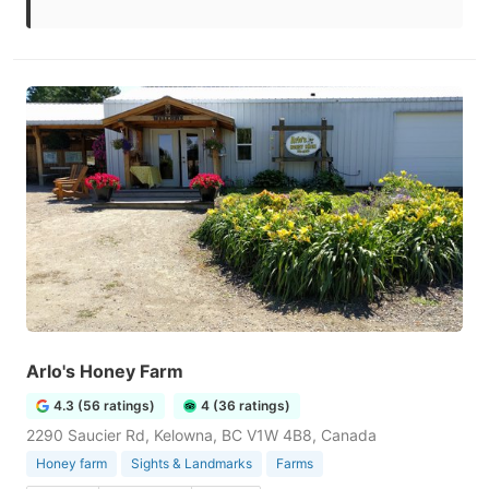
Arlo's Honey Farm
4.3 (56 ratings)
4 (36 ratings)
2290 Saucier Rd, Kelowna, BC V1W 4B8, Canada
Honey farm
Sights & Landmarks
Farms