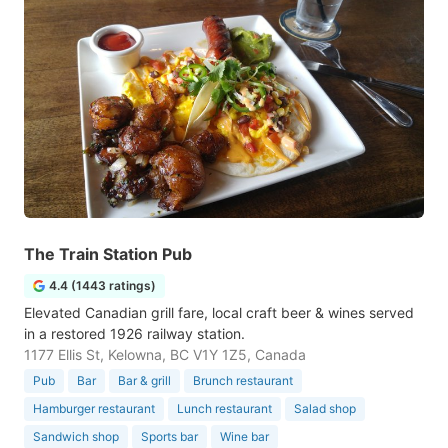
The Train Station Pub
4.4 (1443 ratings)
Elevated Canadian grill fare, local craft beer & wines served
in a restored 1926 railway station.
1177 Ellis St, Kelowna, BC V1Y 1Z5, Canada
Pub
Bar
Bar & grill
Brunch restaurant
Hamburger restaurant
Lunch restaurant
Salad shop
Sandwich shop
Sports bar
Wine bar