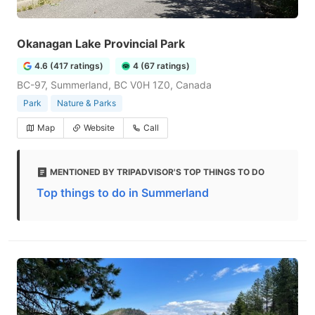
Okanagan Lake Provincial Park
4.6 (417 ratings)
4 (67 ratings)
BC-97, Summerland, BC V0H 1Z0, Canada
Park
Nature & Parks
Map
Website
Call
MENTIONED BY TRIPADVISOR'S TOP THINGS TO DO
Top things to do in Summerland