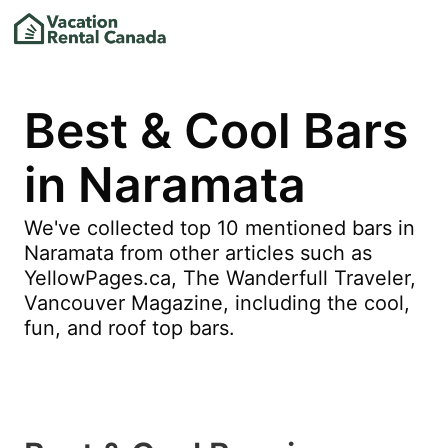
Best & Cool Bars
in Naramata
We've collected top 10 mentioned bars in
Naramata from other articles such as
YellowPages.ca, The Wanderfull Traveler,
Vancouver Magazine, including the cool,
fun, and roof top bars.