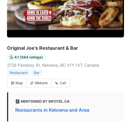
Original Joe's Restaurant & Bar
4.1 (564 ratings)
2728 Pandosy St, Kelowna, BC V1Y 1V7, Canada
Restaurant
Bar
Map
Website
Call
MENTIONED BY INFOTEL.CA
Restaurants in Kelowna and Area