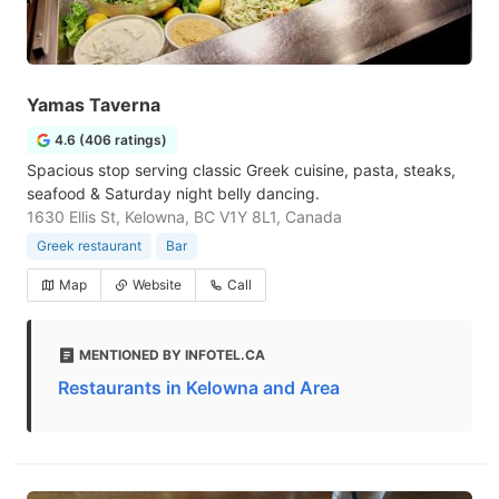
Yamas Taverna
4.6 (406 ratings)
Spacious stop serving classic Greek cuisine, pasta, steaks,
seafood & Saturday night belly dancing.
1630 Ellis St, Kelowna, BC V1Y 8L1, Canada
Greek restaurant
Bar
Map
Website
Call
MENTIONED BY INFOTEL.CA
Restaurants in Kelowna and Area