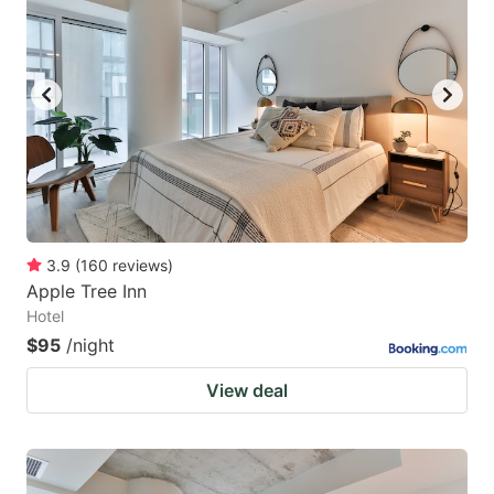
3.9
(
160
reviews
)
Apple Tree Inn
Hotel
$95
/night
View deal