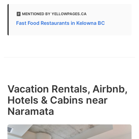
MENTIONED BY YELLOWPAGES.CA
Fast Food Restaurants in Kelowna BC
Vacation Rentals, Airbnb,
Hotels & Cabins near
Naramata