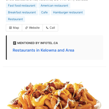
Fast food restaurant
American restaurant
Breakfast restaurant
Cafe
Hamburger restaurant
Restaurant
Map
Website
Call
MENTIONED BY INFOTEL.CA
Restaurants in Kelowna and Area