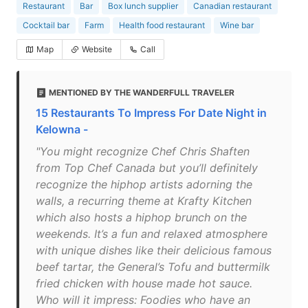
Restaurant
Bar
Box lunch supplier
Canadian restaurant
Cocktail bar
Farm
Health food restaurant
Wine bar
Map
Website
Call
MENTIONED BY THE WANDERFULL TRAVELER
15 Restaurants To Impress For Date Night in
Kelowna -
"You might recognize Chef Chris Shaften
from Top Chef Canada but you’ll definitely
recognize the hiphop artists adorning the
walls, a recurring theme at Krafty Kitchen
which also hosts a hiphop brunch on the
weekends. It’s a fun and relaxed atmosphere
with unique dishes like their delicious famous
beef tartar, the General’s Tofu and buttermilk
fried chicken with house made hot sauce.
Who will it impress: Foodies who have an