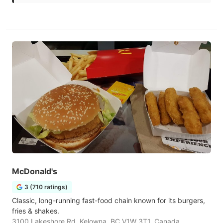
McDonald's
3 (710 ratings)
Classic, long-running fast-food chain known for its burgers,
fries & shakes.
3100 Lakeshore Rd, Kelowna, BC V1W 3T1, Canada