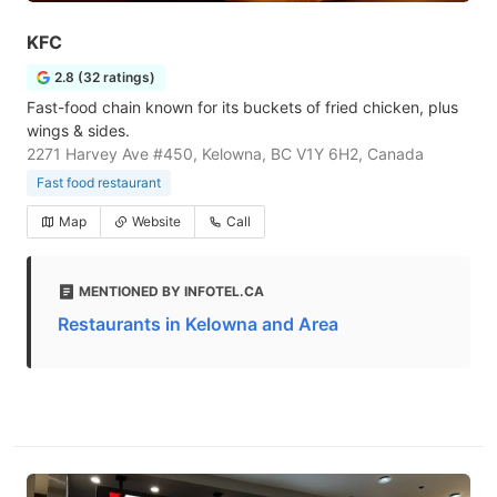
KFC
2.8 (32 ratings)
Fast-food chain known for its buckets of fried chicken, plus
wings & sides.
2271 Harvey Ave #450, Kelowna, BC V1Y 6H2, Canada
Fast food restaurant
Map
Website
Call
MENTIONED BY INFOTEL.CA
Restaurants in Kelowna and Area