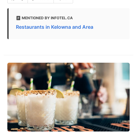
MENTIONED BY INFOTEL.CA
Restaurants in Kelowna and Area