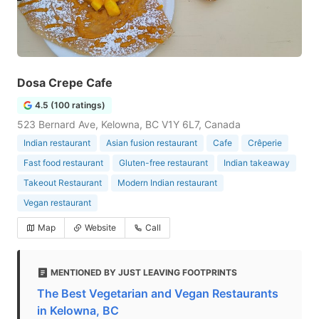
Dosa Crepe Cafe
4.5 (100 ratings)
523 Bernard Ave, Kelowna, BC V1Y 6L7, Canada
Indian restaurant
Asian fusion restaurant
Cafe
Crêperie
Fast food restaurant
Gluten-free restaurant
Indian takeaway
Takeout Restaurant
Modern Indian restaurant
Vegan restaurant
Map
Website
Call
MENTIONED BY JUST LEAVING FOOTPRINTS
The Best Vegetarian and Vegan Restaurants
in Kelowna, BC