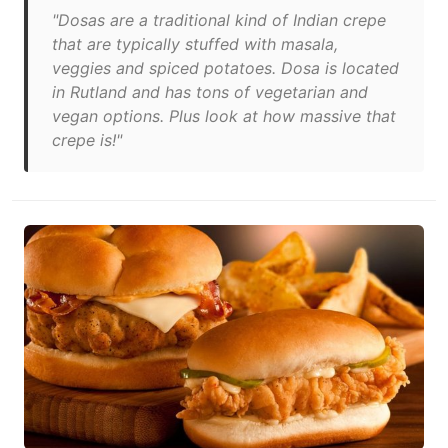
"Dosas are a traditional kind of Indian crepe
that are typically stuffed with masala,
veggies and spiced potatoes. Dosa is located
in Rutland and has tons of vegetarian and
vegan options. Plus look at how massive that
crepe is!"