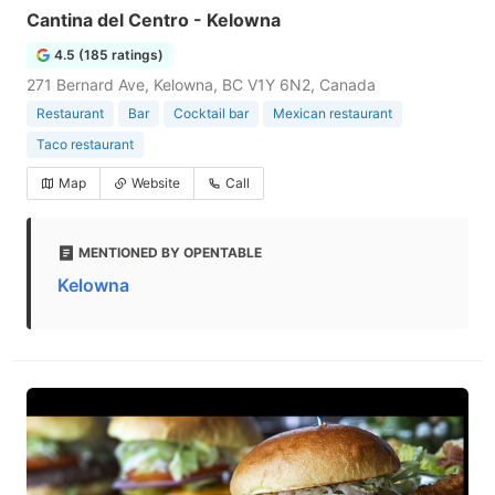
Cantina del Centro - Kelowna
4.5 (185 ratings)
271 Bernard Ave, Kelowna, BC V1Y 6N2, Canada
Restaurant
Bar
Cocktail bar
Mexican restaurant
Taco restaurant
Map
Website
Call
MENTIONED BY OPENTABLE
Kelowna