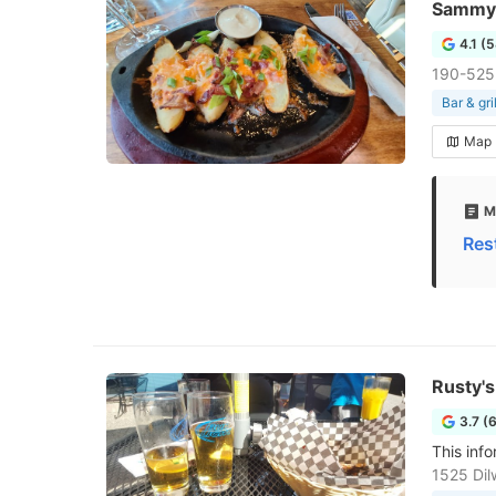
Sammy J
4.1 (
190-525
Bar & gril
Map
M
Res
Rusty'
3.7 (
This info
1525 Dil