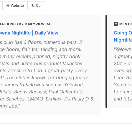
Website
Call
ENTIONED BY DAILYVIEW.CA
MENTI
owna Nightlife | Daily View
Going O
Nightlif
is club has 3 floors, numerous bars, 2
e floors, flair bar tending and more!.
"Kelowna
h many events planned, nightly drink
a great 
cials and numerous product launches
20’s - or
ple are sure to find a great party every
evening.
ht!. The club is known for bringing many
Leon Ave
e names to Kelowna such as Yelawolf,
Summer 
child, Benny Benassi, Paul Oakenfold,
booming
er Sanchez, LMFAO, Skrillex, DJ Pauly D &
and lots
my Lee."