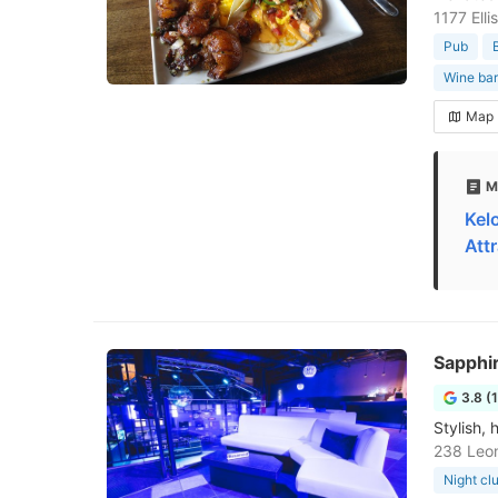
1177 Ell
Pub
Wine bar
Map
M
Kel
Att
Sapphir
3.8 (
Stylish, 
238 Leo
Night cl