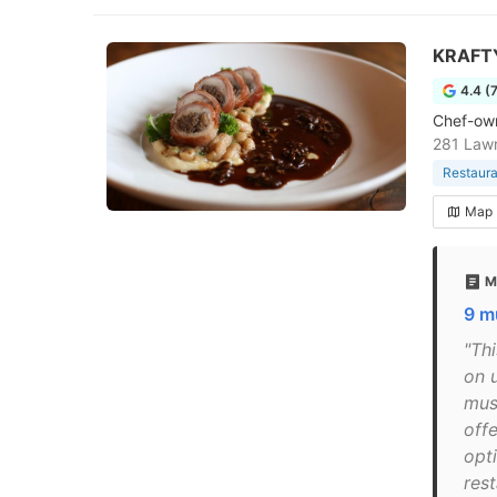
KRAFTY
4.4 (
Chef-own
281 Lawr
Restaura
Map
M
9 m
"Th
on 
must
off
opt
res