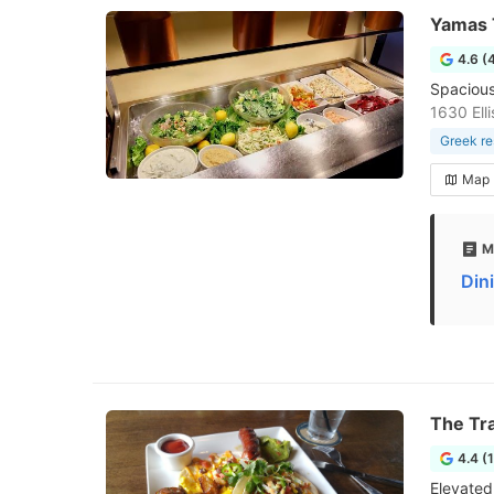
Yamas 
4.6 (
Spacious
1630 Ell
Greek re
Map
M
Din
The Tra
4.4 (
Elevated 