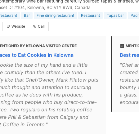
contemporary wine bar featuring carefully sourced tapas & entrees, wit
nset Dr #104, Kelowna, BC V1Y 9W6, Canada
restaurant
Bar
Fine dining restaurant
Restaurant
Tapas bar
Paci
Website
Call
ENTIONED BY KELOWNA VISITOR CENTRE
MENTI
laces to Eat Cookies in Kelowna
Best re
ookie the size of my hand and a little
"Chef a
 crumbly than the others I’ve tried. I
created 
lly like that Chef/Owner, Mark Filatow puts
restaura
much thought and attention to sourcing
bounty o
 coffee as he does with his produce,
a glass.
ning from people who buy direct-to-the-
encourag
rce. Two regulars on his rotating coffee
 are Phil & Sebastian from Calgary and
t Coffee in Toronto."