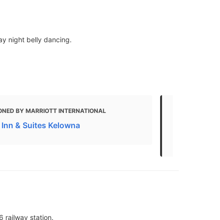
ay night belly dancing.
ONED BY MARRIOTT INTERNATIONAL
MENTIONED 
d Inn & Suites Kelowna
THE BEST 10
Last Update
6 railway station.