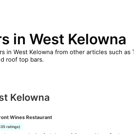
rs in West Kelowna
s in West Kelowna from other articles such as T
nd roof top bars.
est Kelowna
ront Wines Restaurant
335 ratings)