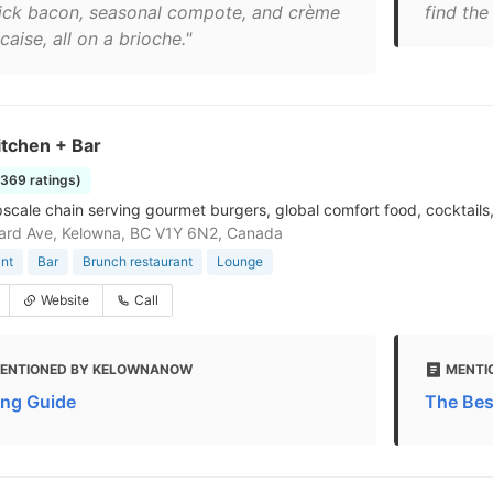
hick bacon, seasonal compote, and crème
find the
caise, all on a brioche."
itchen + Bar
1369 ratings)
pscale chain serving gourmet burgers, global comfort food, cocktails
ard Ave, Kelowna, BC V1Y 6N2, Canada
nt
Bar
Brunch restaurant
Lounge
Website
Call
ENTIONED BY KELOWNANOW
MENTI
ing Guide
The Bes