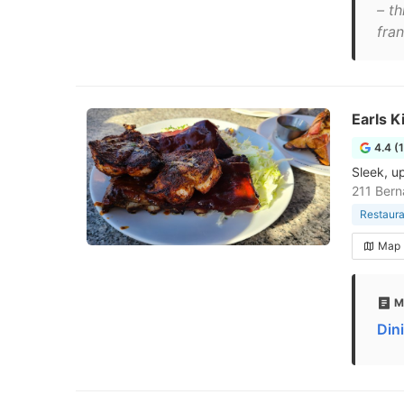
– t
fran
Earls K
4.4 (
Sleek, u
211 Bern
Restaura
Map
M
Din