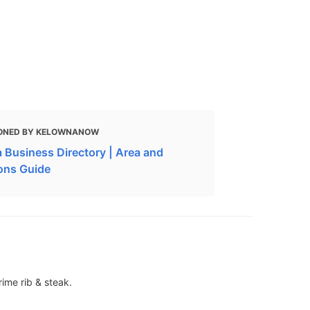
ONED BY KELOWNANOW
 Business Directory | Area and
ions Guide
rime rib & steak.