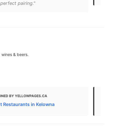
 perfect pairing."
, wines & beers.
ONED BY YELLOWPAGES.CA
MENTIONED 
t Restaurants in Kelowna
Kelowna Foo