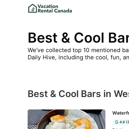
Best & Cool Ba
We've collected top 10 mentioned bar
Daily Hive, including the cool, fun, a
Best & Cool Bars in W
Waterf
4.6 (