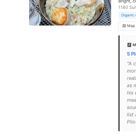
Bright, 
1180 Su
Organic 
Map
M
5 P
"A c
more
rea
as 
his
mea
sou
list
Pilo