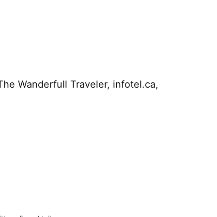
he Wanderfull Traveler, infotel.ca,