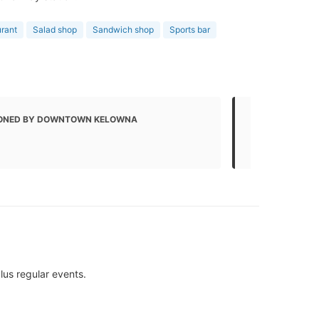
urant
Salad shop
Sandwich shop
Sports bar
ONED BY DOWNTOWN KELOWNA
MENTIONED
Local Busin
lus regular events.