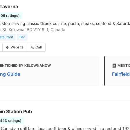
Taverna
406 ratings)
 stop serving classic Greek cuisine, pasta, steaks, seafood & Saturd
is St, Kelowna, BC V1Y 8L1, Canada
staurant
Bar
Website
Call
ENTIONED BY KELOWNANOW
MENTI
ing Guide
Fairfiel
in Station Pub
1443 ratings)
Canadian grill fare, local craft beer & wines served in a restored 192