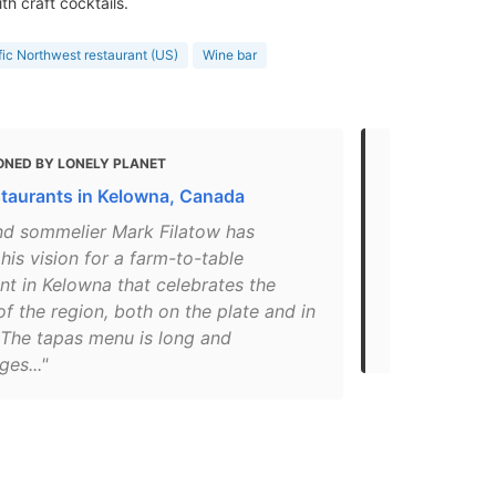
h craft cocktails.
fic Northwest restaurant (US)
Wine bar
ONED BY LONELY PLANET
MENTIONED
staurants in Kelowna, Canada
Local Busin
nd sommelier Mark Filatow has
"We are off
his vision for a farm-to-table
Friday and 
nt in Kelowna that celebrates the
Sunday. Roa
f the region, both on the plate and in
at 25% off. 
 The tapas menu is long and
beer availab
es..."