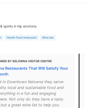
spirits in hip environs.
m
Health food restaurant
Wine bar
ONED BY KELOWNA VISITOR CENTRE
MENTIONED 
na Restaurants That Will Satisfy Your
The Best Ve
ooth
in Kelowna,
d in Downtown Kelowna they serve
"Krafty Kitc
lity local and sustainable food and
they have s
verything in a fun and engaging
are part of 
ere. Not only do they have a tasty
Another wond
but a great wine list to help you
they serve b