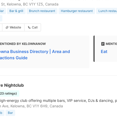
is St, Kelowna, BC V1Y 1Z5, Canada
Bar
Bar & grill
Brunch restaurant
Hamburger restaurant
Lunch resta
Website
Call
ENTIONED BY KELOWNANOW
MENTI
owna Business Directory | Area and
Eat
ractions Guide
e Nightclub
123 ratings)
high-energy club offering multiple bars, VIP service, DJs & dancing, p
n Ave, Kelowna, BC V1Y 6H9, Canada
ub
Bar