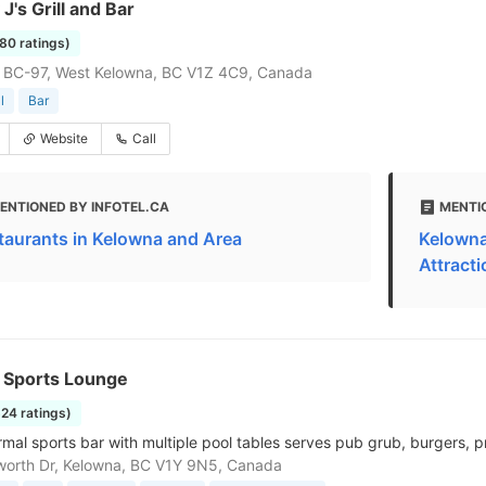
's Grill and Bar
580 ratings)
 BC-97, West Kelowna, BC V1Z 4C9, Canada
l
Bar
Website
Call
ENTIONED BY INFOTEL.CA
MENTI
taurants in Kelowna and Area
Kelowna
Attract
s Sports Lounge
624 ratings)
rmal sports bar with multiple pool tables serves pub grub, burgers, p
worth Dr, Kelowna, BC V1Y 9N5, Canada