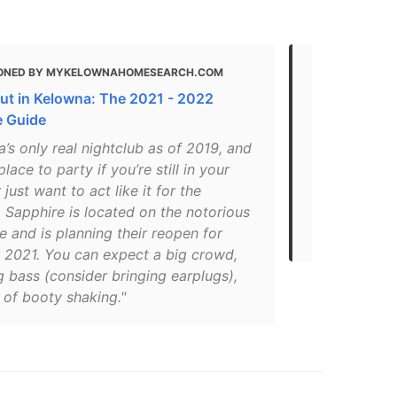
ONED BY MYKELOWNAHOMESEARCH.COM
MENTIONED
ut in Kelowna: The 2021 - 2022
Things-to-d
e Guide
recommendat
’s only real nightclub as of 2019, and
"One of Kelo
place to party if you’re still in your
Sapphire has
 just want to act like it for the
for over 10 
 Sapphire is located on the notorious
ensure your 
 and is planning their reopen for
like no other
2021. You can expect a big crowd,
 bass (consider bringing earplugs),
 of booty shaking."