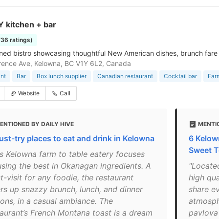
 kitchen + bar
736 ratings)
ed bistro showcasing thoughtful New American dishes, brunch fare & 
ence Ave, Kelowna, BC V1Y 6L2, Canada
nt
Bar
Box lunch supplier
Canadian restaurant
Cocktail bar
Far
Website
Call
ENTIONED BY DAILY HIVE
MENTI
ust-try places to eat and drink in Kelowna
6 Kelow
Sweet T
is Kelowna farm to table eatery focuses
using the best in Okanagan ingredients. A
"Locate
-visit for any foodie, the restaurant
high qua
ers up snazzy brunch, lunch, and dinner
share e
ions, in a casual ambiance. The
atmosph
taurant’s French Montana toast is a dream
pavlova 