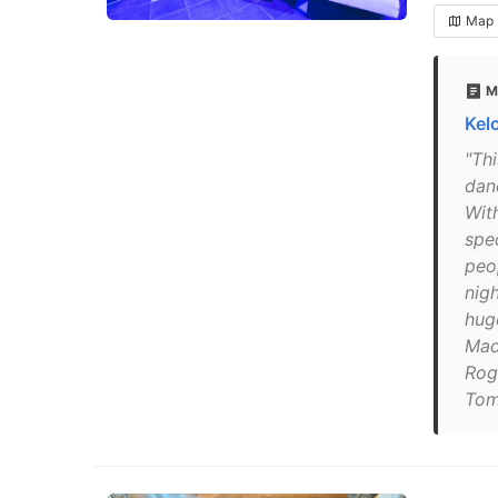
Map
M
Kel
"Th
danc
Wit
spe
peo
nig
hug
Mad
Rog
Tom