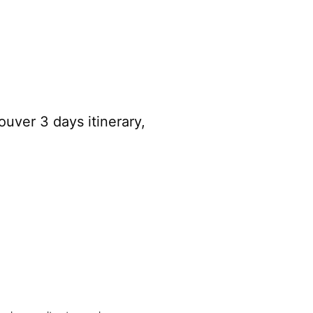
uver 3 days itinerary,