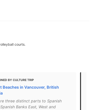
olleyball courts.
ONED BY CULTURE TRIP
MENTIONED
t Beaches in Vancouver, British
The Best Be
ia
Cleanliness
re three distinct parts to Spanish
"This beach 
 Spanish Banks East, West and
Vancouver’s 