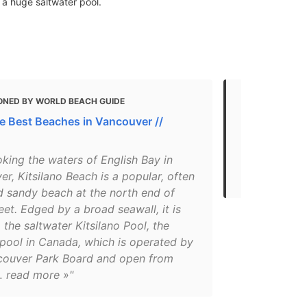
 a huge saltwater pool.
ONED BY WORLD BEACH GUIDE
MENTIONED 
he Best Beaches in Vancouver //
Vancouver i
"Kitsilano B
king the waters of English Bay in
with scenic 
r, Kitsilano Beach is a popular, often
swim here w
 sandy beach at the north end of
et. Edged by a broad seawall, it is
the saltwater Kitsilano Pool, the
 pool in Canada, which is operated by
couver Park Board and open from
 read more »"