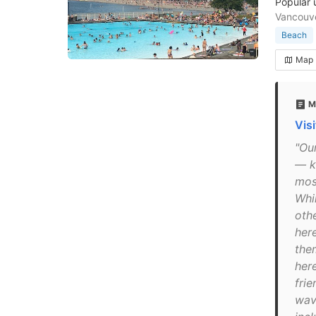
Popular 
Vancouv
Beach
Map
M
Vis
"Ou
— k
mos
Whi
othe
her
the
here
frie
wav