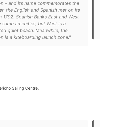
on – and its name commemorates the
counts three
en the English and Spanish met on its
Extension. A
in 1792. Spanish Banks East and West
creating a m
 same amenities, but West is a
skyline and 
ted quiet beach. Meanwhile, the
beaches in V
n is a kiteboarding launch zone."
ericho Sailing Centre.