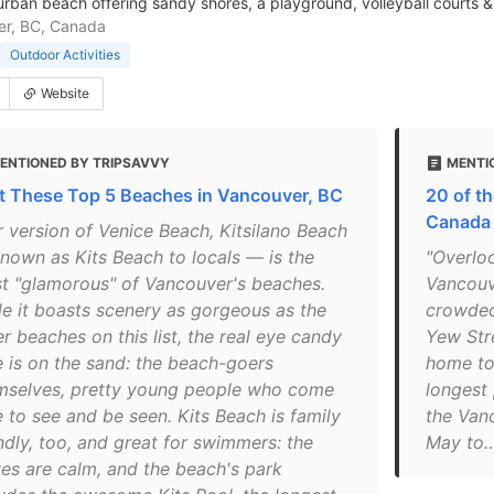
urban beach offering sandy shores, a playground, volleyball courts &
er, BC, Canada
Outdoor Activities
Website
ENTIONED BY TRIPSAVVY
MENTI
it These Top 5 Beaches in Vancouver, BC
20 of t
Canada
r version of Venice Beach, Kitsilano Beach
nown as Kits Beach to locals — is the
"Overloo
t "glamorous" of Vancouver's beaches.
Vancouve
le it boasts scenery as gorgeous as the
crowded
r beaches on this list, the real eye candy
Yew Stre
e is on the sand: the beach-goers
home to 
mselves, pretty young people who come
longest
 to see and be seen. Kits​ Beach is family
the Van
ndly, too, and great for swimmers: the
May to…
es are calm, and the beach's park