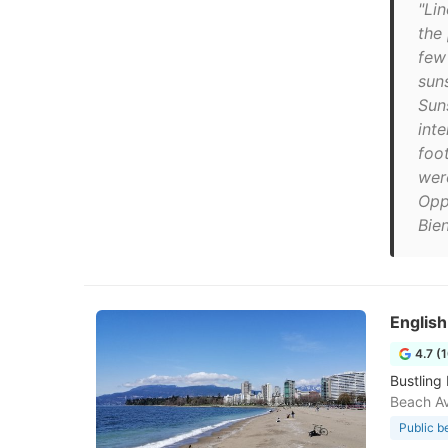
"Lin
the
few
suns
Sun
int
foo
wer
Opp
Bien
Englis
4.7 (
Bustling
Beach A
Public b