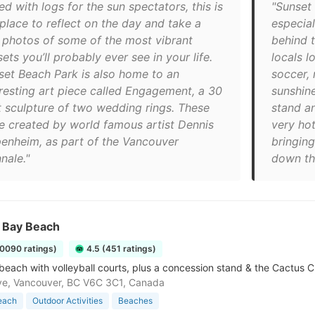
ed with logs for the sun spectators, this is
"Sunset 
 place to reflect on the day and take a
especial
 photos of some of the most vibrant
behind t
ets you’ll probably ever see in your life.
locals l
set Beach Park is also home to an
soccer,
eresting art piece called Engagement, a 30
sunshin
t sculpture of two wedding rings. These
stand a
e created by world famous artist Dennis
very ho
enheim, as part of the Vancouver
bringing
nale."
down the
h Bay Beach
10090 ratings)
4.5 (451 ratings)
 beach with volleyball courts, plus a concession stand & the Cactus C
ve, Vancouver, BC V6C 3C1, Canada
each
Outdoor Activities
Beaches