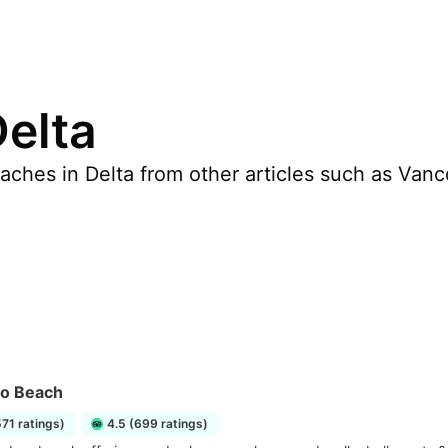
Delta
ches in Delta from other articles such as Vanco
no Beach
571 ratings)
4.5 (699 ratings)