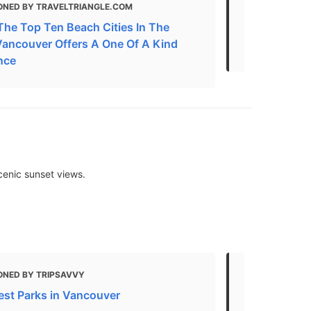
ONED BY TRAVELTRIANGLE.COM
MENTIONED 
The Top Ten Beach Cities In The
20 of the B
Vancouver Offers A One Of A Kind
Canada
nce
cenic sunset views.
ONED BY TRIPSAVVY
MENTIONED 
est Parks in Vancouver
The best par