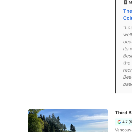
M
The
Col
"Lo
wel
bea
its 
Bes
the
recr
Beac
base
Third 
4.7 (
Vancouv