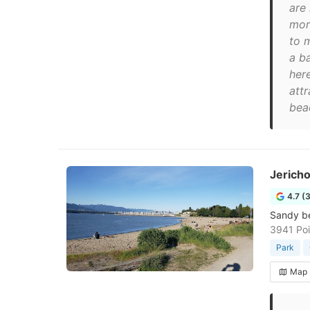
are 
mor
to m
a b
her
att
bea
Jerich
4.7 (
Sandy be
3941 Poi
Park
Map