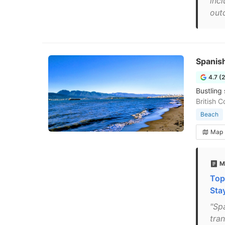
inc
out
Spanis
4.7 (
Bustling 
British 
Beach
Map
M
Top
Sta
"Sp
tran