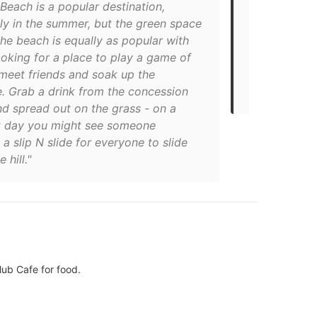
Beach is a popular destination,
"Sunset Bea
ly in the summer, but the green space
shame, and t
he beach is equally as popular with
here while c
ooking for a place to play a game of
bites or bre
 meet friends and soak up the
this post on
e. Grab a drink from the concession
Kritsada Ak
nd spread out on the grass - on a
t day you might see someone
 a slip N slide for everyone to slide
 hill."
lub Cafe for food.