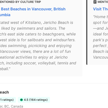
ENTIONED BY CULTURE TRIP
MENTI
 Best Beaches in Vancouver, British
Visit T
umbia
"Home to
cated west of Kitsilano, Jericho Beach is
spot fo
l liked by swimmers and sailors. The
—and Jer
ch’s east side caters to beachgoers, while
ideal fo
west side is for sailboats and windsurfers.
park's p
ides swimming, picnicking and enjoying
perfect 
 Vancouver views, there are a lot of fun
Beach is
eational activities to enjoy at Jericho
Vancouve
h, including soccer, volleyball, tennis and
ball."
Beach
51 ratings)
4.5 (164 ratings)
er, BC, Canada