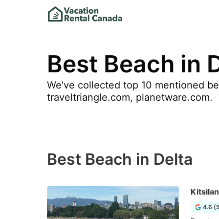
Best Beach in 
We've collected top 10 mentioned bea
traveltriangle.com, planetware.com.
Best Beach in Delta
Kitsila
4.6 (