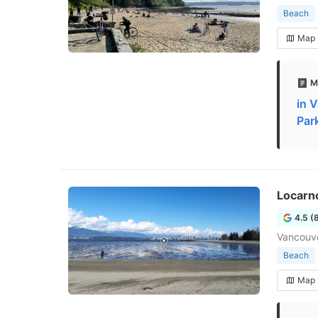
Beach
Map
M
in 
Par
Locarn
4.5 (
Vancouv
Beach
Map