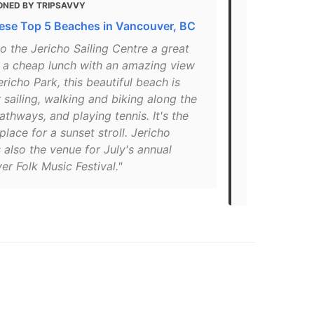
ONED BY TRIPSAVVY
MENTIONED 
hese Top 5 Beaches in Vancouver, BC
20 of the B
Canada
 the Jericho Sailing Centre a great
r a cheap lunch with an amazing view
"Located jus
icho Park, this beautiful beach is
is a well-u
r sailing, walking and biking along the
in Vancouver.
athways, and playing tennis. It's the
overlooking 
place for a sunset stroll. Jericho
boats in the
 also the venue for July's annual
local Sailin
r Folk Music Festival."
after Jerem
camp… read