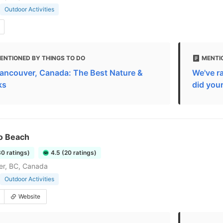
Outdoor Activities
ENTIONED BY THINGS TO DO
MENTIO
Vancouver, Canada: The Best Nature &
We've r
ks
did you
o Beach
80 ratings)
4.5 (20 ratings)
er, BC, Canada
Outdoor Activities
Website