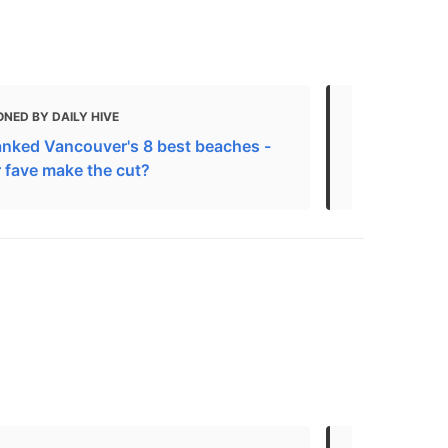
NED BY DAILY HIVE
MENTIONED
anked Vancouver's 8 best beaches -
The Best Be
r fave make the cut?
Cleanliness