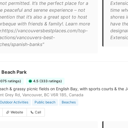
not permitted. It’s the perfect place for a
Extensi
e peaceful and serene experience – not
time wh
ention that it’s also a great spot to host
shores 
arbeque with friends & family!. Learn more
have the
e:https://vancouversbestplaces.com/top-
designa
ractions/vancouvers-best-
Extensio
ches/spanish-banks"
o Beach Park
3075 ratings)
4.5 (333 ratings)
ach & grassy picnic fields on English Bay, with sports courts & the J
nt Grey Rd, Vancouver, BC V6R 1B5, Canada
Outdoor Activities
Public beach
Beaches
Website
Call