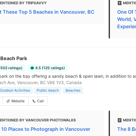
ENTIONED BY TRIPSAVVY
MENTI
it These Top 5 Beaches in Vancouver, BC
One Of 
World, 
Experie
 Beach Park
6502 ratings)
4.5 (125 ratings)
park on the bay offering a sandy beach & open lawn, in addition to s
ach Ave, Vancouver, BC V6E 1V3, Canada
Outdoor Activities
Public beach
Beaches
Website
Call
ENTIONED BY VANCOUVER PHOTOWALKS
MENTI
 10 Places to Photograph in Vancouver
The 8 B