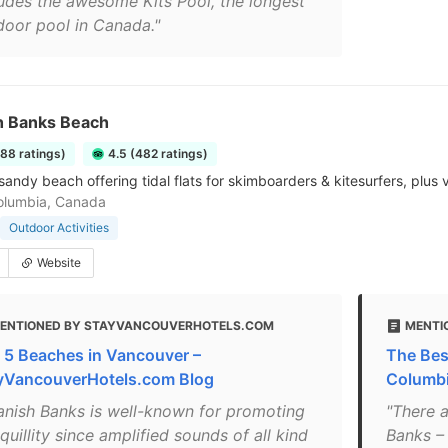
ludes the awesome Kits Pool, the longest
door pool in Canada."
h Banks Beach
288 ratings)
4.5 (482 ratings)
sandy beach offering tidal flats for skimboarders & kitesurfers, plus v
Columbia, Canada
Outdoor Activities
Website
ENTIONED BY STAYVANCOUVERHOTELS.COM
MENTI
 5 Beaches in Vancouver –
The Bes
yVancouverHotels.com Blog
Columb
anish Banks is well-known for promoting
"There a
quillity since amplified sounds of all kind
Banks –