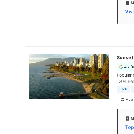
M
Vis
Sunset
4.7 (
Popular 
1204 Be
Park
Map
M
Top