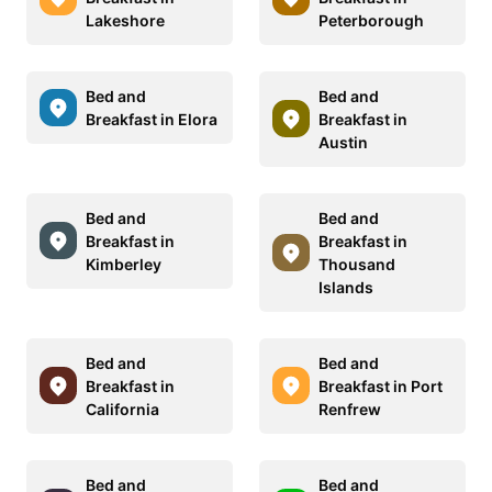
Lakeshore
Peterborough
Bed and
Bed and
Breakfast in Elora
Breakfast in
Austin
Bed and
Bed and
Breakfast in
Breakfast in
Kimberley
Thousand
Islands
Bed and
Bed and
Breakfast in
Breakfast in Port
California
Renfrew
Bed and
Bed and