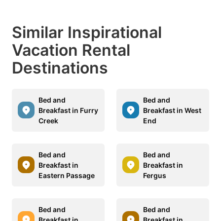
Similar Inspirational
Vacation Rental
Destinations
Bed and
Bed and
Breakfast in Furry
Breakfast in West
Creek
End
Bed and
Bed and
Breakfast in
Breakfast in
Eastern Passage
Fergus
Bed and
Bed and
Breakfast in
Breakfast in