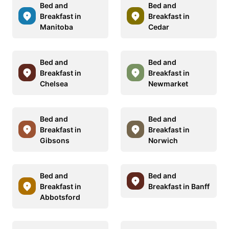
Bed and
Bed and
Breakfast in
Breakfast in
Manitoba
Cedar
Bed and
Bed and
Breakfast in
Breakfast in
Chelsea
Newmarket
Bed and
Bed and
Breakfast in
Breakfast in
Gibsons
Norwich
Bed and
Bed and
Breakfast in
Breakfast in Banff
Abbotsford