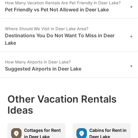
How Many Vacation Rentals Are Pet Friendly in Deer Lake?
+
Pet Friendly vs Pet Not Allowed in Deer Lake
Where Should We Visit in Deer Lake Area?
Destinations You Do Not Want To Miss in Deer
+
Lake
How Many Airports in Deer Lake?
+
Suggested Airports in Deer Lake
Other Vacation Rentals
Ideas
Cottages for Rent
Cabins for Rent in
in Deer Lake
Deer Lake