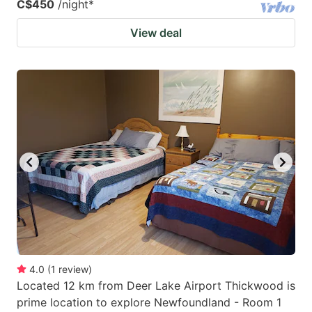
C$450
/night
*
View deal
4.0
(
1
review
)
Located 12 km from Deer Lake Airport Thickwood is
prime location to explore Newfoundland - Room 1