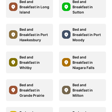
Bed and
Bed and
Breakfast in Long
Breakfast in
Island
Sutton
Bed and
Bed and
Breakfast in Port
Breakfast in Port
Hawkesbury
Moody
Bed and
Bed and
Breakfast in
Breakfast in
Whitby
Niagara Falls
Bed and
Bed and
Breakfast in
Breakfast in
Grande Prairie
Milton