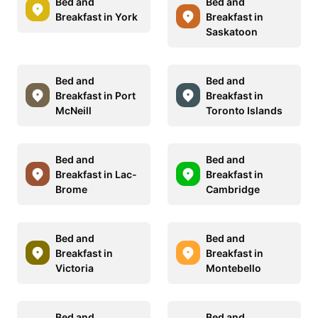
Bed and
Bed and
Breakfast in York
Breakfast in
Saskatoon
Bed and
Bed and
Breakfast in Port
Breakfast in
McNeill
Toronto Islands
Bed and
Bed and
Breakfast in Lac-
Breakfast in
Brome
Cambridge
Bed and
Bed and
Breakfast in
Breakfast in
Victoria
Montebello
Bed and
Bed and