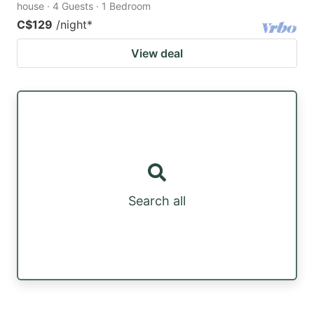
house · 4 Guests · 1 Bedroom
C$129
/night
*
View deal
Search all