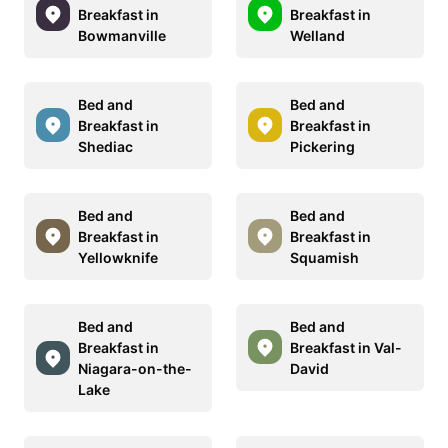
Breakfast in
Breakfast in
Bowmanville
Welland
Bed and
Bed and
Breakfast in
Breakfast in
Shediac
Pickering
Bed and
Bed and
Breakfast in
Breakfast in
Yellowknife
Squamish
Bed and
Bed and
Breakfast in
Breakfast in Val-
Niagara-on-the-
David
Lake