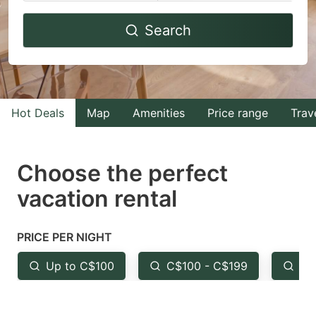
Navigate
Navigate
Search
forward
backward
to
to
interact
interact
with
with
Hot Deals
Map
Amenities
Price range
Trav
the
the
calendar
calendar
and
and
Choose the perfect
select
select
vacation rental
a
a
date.
date.
PRICE PER NIGHT
Press
Press
the
the
Up to C$100
C$100 - C$199
Fr
question
question
mark
mark