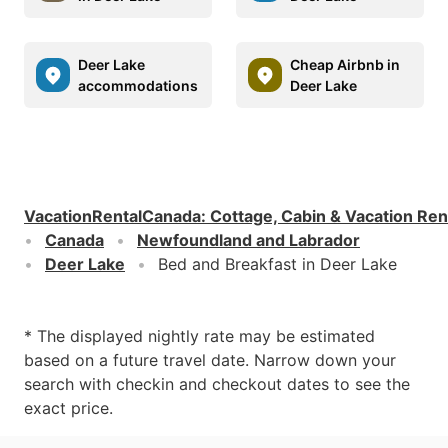
Deer Lake
Cheap Airbnb in
accommodations
Deer Lake
VacationRentalCanada
:
Cottage, Cabin & Vacation Ren
Canada
Newfoundland and Labrador
Deer Lake
Bed and Breakfast in Deer Lake
* The displayed nightly rate may be estimated
based on a future travel date. Narrow down your
search with checkin and checkout dates to see the
exact price.