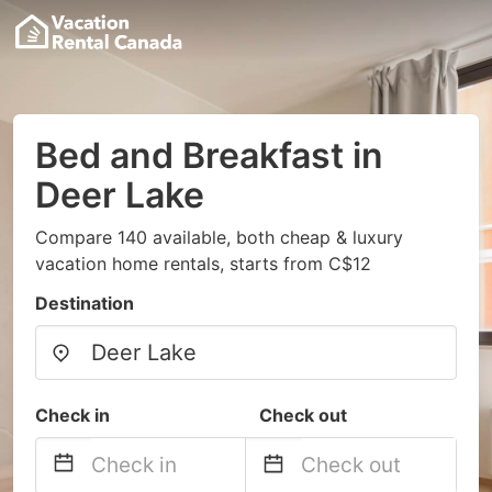
Bed and Breakfast in
Deer Lake
Compare 140 available, both cheap & luxury
vacation home rentals, starts from C$12
Destination
Check in
Check out