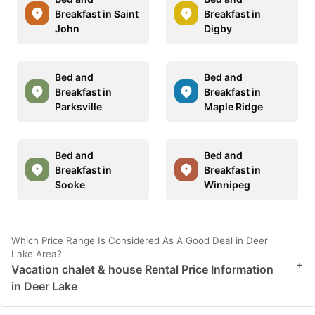
Breakfast in Saint
Breakfast in
John
Digby
Bed and
Bed and
Breakfast in
Breakfast in
Parksville
Maple Ridge
Bed and
Bed and
Breakfast in
Breakfast in
Sooke
Winnipeg
Which Price Range Is Considered As A Good Deal in Deer
Lake Area?
+
Vacation chalet & house Rental Price Information
in Deer Lake