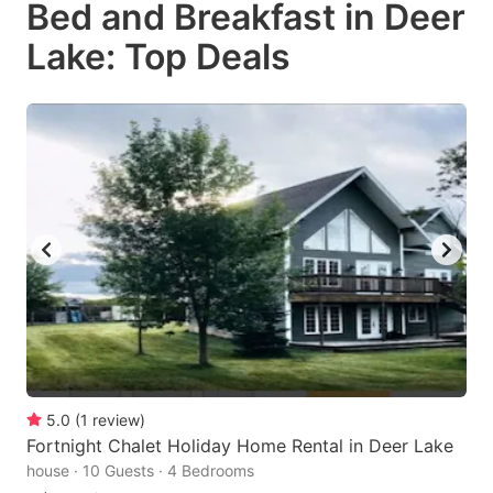
Bed and Breakfast in Deer
key
key
Lake: Top Deals
to
to
get
get
the
the
keyboard
keyboard
shortcuts
shortcuts
for
for
changing
changing
dates.
dates.
5.0
(
1
review
)
Fortnight Chalet Holiday Home Rental in Deer Lake
house · 10 Guests · 4 Bedrooms