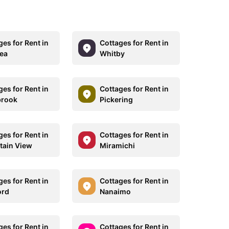
ges for Rent in
Cottages for Rent in
ea
Whitby
ges for Rent in
Cottages for Rent in
brook
Pickering
ges for Rent in
Cottages for Rent in
ain View
Miramichi
ges for Rent in
Cottages for Rent in
ord
Nanaimo
ges for Rent in
Cottages for Rent in