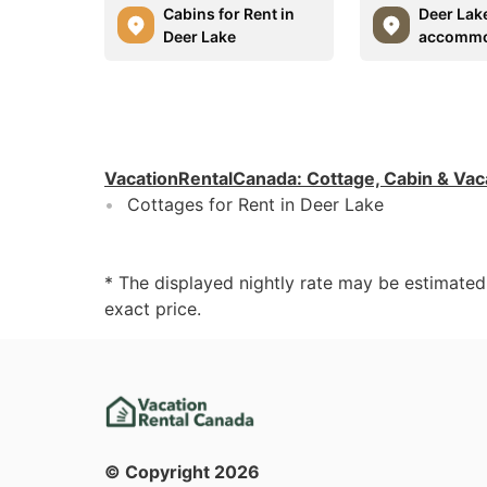
Cabins for Rent in
Deer Lak
Deer Lake
accommo
VacationRentalCanada
:
Cottage, Cabin & Vac
Cottages for Rent in Deer Lake
* The displayed nightly rate may be estimate
exact price.
© Copyright
2026