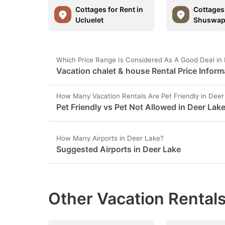
Cottages for Rent in
Cottages 
Ucluelet
Shuswa
Which Price Range Is Considered As A Good Deal in
Vacation chalet & house Rental Price Inform
How Many Vacation Rentals Are Pet Friendly in Deer
Pet Friendly vs Pet Not Allowed in Deer Lak
How Many Airports in Deer Lake?
Suggested Airports in Deer Lake
Other Vacation Rentals