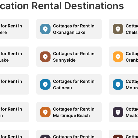
acation Rental Destinations
for Rent in
Cottages for Rent in
Cotta
ere
Okanagan Lake
Chels
for Rent in
Cottages for Rent in
Cotta
Lake
Sunnyside
Cran
for Rent in
Cottages for Rent in
Cotta
Gatineau
Mount
for Rent in
Cottages for Rent in
Cotta
on
Martinique Beach
Meaf
for Rent in
Cottages for Rent in
Cotta