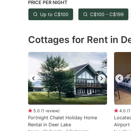
PRICE PER NIGHT
question
qu
mark
m
Up to C$100
C$100 - C$199
key
k
to
to
Cottages for Rent in D
get
ge
the
th
keyboard
k
shortcuts
sh
for
fo
changing
c
dates.
da
5.0
(
1
review
)
4.0
(
1
Fortnight Chalet Holiday Home
Locate
Rental in Deer Lake
Airport