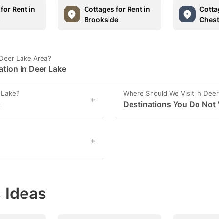
for Rent in
Cottages for Rent in
Cotta
p
Brookside
Chest
 Deer Lake Area?
ation in Deer Lake
 Lake?
Where Should We Visit in Dee
+
e
Destinations You Do Not 
+
 Ideas