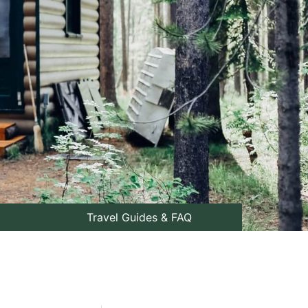
Travel Guides & FAQ