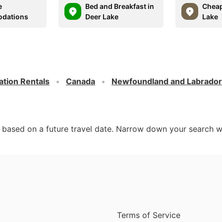
e
Bed and Breakfast in
Cheap
dations
Deer Lake
Lake
ation Rentals
Canada
Newfoundland and Labrador
d based on a future travel date. Narrow down your search w
Terms of Service