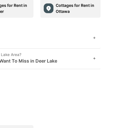
ges for Rent in
Cottages for Rent in
er
Ottawa
+
r Lake Area?
+
Want To Miss in Deer Lake