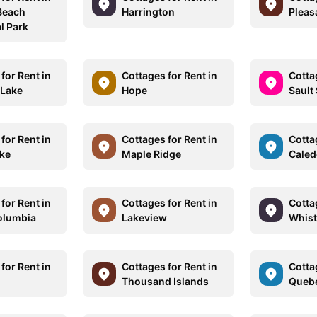
Beach
Harrington
Pleas
l Park
for Rent in
Cottages for Rent in
Cotta
 Lake
Hope
Sault 
for Rent in
Cottages for Rent in
Cotta
ke
Maple Ridge
Cale
for Rent in
Cottages for Rent in
Cotta
Columbia
Lakeview
Whist
for Rent in
Cottages for Rent in
Cotta
Thousand Islands
Quebe