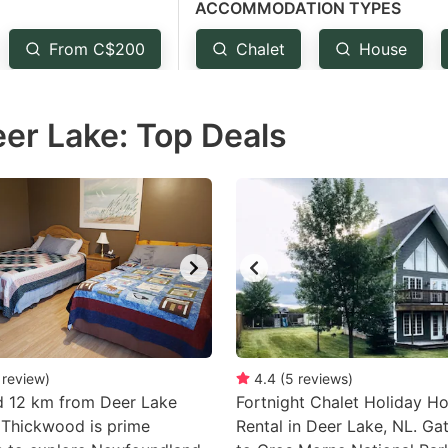
ACCOMMODATION TYPES
estion
ark
From C$200
Chalet
House
ey
eer Lake: Top Deals
t
e
eyboard
ortcuts
r
hanging
tes.
review
)
4.4
(
5
reviews
)
d 12 km from Deer Lake
Fortnight Chalet Holiday H
 Thickwood is prime
Rental in Deer Lake, NL. G