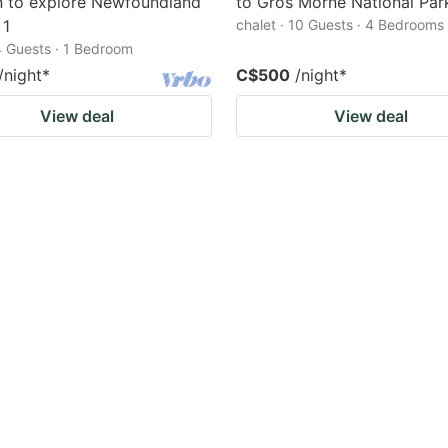
n to explore Newfoundland
to Gros Morne National Par
 1
chalet · 10 Guests · 4 Bedrooms
4 Guests · 1 Bedroom
/night
*
C$500
/night
*
View deal
View deal