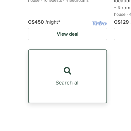
house · 10 Guests · 4 Bedrooms
locatio
- Room
house · 
C$450
/night
*
C$129
View deal
Search all