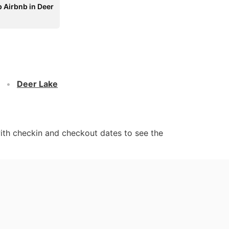
 Airbnb in Deer
Deer Lake
ith checkin and checkout dates to see the