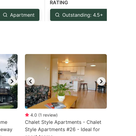
RATING
Apartment
Outstanding: 4.5+
Ver
4.0
(
1
review
)
ome
Chalet Style Apartments - Chalet
ateway
Style Apartments #26 - Ideal for