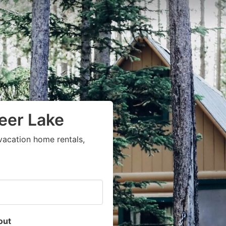
Deer Lake
vacation home rentals,
out