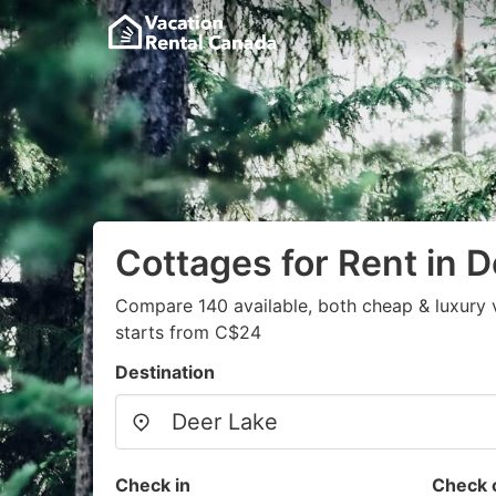
Cottages for Rent in 
Compare 140 available, both cheap & luxury 
starts from C$24
Destination
Check in
Check 