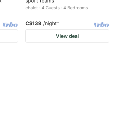
k
sport teams
chalet · 4 Guests · 4 Bedrooms
C$139
/night
*
View deal