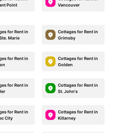
ant Point
Vancouver
ges for Rent in
Cottages for Rent in
Ste. Marie
Grimsby
ges for Rent in
Cottages for Rent in
don
Golden
ges for Rent in
Cottages for Rent in
ler
St. John's
ges for Rent in
Cottages for Rent in
c City
Killarney