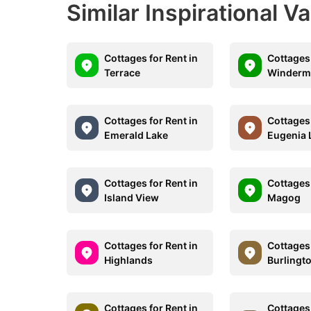
Similar Inspirational V
Cottages for Rent in
Cottages 
Terrace
Winderm
Cottages for Rent in
Cottages 
Emerald Lake
Eugenia 
Cottages for Rent in
Cottages 
Island View
Magog
Cottages for Rent in
Cottages 
Highlands
Burlingt
Cottages for Rent in
Cottages 