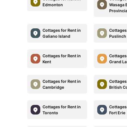
Edmonton
Wasaga 
Provincia
Cottages for Rent in
Cottages 
Galiano Island
Puslinch
Cottages for Rent in
Cottages 
Kent
Grand La
Cottages for Rent in
Cottages 
Cambridge
British 
Cottages for Rent in
Cottages 
Toronto
Fort Erie