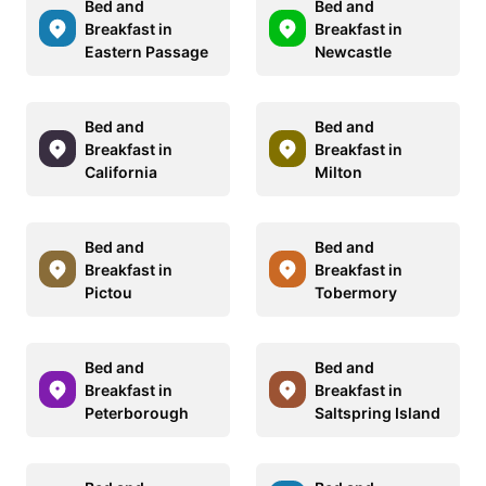
Bed and
Bed and
Breakfast in
Breakfast in
Eastern Passage
Newcastle
Bed and
Bed and
Breakfast in
Breakfast in
California
Milton
Bed and
Bed and
Breakfast in
Breakfast in
Pictou
Tobermory
Bed and
Bed and
Breakfast in
Breakfast in
Peterborough
Saltspring Island