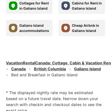
Cottages for Rent
Cabins for Rent in
in Galiano Island
Galiano Island
Galiano Island
Cheap Airbnb in
accommodations
Galiano Island
VacationRentalCanada
:
Cottage, Cabin & Vacation Ren
Canada
British Columbia
Galiano Island
Bed and Breakfast in Galiano Island
* The displayed nightly rate may be estimated
based on a future travel date. Narrow down your
search with checkin and checkout dates to see the
exact price.