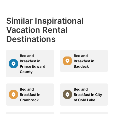
Similar Inspirational
Vacation Rental
Destinations
Bed and
Bed and
Breakfast in
Breakfast in
Prince Edward
Baddeck
County
Bed and
Bed and
Breakfast in
Breakfast in City
Cranbrook
of Cold Lake