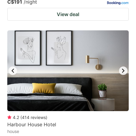
C$191
/night
View deal
4.2
(
414
reviews
)
Harbour House Hotel
house