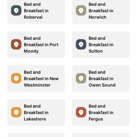
Bed and
Bed and
Breakfast in
Breakfast in
Roberval
Norwich
Bed and
Bed and
Breakfast in Port
Breakfast in
Moody
Sutton
Bed and
Bed and
Breakfast in New
Breakfast in
Westminster
Owen Sound
Bed and
Bed and
Breakfast in
Breakfast in
Lakeshore
Fergus