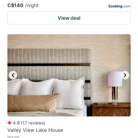
C$140
/night
View deal
4.8
(
17
reviews
)
Valley View Lake House
house