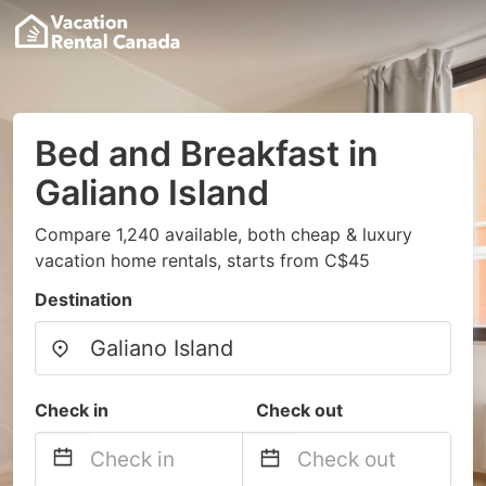
Bed and Breakfast in
Galiano Island
Compare 1,240 available, both cheap & luxury
vacation home rentals, starts from C$45
Destination
Check in
Check out