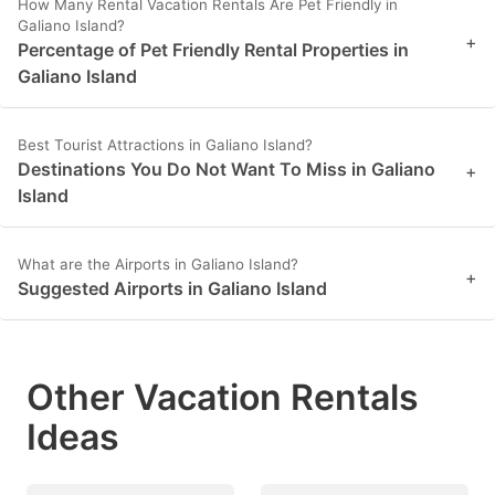
How Many Rental Vacation Rentals Are Pet Friendly in
Galiano Island?
+
Percentage of Pet Friendly Rental Properties in
Galiano Island
Best Tourist Attractions in Galiano Island?
Destinations You Do Not Want To Miss in Galiano
+
Island
What are the Airports in Galiano Island?
+
Suggested Airports in Galiano Island
Other Vacation Rentals
Ideas