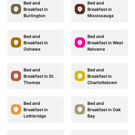
Bed and
Bed and
Breakfast in
Breakfast in
Burlington
Mississauga
Bed and
Bed and
Breakfast in
Breakfast in West
Oshawa
Kelowna
Bed and
Bed and
Breakfast in St.
Breakfast in
Thomas
Charlottetown
Bed and
Bed and
Breakfast in
Breakfast in Oak
Lethbridge
Bay