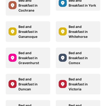
Bed and
Bed and
Breakfast in
Breakfast in York
Cochrane
Bed and
Bed and
Breakfast in
Breakfast in
Gananoque
Whitehorse
Bed and
Bed and
Breakfast in
Breakfast in
Gravenhurst
Comox
Bed and
Bed and
Breakfast in
Breakfast in
Duncan
Victoria
Bed and
Bed and