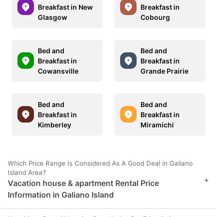
Breakfast in New
Breakfast in
Glasgow
Cobourg
Bed and
Bed and
Breakfast in
Breakfast in
Cowansville
Grande Prairie
Bed and
Bed and
Breakfast in
Breakfast in
Kimberley
Miramichi
Which Price Range Is Considered As A Good Deal in Galiano
Island Area?
+
Vacation house & apartment Rental Price
Information in Galiano Island