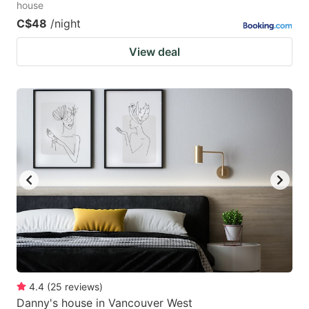
house
C$48
/night
View deal
4.4
(
25
reviews
)
Danny's house in Vancouver West