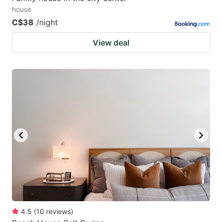
house
C$38
/night
View deal
4.5
(
10
reviews
)