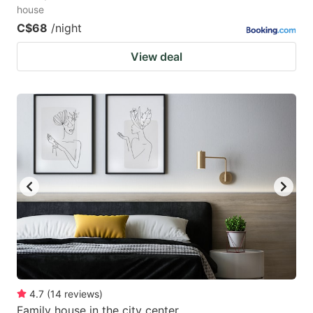
house
C$68
/night
View deal
4.7
(
14
reviews
)
Family house in the city center