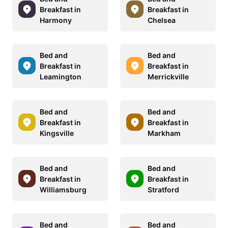
Breakfast in
Breakfast in
Harmony
Chelsea
Bed and
Bed and
Breakfast in
Breakfast in
Leamington
Merrickville
Bed and
Bed and
Breakfast in
Breakfast in
Kingsville
Markham
Bed and
Bed and
Breakfast in
Breakfast in
Williamsburg
Stratford
Bed and
Bed and