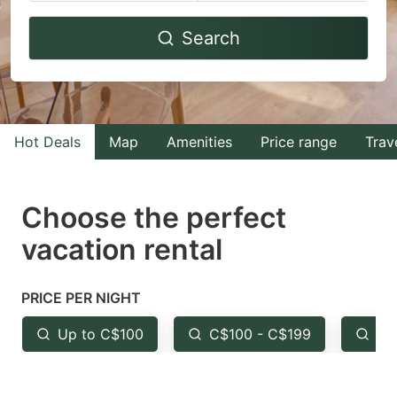
Navigate
Navigate
Search
forward
backward
to
to
interact
interact
with
with
Hot Deals
Map
Amenities
Price range
Trav
the
the
calendar
calendar
and
and
Choose the perfect
select
select
vacation rental
a
a
date.
date.
PRICE PER NIGHT
Press
Press
the
the
Up to C$100
C$100 - C$199
Fr
question
question
mark
mark