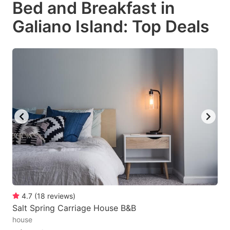
Bed and Breakfast in
key
key
Galiano Island: Top Deals
to
to
get
get
the
the
keyboard
keyboard
shortcuts
shortcuts
for
for
changing
changing
dates.
dates.
4.7
(
18
reviews
)
Salt Spring Carriage House B&B
house