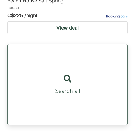
Beach House Salt Spring
house
C$225
/night
View deal
Search all