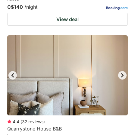
C$140
/night
View deal
4.4
(
32
reviews
)
Quarrystone House B&B