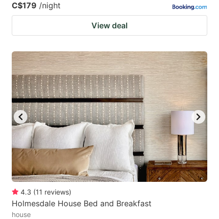
C$179
/night
View deal
4.3
(
11
reviews
)
Holmesdale House Bed and Breakfast
house