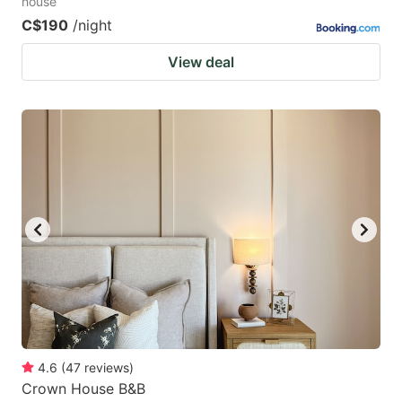
house
C$190
/night
View deal
4.6
(
47
reviews
)
Crown House B&B