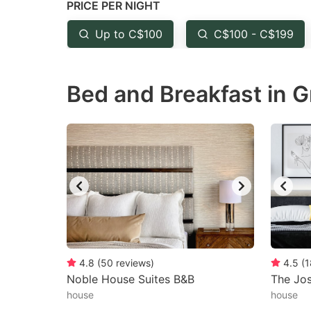
PRICE PER NIGHT
question
qu
mark
m
Up to C$100
C$100 - C$199
key
k
to
to
Bed and Breakfast in G
get
ge
the
th
keyboard
k
shortcuts
sh
for
fo
changing
c
dates.
da
4.8
(
50
reviews
)
4.5
(
1
Noble House Suites B&B
The Jos
house
house