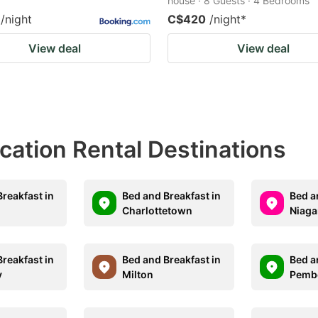
house · 8 Guests · 4 Bedrooms
/night
C$420
/night
*
View deal
View deal
acation Rental Destinations
reakfast in
Bed and Breakfast in
Bed a
Charlottetown
Niaga
reakfast in
Bed and Breakfast in
Bed a
y
Milton
Pemb