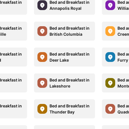
reakfast in
Bed and Breakfast in
Bed a
Annapolis Royal
Willi
reakfast in
Bed and Breakfast in
Bed a
lle
British Columbia
Cree
reakfast in
Bed and Breakfast in
Bed a
d
Deer Lake
Furry
reakfast in
Bed and Breakfast in
Bed a
Lakeshore
Monte
reakfast in
Bed and Breakfast in
Bed a
Thunder Bay
Quadr