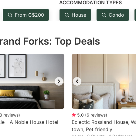
ACCOMMODATION TYPES
estion
ark
From C$200
House
Condo
ey
rand Forks: Top Deals
t
e
eyboard
ortcuts
r
hanging
tes.
8
reviews
)
5.0
(
6
reviews
)
ie - A Noble House Hotel
Eclectic Rossland House, W
town, Pet friendly