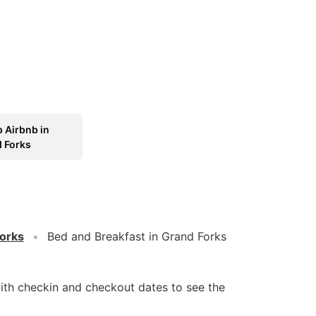
 Airbnb in
 Forks
orks
Bed and Breakfast in Grand Forks
ith checkin and checkout dates to see the