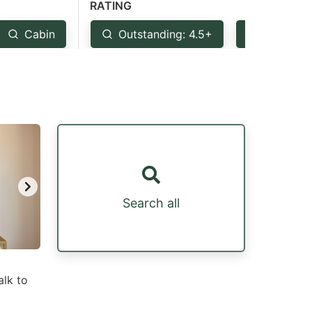
RATING
Cabin
Outstanding: 4.5+
Very Goo
Search all
alk to