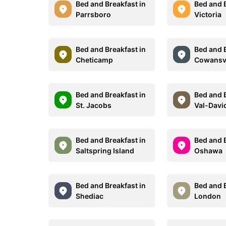
Bed and Breakfast in
Bed and B
Parrsboro
Victoria
Bed and Breakfast in
Bed and B
Cheticamp
Cowansvi
Bed and Breakfast in
Bed and B
St. Jacobs
Val-Davi
Bed and Breakfast in
Bed and B
Saltspring Island
Oshawa
Bed and Breakfast in
Bed and B
Shediac
London