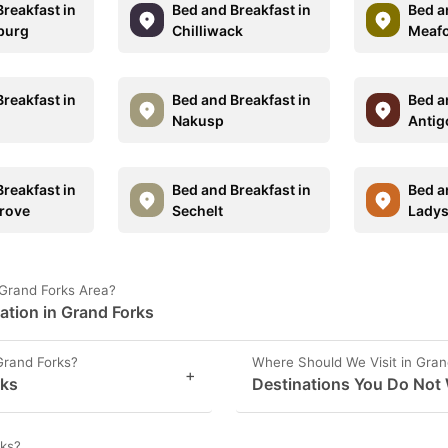
reakfast in
Bed and Breakfast in
Bed a
burg
Chilliwack
Meaf
reakfast in
Bed and Breakfast in
Bed a
Nakusp
Antig
reakfast in
Bed and Breakfast in
Bed a
rove
Sechelt
Ladys
 Grand Forks Area?
ation in Grand Forks
Grand Forks?
Where Should We Visit in Gran
+
rks
Destinations You Do Not 
rks?