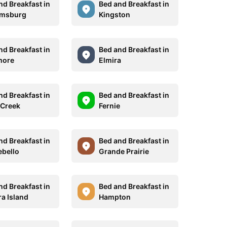
nd Breakfast in
Bed and Breakfast in
amsburg
Kingston
nd Breakfast in
Bed and Breakfast in
more
Elmira
nd Breakfast in
Bed and Breakfast in
 Creek
Fernie
nd Breakfast in
Bed and Breakfast in
bello
Grande Prairie
nd Breakfast in
Bed and Breakfast in
a Island
Hampton