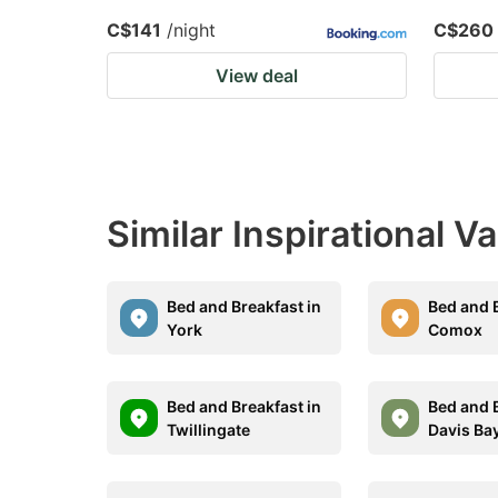
C$141
/night
C$260
View deal
Similar Inspirational V
Bed and Breakfast in
Bed and B
York
Comox
Bed and Breakfast in
Bed and B
Twillingate
Davis Ba