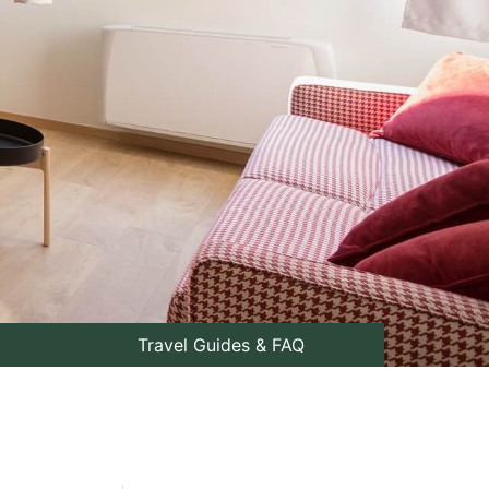
Travel Guides & FAQ