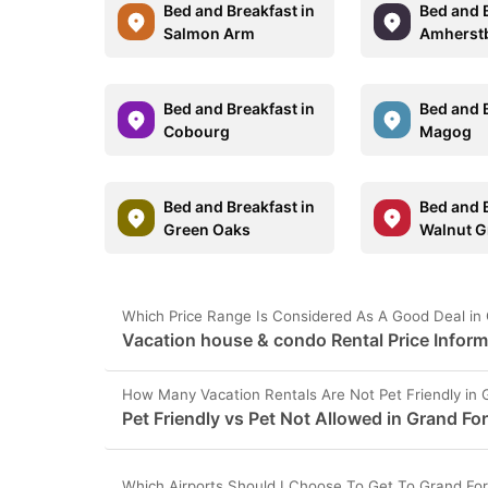
Bed and Breakfast in
Bed and B
Salmon Arm
Amherst
Bed and Breakfast in
Bed and B
Cobourg
Magog
Bed and Breakfast in
Bed and B
Green Oaks
Walnut G
Which Price Range Is Considered As A Good Deal in
Vacation house & condo Rental Price Inform
How Many Vacation Rentals Are Not Pet Friendly in 
Pet Friendly vs Pet Not Allowed in Grand Fo
Which Airports Should I Choose To Get To Grand Fo