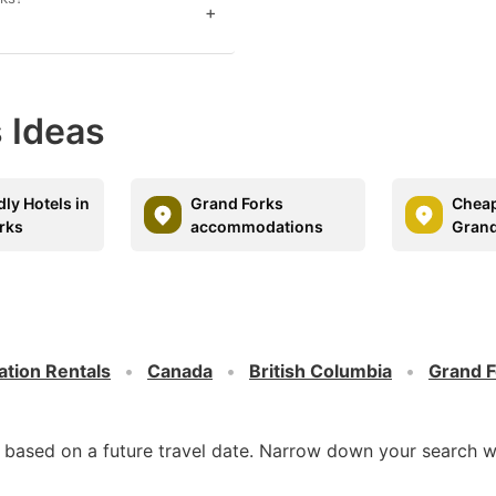
+
 Ideas
dly Hotels in
Grand Forks
Cheap
rks
accommodations
Grand
ation Rentals
Canada
British Columbia
Grand F
d based on a future travel date. Narrow down your search w