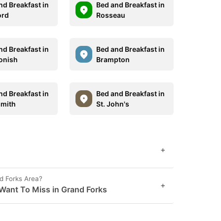
nd Breakfast in
Bed and Breakfast in
ord
Rosseau
nd Breakfast in
Bed and Breakfast in
onish
Brampton
nd Breakfast in
Bed and Breakfast in
mith
St. John's
+
d Forks Area?
+
Want To Miss in Grand Forks