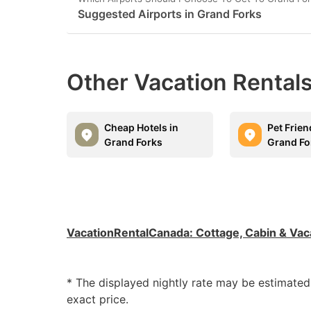
Suggested Airports in Grand Forks
Other Vacation Rentals
Cheap Hotels in
Pet Frien
Grand Forks
Grand Fo
VacationRentalCanada
:
Cottage, Cabin & Vac
* The displayed nightly rate may be estimate
exact price.