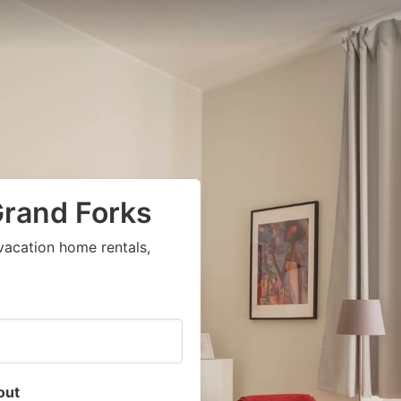
Grand Forks
vacation home rentals,
out