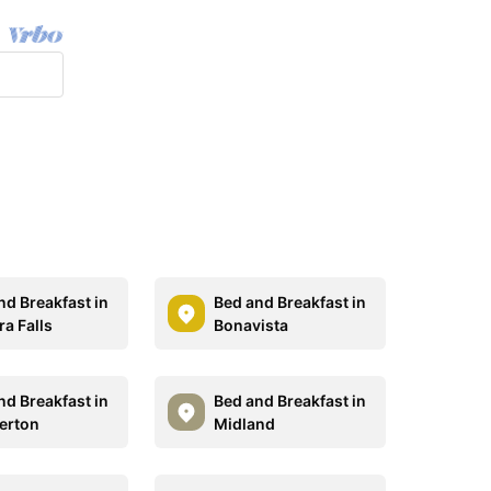
nd Breakfast in
Bed and Breakfast in
ra Falls
Bonavista
nd Breakfast in
Bed and Breakfast in
erton
Midland