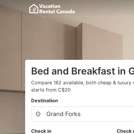
Bed and Breakfast in 
Compare 182 available, both cheap & luxury 
starts from C$20
Destination
Check in
Check 