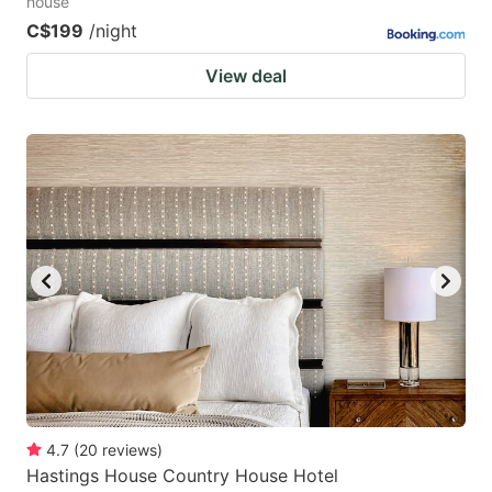
house
C$199
/night
View deal
4.7
(
20
reviews
)
Hastings House Country House Hotel