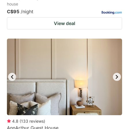
house
C$95
/night
View deal
4.8
(
133
reviews
)
AnnArthur Guest House