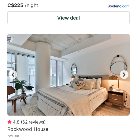
C$225
/night
View deal
4.8
(
62
reviews
)
Rockwood House
house