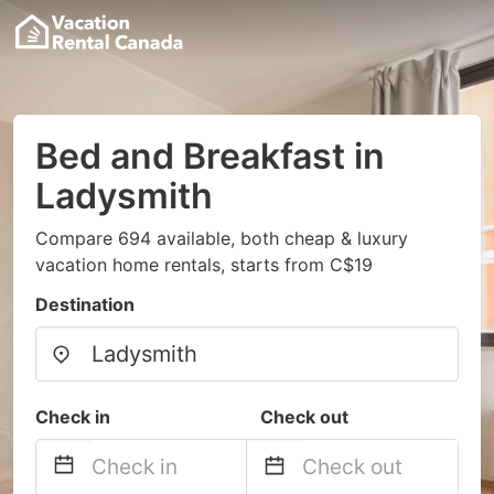
Bed and Breakfast in
Ladysmith
Compare 694 available, both cheap & luxury
vacation home rentals, starts from C$19
Destination
Check in
Check out