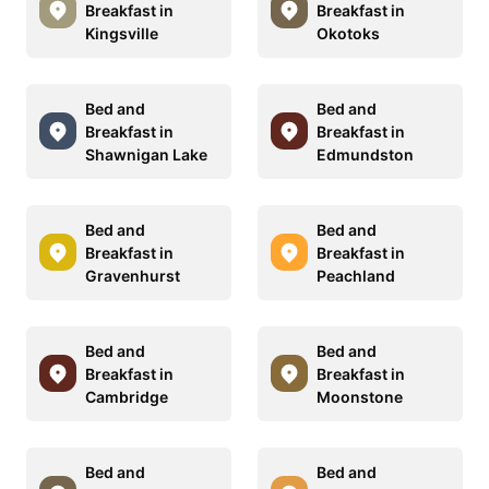
Breakfast in
Breakfast in
Kingsville
Okotoks
Bed and
Bed and
Breakfast in
Breakfast in
Shawnigan Lake
Edmundston
Bed and
Bed and
Breakfast in
Breakfast in
Gravenhurst
Peachland
Bed and
Bed and
Breakfast in
Breakfast in
Cambridge
Moonstone
Bed and
Bed and