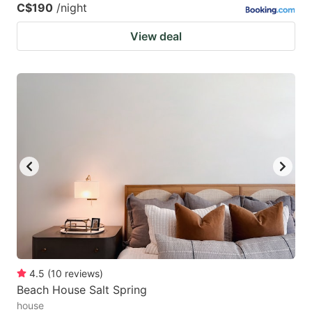
C$190
/night
View deal
4.5
(
10
reviews
)
Beach House Salt Spring
house