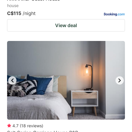
house
C$115
/night
View deal
4.7
(
18
reviews
)