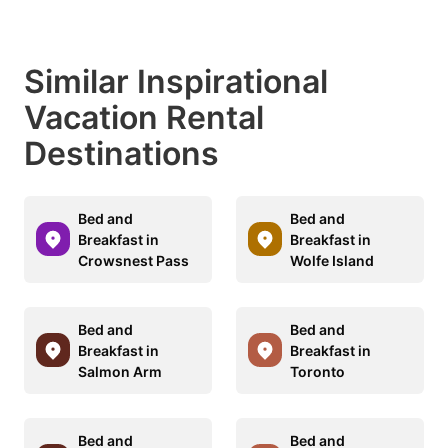
Similar Inspirational
Vacation Rental
Destinations
Bed and
Bed and
Breakfast in
Breakfast in
Crowsnest Pass
Wolfe Island
Bed and
Bed and
Breakfast in
Breakfast in
Salmon Arm
Toronto
Bed and
Bed and