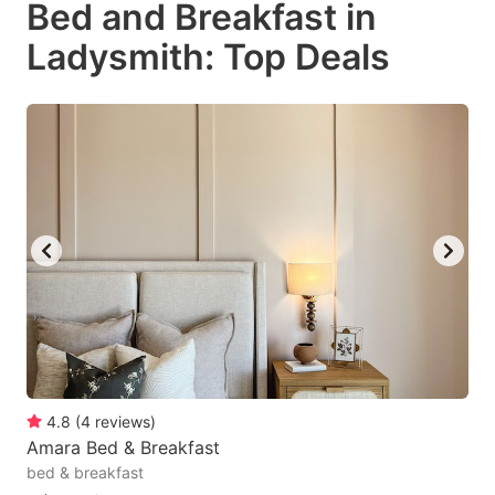
Bed and Breakfast in
key
key
Ladysmith: Top Deals
to
to
get
get
the
the
keyboard
keyboard
shortcuts
shortcuts
for
for
changing
changing
dates.
dates.
4.8
(
4
reviews
)
Amara Bed & Breakfast
bed & breakfast