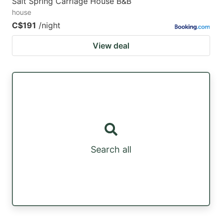
Salt Spring Carriage House B&B
house
C$191
/night
View deal
Search all