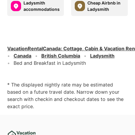
Ladysmith
Cheap Airbnb in
accommodations
Ladysmith
VacationRentalCanada
:
Cottage, Cabin & Vacation Ren
Canada
British Columbia
Ladysmith
Bed and Breakfast in Ladysmith
* The displayed nightly rate may be estimated
based on a future travel date. Narrow down your
search with checkin and checkout dates to see the
exact price.