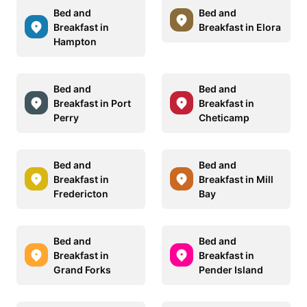
Bed and
Bed and
Breakfast in
Breakfast in Elora
Hampton
Bed and
Bed and
Breakfast in Port
Breakfast in
Perry
Cheticamp
Bed and
Bed and
Breakfast in
Breakfast in Mill
Fredericton
Bay
Bed and
Bed and
Breakfast in
Breakfast in
Grand Forks
Pender Island