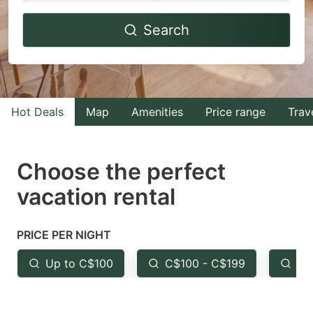
Navigate
Navigate
Search
forward
backward
to
to
interact
interact
with
with
Hot Deals
Map
Amenities
Price range
Trav
the
the
calendar
calendar
and
and
Choose the perfect
select
select
vacation rental
a
a
date.
date.
PRICE PER NIGHT
Press
Press
the
the
Up to C$100
C$100 - C$199
Fr
question
question
mark
mark