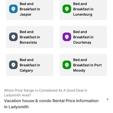
Bed and
Bed and
Breakfast in
Breakfast in
Jasper
Lunenburg
Bed and
Bed and
Breakfast in
Breakfast in
Bonavista
Courtenay
Bed and
Bed and
Breakfast in
Breakfast in Port
Calgary
Moody
Which Price Range Is Considered As A Good Deal in
Ladysmith Area?
+
Vacation house & condo Rental Price Information
in Ladysmith