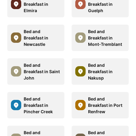
Breakfast in
Breakfast in
Elmira
Guelph
Bed and
Bed and
Breakfast in
Breakfast in
Newcastle
Mont-Tremblant
Bed and
Bed and
Breakfast in Saint
Breakfast in
John
Nakusp
Bed and
Bed and
Breakfast in
Breakfast in Port
Pincher Creek
Renfrew
Bed and
Bed and