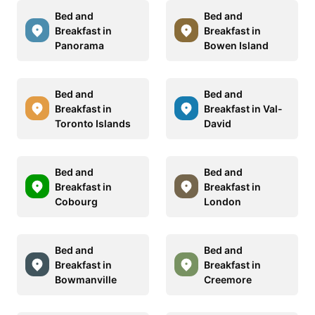
Bed and
Bed and
Breakfast in
Breakfast in
Panorama
Bowen Island
Bed and
Bed and
Breakfast in
Breakfast in Val-
Toronto Islands
David
Bed and
Bed and
Breakfast in
Breakfast in
Cobourg
London
Bed and
Bed and
Breakfast in
Breakfast in
Bowmanville
Creemore