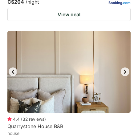
C$204
/night
View deal
4.4
(
32
reviews
)
Quarrystone House B&B
house