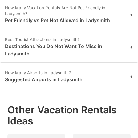
How Many Vacation Rentals Are Not Pet Friendly in
Ladysmith?
+
Pet Friendly vs Pet Not Allowed in Ladysmith
Best Tourist Attractions in Ladysmith?
Destinations You Do Not Want To Miss in
+
Ladysmith
How Many Airports in Ladysmith?
+
Suggested Airports in Ladysmith
Other Vacation Rentals
Ideas