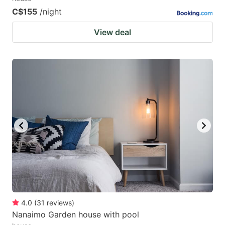
C$155
/night
View deal
4.0
(
31
reviews
)
Nanaimo Garden house with pool