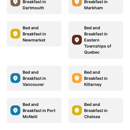
Breakfast in
Breakfast in
Dartmouth
Markham
Bed and
Bed and
Breakfast in
Breakfast in
Newmarket
Eastern
Townships of
Quebec
Bed and
Bed and
Breakfast in
Breakfast in
Vancouver
Killarney
Bed and
Bed and
Breakfast in Port
Breakfast in
McNeill
Chelsea