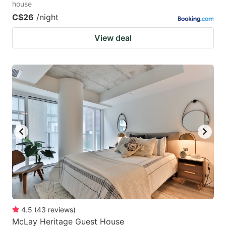
house
C$26
/night
View deal
4.5
(
43
reviews
)
McLay Heritage Guest House