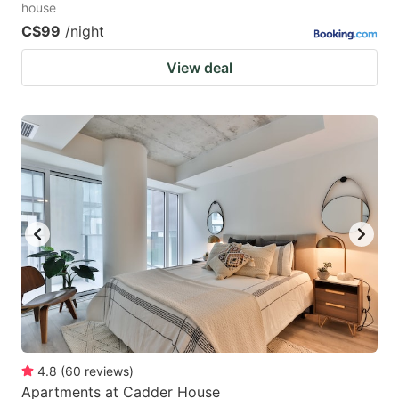
house
C$99
/night
View deal
4.8
(
60
reviews
)
Apartments at Cadder House