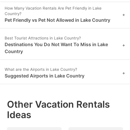
How Many Vacation Rentals Are Pet Friendly in Lake
Country?
+
Pet Friendly vs Pet Not Allowed in Lake Country
Best Tourist Attractions in Lake Country?
Destinations You Do Not Want To Miss in Lake
+
Country
What are the Airports in Lake Country?
+
Suggested Airports in Lake Country
Other Vacation Rentals
Ideas