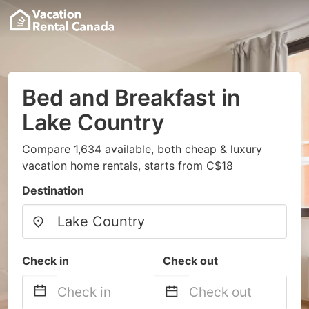
Bed and Breakfast in
Lake Country
Compare 1,634 available, both cheap & luxury
vacation home rentals, starts from C$18
Destination
Check in
Check out