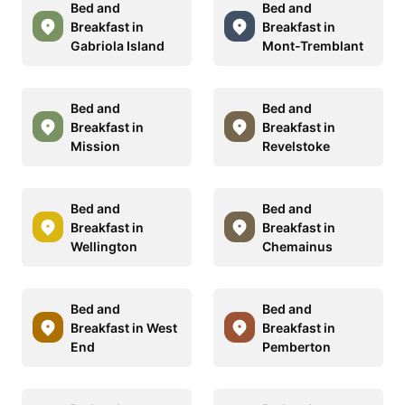
Bed and
Bed and
Breakfast in
Breakfast in
Gabriola Island
Mont-Tremblant
Bed and
Bed and
Breakfast in
Breakfast in
Mission
Revelstoke
Bed and
Bed and
Breakfast in
Breakfast in
Wellington
Chemainus
Bed and
Bed and
Breakfast in West
Breakfast in
End
Pemberton