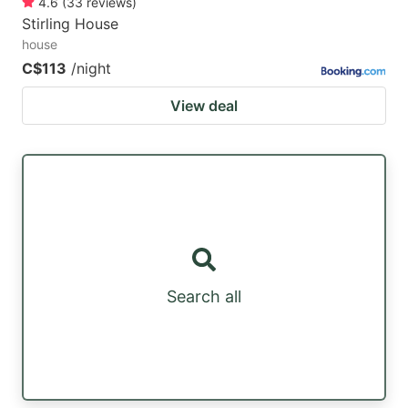
4.6
(
33
reviews
)
Stirling House
house
C$113
/night
View deal
Search all