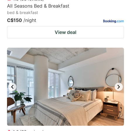
All Seasons Bed & Breakfast
bed & breakfast
C$150
/night
View deal