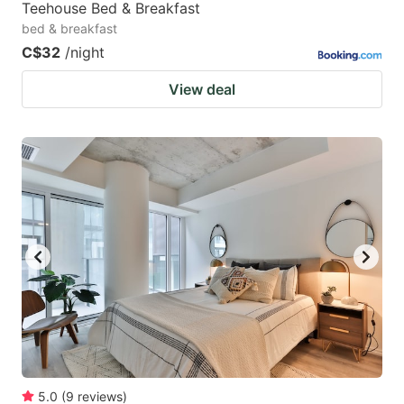
Teehouse Bed & Breakfast
bed & breakfast
C$32
/night
View deal
5.0
(
9
reviews
)