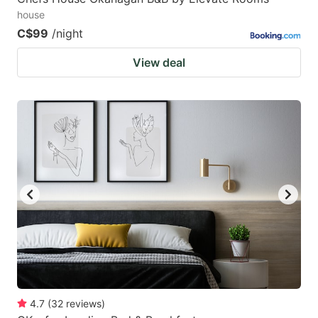
house
C$99
/night
View deal
4.7
(
32
reviews
)