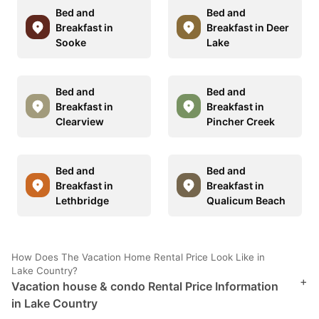
Bed and
Bed and
Breakfast in
Breakfast in Deer
Sooke
Lake
Bed and
Bed and
Breakfast in
Breakfast in
Clearview
Pincher Creek
Bed and
Bed and
Breakfast in
Breakfast in
Lethbridge
Qualicum Beach
How Does The Vacation Home Rental Price Look Like in
Lake Country?
+
Vacation house & condo Rental Price Information
in Lake Country