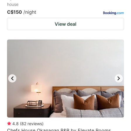
house
C$150
/night
View deal
4.8
(
82
reviews
)
Chefs House Okanagan B&B by Elevate Rooms