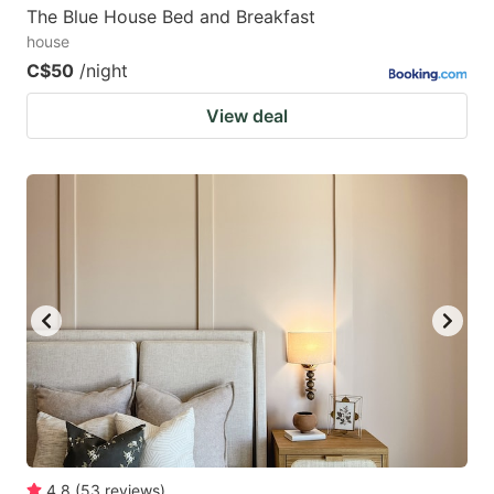
The Blue House Bed and Breakfast
house
C$50
/night
View deal
4.8
(
53
reviews
)