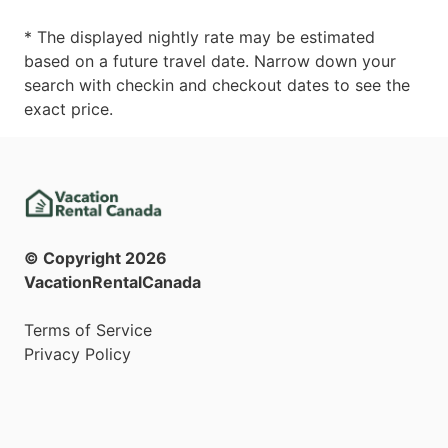
* The displayed nightly rate may be estimated
based on a future travel date. Narrow down your
search with checkin and checkout dates to see the
exact price.
© Copyright
2026
VacationRentalCanada
Terms of Service
Privacy Policy