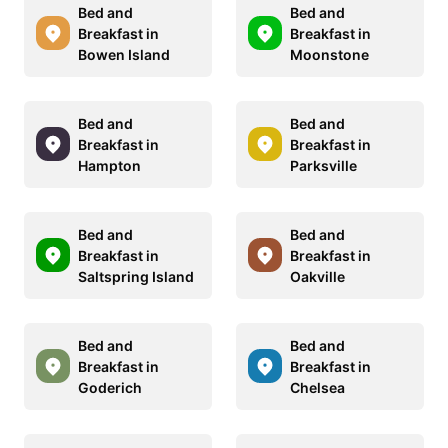
Bed and
Bed and
Breakfast in
Breakfast in
Bowen Island
Moonstone
Bed and
Bed and
Breakfast in
Breakfast in
Hampton
Parksville
Bed and
Bed and
Breakfast in
Breakfast in
Saltspring Island
Oakville
Bed and
Bed and
Breakfast in
Breakfast in
Goderich
Chelsea