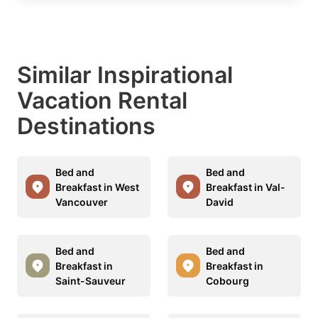
Similar Inspirational
Vacation Rental
Destinations
Bed and
Bed and
Breakfast in West
Breakfast in Val-
Vancouver
David
Bed and
Bed and
Breakfast in
Breakfast in
Saint-Sauveur
Cobourg