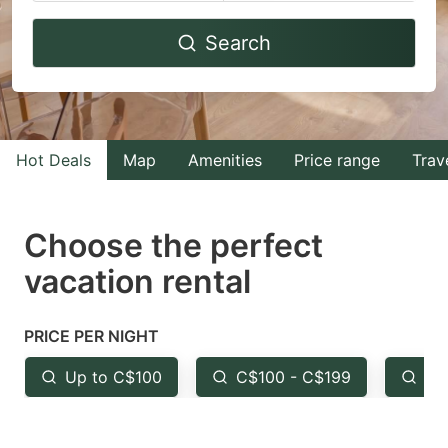
Navigate
Navigate
Search
forward
backward
to
to
interact
interact
with
with
Hot Deals
Map
Amenities
Price range
Trav
the
the
calendar
calendar
and
and
Choose the perfect
select
select
vacation rental
a
a
date.
date.
PRICE PER NIGHT
Press
Press
the
the
Up to C$100
C$100 - C$199
Fr
question
question
mark
mark