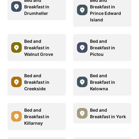
Bed and
Bed and
Breakfast in
Breakfast in
Drumheller
Prince Edward
Island
Bed and
Bed and
Breakfast in
Breakfast in
Walnut Grove
Pictou
Bed and
Bed and
Breakfast in
Breakfast in
Creekside
Kelowna
Bed and
Bed and
Breakfast in
Breakfast in York
Killarney