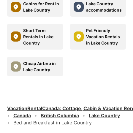
Cabins for Rent in
Lake Country
Lake Country
accommodations
Short Term
Pet Friendly
Rentals in Lake
Vacation Rentals
Country
in Lake Country
Cheap Airbnb in
Lake Country
VacationRentalCanada
:
Cottage, Cabin & Vacation Ren
Canada
British Columbia
Lake Country
Bed and Breakfast in Lake Country