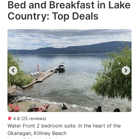
Bed and Breakfast in Lake
key
key
Country: Top Deals
to
to
get
get
the
the
keyboard
keyboard
shortcuts
shortcuts
for
for
changing
changing
dates.
dates.
4.8
(
25
reviews
)
Water Front 2 bedroom suite. In the heart of the
Okanagan, Killiney Beach