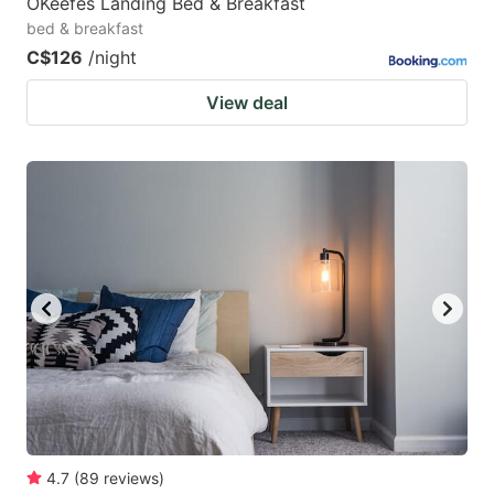
OKeefes Landing Bed & Breakfast
bed & breakfast
C$126
/night
View deal
4.7
(
89
reviews
)