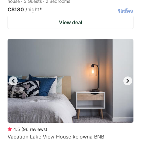
house · 5 Guests · 2 Bedrooms
C$180
/night
*
View deal
4.5
(
96
reviews
)
Vacation Lake View House kelowna BNB