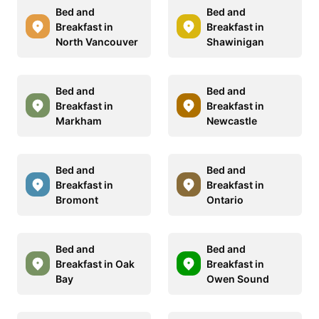
Bed and
Bed and
Breakfast in
Breakfast in
North Vancouver
Shawinigan
Bed and
Bed and
Breakfast in
Breakfast in
Markham
Newcastle
Bed and
Bed and
Breakfast in
Breakfast in
Bromont
Ontario
Bed and
Bed and
Breakfast in Oak
Breakfast in
Bay
Owen Sound