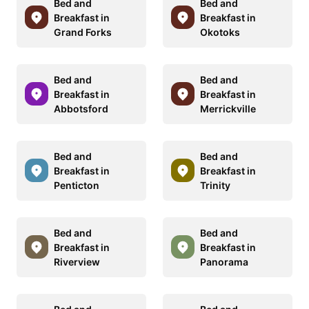
Bed and
Bed and
Breakfast in
Breakfast in
Grand Forks
Okotoks
Bed and
Bed and
Breakfast in
Breakfast in
Abbotsford
Merrickville
Bed and
Bed and
Breakfast in
Breakfast in
Penticton
Trinity
Bed and
Bed and
Breakfast in
Breakfast in
Riverview
Panorama