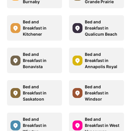
Burnaby
Grande Prairie
Bed and
Bed and
Breakfast in
Breakfast in
Kitchener
Qualicum Beach
Bed and
Bed and
Breakfast in
Breakfast in
Bonavista
Annapolis Royal
Bed and
Bed and
Breakfast in
Breakfast in
Saskatoon
Windsor
Bed and
Bed and
Breakfast in
Breakfast in West