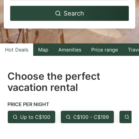
Navigate
Navigate
Search
forward
backward
to
to
interact
interact
with
with
Hot Deals
Map
Amenities
Price range
Trav
the
the
calendar
calendar
and
and
Choose the perfect
select
select
vacation rental
a
a
date.
date.
PRICE PER NIGHT
Press
Press
the
the
Up to C$100
C$100 - C$199
Fr
question
question
mark
mark