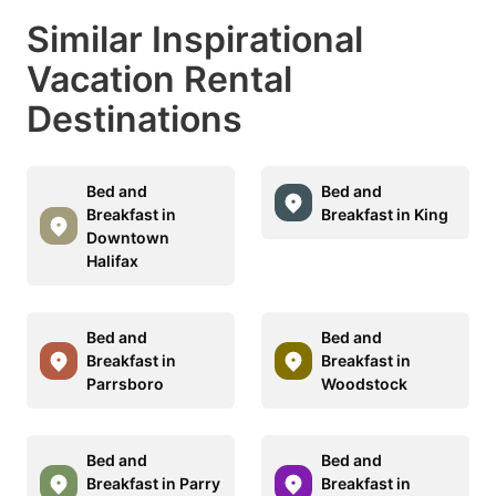
Similar Inspirational
Vacation Rental
Destinations
Bed and
Bed and
Breakfast in
Breakfast in King
Downtown
Halifax
Bed and
Bed and
Breakfast in
Breakfast in
Parrsboro
Woodstock
Bed and
Bed and
Breakfast in Parry
Breakfast in