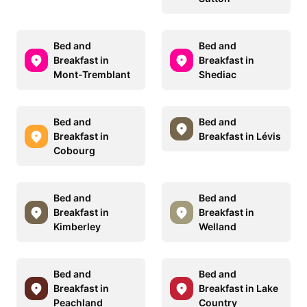
Bed and
Bed and
Breakfast in
Breakfast in
Mont-Tremblant
Shediac
Bed and
Bed and
Breakfast in
Breakfast in Lévis
Cobourg
Bed and
Bed and
Breakfast in
Breakfast in
Kimberley
Welland
Bed and
Bed and
Breakfast in
Breakfast in Lake
Peachland
Country