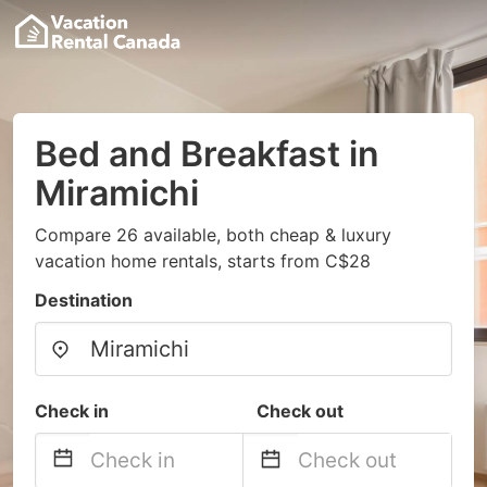
Bed and Breakfast in
Miramichi
Compare 26 available, both cheap & luxury
vacation home rentals, starts from C$28
Destination
Check in
Check out