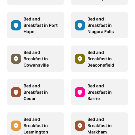
Bed and
Bed and
Breakfast in Port
Breakfast in
Hope
Niagara Falls
Bed and
Bed and
Breakfast in
Breakfast in
Cowansville
Beaconsfield
Bed and
Bed and
Breakfast in
Breakfast in
Cedar
Barrie
Bed and
Bed and
Breakfast in
Breakfast in
Leamington
Markham