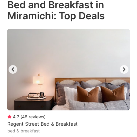
Bed and Breakfast in
key
key
Miramichi: Top Deals
to
to
get
get
the
the
keyboard
keyboard
shortcuts
shortcuts
for
for
changing
changing
dates.
dates.
4.7
(
48
reviews
)
Regent Street Bed & Breakfast
bed & breakfast