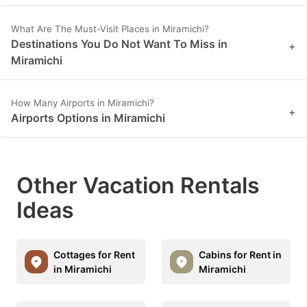
What Are The Must-Visit Places in Miramichi?
Destinations You Do Not Want To Miss in
+
Miramichi
How Many Airports in Miramichi?
+
Airports Options in Miramichi
Other Vacation Rentals
Ideas
Cottages for Rent
Cabins for Rent in
in Miramichi
Miramichi