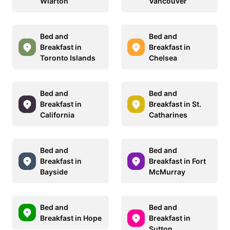
Wiarton
Vancouver
Bed and
Bed and
Breakfast in
Breakfast in
Toronto Islands
Chelsea
Bed and
Bed and
Breakfast in
Breakfast in St.
California
Catharines
Bed and
Bed and
Breakfast in
Breakfast in Fort
Bayside
McMurray
Bed and
Bed and
Breakfast in Hope
Breakfast in
Sutton