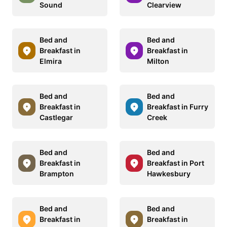
Sound
Clearview
Bed and
Bed and
Breakfast in
Breakfast in
Elmira
Milton
Bed and
Bed and
Breakfast in
Breakfast in Furry
Castlegar
Creek
Bed and
Bed and
Breakfast in
Breakfast in Port
Brampton
Hawkesbury
Bed and
Bed and
Breakfast in
Breakfast in