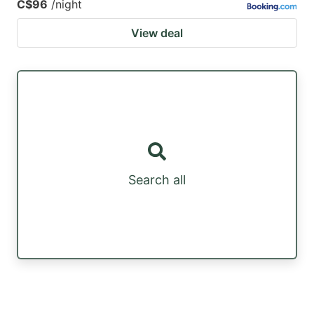
C$96
/night
View deal
Search all