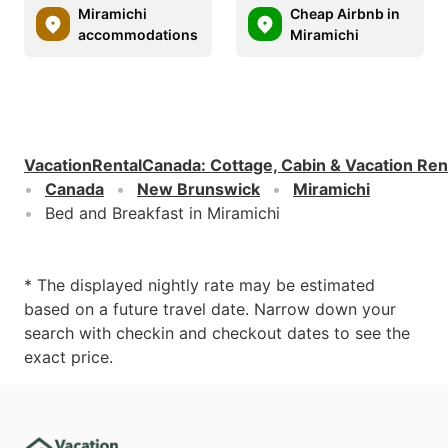
Miramichi
Cheap Airbnb in
accommodations
Miramichi
VacationRentalCanada
:
Cottage, Cabin & Vacation Ren
Canada
New Brunswick
Miramichi
Bed and Breakfast in Miramichi
* The displayed nightly rate may be estimated
based on a future travel date. Narrow down your
search with checkin and checkout dates to see the
exact price.