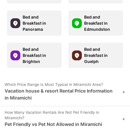
Bed and
Bed and
Breakfast in
Breakfast in
Panorama
Edmundston
Bed and
Bed and
Breakfast in
Breakfast in
Brighton
Guelph
Which Price Range Is Most Typical in Miramichi Area?
Vacation house & resort Rental Price Information
+
in Miramichi
How Many Vacation Rentals Are Not Pet Friendly in
Miramichi?
+
Pet Friendly vs Pet Not Allowed in Miramichi