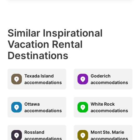
Similar Inspirational
Vacation Rental
Destinations
Texada Island
Goderich
accommodations
accommodations
Ottawa
White Rock
accommodations
accommodations
Rossland
Mont Ste. Marie
accommodations
accommodations