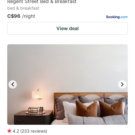
Regent Street Bed & Breakfast
bed & breakfast
C$96
/night
View deal
4.2
(
233
reviews
)