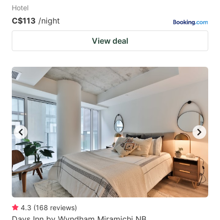
Hotel
C$113
/night
View deal
4.3
(
168
reviews
)
Days Inn by Wyndham Miramichi NB