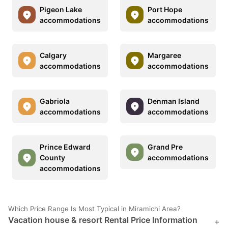
Pigeon Lake
Port Hope
accommodations
accommodations
Calgary
Margaree
accommodations
accommodations
Gabriola
Denman Island
accommodations
accommodations
Prince Edward
Grand Pre
County
accommodations
accommodations
Which Price Range Is Most Typical in Miramichi Area?
Vacation house & resort Rental Price Information
+