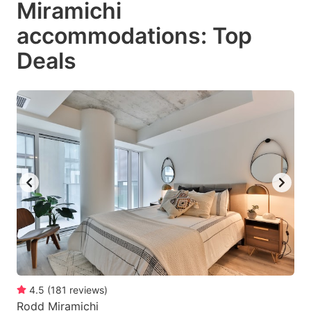
Miramichi
key
key
accommodations: Top
to
to
get
get
Deals
the
the
keyboard
keyboard
shortcuts
shortcuts
for
for
changing
changing
dates.
dates.
4.5
(
181
reviews
)
Rodd Miramichi