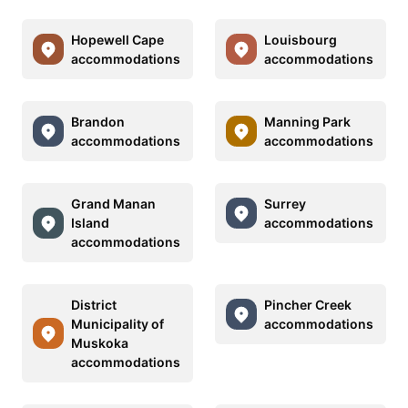
Hopewell Cape
Louisbourg
accommodations
accommodations
Brandon
Manning Park
accommodations
accommodations
Grand Manan
Surrey
Island
accommodations
accommodations
District
Pincher Creek
Municipality of
accommodations
Muskoka
accommodations