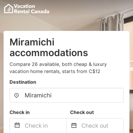
Miramichi
accommodations
Compare 26 available, both cheap & luxury
vacation home rentals, starts from C$12
Destination
Check in
Check out