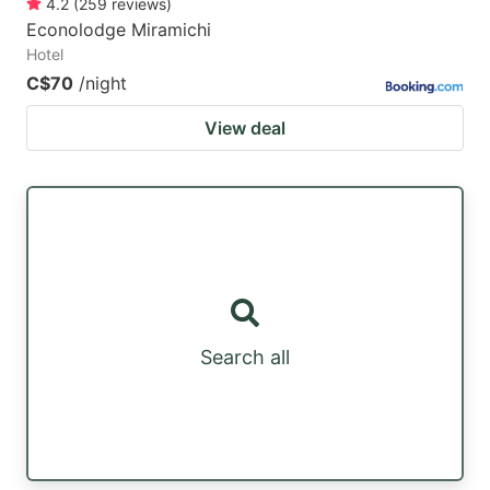
4.2
(
259
reviews
)
Econolodge Miramichi
Hotel
C$70
/night
View deal
Search all