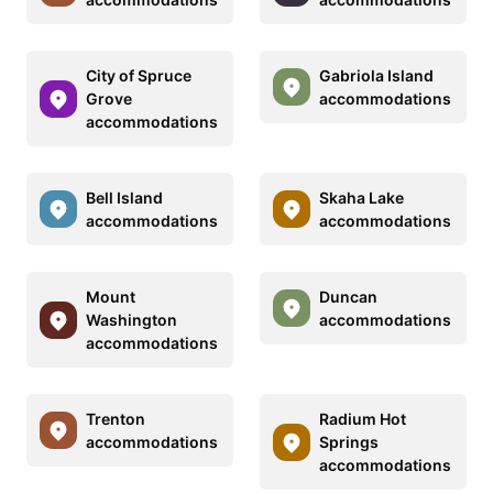
City of Spruce
Gabriola Island
Grove
accommodations
accommodations
Bell Island
Skaha Lake
accommodations
accommodations
Mount
Duncan
Washington
accommodations
accommodations
Trenton
Radium Hot
accommodations
Springs
accommodations