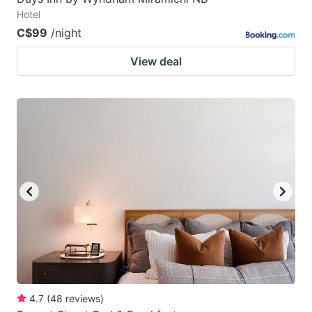
Hotel
C$99
/night
View deal
4.7
(
48
reviews
)