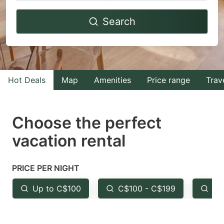
Navigate
Navigate
Search
forward
backward
to
to
interact
interact
with
with
Hot Deals
Map
Amenities
Price range
Trav
the
the
calendar
calendar
and
and
Choose the perfect
select
select
vacation rental
a
a
date.
date.
PRICE PER NIGHT
Press
Press
the
the
Up to C$100
C$100 - C$199
Fr
question
question
mark
mark