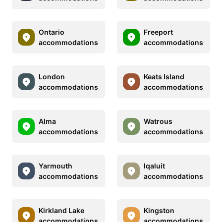
Ontario
Freeport
accommodations
accommodations
London
Keats Island
accommodations
accommodations
Alma
Watrous
accommodations
accommodations
Yarmouth
Iqaluit
accommodations
accommodations
Kirkland Lake
Kingston
accommodations
accommodations