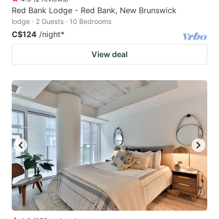
Red Bank Lodge - Red Bank, New Brunswick
lodge · 2 Guests · 10 Bedrooms
C$124
/night
*
View deal