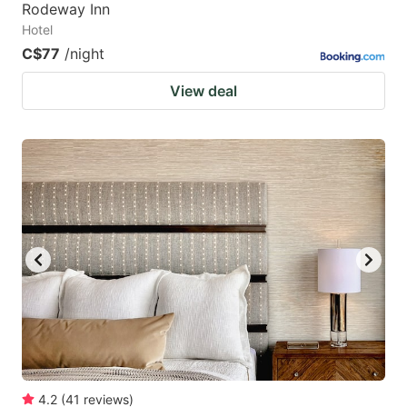
Rodeway Inn
Hotel
C$77
/night
View deal
4.2
(
41
reviews
)