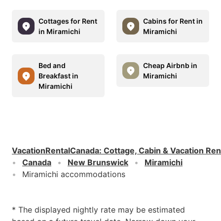
Cottages for Rent
Cabins for Rent in
in Miramichi
Miramichi
Bed and
Cheap Airbnb in
Breakfast in
Miramichi
Miramichi
VacationRentalCanada
:
Cottage, Cabin & Vacation Ren
Canada
New Brunswick
Miramichi
Miramichi accommodations
* The displayed nightly rate may be estimated