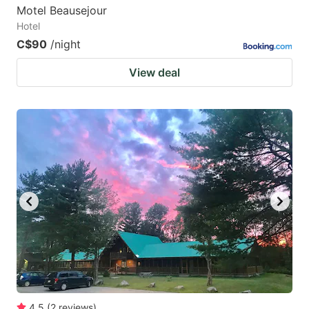
Motel Beausejour
Hotel
C$90
/night
View deal
4.5
(
2
reviews
)