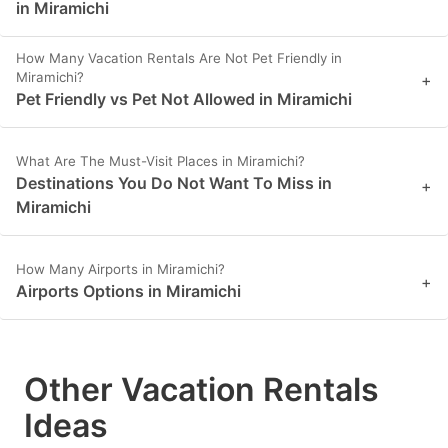
in Miramichi
How Many Vacation Rentals Are Not Pet Friendly in
Miramichi?
+
Pet Friendly vs Pet Not Allowed in Miramichi
What Are The Must-Visit Places in Miramichi?
Destinations You Do Not Want To Miss in
+
Miramichi
How Many Airports in Miramichi?
+
Airports Options in Miramichi
Other Vacation Rentals
Ideas