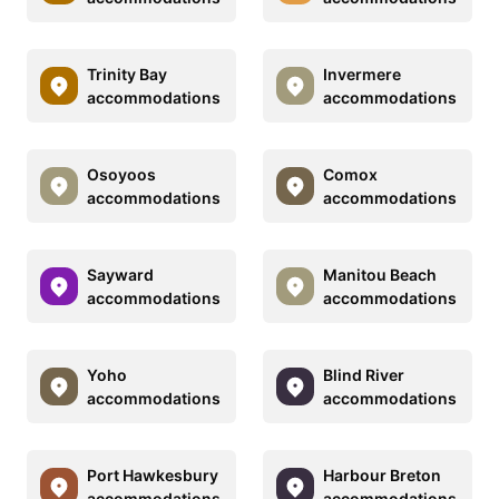
Trinity Bay
Invermere
accommodations
accommodations
Osoyoos
Comox
accommodations
accommodations
Sayward
Manitou Beach
accommodations
accommodations
Yoho
Blind River
accommodations
accommodations
Port Hawkesbury
Harbour Breton
accommodations
accommodations