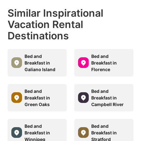
Similar Inspirational
Vacation Rental
Destinations
Bed and
Bed and
Breakfast in
Breakfast in
Galiano Island
Florence
Bed and
Bed and
Breakfast in
Breakfast in
Green Oaks
Campbell River
Bed and
Bed and
Breakfast in
Breakfast in
Winnipeg
Stratford