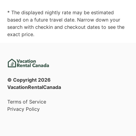
* The displayed nightly rate may be estimated
based on a future travel date. Narrow down your
search with checkin and checkout dates to see the
exact price.
© Copyright
2026
VacationRentalCanada
Terms of Service
Privacy Policy