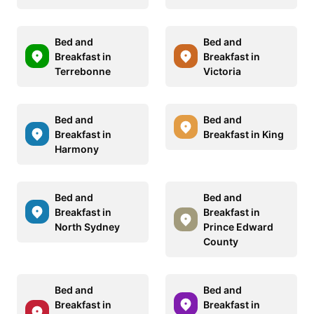
Bed and
Bed and
Breakfast in
Breakfast in
Terrebonne
Victoria
Bed and
Bed and
Breakfast in
Breakfast in King
Harmony
Bed and
Bed and
Breakfast in
Breakfast in
North Sydney
Prince Edward
County
Bed and
Bed and
Breakfast in
Breakfast in