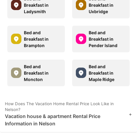
Breakfast in
Breakfast in
Ladysmith
Uxbridge
Bed and
Bed and
Breakfast in
Breakfast in
Brampton
Pender Island
Bed and
Bed and
Breakfast in
Breakfast in
Moncton
Maple Ridge
How Does The Vacation Home Rental Price Look Like in
Nelson?
+
Vacation house & apartment Rental Price
Information in Nelson