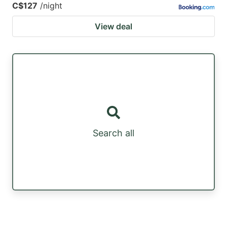
C$127
/night
View deal
Search all