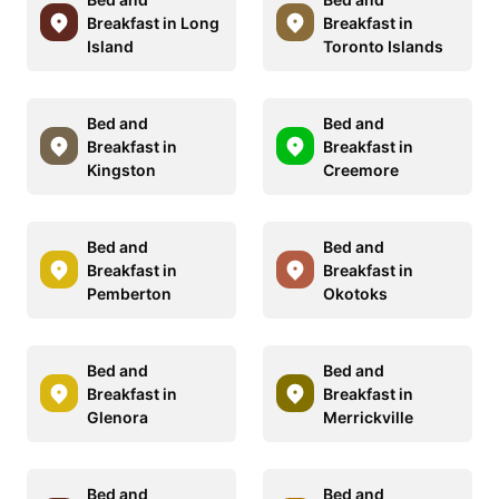
Breakfast in Long
Breakfast in
Island
Toronto Islands
Bed and
Bed and
Breakfast in
Breakfast in
Kingston
Creemore
Bed and
Bed and
Breakfast in
Breakfast in
Pemberton
Okotoks
Bed and
Bed and
Breakfast in
Breakfast in
Glenora
Merrickville
Bed and
Bed and