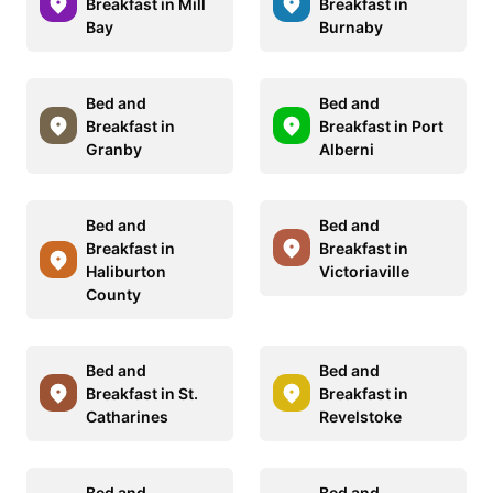
Breakfast in Mill
Breakfast in
Bay
Burnaby
Bed and
Bed and
Breakfast in
Breakfast in Port
Granby
Alberni
Bed and
Bed and
Breakfast in
Breakfast in
Haliburton
Victoriaville
County
Bed and
Bed and
Breakfast in St.
Breakfast in
Catharines
Revelstoke
Bed and
Bed and