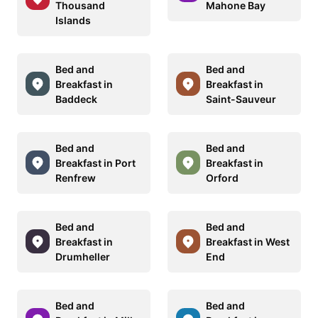
Thousand
Mahone Bay
Islands
Bed and
Bed and
Breakfast in
Breakfast in
Baddeck
Saint-Sauveur
Bed and
Bed and
Breakfast in Port
Breakfast in
Renfrew
Orford
Bed and
Bed and
Breakfast in
Breakfast in West
Drumheller
End
Bed and
Bed and