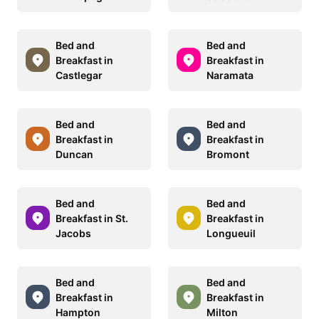
Bed and
Bed and
Breakfast in
Breakfast in
Castlegar
Naramata
Bed and
Bed and
Breakfast in
Breakfast in
Duncan
Bromont
Bed and
Bed and
Breakfast in St.
Breakfast in
Jacobs
Longueuil
Bed and
Bed and
Breakfast in
Breakfast in
Hampton
Milton