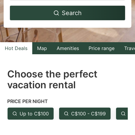
Navigate
Navigate
Search
forward
backward
to
to
interact
interact
with
with
Hot Deals
Map
Amenities
Price range
Trav
the
the
calendar
calendar
and
and
Choose the perfect
select
select
vacation rental
a
a
date.
date.
PRICE PER NIGHT
Press
Press
the
the
Up to C$100
C$100 - C$199
Fr
question
question
mark
mark