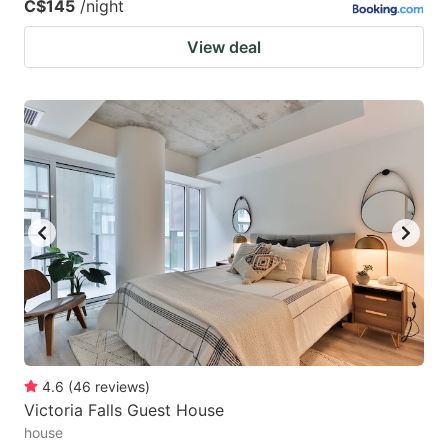
C$145
/night
View deal
4.6
(
46
reviews
)
Victoria Falls Guest House
house