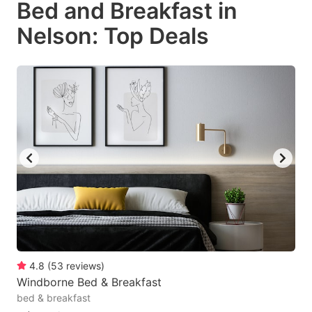
Bed and Breakfast in
key
key
Nelson: Top Deals
to
to
get
get
the
the
keyboard
keyboard
shortcuts
shortcuts
for
for
changing
changing
dates.
dates.
4.8
(
53
reviews
)
Windborne Bed & Breakfast
bed & breakfast