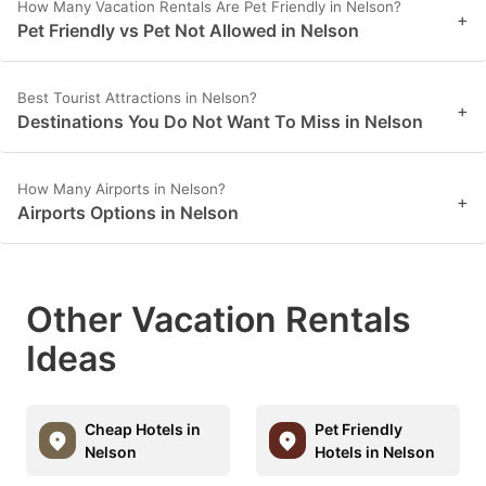
How Many Vacation Rentals Are Pet Friendly in Nelson?
+
Pet Friendly vs Pet Not Allowed in Nelson
Best Tourist Attractions in Nelson?
+
Destinations You Do Not Want To Miss in Nelson
How Many Airports in Nelson?
+
Airports Options in Nelson
Other Vacation Rentals
Ideas
Cheap Hotels in
Pet Friendly
Nelson
Hotels in Nelson