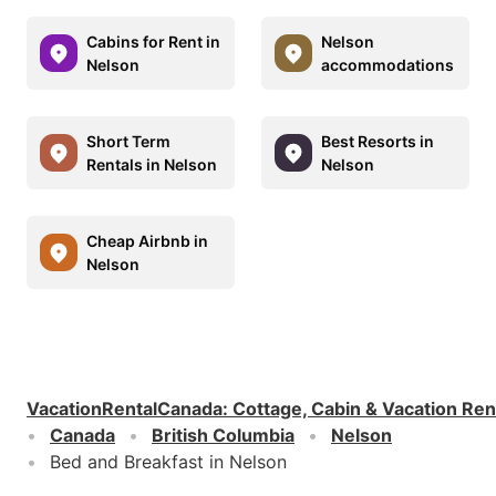
Cabins for Rent in
Nelson
Nelson
accommodations
Short Term
Best Resorts in
Rentals in Nelson
Nelson
Cheap Airbnb in
Nelson
VacationRentalCanada
:
Cottage, Cabin & Vacation Ren
Canada
British Columbia
Nelson
Bed and Breakfast in Nelson