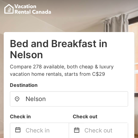
Bed and Breakfast in
Nelson
Compare 278 available, both cheap & luxury
vacation home rentals, starts from C$29
Destination
Check in
Check out