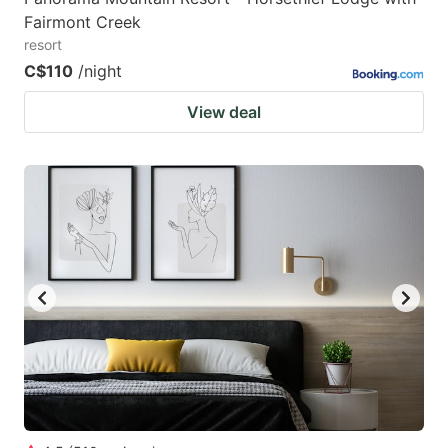
Fairmont Creek
resort
C$110
/night
View deal