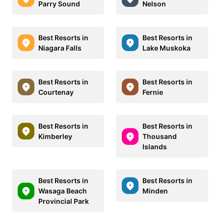
Parry Sound
Nelson
Best Resorts in
Best Resorts in
Niagara Falls
Lake Muskoka
Best Resorts in
Best Resorts in
Courtenay
Fernie
Best Resorts in
Best Resorts in
Kimberley
Thousand
Islands
Best Resorts in
Best Resorts in
Wasaga Beach
Minden
Provincial Park