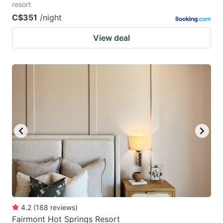
resort
C$351
/night
View deal
4.2
(
188
reviews
)
Fairmont Hot Springs Resort