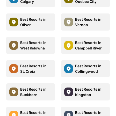
Calgary
Quebec City
Best Resorts in
Best Resorts in
Oliver
Vernon
Best Resorts in
Best Resorts in
West Kelowna
Campbell River
Best Resorts in
Best Resorts in
St. Croix
Collingwood
Best Resorts in
Best Resorts in
Buckhorn
Kingston
Best Resorts in
Best Resorts in