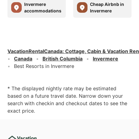
Invermere
Cheap Airbnb in
accommodations
Invermere
VacationRentalCanada
:
Cottage, Cabin & Vacation Ren
Canada
British Columbia
Invermere
Best Resorts in Invermere
* The displayed nightly rate may be estimated
based on a future travel date. Narrow down your
search with checkin and checkout dates to see the
exact price.