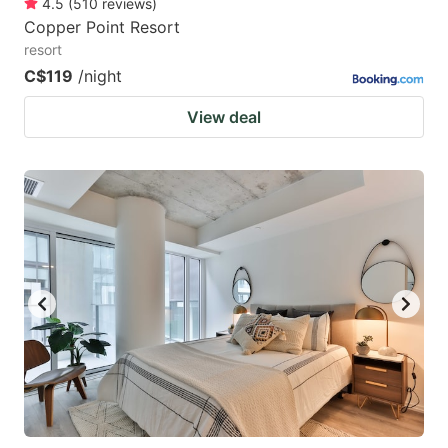
4.5
(
510
reviews
)
Copper Point Resort
resort
C$119
/night
View deal