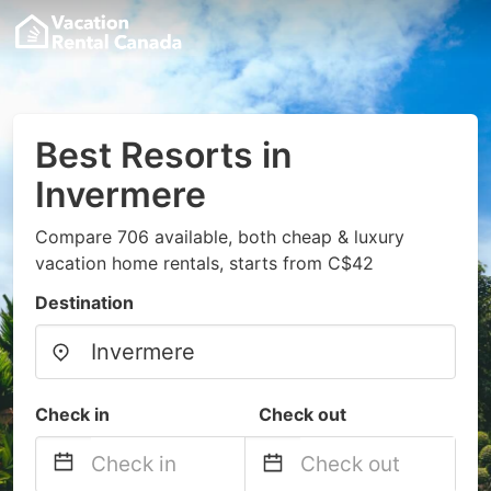
Best Resorts in
Invermere
Compare 706 available, both cheap & luxury
vacation home rentals, starts from C$42
Destination
Check in
Check out