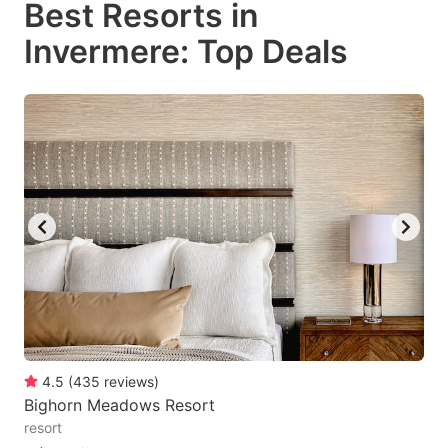
Best Resorts in
key
key
Invermere: Top Deals
to
to
get
get
the
the
keyboard
keyboard
shortcuts
shortcuts
for
for
changing
changing
dates.
dates.
4.5
(
435
reviews
)
Bighorn Meadows Resort
resort