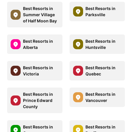
Best Resorts in
Best Resorts in
Summer Village
Parksville
of Half Moon Bay
Best Resorts in
Best Resorts in
Alberta
Huntsville
Best Resorts in
Best Resorts in
Victoria
Quebec
Best Resorts in
Best Resorts in
Prince Edward
Vancouver
County
Best Resorts in
Best Resorts in