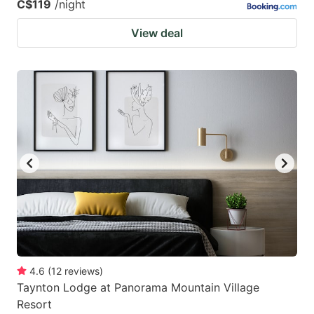
C$119
/night
View deal
4.6
(
12
reviews
)
Taynton Lodge at Panorama Mountain Village
Resort