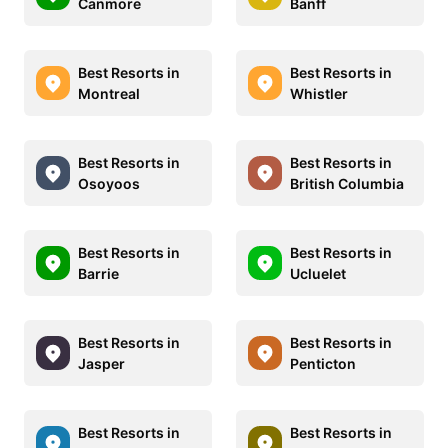
Canmore
Banff
Best Resorts in
Best Resorts in
Montreal
Whistler
Best Resorts in
Best Resorts in
Osoyoos
British Columbia
Best Resorts in
Best Resorts in
Barrie
Ucluelet
Best Resorts in
Best Resorts in
Jasper
Penticton
Best Resorts in
Best Resorts in