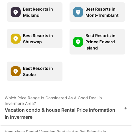
Best Resorts in
Best Resorts in
Midland
Mont-Tremblant
Best Resorts in
Best Resorts in
Shuswap
Prince Edward
Island
Best Resorts in
Sooke
Which Price Range Is Considered As A Good Deal in
Invermere Area?
+
Vacation condo & house Rental Price Information
in Invermere
How Many Rental Vacation Rentals Are Pet Friendly in