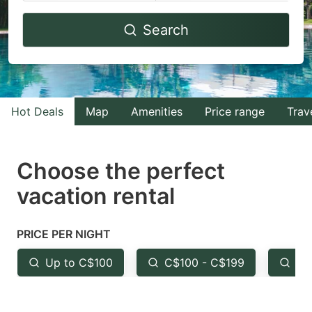
Navigate
Navigate
Search
forward
backward
to
to
interact
interact
with
with
Hot Deals
Map
Amenities
Price range
Trav
the
the
calendar
calendar
and
and
Choose the perfect
select
select
vacation rental
a
a
date.
date.
PRICE PER NIGHT
Press
Press
the
the
Up to C$100
C$100 - C$199
Fr
question
question
mark
mark