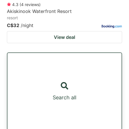
4.3
(
4
reviews
)
Akiskinook Waterfront Resort
resort
C$32
/night
View deal
Search all