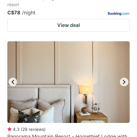
resort
C$78
/night
View deal
4.3
(
29
reviews
)
Panorama Mountain Resort - Horsethief Lodge with