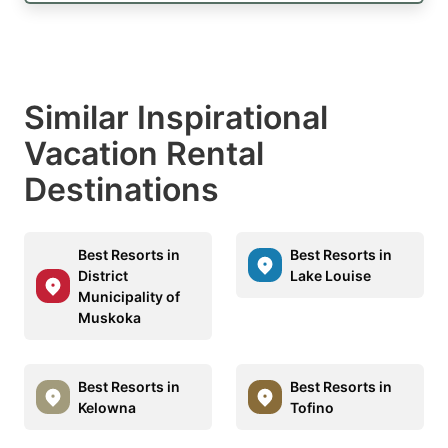
Similar Inspirational
Vacation Rental
Destinations
Best Resorts in
Best Resorts in
District
Lake Louise
Municipality of
Muskoka
Best Resorts in
Best Resorts in
Kelowna
Tofino