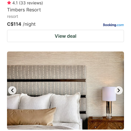
4.1
(
33
reviews
)
Timbers Resort
resort
C$114
/night
View deal