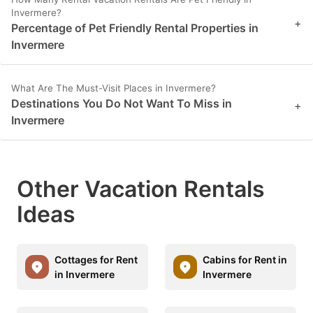
Invermere?
+
Percentage of Pet Friendly Rental Properties in
Invermere
What Are The Must-Visit Places in Invermere?
Destinations You Do Not Want To Miss in
+
Invermere
Other Vacation Rentals
Ideas
Cottages for Rent
Cabins for Rent in
in Invermere
Invermere