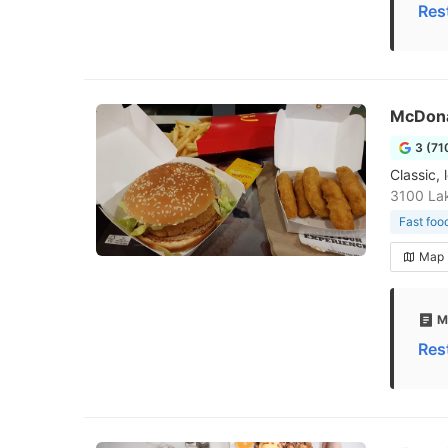
Res
McDona
3 (71
Classic, 
3100 La
Fast foo
Map
M
Res