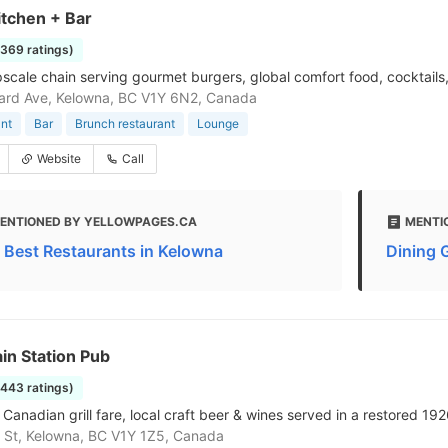
itchen + Bar
1369 ratings)
pscale chain serving gourmet burgers, global comfort food, cocktails
ard Ave, Kelowna, BC V1Y 6N2, Canada
nt
Bar
Brunch restaurant
Lounge
Website
Call
ENTIONED BY YELLOWPAGES.CA
MENTI
 Best Restaurants in Kelowna
Dining 
in Station Pub
1443 ratings)
Canadian grill fare, local craft beer & wines served in a restored 192
is St, Kelowna, BC V1Y 1Z5, Canada