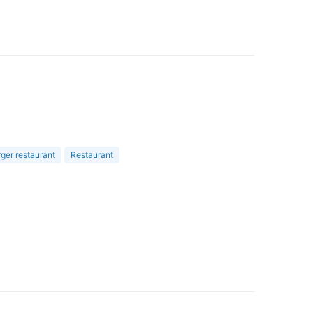
er restaurant
Restaurant