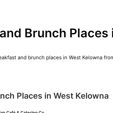
 and Brunch Places 
akfast and brunch places in West Kelowna from 
unch Places in West Kelowna
an Café & Catering Co.