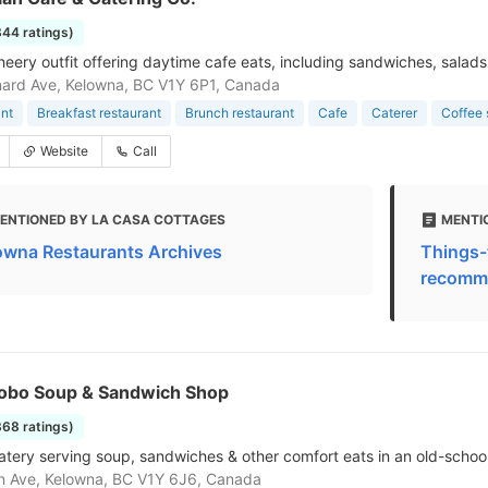
844 ratings)
cheery outfit offering daytime cafe eats, including sandwiches, salads
ard Ave, Kelowna, BC V1Y 6P1, Canada
nt
Breakfast restaurant
Brunch restaurant
Cafe
Caterer
Coffee
Website
Call
ENTIONED BY LA CASA COTTAGES
MENTI
owna Restaurants Archives
Things-
recomme
 Hobo Soup & Sandwich Shop
868 ratings)
atery serving soup, sandwiches & other comfort eats in an old-school
n Ave, Kelowna, BC V1Y 6J6, Canada