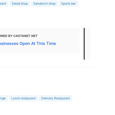
urant
Salad shop
Sandwich shop
Sports bar
ONED BY CASTANET.NET
MENTIONED
usinesses Open At This Time
Kelowna Bus
Attractions
unge
Lunch restaurant
Delivery Restaurant