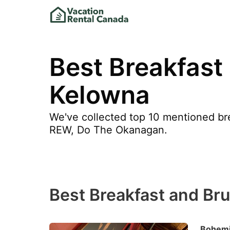
Best Breakfast
Kelowna
We've collected top 10 mentioned bre
REW, Do The Okanagan.
Best Breakfast and Br
Bohemi