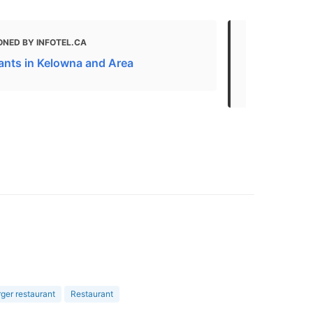
ONED BY INFOTEL.CA
MENTIONED
ants in Kelowna and Area
Kelowna Bus
Attractions
er restaurant
Restaurant