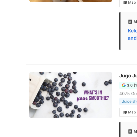
Map
M
Kel
and
Jugo J
3.6 (
4075 Go
Juice sh
Map
M