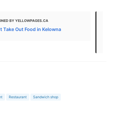
ONED BY YELLOWPAGES.CA
MENTIONED 
HOTEL & SUITE
t Take Out Food in Kelowna
West Kelown
Options an
nt
Restaurant
Sandwich shop