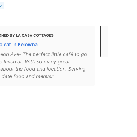
p
ONED BY LA CASA COTTAGES
MENTIONED
o eat in Kelowna
Eat
eon Ave- The perfect little café to go
e lunch at. With so many great
 about the food and location. Serving
o date food and menus."