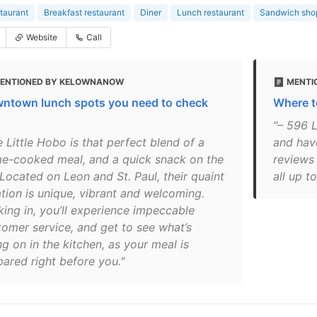
taurant
Breakfast restaurant
Diner
Lunch restaurant
Sandwich sho
Website
Call
ENTIONED BY KELOWNANOW
MENTI
ntown lunch spots you need to check
Where t
"– 596 L
 Little Hobo is that perfect blend of a
and hav
e-cooked meal, and a quick snack on the
reviews
 Located on Leon and St. Paul, their quaint
all up t
ation is unique, vibrant and welcoming.
king in, you’ll experience impeccable
tomer service, and get to see what’s
g on in the kitchen, as your meal is
pared right before you."