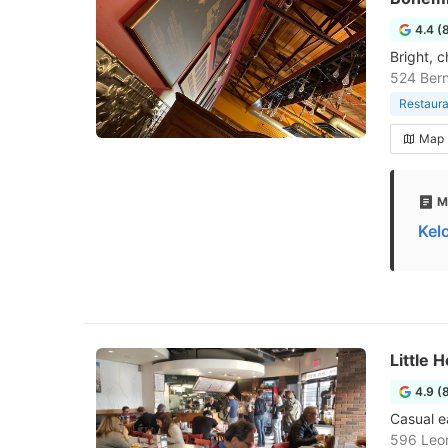
4.4 (
Bright, 
524 Bern
Restaura
Map
M
Kel
Little
4.9 (
Casual e
596 Leo