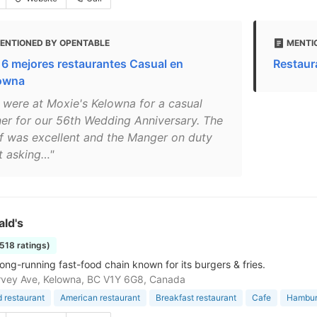
ENTIONED BY OPENTABLE
MENTI
 6 mejores restaurantes Casual en
Restaur
owna
 were at Moxie's Kelowna for a casual
ner for our 56th Wedding Anniversary. The
ff was excellent and the Manger on duty
t asking…"
ld's
1518 ratings)
long-running fast-food chain known for its burgers & fries.
rvey Ave, Kelowna, BC V1Y 6G8, Canada
d restaurant
American restaurant
Breakfast restaurant
Cafe
Hamburg