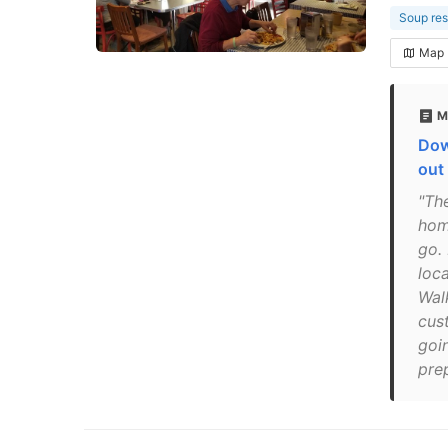
Soup res
Map
M
Dow
out
"The
hom
go.
loc
Wal
cus
goin
pre