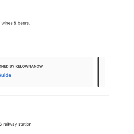
, wines & beers.
ONED BY KELOWNANOW
MENTIONED 
Guide
Kelowna Foo
6 railway station.