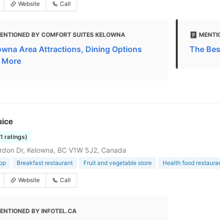
Website
Call
ENTIONED BY COMFORT SUITES KELOWNA
MENTI
owna Area Attractions, Dining Options
The Bes
 More
uice
11 ratings)
rdon Dr, Kelowna, BC V1W 5J2, Canada
op
Breakfast restaurant
Fruit and vegetable store
Health food restaura
Website
Call
ENTIONED BY INFOTEL.CA