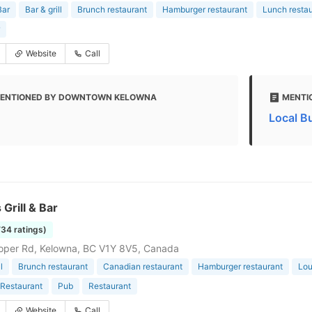
Bar
Bar & grill
Brunch restaurant
Hamburger restaurant
Lunch resta
Website
Call
ENTIONED BY DOWNTOWN KELOWNA
MENTI
Local B
 Grill & Bar
734 ratings)
oper Rd, Kelowna, BC V1Y 8V5, Canada
l
Brunch restaurant
Canadian restaurant
Hamburger restaurant
Lo
Restaurant
Pub
Restaurant
Website
Call