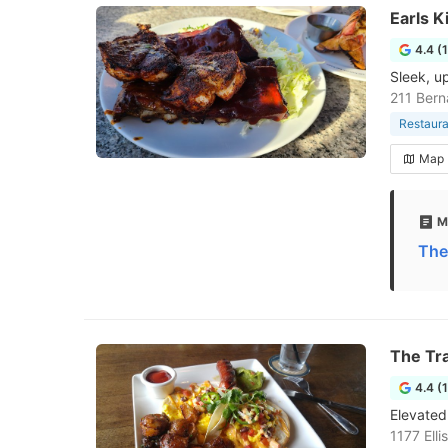
Earls K
4.4 (
Sleek, u
211 Bern
Restaura
Map
M
The
The Tra
4.4 (
Elevated 
1177 Ell