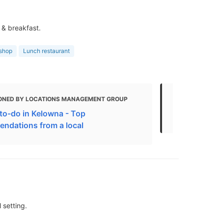
 & breakfast.
 shop
Lunch restaurant
ONED BY LOCATIONS MANAGEMENT GROUP
MENTIONED
to-do in Kelowna - Top
The Best Re
ndations from a local
 setting.