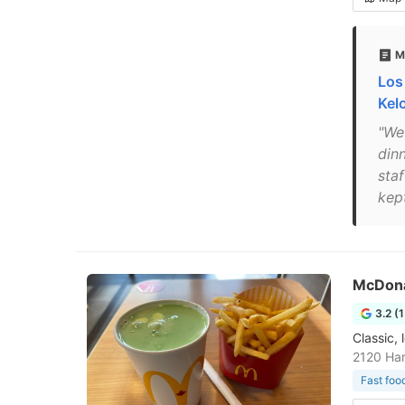
M
Los
Kel
"We
din
sta
kep
McDona
3.2 (
Classic, 
2120 Ha
Fast foo