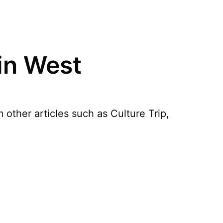
in West
other articles such as Culture Trip,