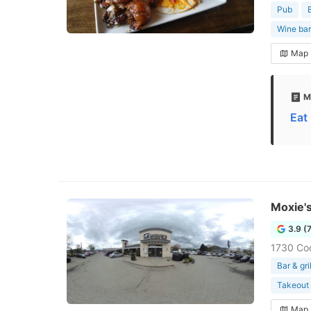
Pub
Wine bar
Map
M
Eat
Moxie's
3.9 (
1730 Co
Bar & gril
Takeout 
Map