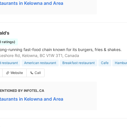
taurants in Kelowna and Area
ld's
0 ratings)
long-running fast-food chain known for its burgers, fries & shakes.
keshore Rd, Kelowna, BC V1W 3T1, Canada
d restaurant
American restaurant
Breakfast restaurant
Cafe
Hamburg
Website
Call
ENTIONED BY INFOTEL.CA
taurants in Kelowna and Area