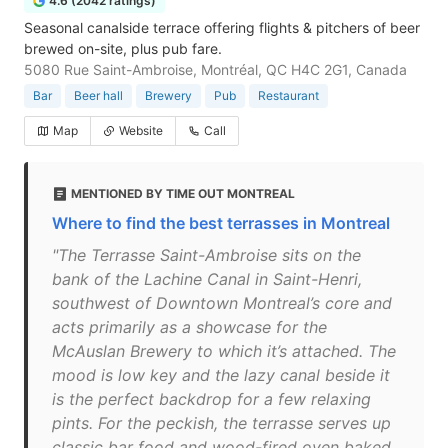
4.6 (2042 ratings)
Seasonal canalside terrace offering flights & pitchers of beer
brewed on-site, plus pub fare.
5080 Rue Saint-Ambroise, Montréal, QC H4C 2G1, Canada
Bar
Beer hall
Brewery
Pub
Restaurant
Map
Website
Call
MENTIONED BY TIME OUT MONTREAL
Where to find the best terrasses in Montreal
"The Terrasse Saint-Ambroise sits on the
bank of the Lachine Canal in Saint-Henri,
southwest of Downtown Montreal’s core and
acts primarily as a showcase for the
McAuslan Brewery to which it’s attached. The
mood is low key and the lazy canal beside it
is the perfect backdrop for a few relaxing
pints. For the peckish, the terrasse serves up
classic bar food and wood-fired oven baked