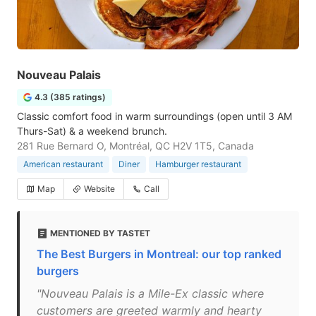
Nouveau Palais
4.3 (385 ratings)
Classic comfort food in warm surroundings (open until 3 AM
Thurs-Sat) & a weekend brunch.
281 Rue Bernard O, Montréal, QC H2V 1T5, Canada
American restaurant
Diner
Hamburger restaurant
Map
Website
Call
MENTIONED BY TASTET
The Best Burgers in Montreal: our top ranked
burgers
"Nouveau Palais is a Mile-Ex classic where
customers are greeted warmly and hearty