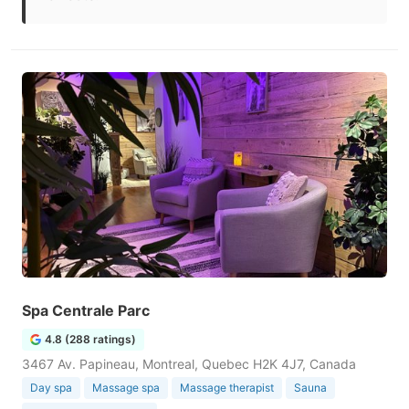
Spa Centrale Parc
4.8 (288 ratings)
3467 Av. Papineau, Montreal, Quebec H2K 4J7, Canada
Day spa
Massage spa
Massage therapist
Sauna