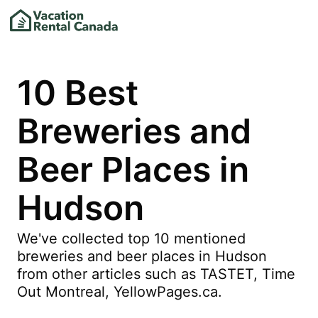
10 Best
Breweries and
Beer Places in
Hudson
We've collected top 10 mentioned
breweries and beer places in Hudson
from other articles such as TASTET, Time
Out Montreal, YellowPages.ca.