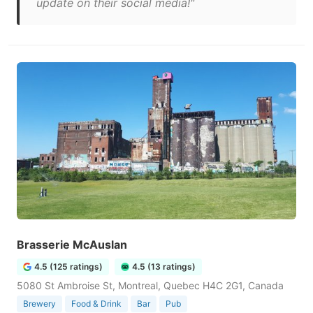
update on their social media!"
Brasserie McAuslan
4.5 (125 ratings)
4.5 (13 ratings)
5080 St Ambroise St, Montreal, Quebec H4C 2G1, Canada
Brewery
Food & Drink
Bar
Pub