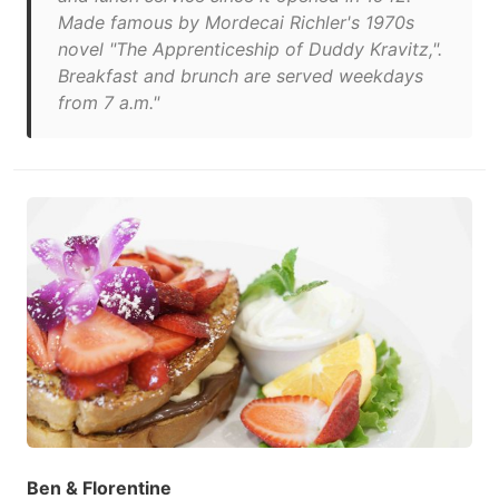
Made famous by Mordecai Richler's 1970s
novel "The Apprenticeship of Duddy Kravitz,".
Breakfast and brunch are served weekdays
from 7 a.m."
Ben & Florentine