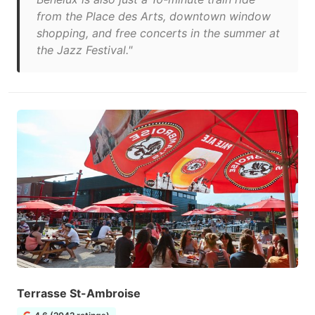
from the Place des Arts, downtown window
shopping, and free concerts in the summer at
the Jazz Festival.​"
Terrasse St-Ambroise