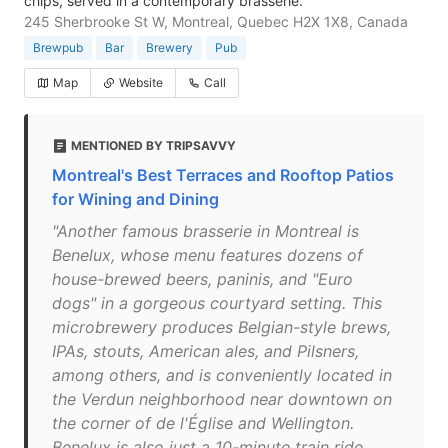
chips, served in a contemporary brasserie.
245 Sherbrooke St W, Montreal, Quebec H2X 1X8, Canada
Brewpub
Bar
Brewery
Pub
Map
Website
Call
MENTIONED BY TRIPSAVVY
Montreal's Best Terraces and Rooftop Patios
for Wining and Dining
"Another famous brasserie in Montreal is
Benelux, whose menu features dozens of
house-brewed beers, paninis, and "Euro
dogs" in a gorgeous courtyard setting. This
microbrewery produces Belgian-style brews,
IPAs, stouts, American ales, and Pilsners,
among others, and is conveniently located in
the Verdun neighborhood near downtown on
the corner of de l'Église and Wellington.
Benelux is also just a 10-minute train ride