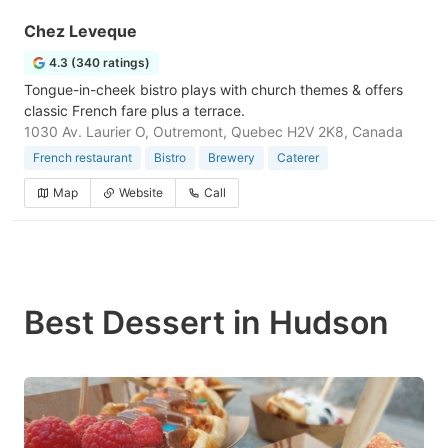
Chez Leveque
4.3 (340 ratings)
Tongue-in-cheek bistro plays with church themes & offers
classic French fare plus a terrace.
1030 Av. Laurier O, Outremont, Quebec H2V 2K8, Canada
French restaurant
Bistro
Brewery
Caterer
Map
Website
Call
Best Dessert in Hudson