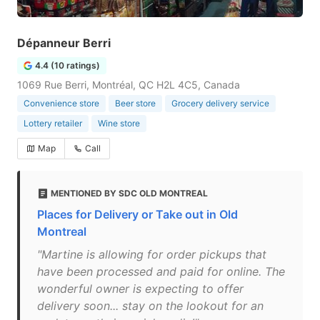
Dépanneur Berri
4.4 (10 ratings)
1069 Rue Berri, Montréal, QC H2L 4C5, Canada
Convenience store
Beer store
Grocery delivery service
Lottery retailer
Wine store
Map
Call
MENTIONED BY SDC OLD MONTREAL
Places for Delivery or Take out in Old
Montreal
"Martine is allowing for order pickups that
have been processed and paid for online. The
wonderful owner is expecting to offer
delivery soon... stay on the lookout for an