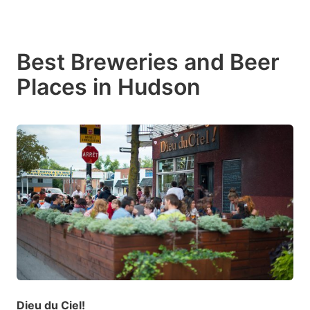
Best Breweries and Beer
Places in Hudson
Dieu du Ciel!