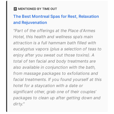
MENTIONED BY TIME OUT
The Best Montreal Spas for Rest, Relaxation
and Rejuvenation
"Part of the offerings at the Place d'Armes
Hotel, this health and wellness spa’s main
attraction is a full hammam bath filled with
eucalyptus vapors (plus a selection of teas to
enjoy after you sweat out those toxins). A
total of ten facial and body treatments are
also available in conjunction with the bath,
from massage packages to exfoliations and
facial treatments. If you found yourself at this
hotel for a staycation with a date or
significant other, grab one of their couples’
packages to clean up after getting down and
dirty."