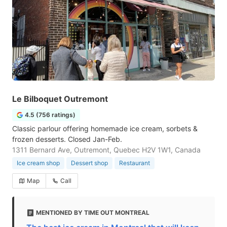
Le Bilboquet Outremont
4.5 (756 ratings)
Classic parlour offering homemade ice cream, sorbets &
frozen desserts. Closed Jan-Feb.
1311 Bernard Ave, Outremont, Quebec H2V 1W1, Canada
Ice cream shop
Dessert shop
Restaurant
Map
Call
MENTIONED BY TIME OUT MONTREAL