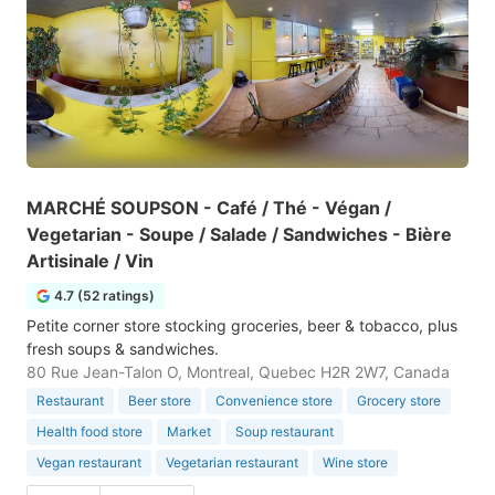
MARCHÉ SOUPSON - Café / Thé - Végan /
Vegetarian - Soupe / Salade / Sandwiches - Bière
Artisinale / Vin
4.7 (52 ratings)
Petite corner store stocking groceries, beer & tobacco, plus
fresh soups & sandwiches.
80 Rue Jean-Talon O, Montreal, Quebec H2R 2W7, Canada
Restaurant
Beer store
Convenience store
Grocery store
Health food store
Market
Soup restaurant
Vegan restaurant
Vegetarian restaurant
Wine store