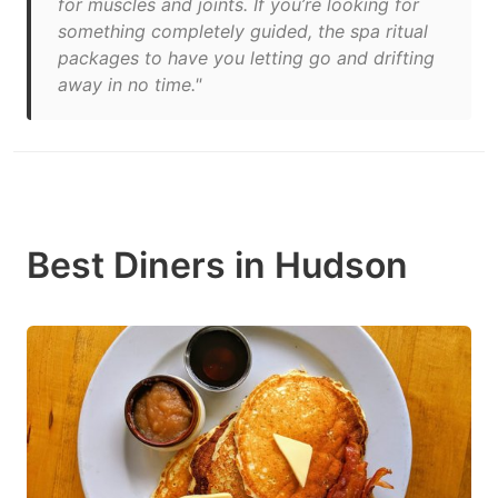
for muscles and joints. If you’re looking for
something completely guided, the spa ritual
packages to have you letting go and drifting
away in no time."
Best Diners in Hudson