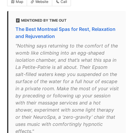
Map
Website
Call
MENTIONED BY TIME OUT
The Best Montreal Spas for Rest, Relaxation
and Rejuvenation
"Nothing says returning to the comfort of the
womb like climbing into an egg-shaped
isolation chamber, and that’s what this spa in
La Petite-Patrie is all about. Their Epsom
salt-filled waters keep you suspended on the
surface of the water for a full hour of escape
in a private room. Make the most of your visit
by preceding or following up your session
with their massage services and a hot
shower, experiment with some light therapy
or their NeuroSpa, a ‘zero-gravity’ chair that
uses music with comfortingly hypnotic
effects."