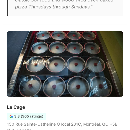
pizza Thursdays through Sundays."
La Cage
3.8 (505 ratings)
150 Rue Sainte-Catherine O local 201C, Montréal, QC H5B