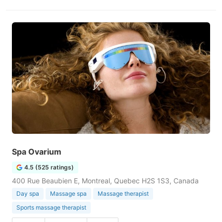
Spa Ovarium
4.5 (525 ratings)
400 Rue Beaubien E, Montreal, Quebec H2S 1S3, Canada
Day spa
Massage spa
Massage therapist
Sports massage therapist