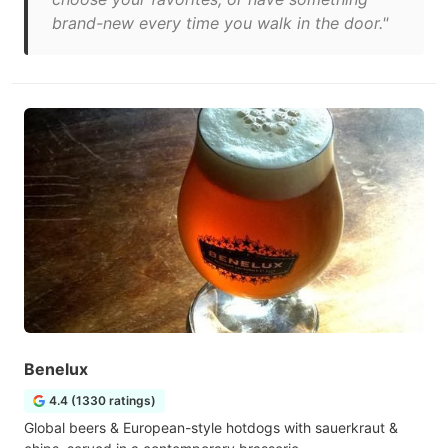
brand-new every time you walk in the door."
Benelux
4.4 (1330 ratings)
Global beers & European-style hotdogs with sauerkraut &