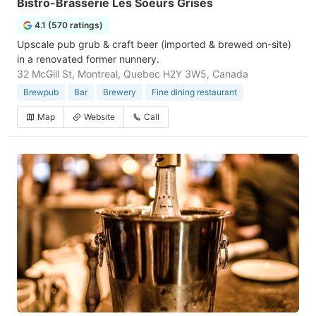
Bistro-Brasserie Les Soeurs Grises
4.1 (570 ratings)
Upscale pub grub & craft beer (imported & brewed on-site)
in a renovated former nunnery.
32 McGill St, Montreal, Quebec H2Y 3W5, Canada
Brewpub
Bar
Brewery
Fine dining restaurant
Map
Website
Call