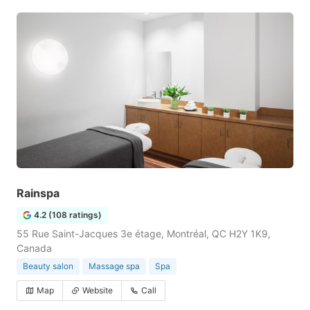
Rainspa
4.2 (108 ratings)
55 Rue Saint-Jacques 3e étage, Montréal, QC H2Y 1K9,
Canada
Beauty salon
Massage spa
Spa
Map
Website
Call