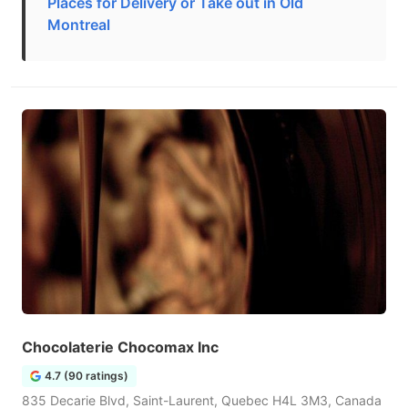
Places for Delivery or Take out in Old
Montreal
Chocolaterie Chocomax Inc
4.7 (90 ratings)
835 Decarie Blvd, Saint-Laurent, Quebec H4L 3M3, Canada