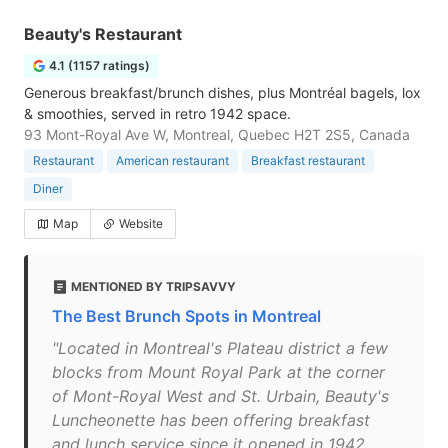
Beauty's Restaurant
4.1 (1157 ratings)
Generous breakfast/brunch dishes, plus Montréal bagels, lox
& smoothies, served in retro 1942 space.
93 Mont-Royal Ave W, Montreal, Quebec H2T 2S5, Canada
Restaurant
American restaurant
Breakfast restaurant
Diner
Map
Website
MENTIONED BY TRIPSAVVY
The Best Brunch Spots in Montreal
"Located in Montreal's Plateau district a few
blocks from Mount Royal Park at the corner
of Mont-Royal West and St. Urbain, Beauty's
Luncheonette has been offering breakfast
and lunch service since it opened in 1942.