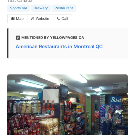
1B3, Canada
Sports bar
Brewery
Restaurant
Map
Website
Call
MENTIONED BY YELLOWPAGES.CA
American Restaurants in Montreal QC