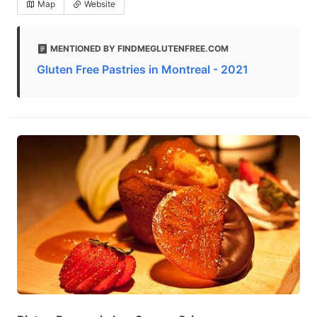
Map
Website
MENTIONED BY FINDMEGLUTENFREE.COM
Gluten Free Pastries in Montreal - 2021