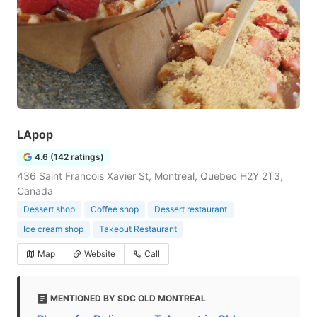
LApop
4.6 (142 ratings)
436 Saint Francois Xavier St, Montreal, Quebec H2Y 2T3,
Canada
Dessert shop
Coffee shop
Dessert restaurant
Ice cream shop
Takeout Restaurant
Map
Website
Call
MENTIONED BY SDC OLD MONTREAL