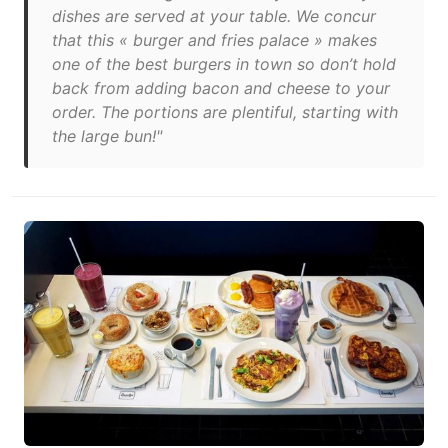
dishes are served at your table. We concur
that this « burger and fries palace » makes
one of the best burgers in town so don’t hold
back from adding bacon and cheese to your
order. The portions are plentiful, starting with
the large bun!"