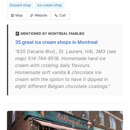
Dessert shop
Ice cream shop
Map
Website
Call
MENTIONED BY MONTREAL FAMILIES
35 great ice cream shops in Montreal
"835 Decarie Blvd., St. Laurent, H4L 3M3 (see
map) 514-744-9518. Homemade hard ice
cream with rotating daily flavours.
Homemade soft vanilla & chocolate ice
cream with the option to have it dipped in
eight different Belgian chocolate coatings."