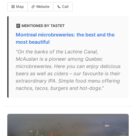
Map
Website
Call
MENTIONED BY TASTET
Montreal microbreweries: the best and the
most beautiful
"On the banks of the Lachine Canal,
McAuslan is a pioneer among Quebec
microbreweries. Here you can enjoy delicious
beers as well as ciders – our favourite is their
extraordinary IPA. Simple food menu offering
nachos, tacos, burgers and hot-dogs."