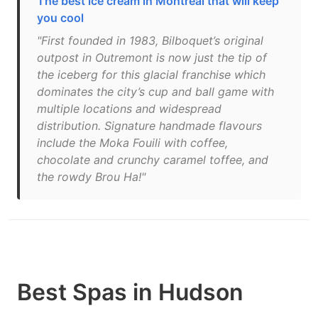
The best ice cream in Montreal that will keep
you cool
"First founded in 1983, Bilboquet’s original
outpost in Outremont is now just the tip of
the iceberg for this glacial franchise which
dominates the city’s cup and ball game with
multiple locations and widespread
distribution. Signature handmade flavours
include the Moka Fouili with coffee,
chocolate and crunchy caramel toffee, and
the rowdy Brou Ha!"
Best Spas in Hudson