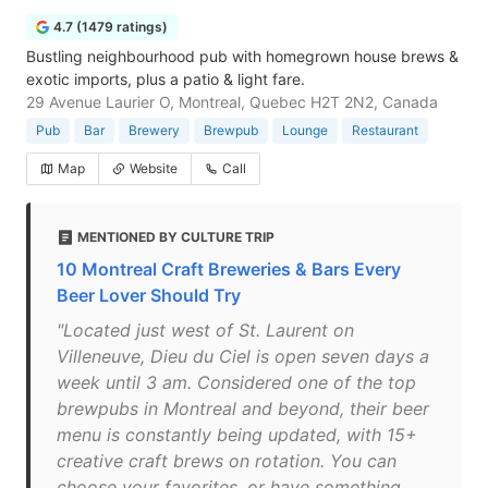
4.7 (1479 ratings)
Bustling neighbourhood pub with homegrown house brews &
exotic imports, plus a patio & light fare.
29 Avenue Laurier O, Montreal, Quebec H2T 2N2, Canada
Pub
Bar
Brewery
Brewpub
Lounge
Restaurant
Map
Website
Call
MENTIONED BY CULTURE TRIP
10 Montreal Craft Breweries & Bars Every
Beer Lover Should Try
"Located just west of St. Laurent on
Villeneuve, Dieu du Ciel is open seven days a
week until 3 am. Considered one of the top
brewpubs in Montreal and beyond, their beer
menu is constantly being updated, with 15+
creative craft brews on rotation. You can
choose your favorites, or have something