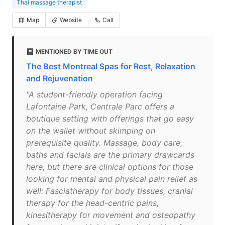
Thai massage therapist
Map
Website
Call
MENTIONED BY TIME OUT
The Best Montreal Spas for Rest, Relaxation
and Rejuvenation
"A student-friendly operation facing
Lafontaine Park, Centrale Parc offers a
boutique setting with offerings that go easy
on the wallet without skimping on
prerequisite quality. Massage, body care,
baths and facials are the primary drawcards
here, but there are clinical options for those
looking for mental and physical pain relief as
well: Fasciatherapy for body tissues, cranial
therapy for the head-centric pains,
kinesitherapy for movement and osteopathy