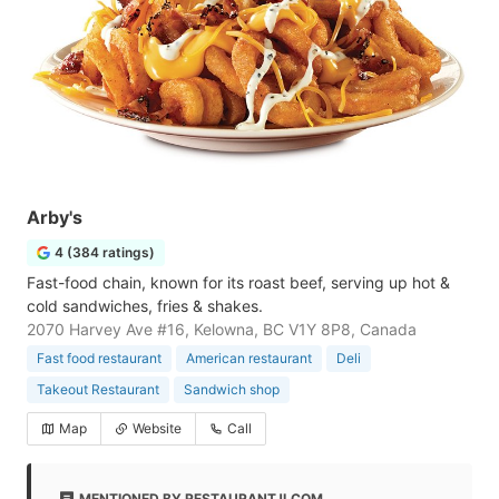
Arby's
4 (384 ratings)
Fast-food chain, known for its roast beef, serving up hot &
cold sandwiches, fries & shakes.
2070 Harvey Ave #16, Kelowna, BC V1Y 8P8, Canada
Fast food restaurant
American restaurant
Deli
Takeout Restaurant
Sandwich shop
Map
Website
Call
MENTIONED BY RESTAURANTJI.COM