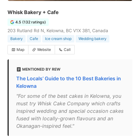
Whisk Bakery + Cafe
4.5 (132 ratings)
203 Rutland Rd N, Kelowna, BC V1X 3B1, Canada
Bakery
Cafe
Ice cream shop
Wedding bakery
Map
Website
Call
MENTIONED BY REW
The Locals’ Guide to the 10 Best Bakeries in
Kelowna
"For some of the best cakes in Kelowna, you
must try Whisk Cake Company which crafts
inspired wedding and special occasion cakes
fused with locally-grown flavours and an
Okanagan-inspired feel."