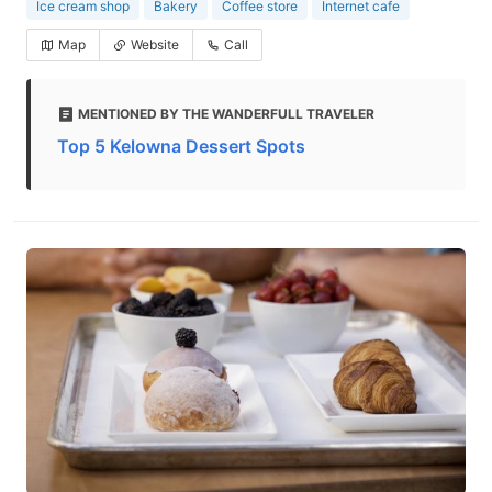
Ice cream shop
Bakery
Coffee store
Internet cafe
Map
Website
Call
MENTIONED BY THE WANDERFULL TRAVELER
Top 5 Kelowna Dessert Spots