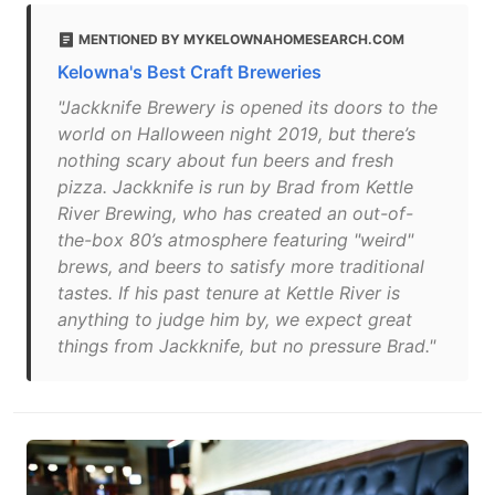
MENTIONED BY MYKELOWNAHOMESEARCH.COM
Kelowna's Best Craft Breweries
"Jackknife Brewery is opened its doors to the
world on Halloween night 2019, but there’s
nothing scary about fun beers and fresh
pizza. Jackknife is run by Brad from Kettle
River Brewing, who has created an out-of-
the-box 80’s atmosphere featuring "weird"
brews, and beers to satisfy more traditional
tastes. If his past tenure at Kettle River is
anything to judge him by, we expect great
things from Jackknife, but no pressure Brad."