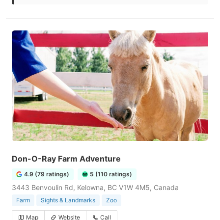
Don-O-Ray Farm Adventure
4.9 (79 ratings)
5 (110 ratings)
3443 Benvoulin Rd, Kelowna, BC V1W 4M5, Canada
Farm
Sights & Landmarks
Zoo
Map
Website
Call