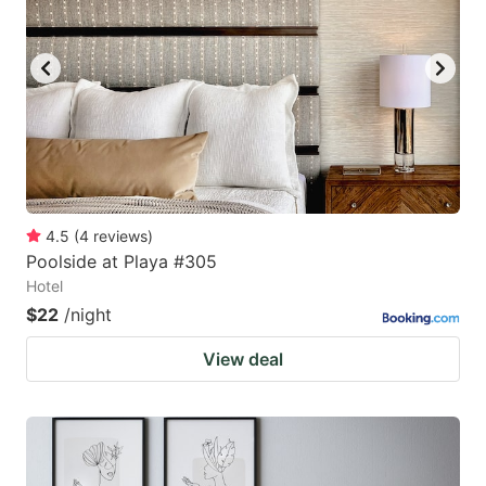
4.5
(
4
reviews
)
Poolside at Playa #305
Hotel
$22
/night
View deal