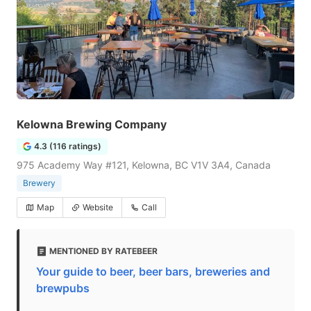
Kelowna Brewing Company
4.3 (116 ratings)
975 Academy Way #121, Kelowna, BC V1V 3A4, Canada
Brewery
Map
Website
Call
MENTIONED BY RATEBEER
Your guide to beer, beer bars, breweries and
brewpubs