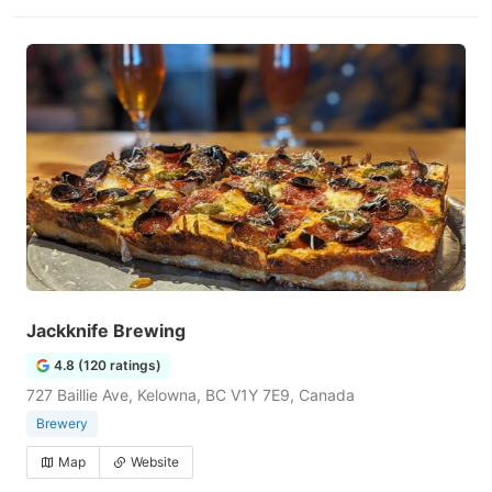
Jackknife Brewing
4.8 (120 ratings)
727 Baillie Ave, Kelowna, BC V1Y 7E9, Canada
Brewery
Map
Website