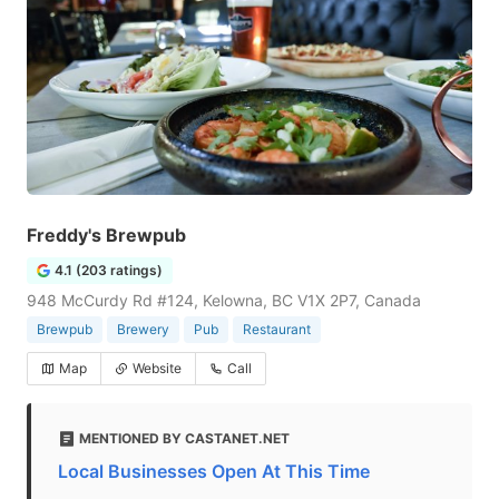
Freddy's Brewpub
4.1 (203 ratings)
948 McCurdy Rd #124, Kelowna, BC V1X 2P7, Canada
Brewpub
Brewery
Pub
Restaurant
Map
Website
Call
MENTIONED BY CASTANET.NET
Local Businesses Open At This Time