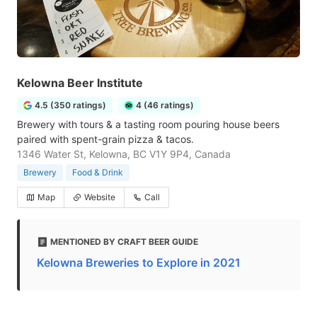
Kelowna Beer Institute
4.5 (350 ratings)
4 (46 ratings)
Brewery with tours & a tasting room pouring house beers
paired with spent-grain pizza & tacos.
1346 Water St, Kelowna, BC V1Y 9P4, Canada
Brewery
Food & Drink
Map
Website
Call
MENTIONED BY CRAFT BEER GUIDE
Kelowna Breweries to Explore in 2021