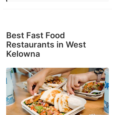
Best Fast Food
Restaurants in West
Kelowna