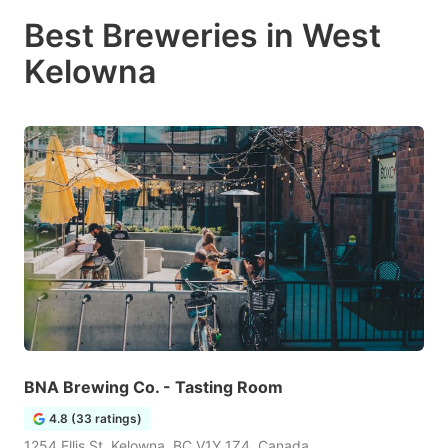
Best Breweries in West
Kelowna
BNA Brewing Co. - Tasting Room
4.8 (33 ratings)
1254 Ellis St, Kelowna, BC V1Y 1Z4, Canada