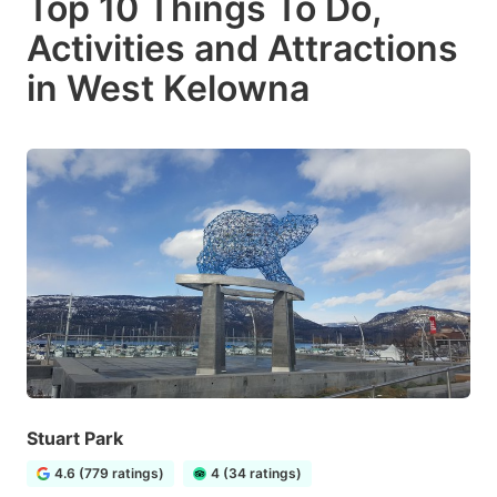
Top 10 Things To Do,
Activities and Attractions
in West Kelowna
Stuart Park
4.6 (779 ratings)
4 (34 ratings)