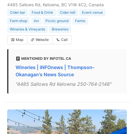
4485 Sallows Rd, Kelowna, BC V1W 4C2, Canada
Cider bar
Food & Drink
Cider mill
Event venue
Farm shop
Inn
Picnic ground
Farms
Wineries & Vineyards
Breweries
Map
Website
Call
MENTIONED BY INFOTEL.CA
Wineries | iNFOnews | Thompson-
Okanagan's News Source
"4485 Sallows Rd Kelowna 250-764-2148"