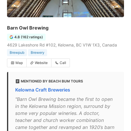
Barn Owl Brewing
4.8 (162 ratings)
4629 Lakeshore Rd #102, Kelowna, BC V1W 1X3, Canada
Brewpub
Brewery
Map
Website
Call
MENTIONED BY BEACH BUM TOURS
Kelowna Craft Breweries
"Barn Owl Brewing became the first to open
in the Kelowna Mission region, surround by
some very popular wineries. A doctor,
teacher and church worker combination
came together and revamped an 1920’s barn