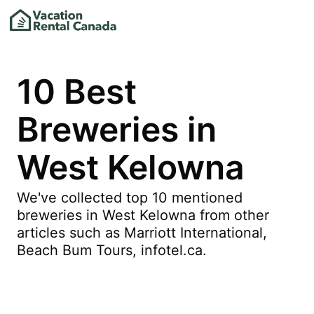
10 Best
Breweries in
West Kelowna
We've collected top 10 mentioned
breweries in West Kelowna from other
articles such as Marriott International,
Beach Bum Tours, infotel.ca.