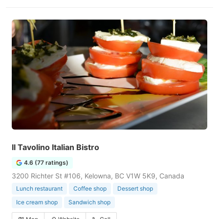
Il Tavolino Italian Bistro
4.6 (77 ratings)
3200 Richter St #106, Kelowna, BC V1W 5K9, Canada
Lunch restaurant
Coffee shop
Dessert shop
Ice cream shop
Sandwich shop