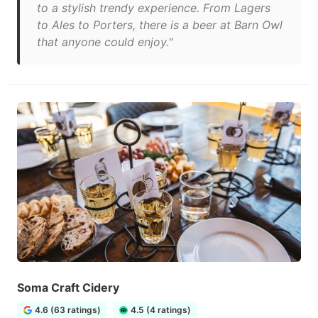
to a stylish trendy experience. From Lagers
to Ales to Porters, there is a beer at Barn Owl
that anyone could enjoy."
Soma Craft Cidery
4.6 (63 ratings)
4.5 (4 ratings)