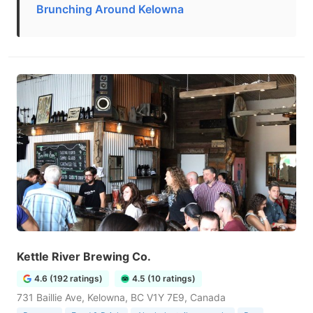
Brunching Around Kelowna
Kettle River Brewing Co.
4.6 (192 ratings)
4.5 (10 ratings)
731 Baillie Ave, Kelowna, BC V1Y 7E9, Canada