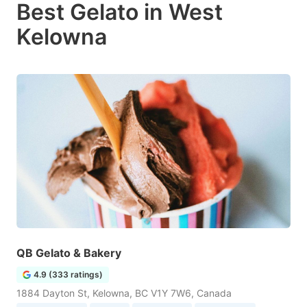
Best Gelato in West
Kelowna
QB Gelato & Bakery
4.9 (333 ratings)
1884 Dayton St, Kelowna, BC V1Y 7W6, Canada