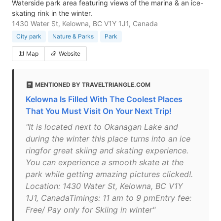
Waterside park area featuring views of the marina & an ice-
skating rink in the winter.
1430 Water St, Kelowna, BC V1Y 1J1, Canada
City park
Nature & Parks
Park
Map
Website
MENTIONED BY TRAVELTRIANGLE.COM
Kelowna Is Filled With The Coolest Places
That You Must Visit On Your Next Trip!
"It is located next to Okanagan Lake and
during the winter this place turns into an ice
ringfor great skiing and skating experience.
You can experience a smooth skate at the
park while getting amazing pictures clicked!.
Location: 1430 Water St, Kelowna, BC V1Y
1J1, CanadaTimings: 11 am to 9 pmEntry fee:
Free/ Pay only for Skiing in winter"