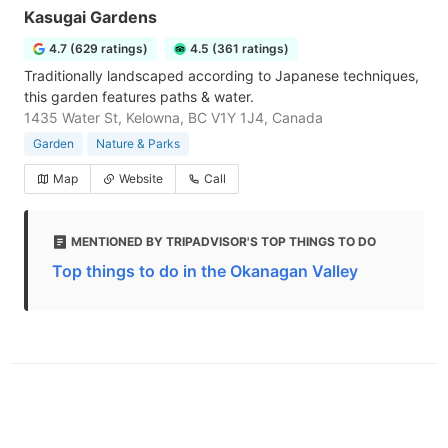
Kasugai Gardens
4.7 (629 ratings)
4.5 (361 ratings)
Traditionally landscaped according to Japanese techniques,
this garden features paths & water.
1435 Water St, Kelowna, BC V1Y 1J4, Canada
Garden
Nature & Parks
Map
Website
Call
MENTIONED BY TRIPADVISOR'S TOP THINGS TO DO
Top things to do in the Okanagan Valley