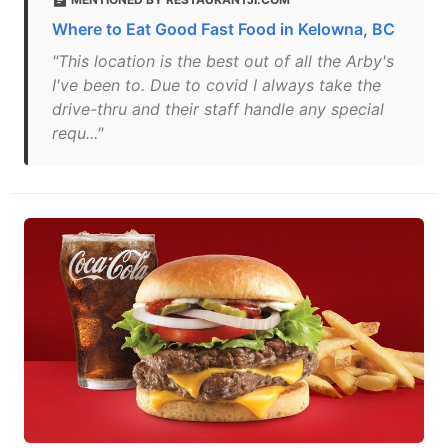
Where to Eat Good Fast Food in Kelowna, BC
"This location is the best out of all the Arby's
I've been to. Due to covid I always take the
drive-thru and their staff handle any special
requ..."