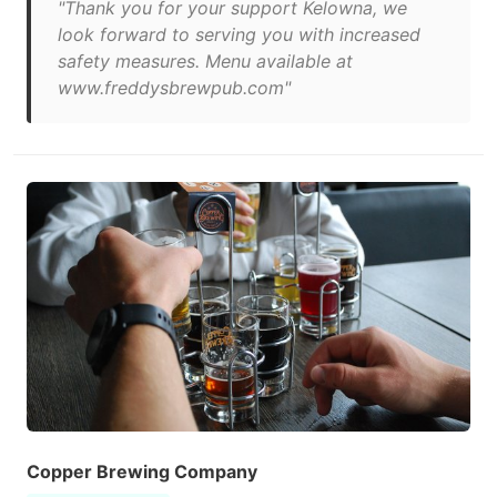
"Thank you for your support Kelowna, we
look forward to serving you with increased
safety measures. Menu available at
www.freddysbrewpub.com"
Copper Brewing Company