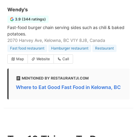
Wendy's
3.9 (344 ratings)
Fast-food burger chain serving sides such as chili & baked
potatoes.
2070 Harvey Ave, Kelowna, BC V1Y 8J8, Canada
Fast food restaurant
Hamburger restaurant
Restaurant
Map
Website
Call
MENTIONED BY RESTAURANTJI.COM
Where to Eat Good Fast Food in Kelowna, BC