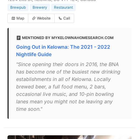
Brewpub
Brewery
Restaurant
Map
Website
Call
MENTIONED BY MYKELOWNAHOMESEARCH.COM
Going Out in Kelowna: The 2021 - 2022
Nightlife Guide
"Since opening their doors in 2016, the BNA
has become one of the busiest new drinking
establishments in all of Kelowna. Locally
brewed beer, a full food menu, 2 bars,
occasional live music, and 10-pin bowling
lanes mean you might not be leaving any
time soon."