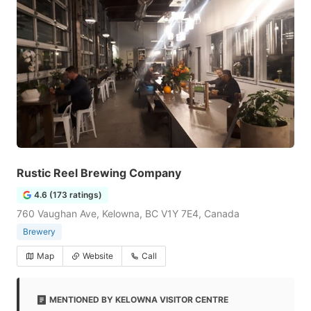
Rustic Reel Brewing Company
4.6 (173 ratings)
760 Vaughan Ave, Kelowna, BC V1Y 7E4, Canada
Brewery
Map
Website
Call
MENTIONED BY KELOWNA VISITOR CENTRE