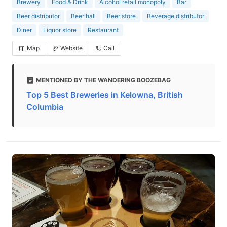
Brewery
Food & Drink
Alcohol retail monopoly
Bar
Beer distributor
Beer hall
Beer store
Beverage distributor
Diner
Liquor store
Restaurant
Map
Website
Call
MENTIONED BY THE WANDERING BOOZEBAG
Top 5 Best Breweries in Kelowna, British
Columbia