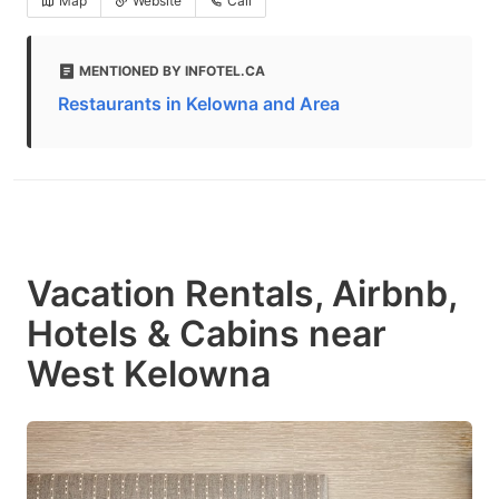
Map
Website
Call
MENTIONED BY INFOTEL.CA
Restaurants in Kelowna and Area
Vacation Rentals, Airbnb,
Hotels & Cabins near
West Kelowna