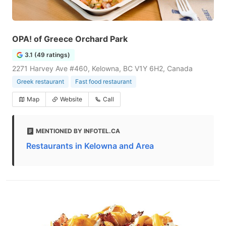
OPA! of Greece Orchard Park
3.1 (49 ratings)
2271 Harvey Ave #460, Kelowna, BC V1Y 6H2, Canada
Greek restaurant
Fast food restaurant
Map
Website
Call
MENTIONED BY INFOTEL.CA
Restaurants in Kelowna and Area