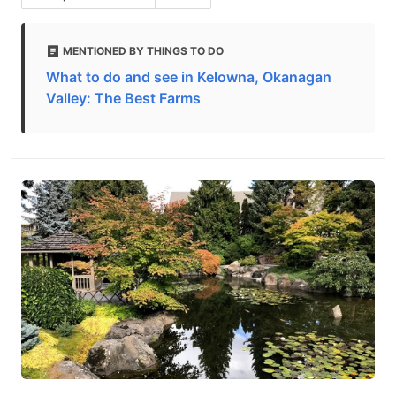
MENTIONED BY THINGS TO DO
What to do and see in Kelowna, Okanagan
Valley: The Best Farms