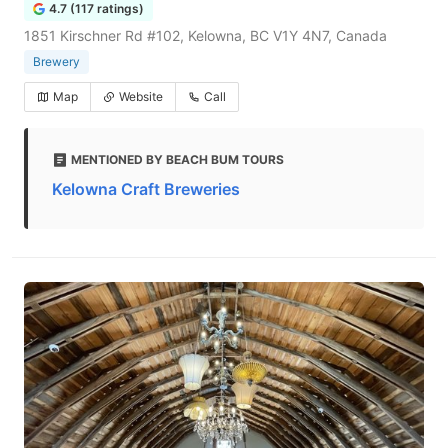
4.7 (117 ratings)
1851 Kirschner Rd #102, Kelowna, BC V1Y 4N7, Canada
Brewery
Map
Website
Call
MENTIONED BY BEACH BUM TOURS
Kelowna Craft Breweries