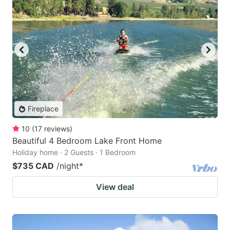
Fireplace
10
(
17
reviews
)
Beautiful 4 Bedroom Lake Front Home
Holiday home · 2 Guests · 1 Bedroom
$735 CAD
/night
*
View deal