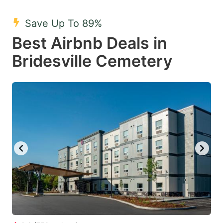
mark
mark
Save Up To 89%
key
key
Best Airbnb Deals in
to
to
get
get
Bridesville Cemetery
the
the
keyboard
keyboard
shortcuts
shortcuts
for
for
changing
changing
dates.
dates.