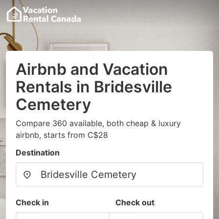
Airbnb and Vacation
Rentals in Bridesville
Cemetery
Compare 360 available, both cheap & luxury
airbnb, starts from C$28
Destination
Check in
Check out