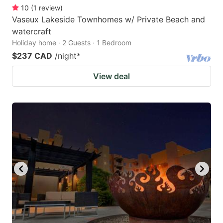
10
(
1
review
)
Vaseux Lakeside Townhomes w/ Private Beach and
watercraft
Holiday home · 2 Guests · 1 Bedroom
$237 CAD
/night
*
View deal