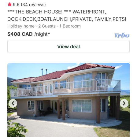
9.6
(
34
reviews
)
***THE BEACH HOUSE!!*** WATERFRONT,
DOCK,DECK,BOATLAUNCH,PRIVATE, FAMILY,PETS!
Holiday home · 2 Guests · 1 Bedroom
$408 CAD
/night
*
View deal