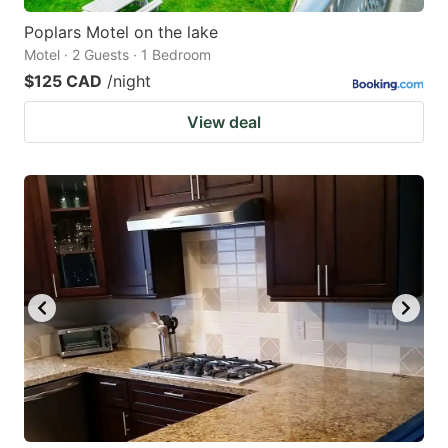
Poplars Motel on the lake
Motel · 2 Guests · 1 Bedroom
$125 CAD
/night
View deal