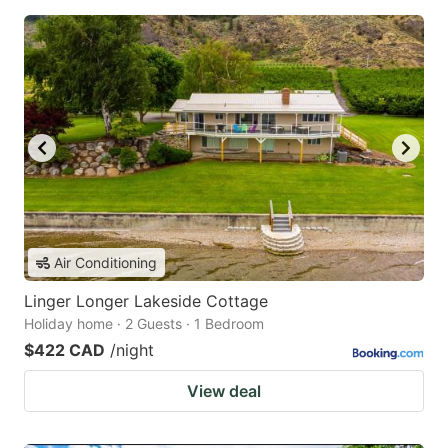
Air Conditioning
Linger Longer Lakeside Cottage
Holiday home · 2 Guests · 1 Bedroom
$422 CAD
/night
View deal