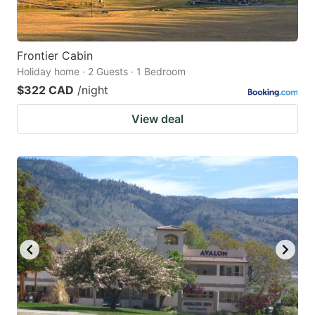
Frontier Cabin
Holiday home · 2 Guests · 1 Bedroom
$322 CAD
/night
View deal