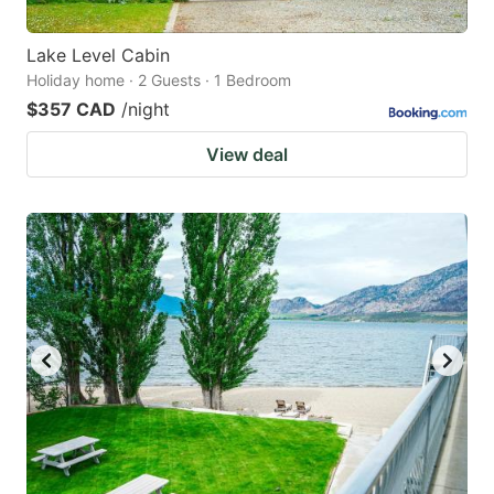
Lake Level Cabin
Holiday home · 2 Guests · 1 Bedroom
$357 CAD
/night
View deal