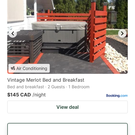
Air Conditioning
Vintage Merlot Bed and Breakfast
Bed and breakfast · 2 Guests · 1 Bedroom
$145 CAD
/night
View deal