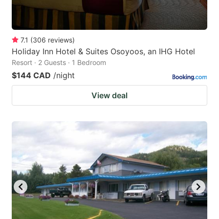
7.1
(
306
reviews
)
Holiday Inn Hotel & Suites Osoyoos, an IHG Hotel
Resort · 2 Guests · 1 Bedroom
$144 CAD
/night
View deal