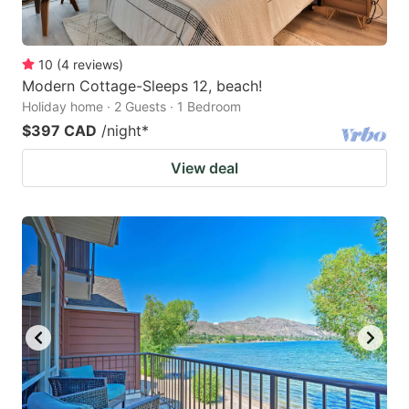
10
(
4
reviews
)
Modern Cottage-Sleeps 12, beach!
Holiday home · 2 Guests · 1 Bedroom
$397 CAD
/night
*
View deal