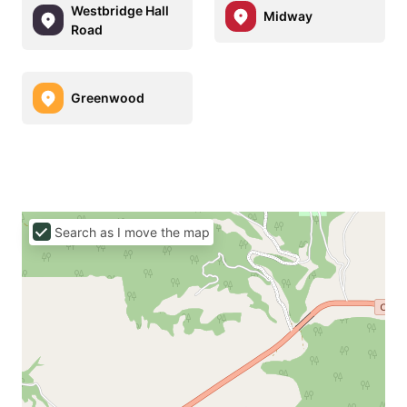
Westbridge Hall
Midway
Road
Greenwood
Search as I move the map