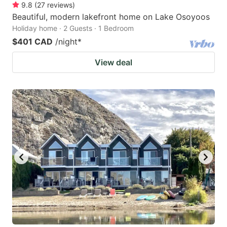
9.8
(
27
reviews
)
Beautiful, modern lakefront home on Lake Osoyoos
Holiday home · 2 Guests · 1 Bedroom
$401 CAD
/night
*
View deal