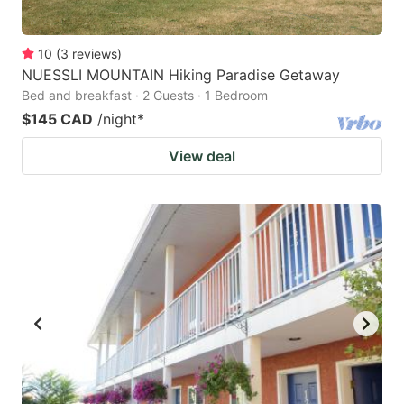
10
(
3
reviews
)
NUESSLI MOUNTAIN Hiking Paradise Getaway
Bed and breakfast · 2 Guests · 1 Bedroom
$145 CAD
/night
*
View deal