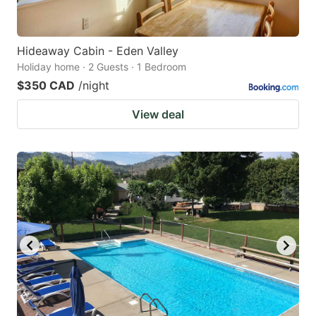
Hideaway Cabin - Eden Valley
Holiday home · 2 Guests · 1 Bedroom
$350 CAD
/night
View deal