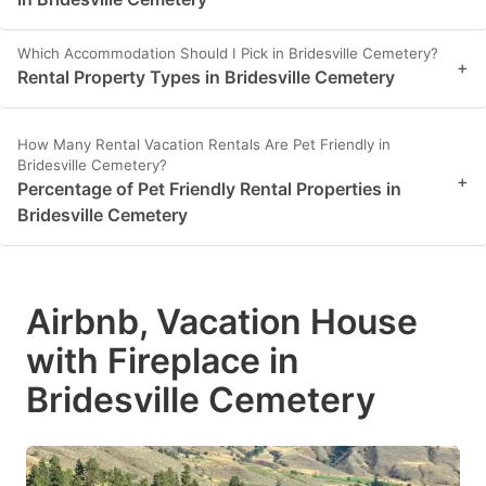
Which Accommodation Should I Pick in Bridesville Cemetery?
+
Rental Property Types in Bridesville Cemetery
How Many Rental Vacation Rentals Are Pet Friendly in
Bridesville Cemetery?
+
Percentage of Pet Friendly Rental Properties in
Bridesville Cemetery
Airbnb, Vacation House
with Fireplace in
Bridesville Cemetery