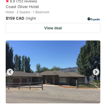
8.9
(
752
reviews
)
Coast Oliver Hotel
Hotel · 2 Guests · 1 Bedroom
$159 CAD
/night
View deal