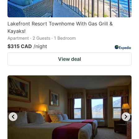
Lakefront Resort Townhome With Gas Grill &
Kayaks!
Apartment · 2 Guests · 1 Bedroom
$315 CAD
/night
View deal