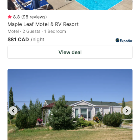
8.8
(
98
reviews
)
Maple Leaf Motel & RV Resort
Motel · 2 Guests · 1 Bedroom
$81 CAD
/night
View deal