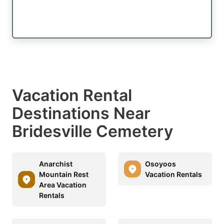
Vacation Rental
Destinations Near
Bridesville Cemetery
Anarchist
Osoyoos
Mountain Rest
Vacation Rentals
Area Vacation
Rentals