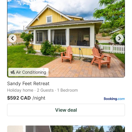
Air Conditioning
Sandy Feet Retreat
Holiday home · 2 Guests · 1 Bedroom
$592 CAD
/night
View deal