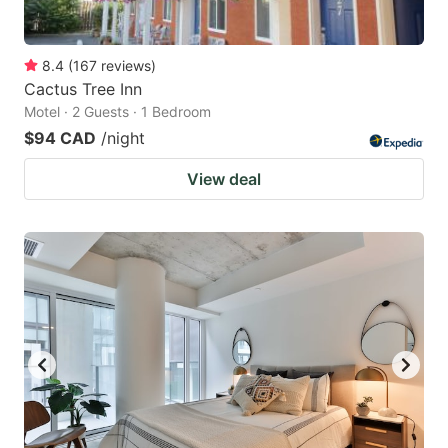
8.4
(
167
reviews
)
Cactus Tree Inn
Motel · 2 Guests · 1 Bedroom
$94 CAD
/night
View deal