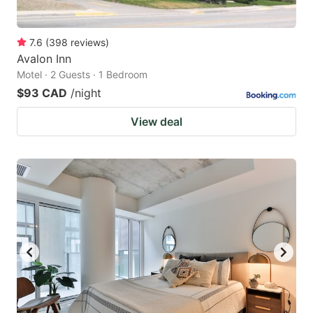
7.6
(
398
reviews
)
Avalon Inn
Motel · 2 Guests · 1 Bedroom
$93 CAD
/night
View deal