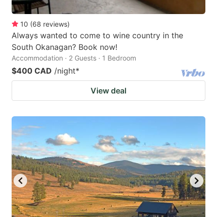
10
(
68
reviews
)
Always wanted to come to wine country in the
South Okanagan? Book now!
Accommodation · 2 Guests · 1 Bedroom
$400 CAD
/night
*
View deal