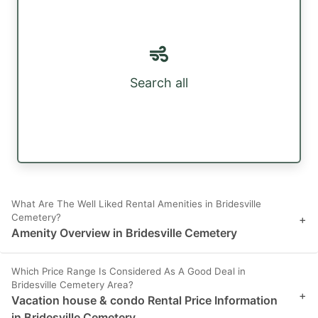
Search all
What Are The Well Liked Rental Amenities in Bridesville
Cemetery?
+
Amenity Overview in Bridesville Cemetery
Which Price Range Is Considered As A Good Deal in
Bridesville Cemetery Area?
+
Vacation house & condo Rental Price Information
in Bridesville Cemetery