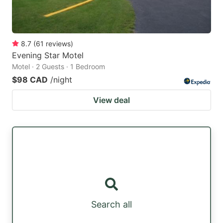
8.7
(
61
reviews
)
Evening Star Motel
Motel · 2 Guests · 1 Bedroom
$98 CAD
/night
View deal
Search all