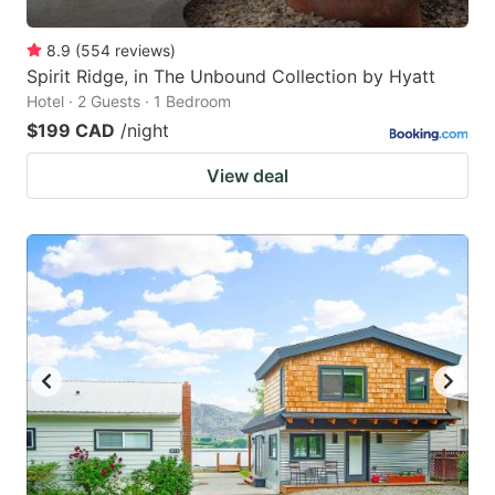
8.9
(
554
reviews
)
Spirit Ridge, in The Unbound Collection by Hyatt
Hotel · 2 Guests · 1 Bedroom
$199 CAD
/night
View deal