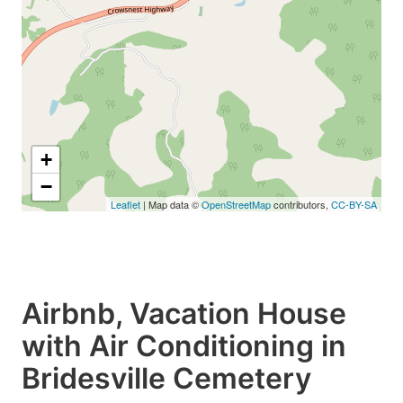
+
−
Leaflet
| Map data ©
OpenStreetMap
contributors,
CC-BY-SA
Airbnb, Vacation House
with Air Conditioning in
Bridesville Cemetery