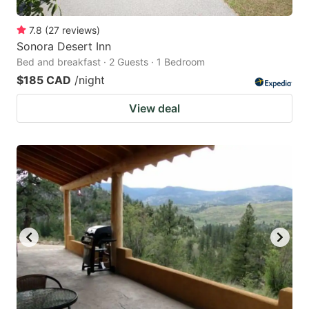
7.8
(
27
reviews
)
Sonora Desert Inn
Bed and breakfast · 2 Guests · 1 Bedroom
$185 CAD
/night
View deal