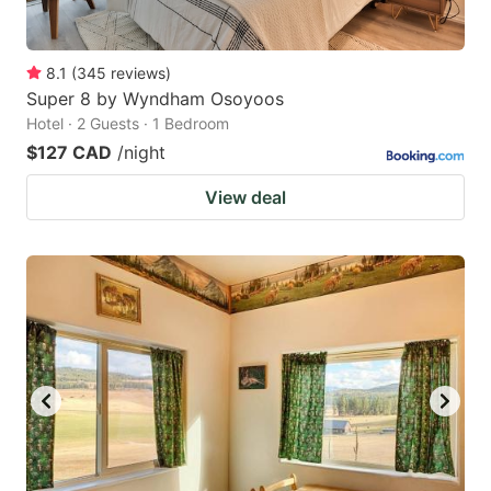
8.1
(
345
reviews
)
Super 8 by Wyndham Osoyoos
Hotel · 2 Guests · 1 Bedroom
$127 CAD
/night
View deal