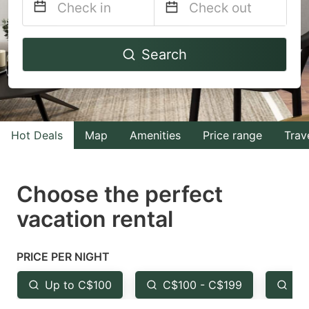
Navigate
Navigate
Search
forward
backward
to
to
interact
interact
with
with
Hot Deals
Map
Amenities
Price range
Trav
the
the
calendar
calendar
and
and
Choose the perfect
select
select
vacation rental
a
a
date.
date.
PRICE PER NIGHT
Press
Press
the
the
Up to C$100
C$100 - C$199
Fr
question
question