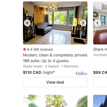
Share H
9.4
(
68
reviews
)
Modern, clean & completely private
Homestay
1BR suite. Up to 4 guests.
Guest house · 2 Guests · 1 Bedroom
$110 CAD
/night
*
$99 C
View deal