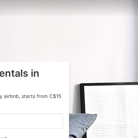
entals in
y airbnb, starts from C$15