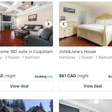
ome 1BD suite in Coquitlam
John&Jane's House
 · 2 Guests · 1 Bedroom
Homestay · 2 Guests · 1 Bedroo
AD
/night
$81 CAD
/night
View deal
View deal