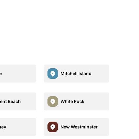
r
Mitchell Island
ent Beach
White Rock
ney
New Westminster