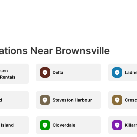
ations Near Brownsville
sen
Delta
Ladne
 Rentals
nd
Steveston Harbour
Cresc
 Island
Cloverdale
Killar