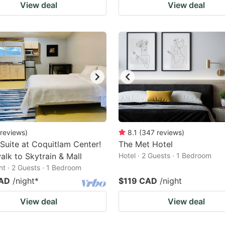
View deal
View deal
reviews
)
8.1
(
347
reviews
)
 Suite at Coquitlam Center!
The Met Hotel
alk to Skytrain & Mall
Hotel · 2 Guests · 1 Bedroom
t · 2 Guests · 1 Bedroom
CAD
/night
*
$119 CAD
/night
View deal
View deal