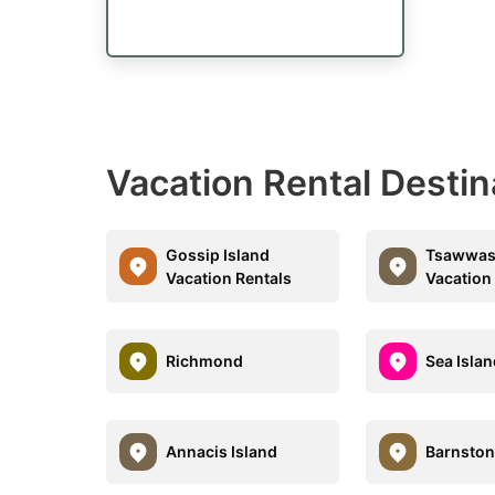
Vacation Rental Destin
Gossip Island
Tsawwas
Vacation Rentals
Vacation
Richmond
Sea Isla
Annacis Island
Barnston