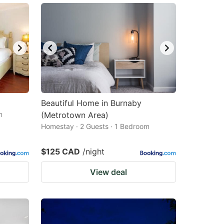
Beautiful Home in Burnaby
m
(Metrotown Area)
Homestay · 2 Guests · 1 Bedroom
$125 CAD
/night
View deal