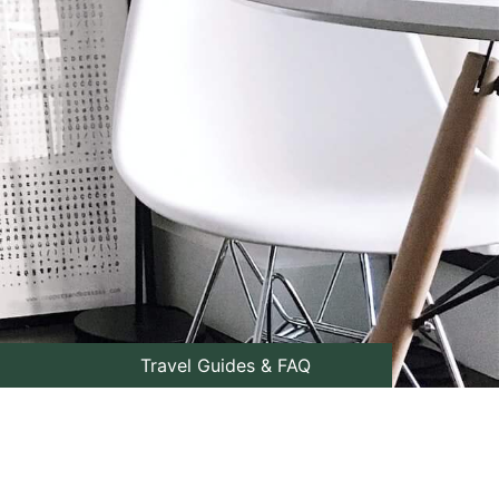
Travel Guides & FAQ