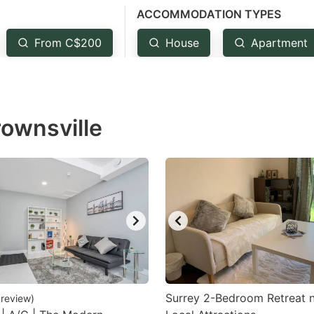
ACCOMMODATION TYPES
estion
ark
From C$200
House
Apartment
ey
t
rownsville
e
eyboard
ortcuts
r
hanging
tes.
Surrey 2-Bedroom Retreat 
review
)