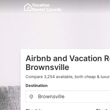
Airbnb and Vacation R
Brownsville
Compare 3,254 available, both cheap & luxur
Destination