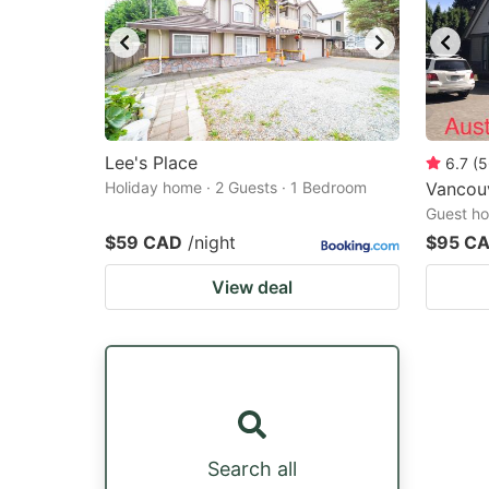
Lee's Place
6.7
(
5
Holiday home · 2 Guests · 1 Bedroom
Vancou
Guest ho
$59 CAD
/night
$95 C
View deal
Search all