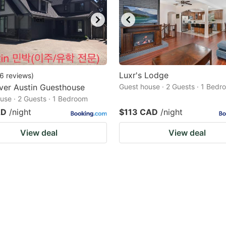
Luxr's Lodge
6
reviews
)
ver Austin Guesthouse
Guest house · 2 Guests · 1 Bedr
use · 2 Guests · 1 Bedroom
AD
/night
$113 CAD
/night
View deal
View deal