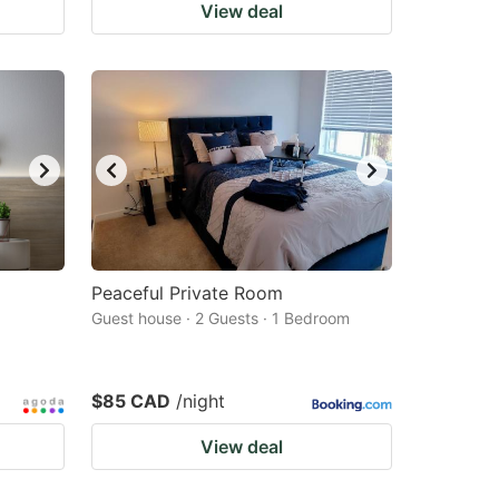
View deal
Peaceful Private Room
Guest house · 2 Guests · 1 Bedroom
$85 CAD
/night
View deal