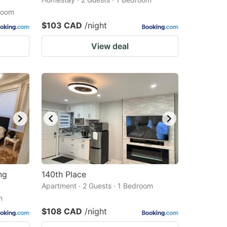
droom
$103 CAD
/night
View deal
ng
140th Place
Apartment · 2 Guests · 1 Bedroom
m
$108 CAD
/night