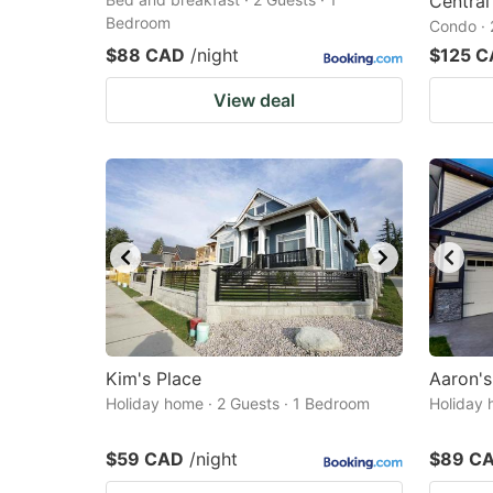
Central
Bedroom
Condo · 
$88 CAD
/night
$125 
View deal
Kim's Place
Aaron'
Holiday home · 2 Guests · 1 Bedroom
Holiday 
$59 CAD
/night
$89 C