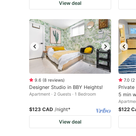
View deal
9.6
(
8
reviews
)
7.0
(
2
Designer Studio in BBY Heights!
Private
Apartment · 2 Guests · 1 Bedroom
5 min w
Apartmen
$123 CAD
/night
*
$122 
View deal