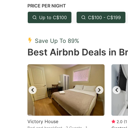
PRICE PER NIGHT
question
qu
mark
m
Up to C$100
C$100 - C$199
key
k
to
to
Save Up To 89%
get
ge
Best Airbnb Deals in B
the
th
keyboard
k
shortcuts
sh
for
fo
changing
c
dates.
da
Victory House
2.0
(
1
Bed and breakfast · 2 Guests · 1