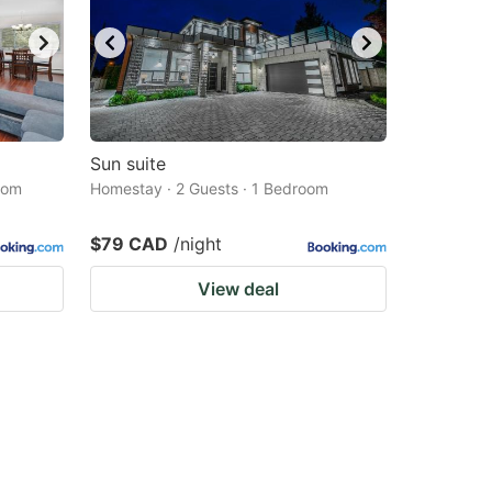
Sun suite
oom
Homestay · 2 Guests · 1 Bedroom
$79 CAD
/night
View deal