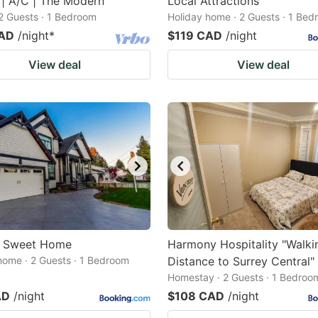
 | A/C | The Modern
Local Attractions
2 Guests · 1 Bedroom
Holiday home · 2 Guests · 1 Be
CAD
/night
*
$119 CAD
/night
View deal
View deal
s Sweet Home
Harmony Hospitality "Walki
home · 2 Guests · 1 Bedroom
Distance to Surrey Central"
Homestay · 2 Guests · 1 Bedroo
AD
/night
$108 CAD
/night