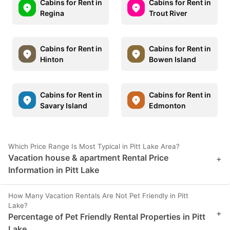
Cabins for Rent in
Cabins for Rent in
Regina
Trout River
Cabins for Rent in
Cabins for Rent in
Hinton
Bowen Island
Cabins for Rent in
Cabins for Rent in
Savary Island
Edmonton
Which Price Range Is Most Typical in Pitt Lake Area?
Vacation house & apartment Rental Price
+
Information in Pitt Lake
How Many Vacation Rentals Are Not Pet Friendly in Pitt
Lake?
+
Percentage of Pet Friendly Rental Properties in Pitt
Lake