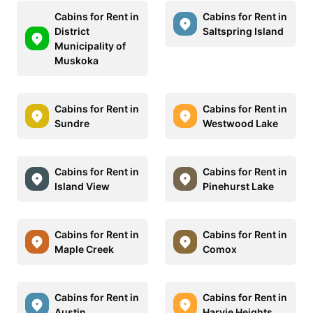
Cabins for Rent in
Cabins for Rent in
District
Saltspring Island
Municipality of
Muskoka
Cabins for Rent in
Cabins for Rent in
Sundre
Westwood Lake
Cabins for Rent in
Cabins for Rent in
Island View
Pinehurst Lake
Cabins for Rent in
Cabins for Rent in
Maple Creek
Comox
Cabins for Rent in
Cabins for Rent in
Austin
Harvie Heights