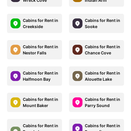
Wreck Cove
Indian Arm
Cabins for Rent in
Cabins for Rent in
Creekside
Sooke
Cabins for Rent in
Cabins for Rent in
Nestor Falls
Chance Cove
Cabins for Rent in
Cabins for Rent in
Halfmoon Bay
Alouette Lake
Cabins for Rent in
Cabins for Rent in
Mount Baker
Parry Sound
Cabins for Rent in
Cabins for Rent in