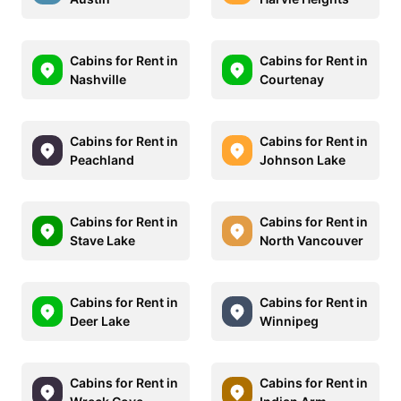
Cabins for Rent in
Cabins for Rent in
Nashville
Courtenay
Cabins for Rent in
Cabins for Rent in
Peachland
Johnson Lake
Cabins for Rent in
Cabins for Rent in
Stave Lake
North Vancouver
Cabins for Rent in
Cabins for Rent in
Deer Lake
Winnipeg
Cabins for Rent in
Cabins for Rent in