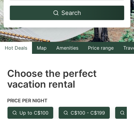
Navigate
Navigate
Search
forward
backward
to
to
interact
interact
with
with
Hot Deals
Map
Amenities
Price range
Trav
the
the
calendar
calendar
and
and
Choose the perfect
select
select
vacation rental
a
a
date.
date.
PRICE PER NIGHT
Press
Press
the
the
Up to C$100
C$100 - C$199
Fr
question
question
mark
mark