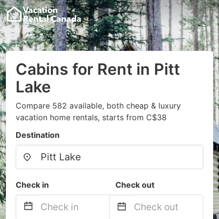
Cabins for Rent in Pitt
Lake
Compare 582 available, both cheap & luxury
vacation home rentals, starts from C$38
Destination
Check in
Check out