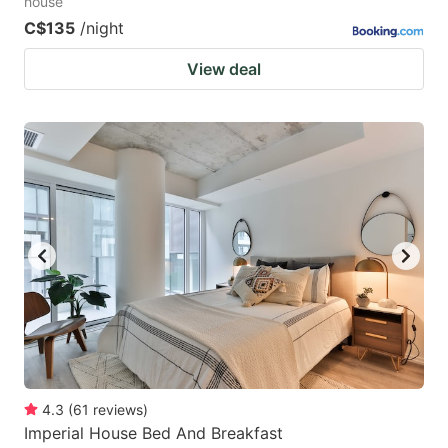
house
C$135
/night
View deal
4.3
(
61
reviews
)
Imperial House Bed And Breakfast