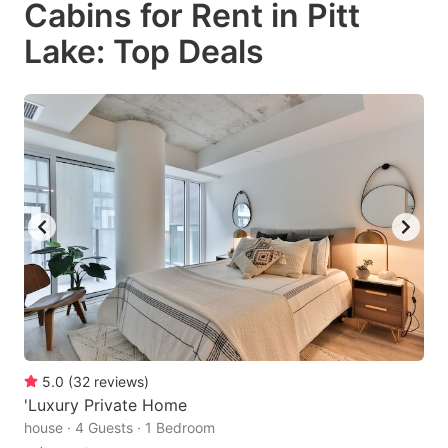
Cabins for Rent in Pitt
key
key
Lake: Top Deals
to
to
get
get
the
the
keyboard
keyboard
shortcuts
shortcuts
for
for
changing
changing
dates.
dates.
5.0
(
32
reviews
)
'Luxury Private Home
house · 4 Guests · 1 Bedroom