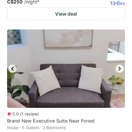
C$250
/night
*
View deal
5.0
(
1
review
)
Brand New Executive Suite Near Forest
house · 5 Guests · 2 Bedrooms