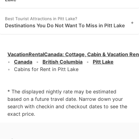
Best Tourist Attractions in Pitt Lake?
+
Destinations You Do Not Want To Miss in Pitt Lake
VacationRentalCanada
:
Cottage, Cabin & Vacation Ren
Canada
British Columbia
Pitt Lake
Cabins for Rent in Pitt Lake
* The displayed nightly rate may be estimated
based on a future travel date. Narrow down your
search with checkin and checkout dates to see the
exact price.