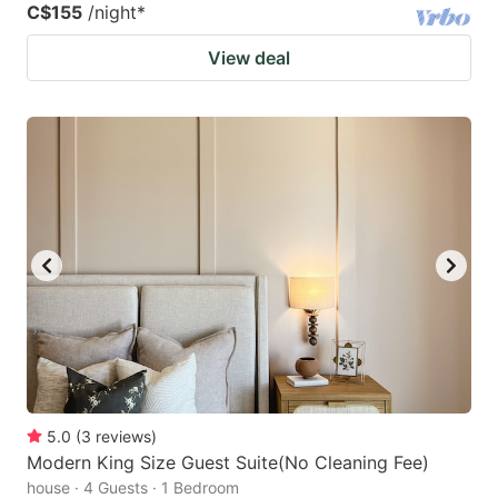
C$155
/night
*
View deal
5.0
(
3
reviews
)
Modern King Size Guest Suite(No Cleaning Fee)
house · 4 Guests · 1 Bedroom