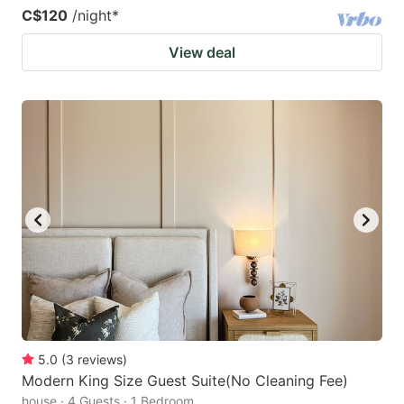
C$120
/night
*
View deal
5.0
(
3
reviews
)
Modern King Size Guest Suite(No Cleaning Fee)
house · 4 Guests · 1 Bedroom