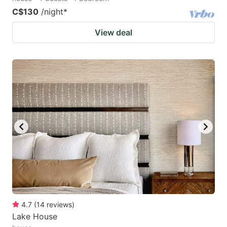
C$130
/night
*
View deal
4.7
(
14
reviews
)
Lake House