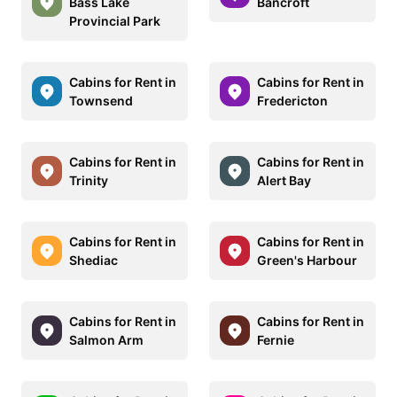
Bass Lake
Bancroft
Provincial Park
Cabins for Rent in
Cabins for Rent in
Townsend
Fredericton
Cabins for Rent in
Cabins for Rent in
Trinity
Alert Bay
Cabins for Rent in
Cabins for Rent in
Shediac
Green's Harbour
Cabins for Rent in
Cabins for Rent in
Salmon Arm
Fernie