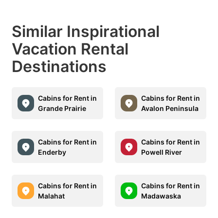
Similar Inspirational
Vacation Rental
Destinations
Cabins for Rent in
Cabins for Rent in
Grande Prairie
Avalon Peninsula
Cabins for Rent in
Cabins for Rent in
Enderby
Powell River
Cabins for Rent in
Cabins for Rent in
Malahat
Madawaska