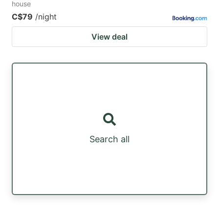
house
C$79
/night
View deal
Search all