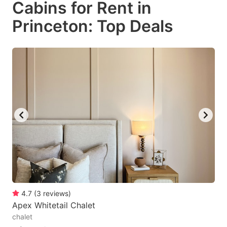
Cabins for Rent in
key
key
Princeton: Top Deals
to
to
get
get
the
the
keyboard
keyboard
shortcuts
shortcuts
for
for
changing
changing
dates.
dates.
4.7
(
3
reviews
)
Apex Whitetail Chalet
chalet