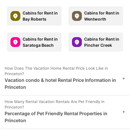
Cabins for Rent in
Cabins for Rent in
Bay Roberts
Wentworth
Cabins for Rent in
Cabins for Rent in
Saratoga Beach
Pincher Creek
How Does The Vacation Home Rental Price Look Like in
Princeton?
+
Vacation condo & hotel Rental Price Information in
Princeton
How Many Rental Vacation Rentals Are Pet Friendly in
Princeton?
+
Percentage of Pet Friendly Rental Properties in
Princeton