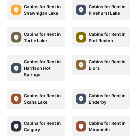
Cabins for Rent in
Cabins for Rent in
Shawnigan Lake
Pinehurst Lake
Cabins for Rent in
Cabins for Rent in
Turtle Lake
Port Rexton
Cabins for Rent in
Cabins for Rent in
Harrison Hot
Elora
Springs
Cabins for Rent in
Cabins for Rent in
Skaha Lake
Enderby
Cabins for Rent in
Cabins for Rent in
Calgary
Miramichi