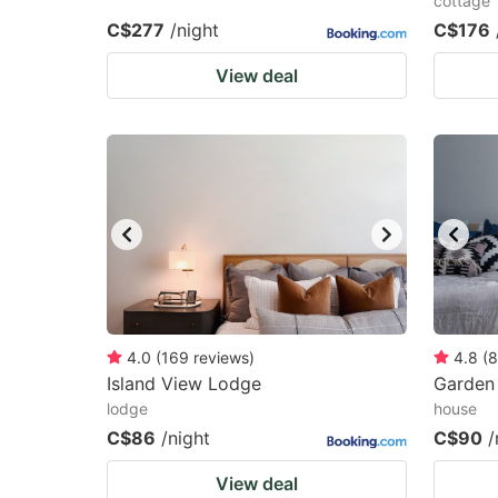
cottage
C$277
/night
C$176
View deal
4.0
(
169
reviews
)
4.8
(
8
Island View Lodge
Garden
lodge
house
C$86
/night
C$90
/
View deal