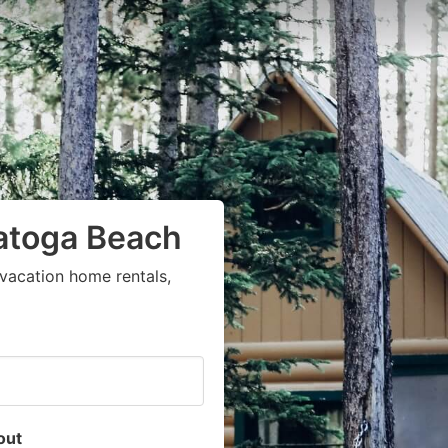
ratoga Beach
vacation home rentals,
out