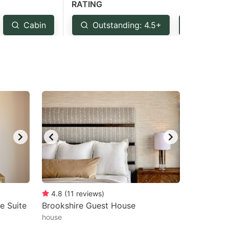
RATING
Cabin
Outstanding: 4.5+
Very G
4.8
(
11
reviews
)
e Suite
Brookshire Guest House
house