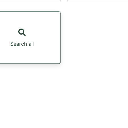
Search all