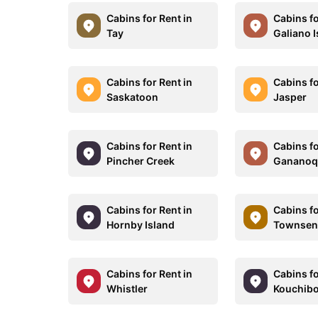
Cabins for Rent in
Cabins fo
Tay
Galiano 
Cabins for Rent in
Cabins fo
Saskatoon
Jasper
Cabins for Rent in
Cabins fo
Pincher Creek
Gananoq
Cabins for Rent in
Cabins fo
Hornby Island
Townse
Cabins for Rent in
Cabins fo
Whistler
Kouchib