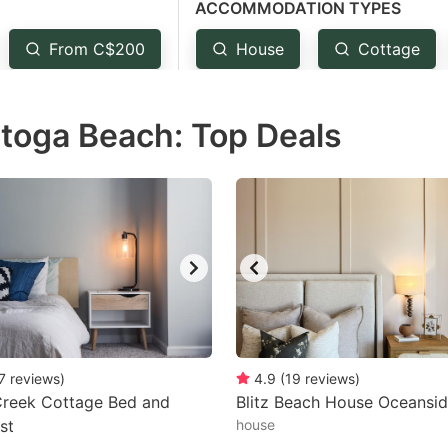
ACCOMMODATION TYPES
estion
ark
From C$200
House
Cottage
ey
atoga Beach: Top Deals
t
e
eyboard
ortcuts
r
hanging
tes.
7
reviews
)
4.9
(
19
reviews
)
reek Cottage Bed and
Blitz Beach House Oceansid
st
house