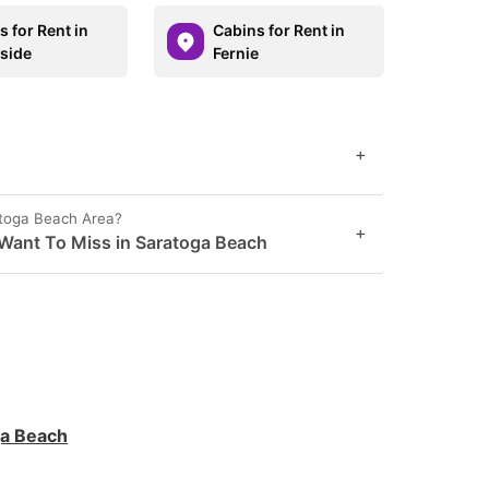
 for Rent in
Cabins for Rent in
side
Fernie
+
atoga Beach Area?
+
Want To Miss in Saratoga Beach
ga Beach