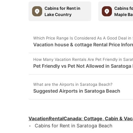
Cabins for Rent in
Cabins fo
Lake Country
Maple Ba
Which Price Range Is Considered As A Good Deal in
Vacation house & cottage Rental Price Info
How Many Vacation Rentals Are Pet Friendly in Sar
Pet Friendly vs Pet Not Allowed in Saratoga
What are the Airports in Saratoga Beach?
Suggested Airports in Saratoga Beach
VacationRentalCanada
:
Cottage, Cabin & Vac
Cabins for Rent in Saratoga Beach