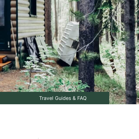
Travel Guides & FAQ