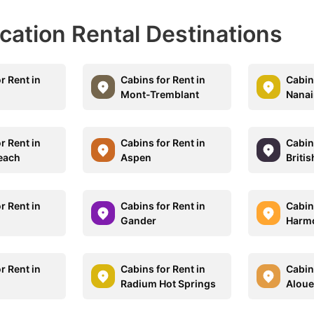
acation Rental Destinations
r Rent in
Cabins for Rent in
Cabins
Mont-Tremblant
Nana
r Rent in
Cabins for Rent in
Cabins
each
Aspen
Briti
r Rent in
Cabins for Rent in
Cabins
Gander
Harm
r Rent in
Cabins for Rent in
Cabins
Radium Hot Springs
Aloue