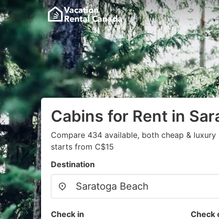
Cabins for Rent in Sa
Compare 434 available, both cheap & luxury 
starts from C$15
Destination
Check in
Check 