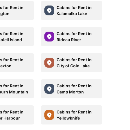
 for Rent in
Cabins for Rent in
ngton
Kalamalka Lake
 for Rent in
Cabins for Rent in
oleil Island
Rideau River
 for Rent in
Cabins for Rent in
Rexton
City of Cold Lake
 for Rent in
Cabins for Rent in
burn Mountain
Camp Morton
 for Rent in
Cabins for Rent in
r Harbour
Yellowknife