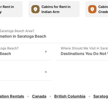
r Rent in
Cabins for Rent in
Cabins
y
Indian Arm
Creek
 Saratoga Beach Area?
rmation in Saratoga Beach
atoga Beach?
Where Should We Visit in Sar
+
 Beach
Destinations You Do Not 
+
ation Rentals
Canada
British Columbia
Sarato