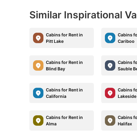
Similar Inspirational V
Cabins for Rent in
Cabins fo
Pitt Lake
Cariboo
Cabins for Rent in
Cabins fo
Blind Bay
Sauble B
Cabins for Rent in
Cabins fo
California
Lakeside
Cabins for Rent in
Cabins fo
Alma
Halifax