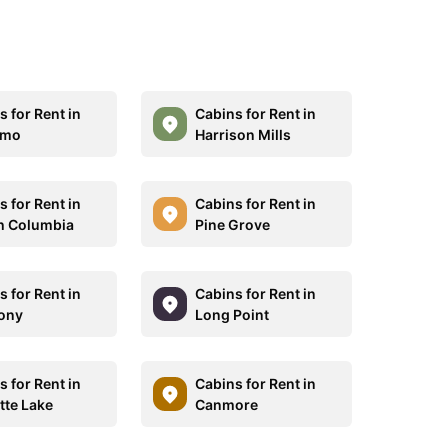
 for Rent in
Cabins for Rent in
imo
Harrison Mills
 for Rent in
Cabins for Rent in
sh Columbia
Pine Grove
 for Rent in
Cabins for Rent in
ony
Long Point
 for Rent in
Cabins for Rent in
tte Lake
Canmore