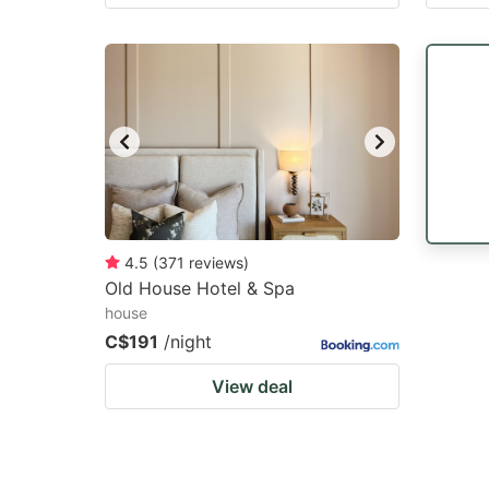
4.5
(
371
reviews
)
Old House Hotel & Spa
house
C$191
/night
View deal