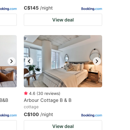
C$145
/night
View deal
4.6
(
30
reviews
)
 B&B
Arbour Cottage B & B
cottage
C$100
/night
View deal