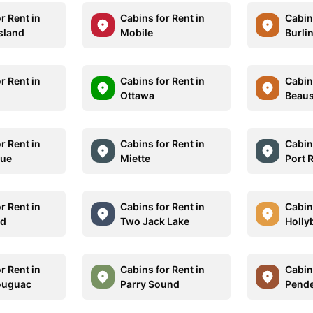
r Rent in
Cabins for Rent in
Cabins
Island
Mobile
Burli
r Rent in
Cabins for Rent in
Cabins
Ottawa
Beaus
r Rent in
Cabins for Rent in
Cabins
ue
Miette
Port 
r Rent in
Cabins for Rent in
Cabins
nd
Two Jack Lake
Holly
r Rent in
Cabins for Rent in
Cabins
ouguac
Parry Sound
Pende