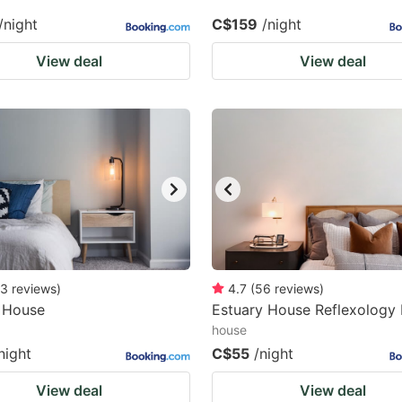
/night
C$159
/night
View deal
View deal
3
reviews
)
4.7
(
56
reviews
)
 House
Estuary House Reflexology
house
night
C$55
/night
View deal
View deal