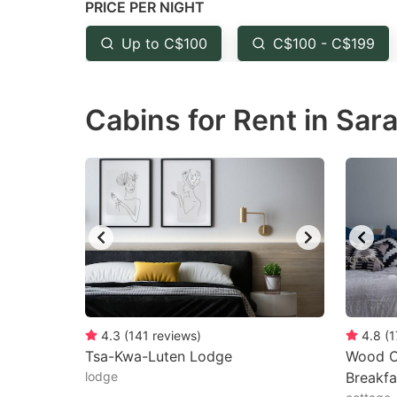
PRICE PER NIGHT
question
qu
mark
m
Up to C$100
C$100 - C$199
key
k
to
to
Cabins for Rent in Sar
get
ge
the
th
keyboard
k
shortcuts
sh
for
fo
changing
c
dates.
da
4.3
(
141
reviews
)
4.8
(
1
Tsa-Kwa-Luten Lodge
Wood C
lodge
Breakfa